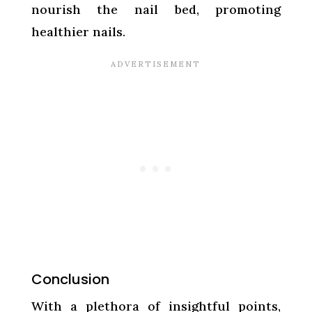
nourish the nail bed, promoting
healthier nails.
Conclusion
With a plethora of insightful points,