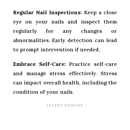
Regular Nail Inspections:
Keep a close
eye on your nails and inspect them
regularly for any changes or
abnormalities. Early detection can lead
to prompt intervention if needed.
Embrace Self-Care:
Practice self-care
and manage stress effectively. Stress
can impact overall health, including the
condition of your nails.