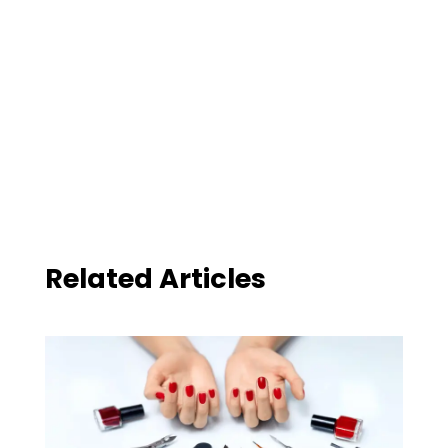
Related Articles