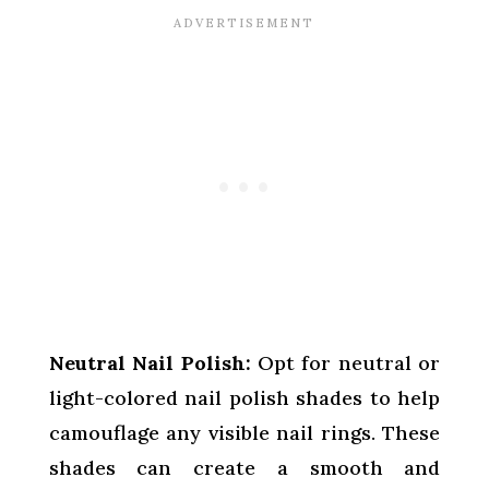
Neutral Nail Polish:
Opt for neutral or
light-colored nail polish shades to help
camouflage any visible nail rings. These
shades can create a smooth and