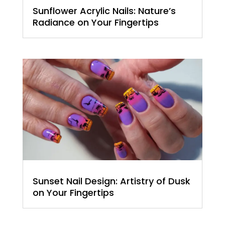
Sunflower Acrylic Nails: Nature’s
Radiance on Your Fingertips
Sunset Nail Design: Artistry of Dusk
on Your Fingertips