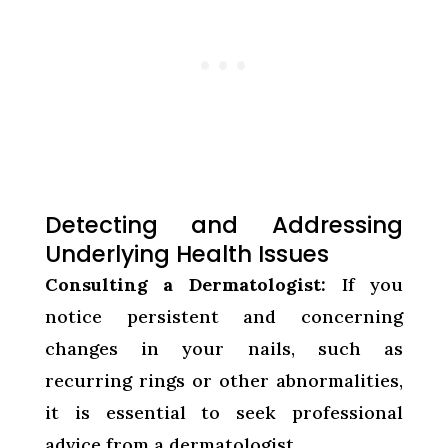
Detecting and Addressing
Underlying Health Issues
Consulting a Dermatologist:
If you
notice persistent and concerning
changes in your nails, such as
recurring rings or other abnormalities,
it is essential to seek professional
advice from a dermatologist.