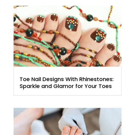
Toe Nail Designs With Rhinestones:
Sparkle and Glamor for Your Toes