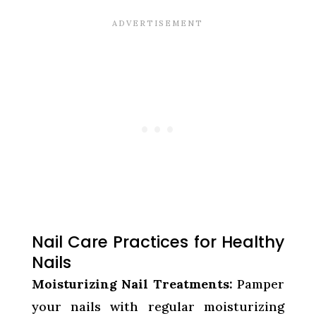
Nail Care Practices for Healthy
Nails
Moisturizing Nail Treatments:
Pamper
your nails with regular moisturizing