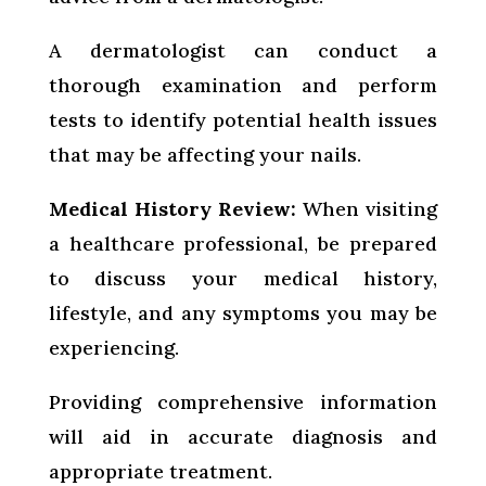
A dermatologist can conduct a
thorough examination and perform
tests to identify potential health issues
that may be affecting your nails.
Medical History Review:
When visiting
a healthcare professional, be prepared
to discuss your medical history,
lifestyle, and any symptoms you may be
experiencing.
Providing comprehensive information
will aid in accurate diagnosis and
appropriate treatment.