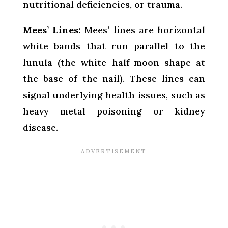
nutritional deficiencies, or trauma.
Mees’ Lines:
Mees’ lines are horizontal
white bands that run parallel to the
lunula (the white half-moon shape at
the base of the nail). These lines can
signal underlying health issues, such as
heavy metal poisoning or kidney
disease.