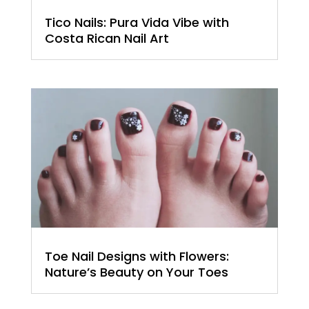
Tico Nails: Pura Vida Vibe with
Costa Rican Nail Art
Toe Nail Designs with Flowers:
Nature’s Beauty on Your Toes