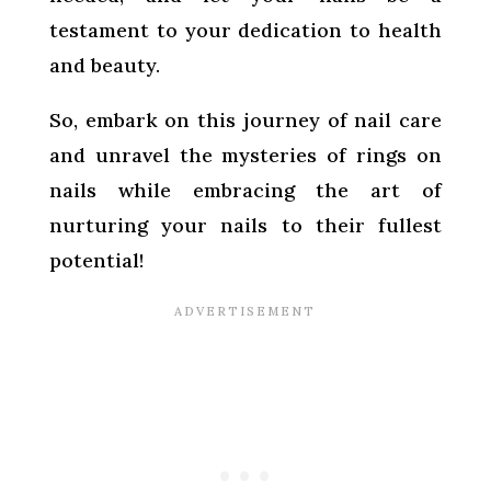
testament to your dedication to health
and beauty.
So, embark on this journey of nail care
and unravel the mysteries of rings on
nails while embracing the art of
nurturing your nails to their fullest
potential!