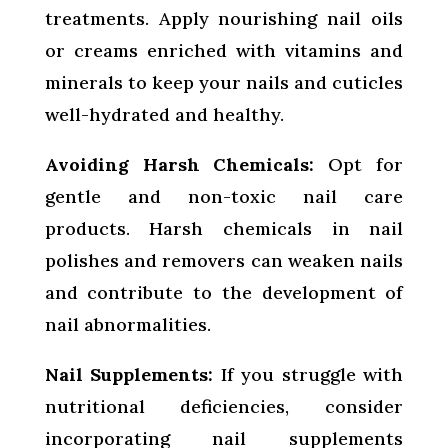
treatments. Apply nourishing nail oils
or creams enriched with vitamins and
minerals to keep your nails and cuticles
well-hydrated and healthy.
Avoiding Harsh Chemicals:
Opt for
gentle and non-toxic nail care
products. Harsh chemicals in nail
polishes and removers can weaken nails
and contribute to the development of
nail abnormalities.
Nail Supplements:
If you struggle with
nutritional deficiencies, consider
incorporating nail supplements