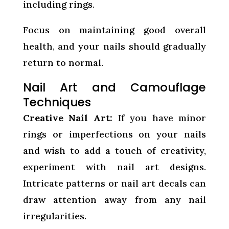
including rings.
Focus on maintaining good overall
health, and your nails should gradually
return to normal.
Nail Art and Camouflage
Techniques
Creative Nail Art:
If you have minor
rings or imperfections on your nails
and wish to add a touch of creativity,
experiment with nail art designs.
Intricate patterns or nail art decals can
draw attention away from any nail
irregularities.