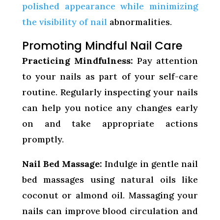
polished appearance while minimizing
the visibility of nail
abnormalities.
Promoting Mindful Nail Care
Practicing Mindfulness:
Pay attention
to your nails as part of your self-care
routine. Regularly inspecting your nails
can help you notice any changes early
on and take appropriate actions
promptly.
Nail Bed Massage:
Indulge in gentle nail
bed massages using natural oils like
coconut or almond oil. Massaging your
nails can improve blood circulation and