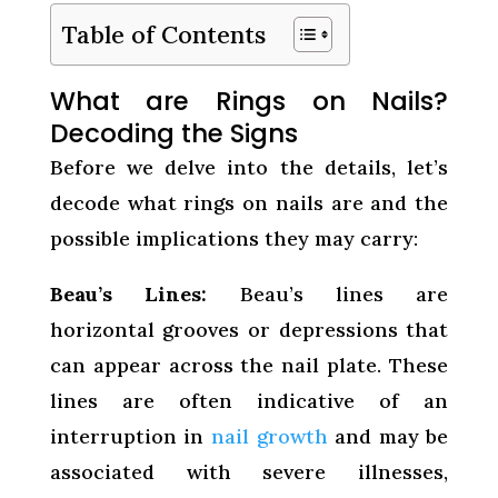
Table of Contents
What are Rings on Nails?
Decoding the Signs
Before we delve into the details, let’s
decode what rings on nails are and the
possible implications they may carry:
Beau’s Lines:
Beau’s lines are
horizontal grooves or depressions that
can appear across the nail plate. These
lines are often indicative of an
interruption in
nail growth
and may be
associated with severe illnesses,