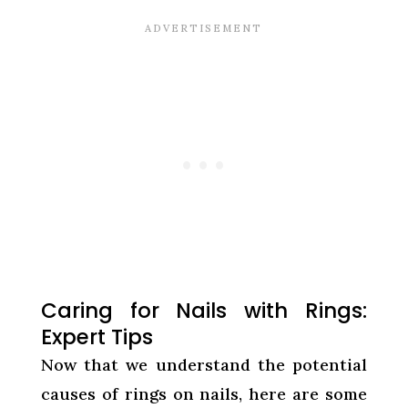
Caring for Nails with Rings:
Expert Tips
Now that we understand the potential
causes of rings on nails, here are some