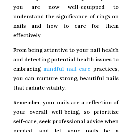
you are now well-equipped to
understand the significance of rings on
nails and how to care for them
effectively.
From being attentive to your nail health
and detecting potential health issues to
embracing
mindful nail care
practices,
you can nurture strong, beautiful nails
that radiate vitality.
Remember, your nails are a reflection of
your overall well-being, so prioritize
self-care, seek professional advice when
needed, and let your nails be a