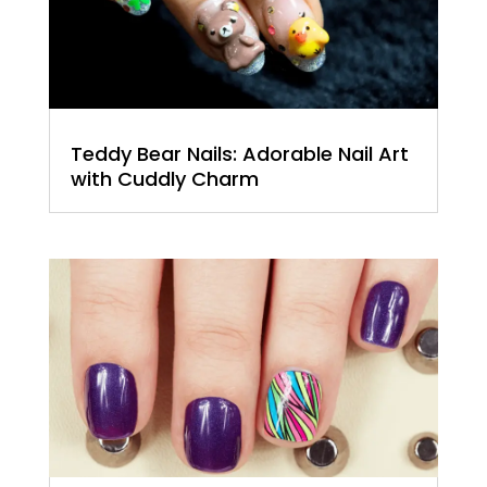
Teddy Bear Nails: Adorable Nail Art
with Cuddly Charm