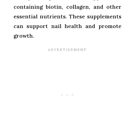
containing biotin, collagen, and other
essential nutrients. These supplements
can support nail health and promote
growth.