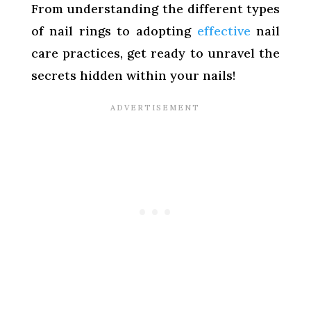
From understanding the different types
of nail rings to adopting
effective
nail
care practices, get ready to unravel the
secrets hidden within your nails!