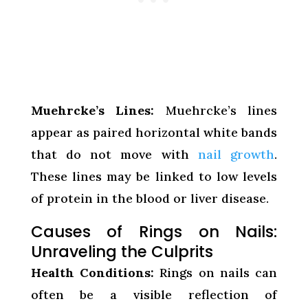
Muehrcke’s Lines:
Muehrcke’s lines
appear as paired horizontal white bands
that do not move with
nail growth
.
These lines may be linked to low levels
of protein in the blood or liver disease.
Causes of Rings on Nails:
Unraveling the Culprits
Health Conditions:
Rings on nails can
often be a visible reflection of