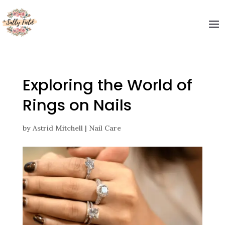
Exploring the World of
Rings on Nails
by
Astrid Mitchell
|
Nail Care