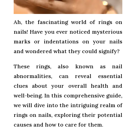
Ah, the fascinating world of rings on
nails! Have you ever noticed mysterious
marks or indentations on your nails
and wondered what they could signify?
These rings, also known as nail
abnormalities, can reveal essential
clues about your overall health and
well-being. In this comprehensive guide,
we will dive into the intriguing realm of
rings on nails, exploring their potential
causes and how to care for them.