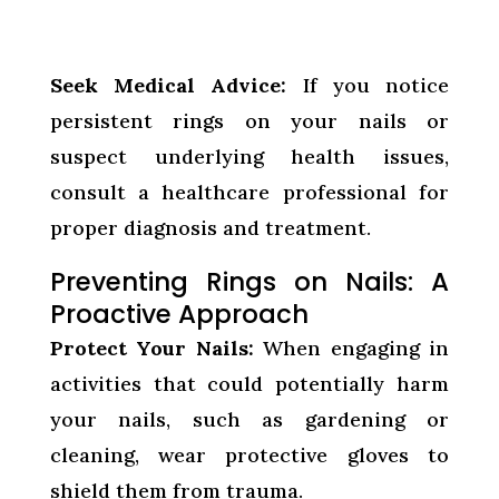
Seek Medical Advice:
If you notice
persistent rings on your nails or
suspect underlying health issues,
consult a healthcare professional for
proper diagnosis and treatment.
Preventing Rings on Nails: A
Proactive Approach
Protect Your Nails:
When engaging in
activities that could potentially harm
your nails, such as gardening or
cleaning, wear protective gloves to
shield them from trauma.