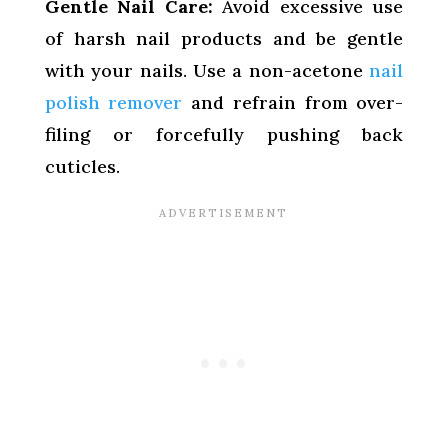
Gentle Nail Care:
Avoid excessive use
of harsh nail products and be gentle
with your nails. Use a non-acetone
nail
polish remover
and refrain from over-
filing or forcefully pushing back
cuticles.