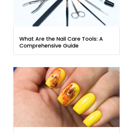
What Are the Nail Care Tools: A
Comprehensive Guide