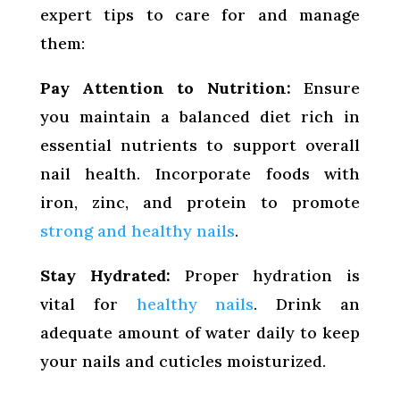
expert tips to care for and manage
them:
Pay Attention to Nutrition:
Ensure
you maintain a balanced diet rich in
essential nutrients to support overall
nail health. Incorporate foods with
iron, zinc, and protein to promote
strong and healthy nails
.
Stay Hydrated:
Proper hydration is
vital for
healthy nails
. Drink an
adequate amount of water daily to keep
your nails and cuticles moisturized.