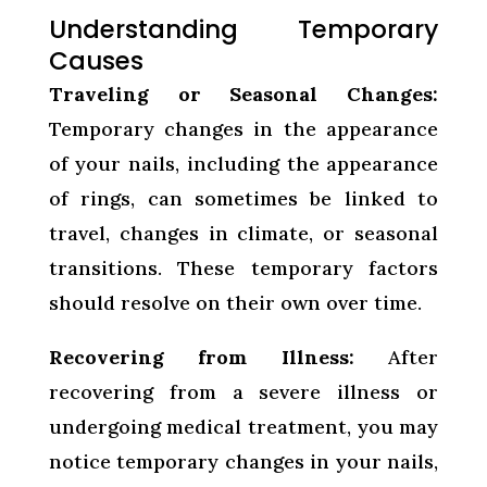
Understanding Temporary
Causes
Traveling or Seasonal Changes:
Temporary changes in the appearance
of your nails, including the appearance
of rings, can sometimes be linked to
travel, changes in climate, or seasonal
transitions. These temporary factors
should resolve on their own over time.
Recovering from Illness:
After
recovering from a severe illness or
undergoing medical treatment, you may
notice temporary changes in your nails,