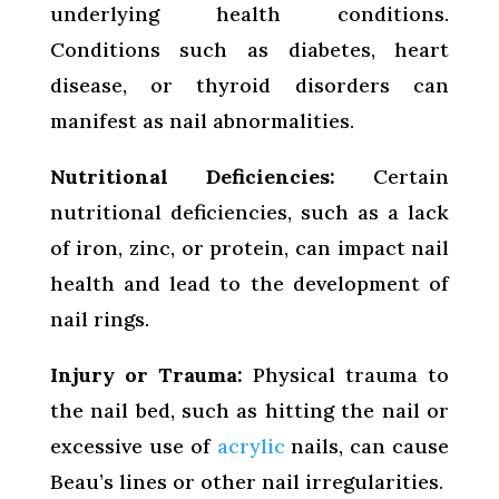
underlying health conditions.
Conditions such as diabetes, heart
disease, or thyroid disorders can
manifest as nail abnormalities.
Nutritional Deficiencies:
Certain
nutritional deficiencies, such as a lack
of iron, zinc, or protein, can impact nail
health and lead to the development of
nail rings.
Injury or Trauma:
Physical trauma to
the nail bed, such as hitting the nail or
excessive use of
acrylic
nails, can cause
Beau’s lines or other nail irregularities.