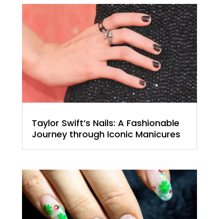
Taylor Swift’s Nails: A Fashionable
Journey through Iconic Manicures