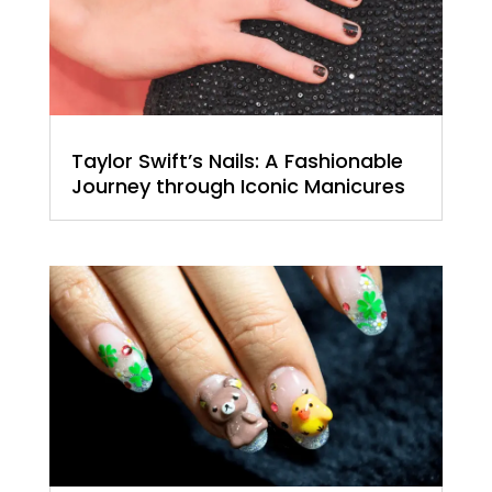
Taylor Swift’s Nails: A Fashionable
Journey through Iconic Manicures