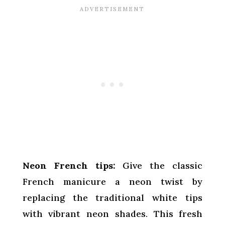
Neon French tips:
Give the classic
French manicure a neon twist by
replacing the traditional white tips
with vibrant neon shades. This fresh