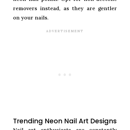
removers instead, as they are gentler
on your nails.
Trending Neon Nail Art Designs
Nail art enthusiasts are constantly