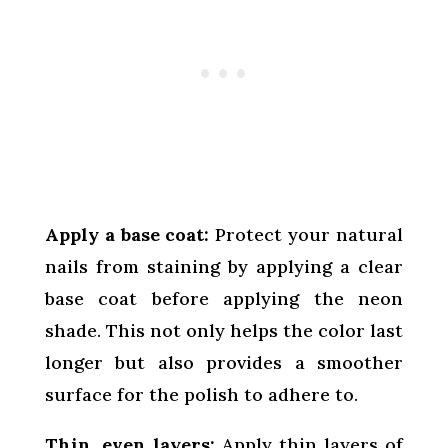
Apply a base coat:
Protect your natural
nails from staining by applying a clear
base coat before applying the neon
shade. This not only helps the color last
longer but also provides a smoother
surface for the polish to adhere to.
Thin, even layers:
Apply thin layers of