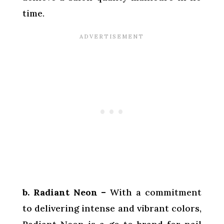
time.
b. Radiant Neon –
With a commitment
to delivering intense and vibrant colors,