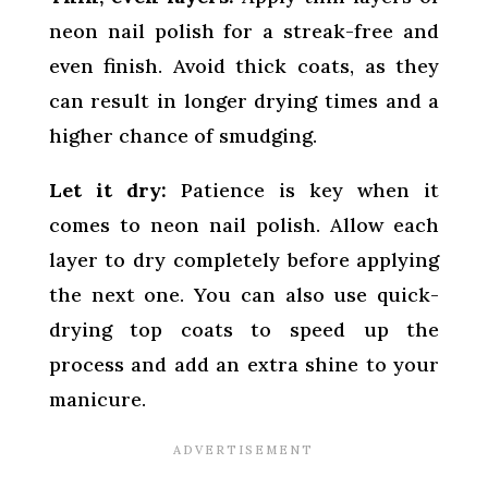
neon nail polish for a streak-free and
even finish. Avoid thick coats, as they
can result in longer drying times and a
higher chance of smudging.
Let it dry:
Patience is key when it
comes to neon nail polish. Allow each
layer to dry completely before applying
the next one. You can also use quick-
drying top coats to speed up the
process and add an extra shine to your
manicure.