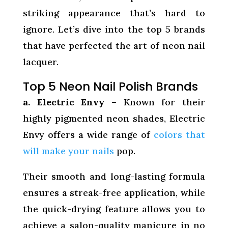
striking appearance that’s hard to
ignore. Let’s dive into the top 5 brands
that have perfected the art of neon nail
lacquer.
Top 5 Neon Nail Polish Brands
a. Electric Envy –
Known for their
highly pigmented neon shades, Electric
Envy offers a wide range of
colors that
will make your nails
pop.
Their smooth and long-lasting formula
ensures a streak-free application, while
the quick-drying feature allows you to
achieve a salon-quality manicure in no