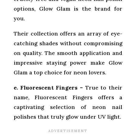
options, Glow Glam is the brand for
you.
Their collection offers an array of eye-
catching shades without compromising
on quality. The smooth application and
impressive staying power make Glow
Glam a top choice for neon lovers.
e. Fluorescent Fingers –
True to their
name, Fluorescent Fingers offers a
captivating selection of neon nail
polishes that truly glow under UV light.