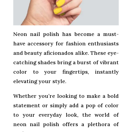
Neon nail polish has become a must-
have accessory for fashion enthusiasts
and beauty aficionados alike. These eye-
catching shades bring a burst of vibrant
color to your fingertips, instantly
elevating your style.
Whether you’re looking to make a bold
statement or simply add a pop of color
to your everyday look, the world of
neon nail polish offers a plethora of