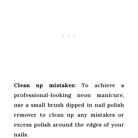
Clean up mistakes:
To achieve a
professional-looking neon manicure,
use a small brush dipped in nail polish
remover to clean up any mistakes or
excess polish around the edges of your
nails.