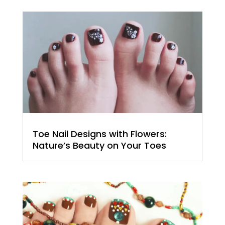
Toe Nail Designs with Flowers:
Nature’s Beauty on Your Toes