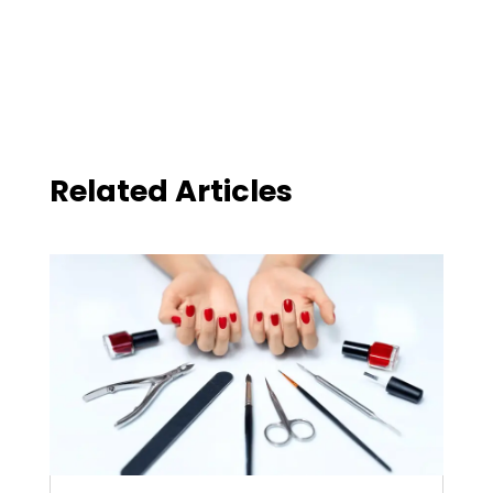
Related Articles