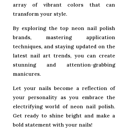
array of vibrant colors that can
transform your style.
By exploring the top neon nail polish
brands, mastering application
techniques, and staying updated on the
latest nail art trends, you can create
stunning and attention-grabbing
manicures.
Let your nails become a reflection of
your personality as you embrace the
electrifying world of neon nail polish.
Get ready to shine bright and make a
bold statement with your nails!