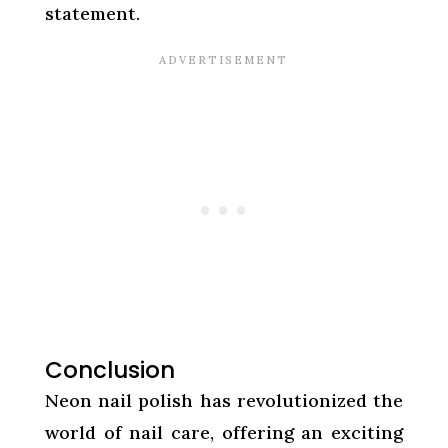
statement.
Conclusion
Neon nail polish has revolutionized the
world of nail care, offering an exciting