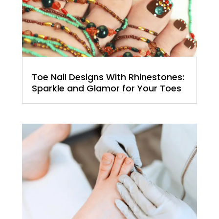
Toe Nail Designs With Rhinestones:
Sparkle and Glamor for Your Toes