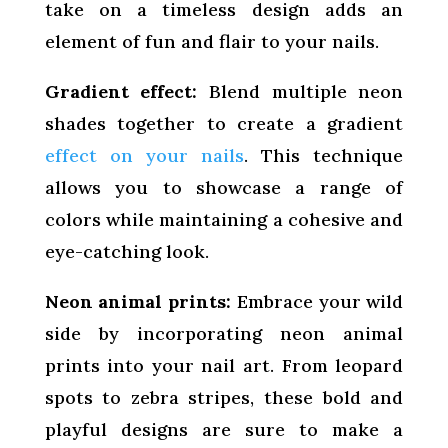
take on a timeless design adds an
element of fun and flair to your nails.
Gradient effect:
Blend multiple neon
shades together to create a gradient
effect on your nails
. This technique
allows you to showcase a range of
colors while maintaining a cohesive and
eye-catching look.
Neon animal prints:
Embrace your wild
side by incorporating neon animal
prints into your nail art. From leopard
spots to zebra stripes, these bold and
playful designs are sure to make a