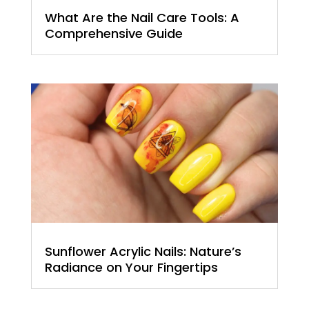
What Are the Nail Care Tools: A
Comprehensive Guide
Sunflower Acrylic Nails: Nature’s
Radiance on Your Fingertips