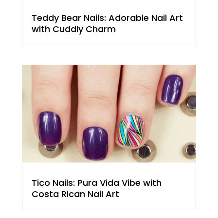
Teddy Bear Nails: Adorable Nail Art
with Cuddly Charm
Tico Nails: Pura Vida Vibe with
Costa Rican Nail Art