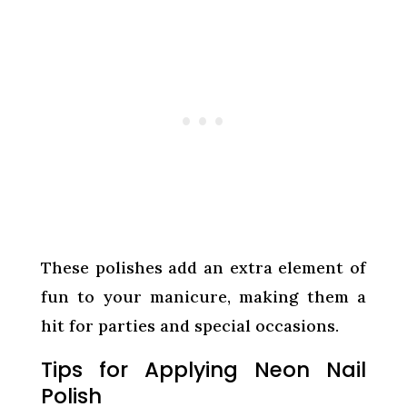
These polishes add an extra element of
fun to your manicure, making them a
hit for parties and special occasions.
Tips for Applying Neon Nail
Polish