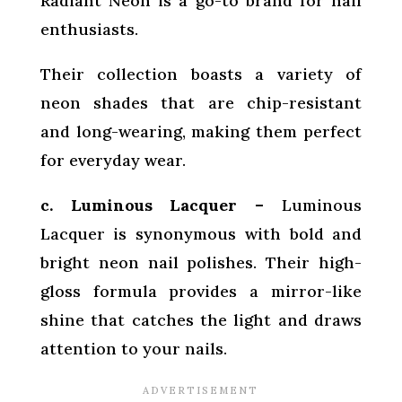
Radiant Neon is a go-to brand for nail
enthusiasts.
Their collection boasts a variety of
neon shades that are chip-resistant
and long-wearing, making them perfect
for everyday wear.
c. Luminous Lacquer –
Luminous
Lacquer is synonymous with bold and
bright neon nail polishes. Their high-
gloss formula provides a mirror-like
shine that catches the light and draws
attention to your nails.