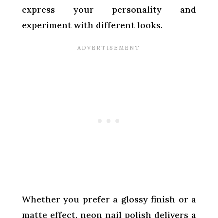
express your personality and
experiment with different looks.
Whether you prefer a glossy finish or a
matte effect, neon nail polish delivers a