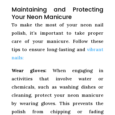
Maintaining and Protecting
Your Neon Manicure
To make the most of your neon nail
polish, it’s important to take proper
care of your manicure. Follow these
tips to ensure long-lasting and
vibrant
nails:
Wear gloves:
When engaging in
activities that involve water or
chemicals, such as washing dishes or
cleaning, protect your neon manicure
by wearing gloves. This prevents the
polish from chipping or fading