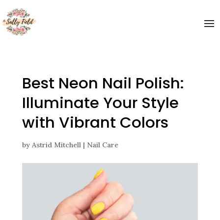
Welcome to The Sally Field
Please enter your email and get special offers
Submit
Best Neon Nail Polish:
Illuminate Your Style
with Vibrant Colors
by
Astrid Mitchell
|
Nail Care