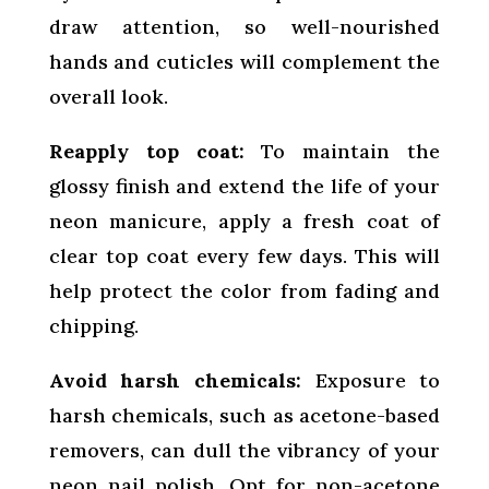
draw attention, so well-nourished
hands and cuticles will complement the
overall look.
Reapply top coat:
To maintain the
glossy finish and extend the life of your
neon manicure, apply a fresh coat of
clear top coat every few days. This will
help protect the color from fading and
chipping.
Avoid harsh chemicals:
Exposure to
harsh chemicals, such as acetone-based
removers, can dull the vibrancy of your
neon nail polish. Opt for non-acetone