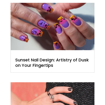
Sunset Nail Design: Artistry of Dusk
on Your Fingertips