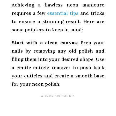
Achieving a flawless neon manicure
requires a few
essential tips
and tricks
to ensure a stunning result. Here are
some pointers to keep in mind:
Start with a clean canvas:
Prep your
nails by removing any old polish and
filing them into your desired shape. Use
a gentle cuticle remover to push back
your cuticles and create a smooth base
for your neon polish.