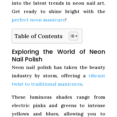
into the latest trends in neon nail art.
Get ready to shine bright with the
perfect neon manicure
!
Table of Contents
Exploring the World of Neon
Nail Polish
Neon nail polish has taken the beauty
industry by storm, offering a
vibrant
twist to traditional manicures
.
These luminous shades range from
electric pinks and greens to intense
yellows and blues, allowing you to