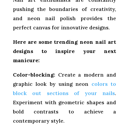
pushing the boundaries of creativity,
and neon nail polish provides the
perfect canvas for innovative designs.
Here are some trending neon nail art
designs to inspire your next
manicure:
Color-blocking:
Create a modern and
graphic look by using neon
colors to
block out sections of your nails
.
Experiment with geometric shapes and
bold contrasts to achieve a
contemporary style.