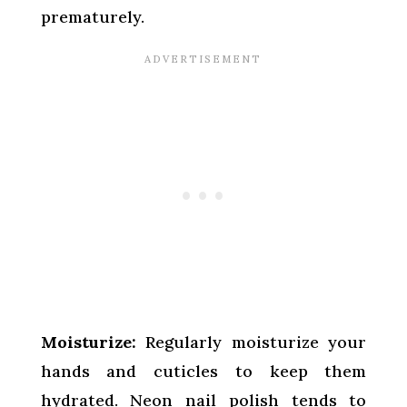
prematurely.
Moisturize:
Regularly moisturize your
hands and cuticles to keep them
hydrated. Neon nail polish tends to