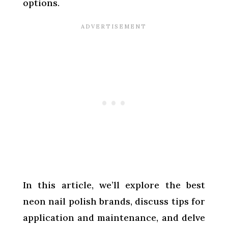
options.
In this article, we’ll explore the best
neon nail polish brands, discuss tips for
application and maintenance, and delve