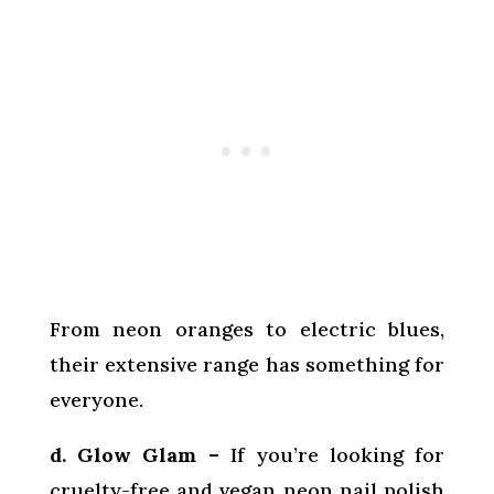
From neon oranges to electric blues,
their extensive range has something for
everyone.
d. Glow Glam –
If you’re looking for
cruelty-free and vegan neon nail polish