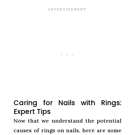
Caring for Nails with Rings:
Expert Tips
Now that we understand the potential
causes of rings on nails, here are some