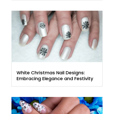
White Christmas Nail Designs:
Embracing Elegance and Festivity