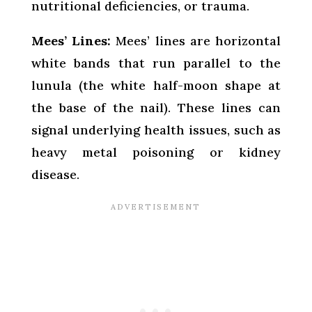
nutritional deficiencies, or trauma.
Mees’ Lines:
Mees’ lines are horizontal
white bands that run parallel to the
lunula (the white half-moon shape at
the base of the nail). These lines can
signal underlying health issues, such as
heavy metal poisoning or kidney
disease.