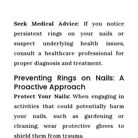
Seek Medical Advice:
If you notice
persistent rings on your nails or
suspect underlying health issues,
consult a healthcare professional for
proper diagnosis and treatment.
Preventing Rings on Nails: A
Proactive Approach
Protect Your Nails:
When engaging in
activities that could potentially harm
your nails, such as gardening or
cleaning, wear protective gloves to
shield them from trauma.