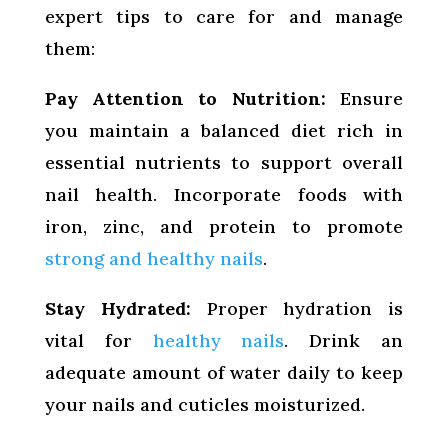
expert tips to care for and manage
them:
Pay Attention to Nutrition:
Ensure
you maintain a balanced diet rich in
essential nutrients to support overall
nail health. Incorporate foods with
iron, zinc, and protein to promote
strong and healthy nails
.
Stay Hydrated:
Proper hydration is
vital for
healthy nails
. Drink an
adequate amount of water daily to keep
your nails and cuticles moisturized.