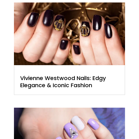
Vivienne Westwood Nails: Edgy
Elegance & Iconic Fashion