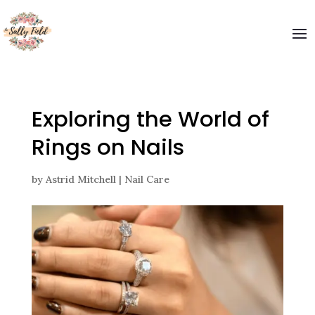
Welcome to The Sally Field
Please enter your email and get special offers
Submit
Exploring the World of
Rings on Nails
by
Astrid Mitchell
|
Nail Care