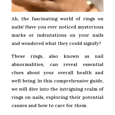
Ah, the fascinating world of rings on
nails! Have you ever noticed mysterious
marks or indentations on your nails
and wondered what they could signify?
These rings, also known as nail
abnormalities, can reveal essential
clues about your overall health and
well-being. In this comprehensive guide,
we will dive into the intriguing realm of
rings on nails, exploring their potential
causes and how to care for them.