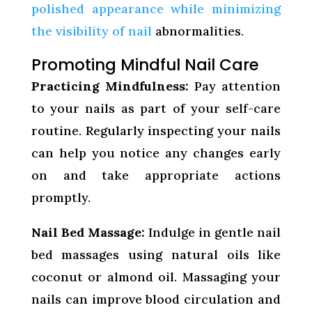
polished appearance while minimizing
the visibility of nail
abnormalities.
Promoting Mindful Nail Care
Practicing Mindfulness:
Pay attention
to your nails as part of your self-care
routine. Regularly inspecting your nails
can help you notice any changes early
on and take appropriate actions
promptly.
Nail Bed Massage:
Indulge in gentle nail
bed massages using natural oils like
coconut or almond oil. Massaging your
nails can improve blood circulation and