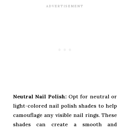
Neutral Nail Polish:
Opt for neutral or
light-colored nail polish shades to help
camouflage any visible nail rings. These
shades can create a smooth and