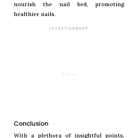
nourish the nail bed, promoting
healthier nails.
Conclusion
With a plethora of insightful points,