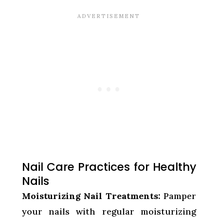
Nail Care Practices for Healthy
Nails
Moisturizing Nail Treatments:
Pamper
your nails with regular moisturizing