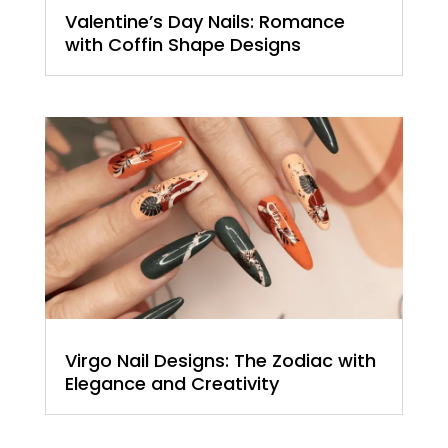
Valentine’s Day Nails: Romance
with Coffin Shape Designs
Virgo Nail Designs: The Zodiac with
Elegance and Creativity