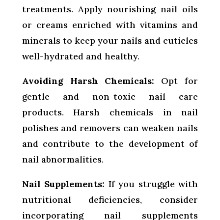
treatments. Apply nourishing nail oils
or creams enriched with vitamins and
minerals to keep your nails and cuticles
well-hydrated and healthy.
Avoiding Harsh Chemicals:
Opt for
gentle and non-toxic nail care
products. Harsh chemicals in nail
polishes and removers can weaken nails
and contribute to the development of
nail abnormalities.
Nail Supplements:
If you struggle with
nutritional deficiencies, consider
incorporating nail supplements