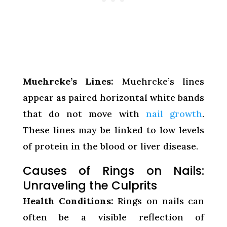
Muehrcke’s Lines:
Muehrcke’s lines
appear as paired horizontal white bands
that do not move with
nail growth
.
These lines may be linked to low levels
of protein in the blood or liver disease.
Causes of Rings on Nails:
Unraveling the Culprits
Health Conditions:
Rings on nails can
often be a visible reflection of