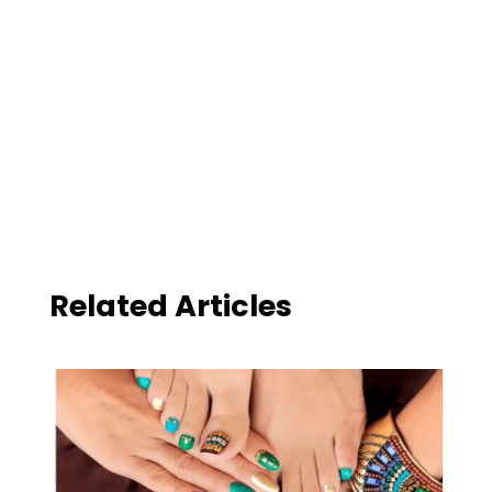
Related Articles