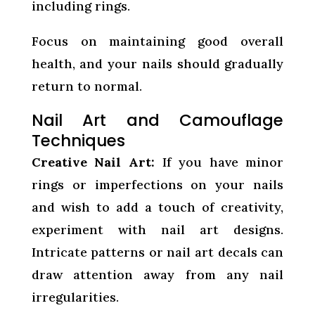
including rings.
Focus on maintaining good overall
health, and your nails should gradually
return to normal.
Nail Art and Camouflage
Techniques
Creative Nail Art:
If you have minor
rings or imperfections on your nails
and wish to add a touch of creativity,
experiment with nail art designs.
Intricate patterns or nail art decals can
draw attention away from any nail
irregularities.