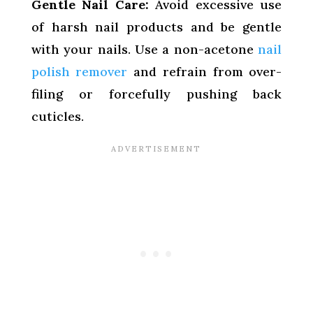
Gentle Nail Care:
Avoid excessive use
of harsh nail products and be gentle
with your nails. Use a non-acetone
nail
polish remover
and refrain from over-
filing or forcefully pushing back
cuticles.