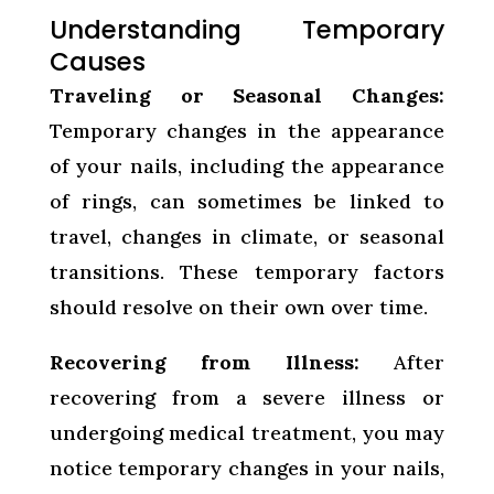
Understanding Temporary
Causes
Traveling or Seasonal Changes:
Temporary changes in the appearance
of your nails, including the appearance
of rings, can sometimes be linked to
travel, changes in climate, or seasonal
transitions. These temporary factors
should resolve on their own over time.
Recovering from Illness:
After
recovering from a severe illness or
undergoing medical treatment, you may
notice temporary changes in your nails,