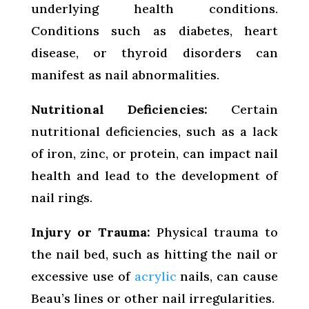
underlying health conditions.
Conditions such as diabetes, heart
disease, or thyroid disorders can
manifest as nail abnormalities.
Nutritional Deficiencies:
Certain
nutritional deficiencies, such as a lack
of iron, zinc, or protein, can impact nail
health and lead to the development of
nail rings.
Injury or Trauma:
Physical trauma to
the nail bed, such as hitting the nail or
excessive use of
acrylic
nails, can cause
Beau’s lines or other nail irregularities.