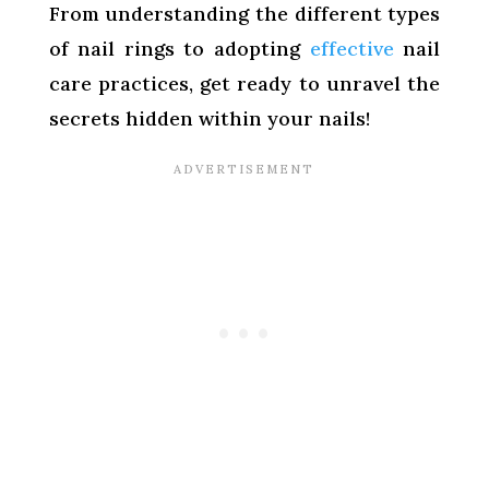
From understanding the different types
of nail rings to adopting
effective
nail
care practices, get ready to unravel the
secrets hidden within your nails!