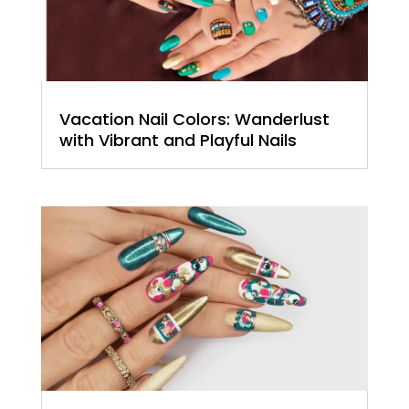
Vacation Nail Colors: Wanderlust
with Vibrant and Playful Nails