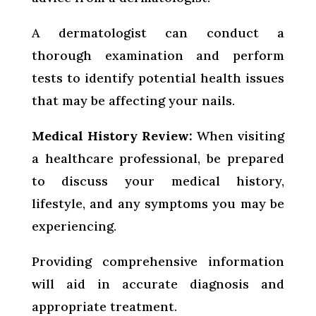
A dermatologist can conduct a
thorough examination and perform
tests to identify potential health issues
that may be affecting your nails.
Medical History Review:
When visiting
a healthcare professional, be prepared
to discuss your medical history,
lifestyle, and any symptoms you may be
experiencing.
Providing comprehensive information
will aid in accurate diagnosis and
appropriate treatment.