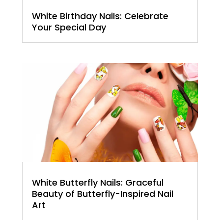
White Birthday Nails: Celebrate
Your Special Day
White Butterfly Nails: Graceful
Beauty of Butterfly-Inspired Nail
Art