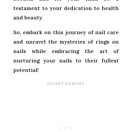
testament to your dedication to health
and beauty.
So, embark on this journey of nail care
and unravel the mysteries of rings on
nails while embracing the art of
nurturing your nails to their fullest
potential!