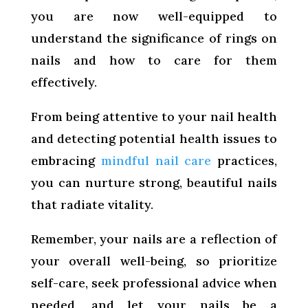
you are now well-equipped to
understand the significance of rings on
nails and how to care for them
effectively.
From being attentive to your nail health
and detecting potential health issues to
embracing
mindful nail care
practices,
you can nurture strong, beautiful nails
that radiate vitality.
Remember, your nails are a reflection of
your overall well-being, so prioritize
self-care, seek professional advice when
needed, and let your nails be a