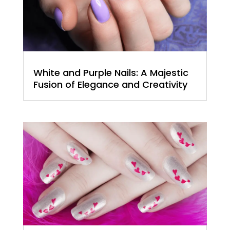
White and Purple Nails: A Majestic
Fusion of Elegance and Creativity