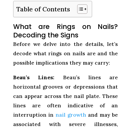
Table of Contents
What are Rings on Nails?
Decoding the Signs
Before we delve into the details, let’s
decode what rings on nails are and the
possible implications they may carry:
Beau’s Lines:
Beau’s lines are
horizontal grooves or depressions that
can appear across the nail plate. These
lines are often indicative of an
interruption in
nail growth
and may be
associated with severe illnesses,