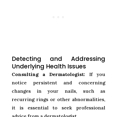
Detecting and Addressing
Underlying Health Issues
Consulting a Dermatologist:
If you
notice persistent and concerning
changes in your nails, such as
recurring rings or other abnormalities,
it is essential to seek professional
advice from a dermatologist.