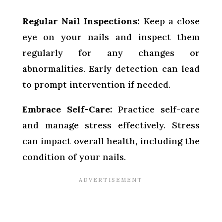
Regular Nail Inspections:
Keep a close
eye on your nails and inspect them
regularly for any changes or
abnormalities. Early detection can lead
to prompt intervention if needed.
Embrace Self-Care:
Practice self-care
and manage stress effectively. Stress
can impact overall health, including the
condition of your nails.