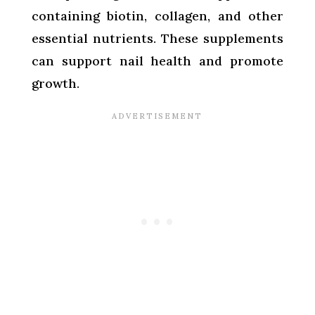
containing biotin, collagen, and other
essential nutrients. These supplements
can support nail health and promote
growth.