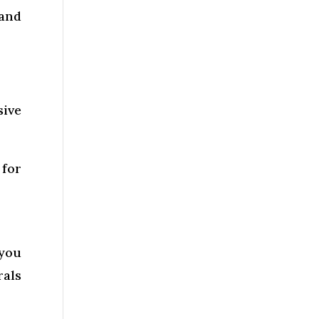
and
sive
 for
 you
rals