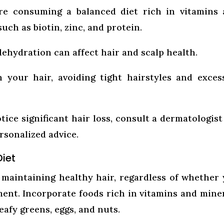
e consuming a balanced diet rich in vitamins 
such as biotin, zinc, and protein.
dehydration can affect hair and scalp health.
 your hair, avoiding tight hairstyles and exces
tice significant hair loss, consult a dermatologist
rsonalized advice.
Diet
or maintaining healthy hair, regardless of whether
ent. Incorporate foods rich in vitamins and mine
eafy greens, eggs, and nuts.