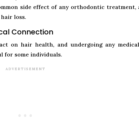
a common side effect of any orthodontic treatment,
hair loss.
tical Connection
pact on hair health, and undergoing any medica
l for some individuals.