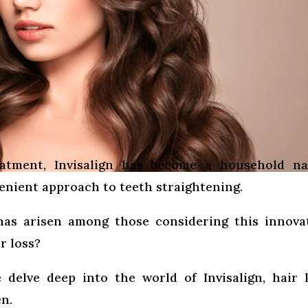
eatment, Invisalign has become a household na
enient approach to teeth straightening.
has arisen among those considering this innova
r loss?
 delve deep into the world of Invisalign, hair 
n.