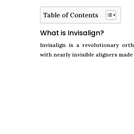
Table of Contents
What is Invisalign?
Invisalign is a revolutionary ort
with nearly invisible aligners made