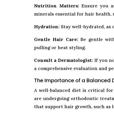
Nutrition Matters:
Ensure you ar
minerals essential for hair health, 
Hydration:
Stay well-hydrated, as 
Gentle Hair Care:
Be gentle with
pulling or heat styling.
Consult a Dermatologist:
If you no
a comprehensive evaluation and pe
The Importance of a Balanced 
A well-balanced diet is critical f
are undergoing orthodontic treatm
that support hair growth, such as l