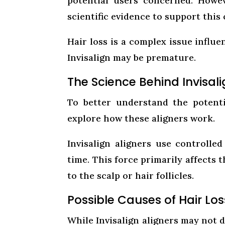
potential users concerned. Howeve
scientific evidence to support this 
Hair loss is a complex issue influe
Invisalign may be premature.
The Science Behind Invisal
To better understand the potenti
explore how these aligners work.
Invisalign aligners use controlle
time. This force primarily affects 
to the scalp or hair follicles.
Possible Causes of Hair Lo
While Invisalign aligners may not d