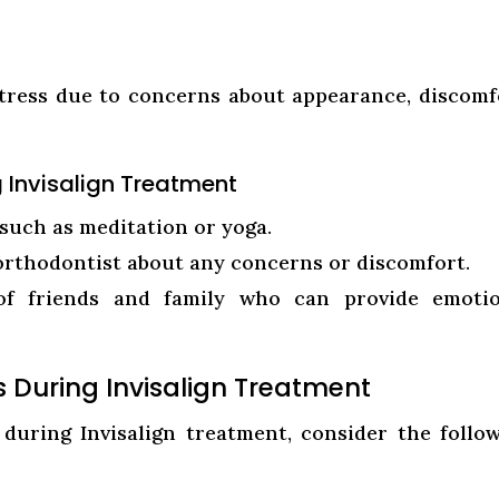
stress due to concerns about appearance, discomf
g Invisalign Treatment
such as meditation or yoga.
rthodontist about any concerns or discomfort.
of friends and family who can provide emotio
ss During Invisalign Treatment
 during Invisalign treatment, consider the follo