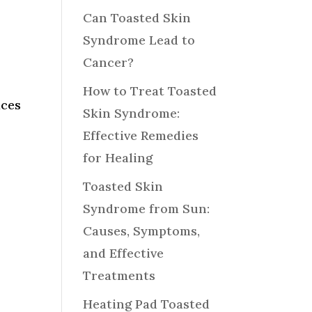
Can Toasted Skin
Syndrome Lead to
Cancer?
How to Treat Toasted
aces
Skin Syndrome:
Effective Remedies
for Healing
Toasted Skin
Syndrome from Sun:
Causes, Symptoms,
and Effective
Treatments
Heating Pad Toasted