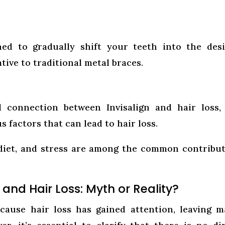
ed to gradually shift your teeth into the des
ative to traditional metal braces.
l connection between Invisalign and hair loss, 
 factors that can lead to hair loss.
 diet, and stress are among the common contribu
 and Hair Loss: Myth or Reality?
 cause hair loss has gained attention, leaving 