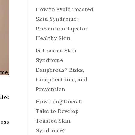
How to Avoid Toasted
Skin Syndrome:
Prevention Tips for
Healthy Skin
Is Toasted Skin
Syndrome
Dangerous? Risks,
me,
Complications, and
Prevention
tive
How Long Does It
Take to Develop
Toasted Skin
loss
Syndrome?