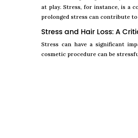
at play. Stress, for instance, is 
prolonged stress can contribute to 
Stress and Hair Loss: A Cri
Stress can have a significant im
cosmetic procedure can be stressfu