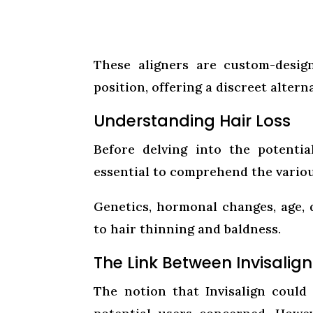
These aligners are custom-design
position, offering a discreet altern
Understanding Hair Loss
Before delving into the potentia
essential to comprehend the various
Genetics, hormonal changes, age,
to hair thinning and baldness.
The Link Between Invisalign
The notion that Invisalign could