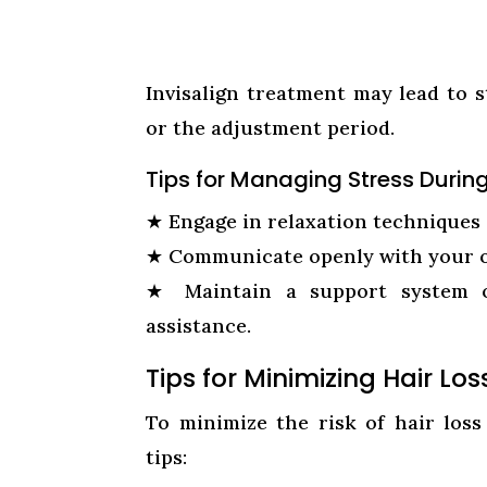
Invisalign treatment may lead to 
or the adjustment period.
Tips for Managing Stress Durin
★
Engage in relaxation techniques 
★
Communicate openly with your o
★
Maintain a support system 
assistance.
Tips for Minimizing Hair Lo
To minimize the risk of hair loss
tips: