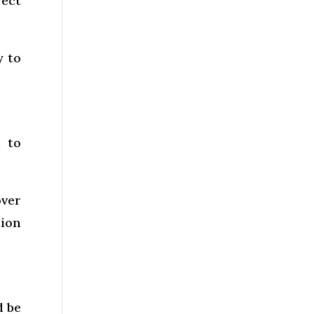
rect
y to
d to
over
tion
d be