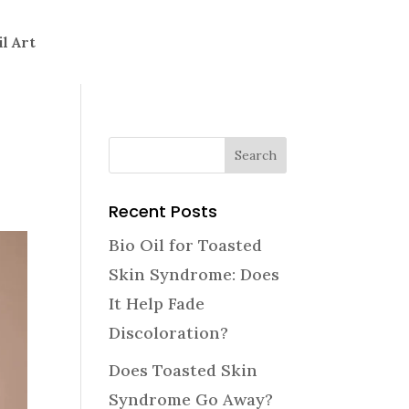
il Art
Recent Posts
Bio Oil for Toasted
Skin Syndrome: Does
It Help Fade
Discoloration?
Does Toasted Skin
Syndrome Go Away?