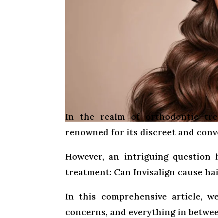
In the realm of orthodontic tr
renowned for its discreet and conv
However, an intriguing question 
treatment: Can Invisalign cause hai
In this comprehensive article, we
concerns, and everything in betwee