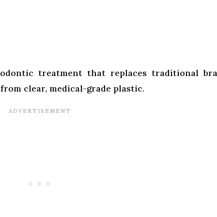
hodontic treatment that replaces traditional br
 from clear, medical-grade plastic.