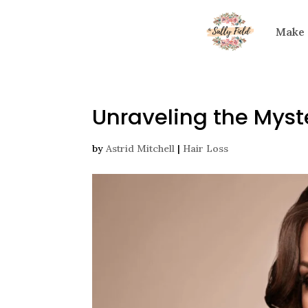
Make
Unraveling the Myste
by
Astrid Mitchell
|
Hair Loss