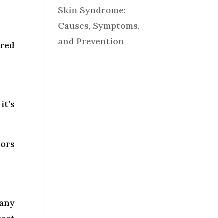
Skin Syndrome:
Causes, Symptoms,
and Prevention
ired
it’s
tors
many