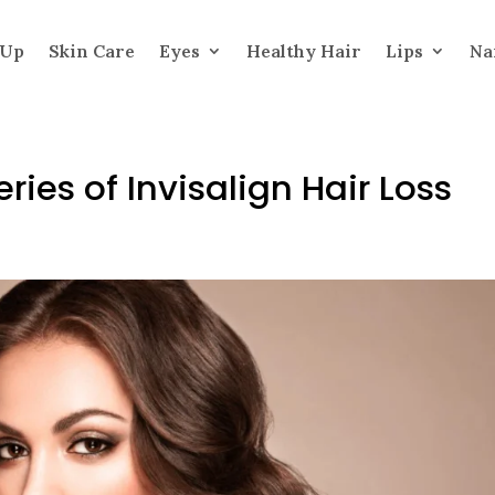
 Up
Skin Care
Eyes
Healthy Hair
Lips
Na
ries of Invisalign Hair Loss