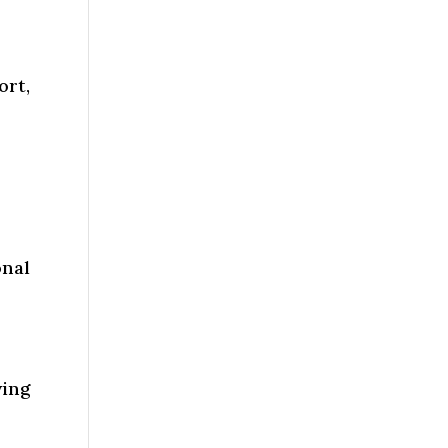
ort,
nal
wing