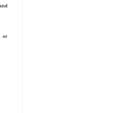
 and
l or