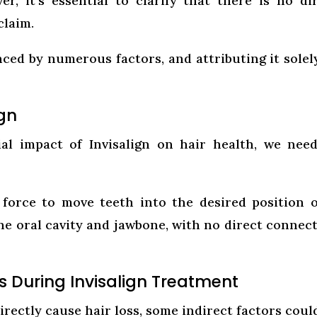
r, it’s essential to clarify that there is no di
claim.
nced by numerous factors, and attributing it solel
ign
al impact of Invisalign on hair health, we nee
d force to move teeth into the desired position 
the oral cavity and jawbone, with no direct connec
ss During Invisalign Treatment
irectly cause hair loss, some indirect factors coul