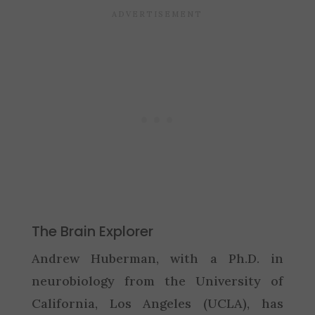
The Brain Explorer
Andrew Huberman, with a Ph.D. in
neurobiology from the University of
California, Los Angeles (UCLA), has