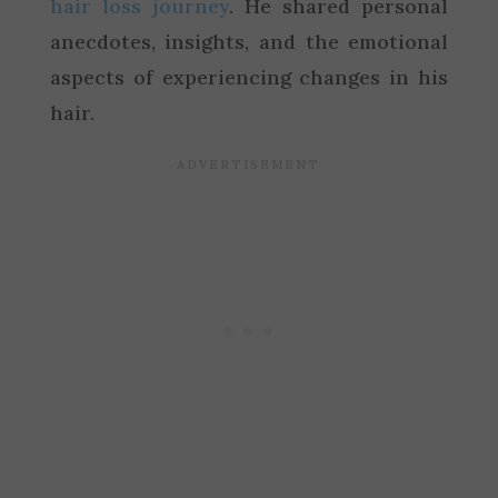
hair loss journey
. He shared personal
anecdotes, insights, and the emotional
aspects of experiencing changes in his
hair.