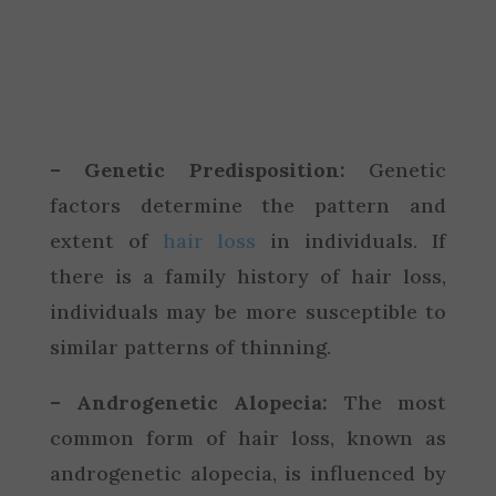
– Genetic Predisposition:
Genetic
factors determine the pattern and
extent of
hair loss
in individuals. If
there is a family history of hair loss,
individuals may be more susceptible to
similar patterns of thinning.
– Androgenetic Alopecia:
The most
common form of hair loss, known as
androgenetic alopecia, is influenced by