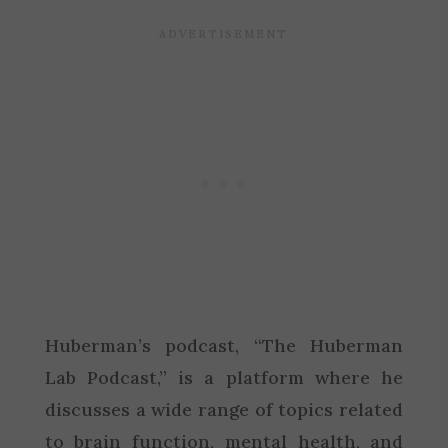
Huberman’s podcast, “The Huberman
Lab Podcast,” is a platform where he
discusses a wide range of topics related
to brain function, mental health, and