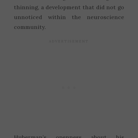
thinning, a development that did not go
unnoticed within the neuroscience
community.
Huberman’s openness about his