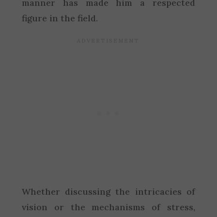
manner has made him a respected
figure in the field.
Whether discussing the intricacies of
vision or the mechanisms of stress,