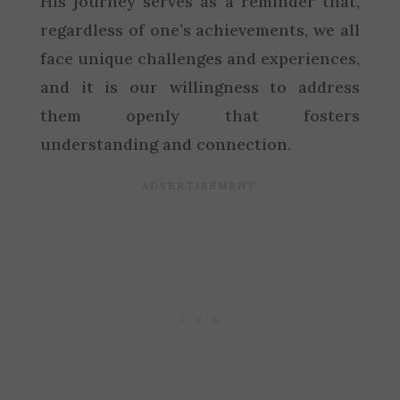
His journey serves as a reminder that,
regardless of one’s achievements, we all
face unique challenges and experiences,
and it is our willingness to address
them openly that fosters
understanding and connection.