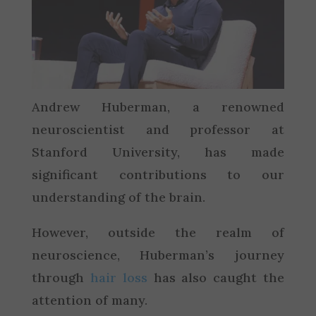
Andrew Huberman, a renowned
neuroscientist and professor at
Stanford University, has made
significant contributions to our
understanding of the brain.
However, outside the realm of
neuroscience, Huberman’s journey
through
hair loss
has also caught the
attention of many.