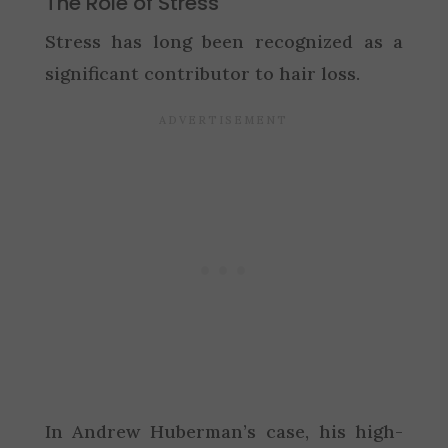
The Role of Stress
Stress has long been recognized as a
significant contributor to hair loss.
In Andrew Huberman’s case, his high-