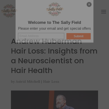
Welcome to The Sally Field
Please enter your email and get special offers
Submit
Andrew Huberman
Hair Loss: Insights from
a Neuroscientist on
Hair Health
by
Astrid Mitchell
|
Hair Loss