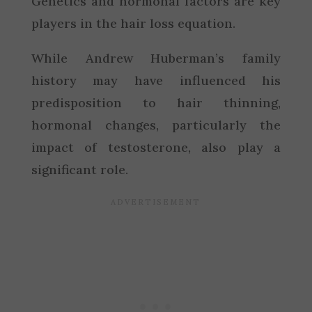
Genetics and hormonal factors are key
players in the hair loss equation.
While Andrew Huberman’s family
history may have influenced his
predisposition to hair thinning,
hormonal changes, particularly the
impact of testosterone, also play a
significant role.