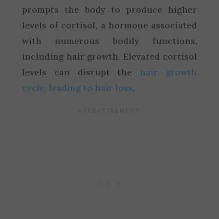
prompts the body to produce higher
levels of cortisol, a hormone associated
with numerous bodily functions,
including hair growth. Elevated cortisol
levels can disrupt the
hair growth
cycle, leading to hair loss
.