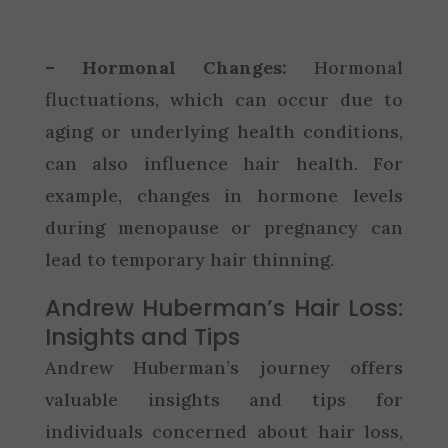
– Hormonal Changes:
Hormonal
fluctuations, which can occur due to
aging or underlying health conditions,
can also influence hair health. For
example, changes in hormone levels
during menopause or pregnancy can
lead to temporary hair thinning.
Andrew Huberman’s Hair Loss:
Insights and Tips
Andrew Huberman’s journey offers
valuable insights and tips for
individuals concerned about hair loss,