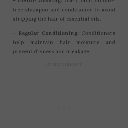
– Gentle Washing:
Use a mild, sulfate-
free shampoo and conditioner to avoid
stripping the hair of essential oils.
– Regular Conditioning:
Conditioners
help maintain hair moisture and
prevent dryness and breakage.