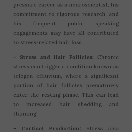
pressure career as a neuroscientist, his
commitment to rigorous research, and
his frequent public speaking
engagements may have all contributed
to stress-related hair loss.
– Stress and Hair Follicles:
Chronic
stress can trigger a condition known as
telogen effluvium, where a significant
portion of hair follicles prematurely
enter the resting phase. This can lead
to increased hair shedding and
thinning.
– Cortisol Production:
Stress also