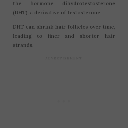
the hormone dihydrotestosterone
(DHT), a derivative of testosterone.
DHT can shrink hair follicles over time,
leading to finer and shorter hair
strands.