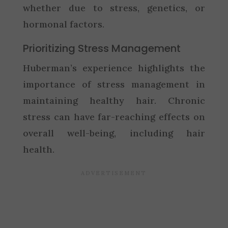
whether due to stress, genetics, or
hormonal factors.
Prioritizing Stress Management
Huberman’s experience highlights the
importance of stress management in
maintaining healthy hair. Chronic
stress can have far-reaching effects on
overall well-being, including hair
health.