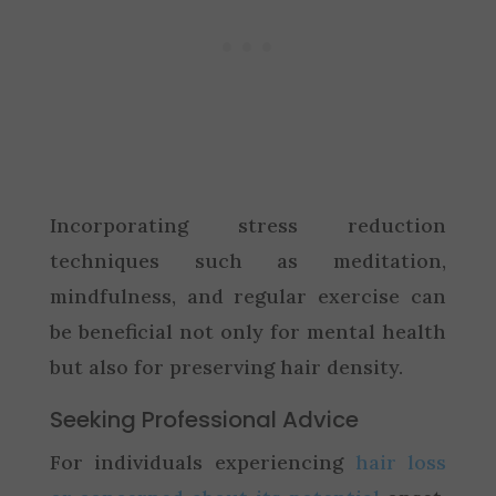
Incorporating stress reduction
techniques such as meditation,
mindfulness, and regular exercise can
be beneficial not only for mental health
but also for preserving hair density.
Seeking Professional Advice
For individuals experiencing
hair loss