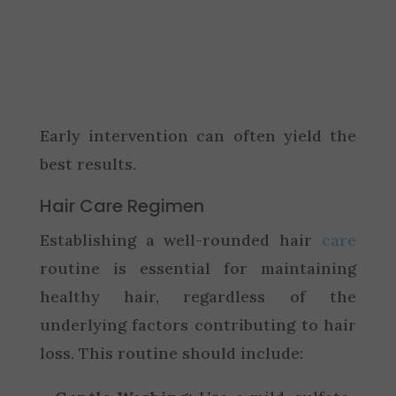
Early intervention can often yield the
best results.
Hair Care Regimen
Establishing a well-rounded hair
care
routine is essential for maintaining
healthy hair, regardless of the
underlying factors contributing to hair
loss. This routine should include: