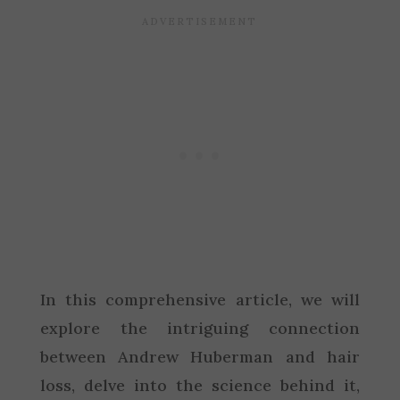
In this comprehensive article, we will
explore the intriguing connection
between Andrew Huberman and hair
loss, delve into the science behind it,