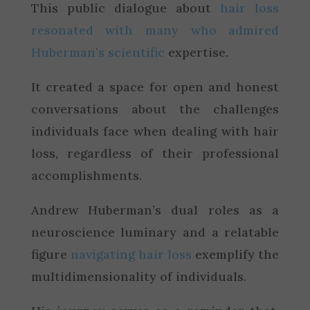
This public dialogue about
hair loss
resonated with many who admired
Huberman’s scientific
expertise.
It created a space for open and honest
conversations about the challenges
individuals face when dealing with hair
loss, regardless of their professional
accomplishments.
Andrew Huberman’s dual roles as a
neuroscience luminary and a relatable
figure
navigating hair loss
exemplify the
multidimensionality of individuals.