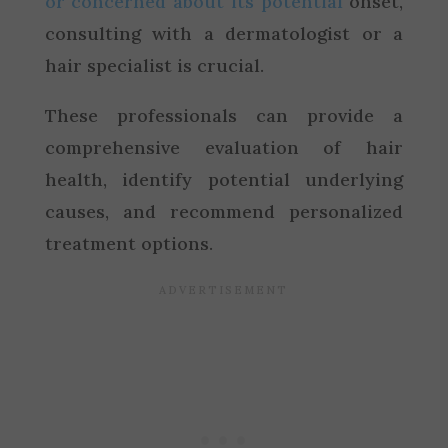
or concerned about its potential
onset,
consulting with a dermatologist or a
hair specialist is crucial.
These professionals can provide a
comprehensive evaluation of hair
health, identify potential underlying
causes, and recommend personalized
treatment options.