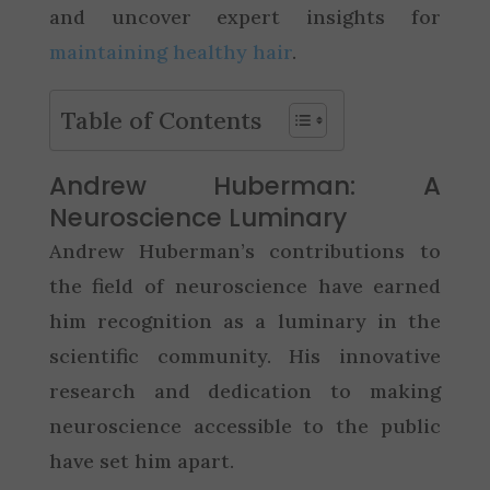
and uncover expert insights for
maintaining healthy hair
.
Table of Contents
Andrew Huberman: A
Neuroscience Luminary
Andrew Huberman’s contributions to
the field of neuroscience have earned
him recognition as a luminary in the
scientific community. His innovative
research and dedication to making
neuroscience accessible to the public
have set him apart.