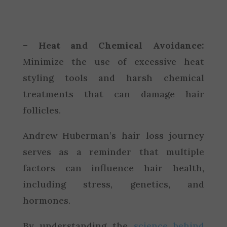
– Heat and Chemical Avoidance:
Minimize the use of excessive heat
styling tools and harsh chemical
treatments that can damage hair
follicles.
Andrew Huberman’s hair loss journey
serves as a reminder that multiple
factors can influence hair health,
including stress, genetics, and
hormones.
By understanding the
science behind