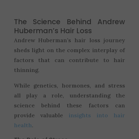
The Science Behind Andrew
Huberman’s Hair Loss
Andrew Huberman’s hair loss journey
sheds light on the complex interplay of
factors that can contribute to hair
thinning.
While genetics, hormones, and stress
all play a role, understanding the
science behind these factors can
provide valuable
insights into hair
health
.