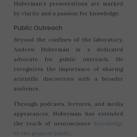
Huberman’s presentations are marked
by clarity and a passion for knowledge.
Public Outreach
Beyond the confines of the laboratory,
Andrew Huberman is a dedicated
advocate for public outreach. He
recognizes the importance of sharing
scientific discoveries with a broader
audience.
Through podcasts, lectures, and media
appearances, Huberman has extended
the reach of neuroscience
knowledge
to the general public
.