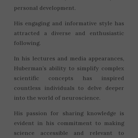
personal development.
His engaging and informative style has
attracted a diverse and enthusiastic
following.
In his lectures and media appearances,
Huberman’s ability to simplify complex
scientific concepts has inspired
countless individuals to delve deeper
into the world of neuroscience.
His passion for sharing knowledge is
evident in his commitment to making
science accessible and relevant to