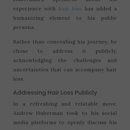
experience with
hair loss
has added a
humanizing element to his public
persona.
Rather than concealing his journey, he
chose to address it publicly,
acknowledging the challenges and
uncertainties that can accompany hair
loss.
Addressing Hair Loss Publicly
In a refreshing and relatable move,
Andrew Huberman took to his social
media platforms to openly discuss his