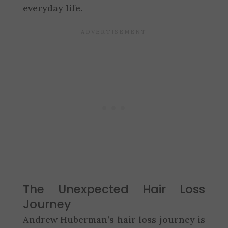
everyday life.
The Unexpected Hair Loss
Journey
Andrew Huberman’s hair loss journey is