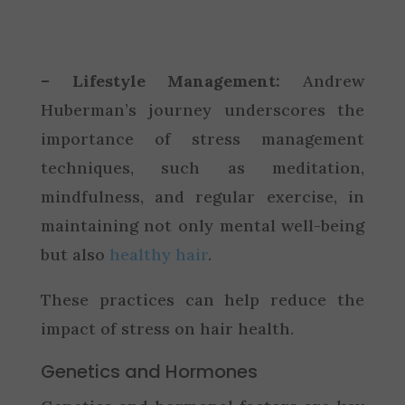
– Lifestyle Management:
Andrew
Huberman’s journey underscores the
importance of stress management
techniques, such as meditation,
mindfulness, and regular exercise, in
maintaining not only mental well-being
but also
healthy hair
.
These practices can help reduce the
impact of stress on hair health.
Genetics and Hormones