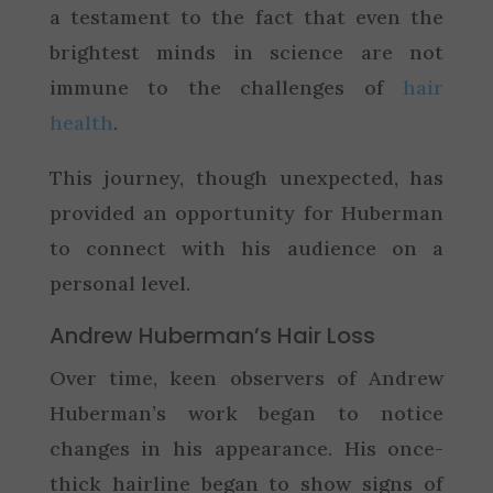
a testament to the fact that even the
brightest minds in science are not
immune to the challenges of
hair
health
.
This journey, though unexpected, has
provided an opportunity for Huberman
to connect with his audience on a
personal level.
Andrew Huberman’s Hair Loss
Over time, keen observers of Andrew
Huberman’s work began to notice
changes in his appearance. His once-
thick hairline began to show signs of