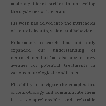
made significant strides in unraveling
the mysteries of the brain.
His work has delved into the intricacies
of neural circuits, vision, and behavior.
Huberman’s research has not only
expanded our understanding of
neuroscience but has also opened new
avenues for potential treatments in
various neurological conditions.
His ability to navigate the complexities
of neurobiology and communicate them
in a comprehensible and relatable