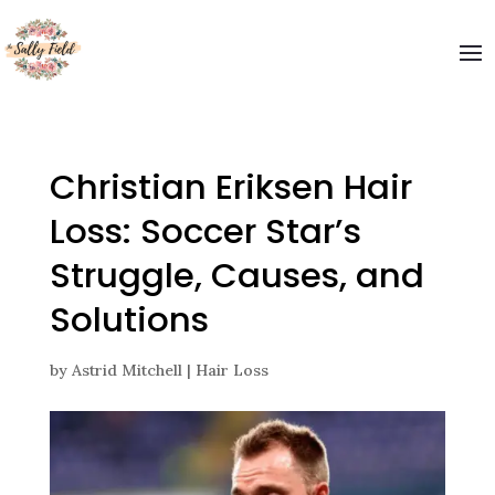
Welcome to The Sally Field
Please enter your email and get special offers
Submit
Christian Eriksen Hair
Loss: Soccer Star’s
Struggle, Causes, and
Solutions
by
Astrid Mitchell
|
Hair Loss