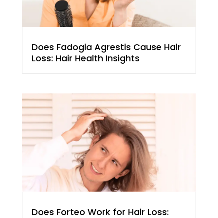
Does Fadogia Agrestis Cause Hair
Loss: Hair Health Insights
Does Forteo Work for Hair Loss: