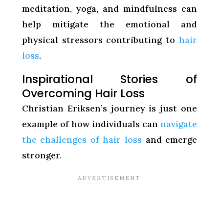
meditation, yoga, and mindfulness can
help mitigate the emotional and
physical stressors contributing to
hair
loss
.
Inspirational Stories of
Overcoming Hair Loss
Christian Eriksen’s journey is just one
example of how individuals can
navigate
the challenges of hair loss
and emerge
stronger.