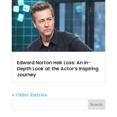
Edward Norton Hair Loss: An In-
Depth Look at the Actor’s Inspiring
Journey
« Older Entries