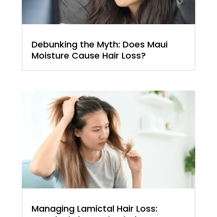
Debunking the Myth: Does Maui
Moisture Cause Hair Loss?
Managing Lamictal Hair Loss: