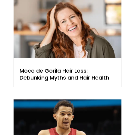
Moco de Gorila Hair Loss:
Debunking Myths and Hair Health