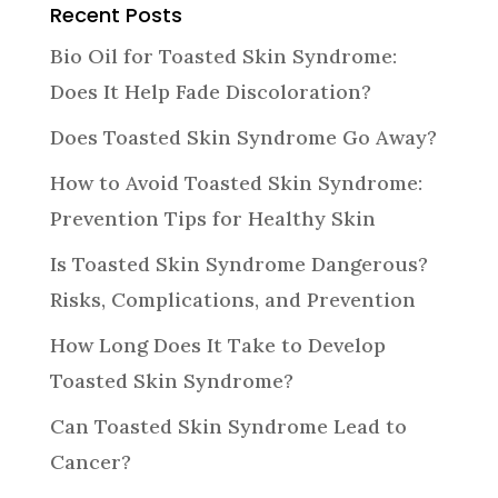
Recent Posts
Bio Oil for Toasted Skin Syndrome:
Does It Help Fade Discoloration?
Does Toasted Skin Syndrome Go Away?
How to Avoid Toasted Skin Syndrome:
Prevention Tips for Healthy Skin
Is Toasted Skin Syndrome Dangerous?
Risks, Complications, and Prevention
How Long Does It Take to Develop
Toasted Skin Syndrome?
Can Toasted Skin Syndrome Lead to
Cancer?