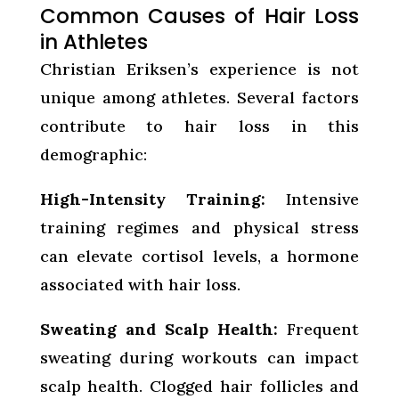
Common Causes of Hair Loss
in Athletes
Christian Eriksen’s experience is not
unique among athletes. Several factors
contribute to hair loss in this
demographic:
High-Intensity Training:
Intensive
training regimes and physical stress
can elevate cortisol levels, a hormone
associated with hair loss.
Sweating and Scalp Health:
Frequent
sweating during workouts can impact
scalp health. Clogged hair follicles and