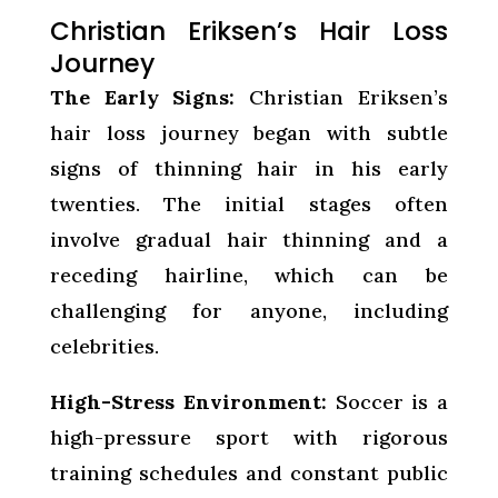
Christian Eriksen’s Hair Loss
Journey
The Early Signs:
Christian Eriksen’s
hair loss journey began with subtle
signs of thinning hair in his early
twenties. The initial stages often
involve gradual hair thinning and a
receding hairline, which can be
challenging for anyone, including
celebrities.
High-Stress Environment:
Soccer is a
high-pressure sport with rigorous
training schedules and constant public