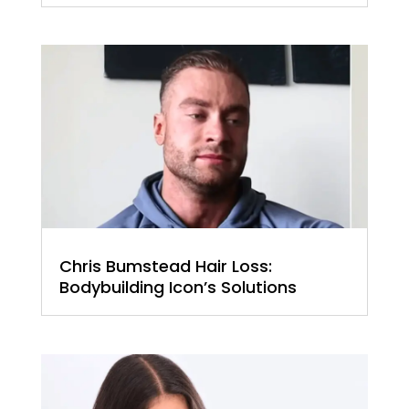
Chris Bumstead Hair Loss:
Bodybuilding Icon’s Solutions