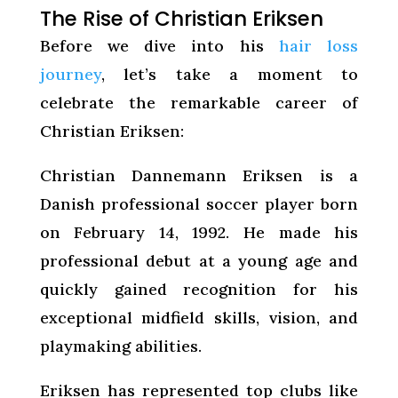
The Rise of Christian Eriksen
Before we dive into his
hair loss
journey
, let’s take a moment to
celebrate the remarkable career of
Christian Eriksen:
Christian Dannemann Eriksen is a
Danish professional soccer player born
on February 14, 1992. He made his
professional debut at a young age and
quickly gained recognition for his
exceptional midfield skills, vision, and
playmaking abilities.
Eriksen has represented top clubs like