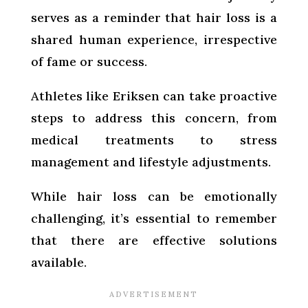
serves as a reminder that hair loss is a
shared human experience, irrespective
of fame or success.
Athletes like Eriksen can take proactive
steps to address this concern, from
medical treatments to stress
management and lifestyle adjustments.
While hair loss can be emotionally
challenging, it’s essential to remember
that there are effective solutions
available.