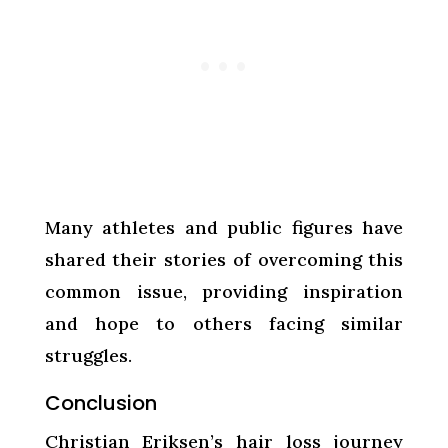
Many athletes and public figures have
shared their stories of overcoming this
common issue, providing inspiration
and hope to others facing similar
struggles.
Conclusion
Christian Eriksen’s hair loss journey