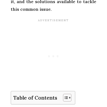
it, and the solutions available to tackle
this common issue.
Table of Contents