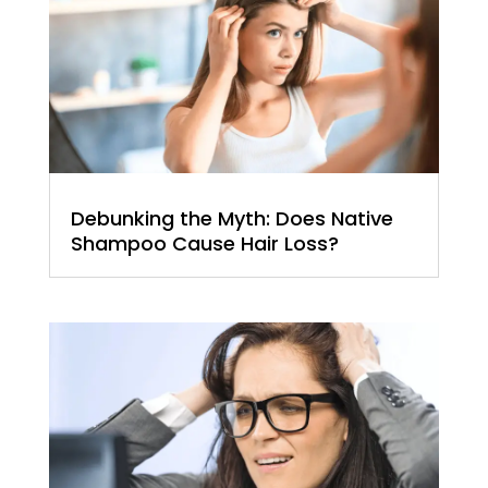
Debunking the Myth: Does Native
Shampoo Cause Hair Loss?