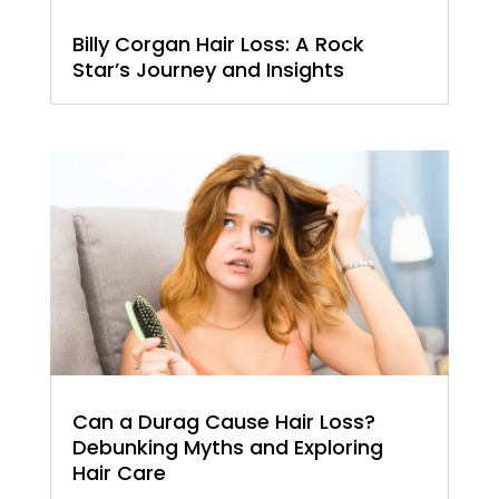
Billy Corgan Hair Loss: A Rock
Star’s Journey and Insights
Can a Durag Cause Hair Loss?
Debunking Myths and Exploring
Hair Care