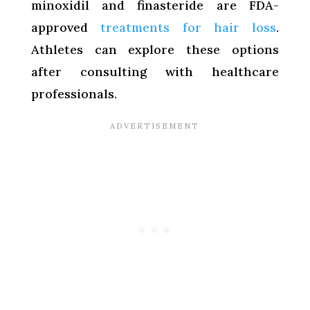
minoxidil and finasteride are FDA-
approved
treatments for hair loss
.
Athletes can explore these options
after consulting with healthcare
professionals.