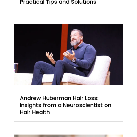
Practical Tips and Solutions
Andrew Huberman Hair Loss:
Insights from a Neuroscientist on
Hair Health