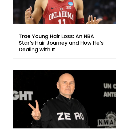
Trae Young Hair Loss: An NBA
Star’s Hair Journey and How He’s
Dealing with It