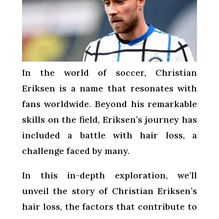
In the world of soccer, Christian
Eriksen is a name that resonates with
fans worldwide. Beyond his remarkable
skills on the field, Eriksen’s journey has
included a battle with hair loss, a
challenge faced by many.
In this in-depth exploration, we’ll
unveil the story of Christian Eriksen’s
hair loss, the factors that contribute to