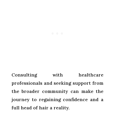
Consulting with healthcare
professionals and seeking support from
the broader community can make the
journey to regaining confidence and a
full head of hair a reality.