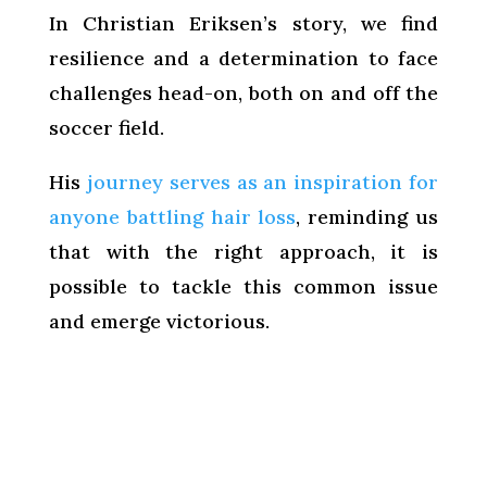
In Christian Eriksen’s story, we find
resilience and a determination to face
challenges head-on, both on and off the
soccer field.
His
journey serves as an inspiration for
anyone battling hair loss
, reminding us
that with the right approach, it is
possible to tackle this common issue
and emerge victorious.