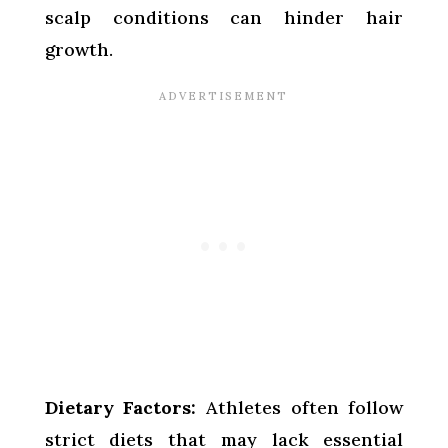
scalp conditions can hinder hair
growth.
Dietary Factors:
Athletes often follow
strict diets that may lack essential