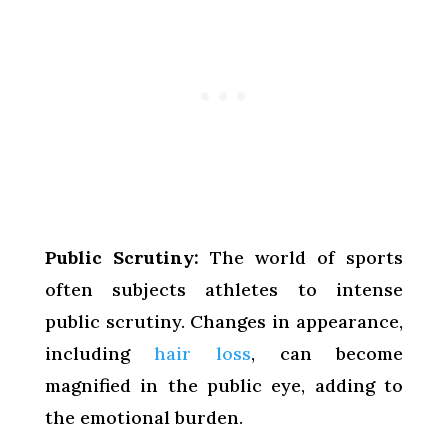
Public Scrutiny:
The world of sports
often subjects athletes to intense
public scrutiny. Changes in appearance,
including
hair loss
, can become
magnified in the public eye, adding to
the emotional burden.