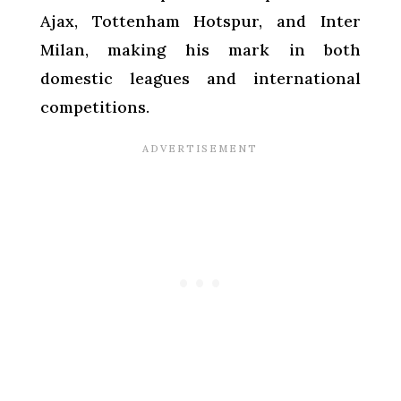
Ajax, Tottenham Hotspur, and Inter
Milan, making his mark in both
domestic leagues and international
competitions.