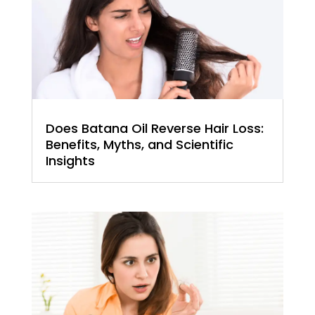
Does Batana Oil Reverse Hair Loss:
Benefits, Myths, and Scientific
Insights