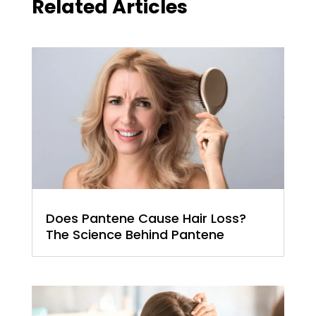
Related Articles
Does Pantene Cause Hair Loss?
The Science Behind Pantene