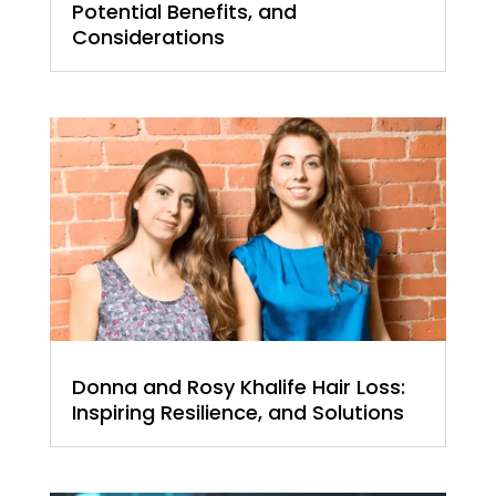
Potential Benefits, and
Considerations
Donna and Rosy Khalife Hair Loss:
Inspiring Resilience, and Solutions