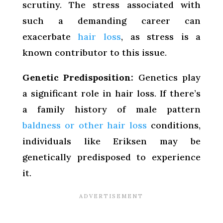
scrutiny. The stress associated with
such a demanding career can
exacerbate
hair loss
, as stress is a
known contributor to this issue.
Genetic Predisposition:
Genetics play
a significant role in hair loss. If there’s
a family history of male pattern
baldness or other hair loss
conditions,
individuals like Eriksen may be
genetically predisposed to experience
it.