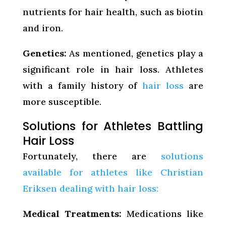
nutrients for hair health, such as biotin
and iron.
Genetics:
As mentioned, genetics play a
significant role in hair loss. Athletes
with a family history of
hair loss
are
more susceptible.
Solutions for Athletes Battling
Hair Loss
Fortunately, there are
solutions
available for athletes like Christian
Eriksen dealing with hair loss:
Medical Treatments:
Medications like