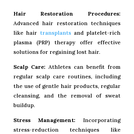
Hair Restoration Procedures:
Advanced hair restoration techniques
like hair
transplants
and platelet-rich
plasma (PRP) therapy offer effective
solutions for regaining lost hair.
Scalp Care:
Athletes can benefit from
regular scalp care routines, including
the use of gentle hair products, regular
cleansing, and the removal of sweat
buildup.
Stress Management:
Incorporating
stress-reduction techniques like