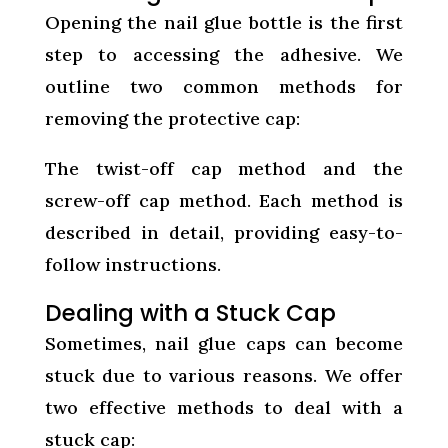
Opening the nail glue bottle is the first
step to accessing the adhesive. We
outline two common methods for
removing the protective cap:
The twist-off cap method and the
screw-off cap method. Each method is
described in detail, providing easy-to-
follow instructions.
Dealing with a Stuck Cap
Sometimes, nail glue caps can become
stuck due to various reasons. We offer
two effective methods to deal with a
stuck cap: