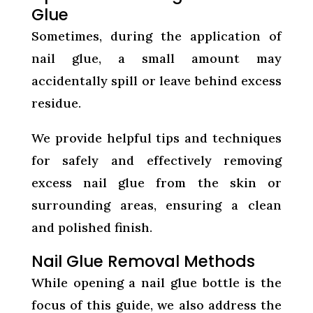
Glue
Sometimes, during the application of
nail glue, a small amount may
accidentally spill or leave behind excess
residue.
We provide helpful tips and techniques
for safely and effectively removing
excess nail glue from the skin or
surrounding areas, ensuring a clean
and polished finish.
Nail Glue Removal Methods
While opening a nail glue bottle is the
focus of this guide, we also address the