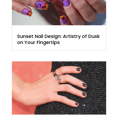
Sunset Nail Design: Artistry of Dusk
on Your Fingertips