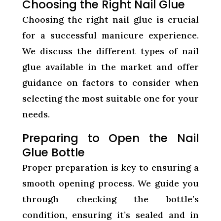
Choosing the Right Nail Glue
Choosing the right nail glue is crucial
for a successful manicure experience.
We discuss the different types of nail
glue available in the market and offer
guidance on factors to consider when
selecting the most suitable one for your
needs.
Preparing to Open the Nail
Glue Bottle
Proper preparation is key to ensuring a
smooth opening process. We guide you
through checking the bottle’s
condition, ensuring it’s sealed and in