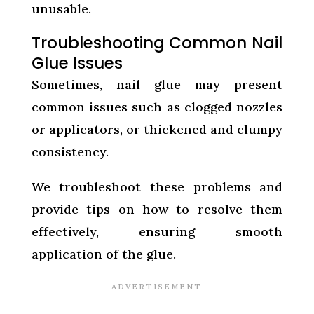
unusable.
Troubleshooting Common Nail
Glue Issues
Sometimes, nail glue may present
common issues such as clogged nozzles
or applicators, or thickened and clumpy
consistency.
We troubleshoot these problems and
provide tips on how to resolve them
effectively, ensuring smooth
application of the glue.