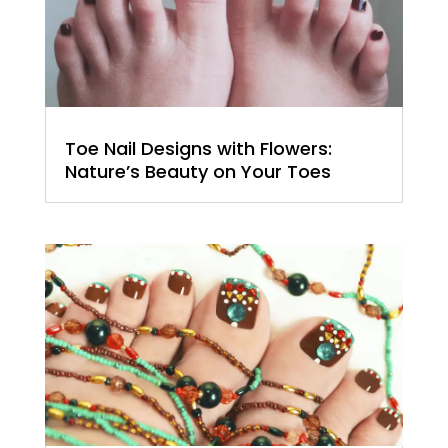
Toe Nail Designs with Flowers:
Nature’s Beauty on Your Toes