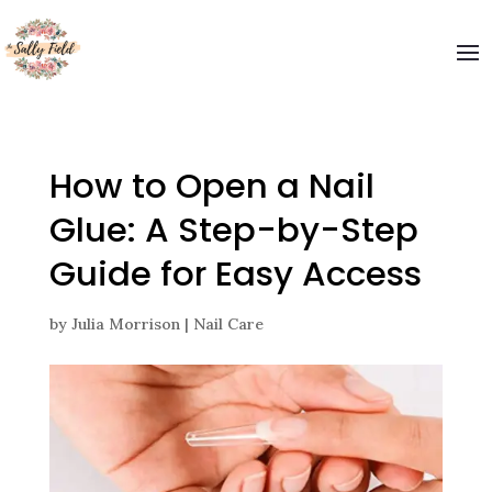
Welcome to The Sally Field
Please enter your email and get special offers
Submit
How to Open a Nail
Glue: A Step-by-Step
Guide for Easy Access
by
Julia Morrison
|
Nail Care