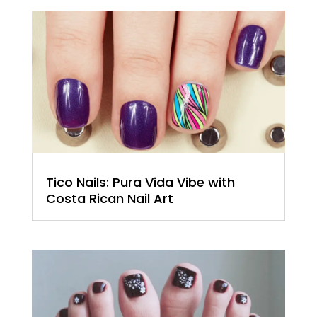
Tico Nails: Pura Vida Vibe with
Costa Rican Nail Art