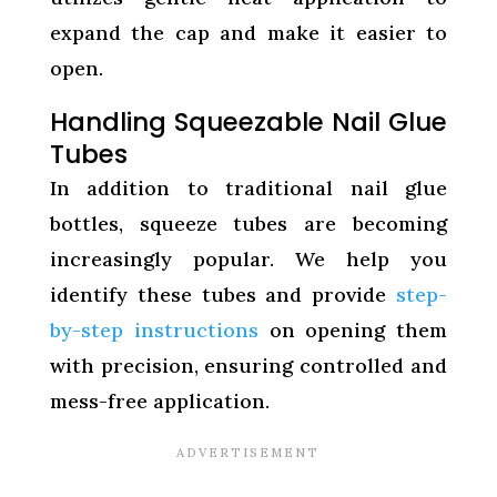
expand the cap and make it easier to
open.
Handling Squeezable Nail Glue
Tubes
In addition to traditional nail glue
bottles, squeeze tubes are becoming
increasingly popular. We help you
identify these tubes and provide
step-
by-step instructions
on opening them
with precision, ensuring controlled and
mess-free application.