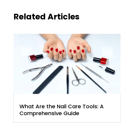
Related Articles
What Are the Nail Care Tools: A
Comprehensive Guide