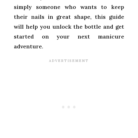
simply someone who wants to keep
their nails in great shape, this guide
will help you unlock the bottle and get
started on your next manicure
adventure.