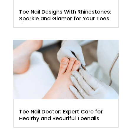
Toe Nail Designs With Rhinestones:
Sparkle and Glamor for Your Toes
Toe Nail Doctor: Expert Care for
Healthy and Beautiful Toenails