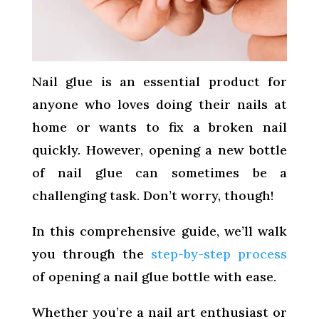
Nail glue is an essential product for
anyone who loves doing their nails at
home or wants to fix a broken nail
quickly. However, opening a new bottle
of nail glue can sometimes be a
challenging task. Don’t worry, though!
In this comprehensive guide, we’ll walk
you through the
step-by-step process
of opening a nail glue bottle with ease.
Whether you’re a nail art enthusiast or