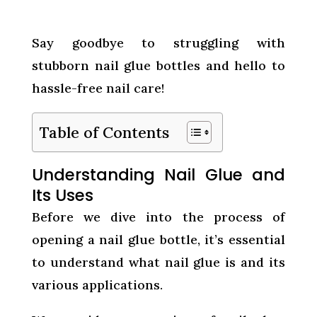
Say goodbye to struggling with
stubborn nail glue bottles and hello to
hassle-free nail care!
Table of Contents
Understanding Nail Glue and
Its Uses
Before we dive into the process of
opening a nail glue bottle, it’s essential
to understand what nail glue is and its
various applications.