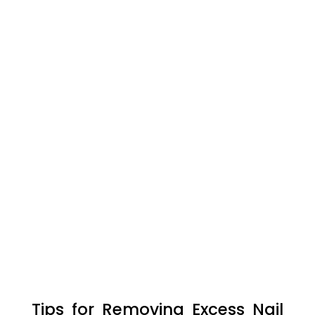
Tips for Removing Excess Nail