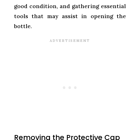
good condition, and gathering essential
tools that may assist in opening the
bottle.
Removing the Protective Cap