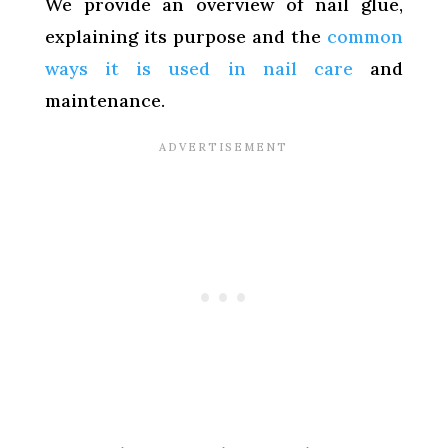
We provide an overview of nail glue,
explaining its purpose and the
common
ways it is used in nail care
and
maintenance.