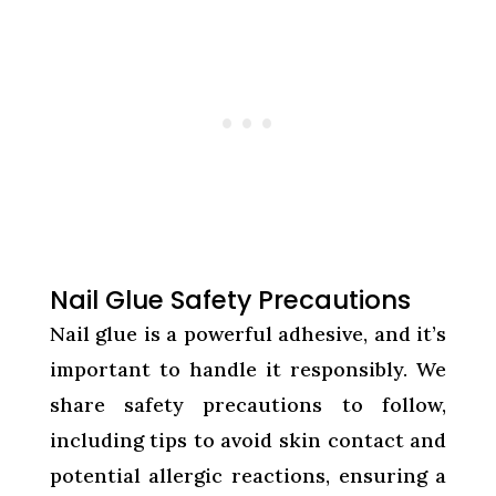
Nail Glue Safety Precautions
Nail glue is a powerful adhesive, and it’s
important to handle it responsibly. We
share safety precautions to follow,
including tips to avoid skin contact and
potential allergic reactions, ensuring a