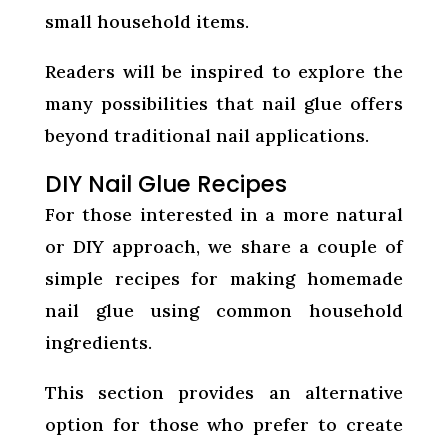
small household items.
Readers will be inspired to explore the
many possibilities that nail glue offers
beyond traditional nail applications.
DIY Nail Glue Recipes
For those interested in a more natural
or DIY approach, we share a couple of
simple recipes for making homemade
nail glue using common household
ingredients.
This section provides an alternative
option for those who prefer to create