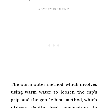
The warm water method, which involves
using warm water to loosen the cap’s
grip, and the gentle heat method, which
utilizes gentle heat application to