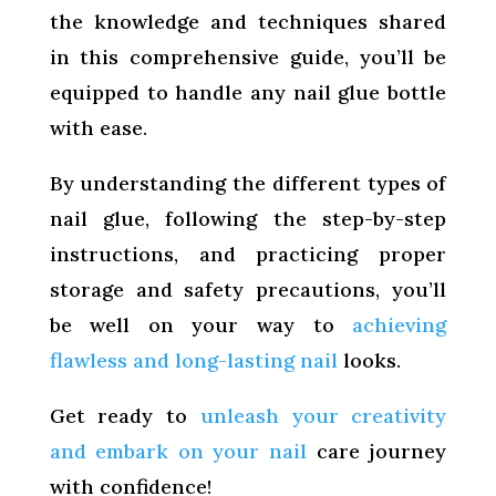
the knowledge and techniques shared
in this comprehensive guide, you’ll be
equipped to handle any nail glue bottle
with ease.
By understanding the different types of
nail glue, following the step-by-step
instructions, and practicing proper
storage and safety precautions, you’ll
be well on your way to
achieving
flawless and long-lasting nail
looks.
Get ready to
unleash your creativity
and embark on your nail
care journey
with confidence!