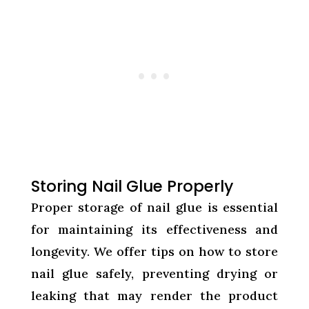
Storing Nail Glue Properly
Proper storage of nail glue is essential
for maintaining its effectiveness and
longevity. We offer tips on how to store
nail glue safely, preventing drying or
leaking that may render the product