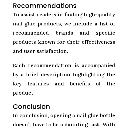
Recommendations
To assist readers in finding high-quality
nail glue products, we include a list of
recommended brands and specific
products known for their effectiveness
and user satisfaction.
Each recommendation is accompanied
by a brief description highlighting the
key features and benefits of the
product.
Conclusion
In conclusion, opening a nail glue bottle
doesn’t have to be a daunting task. With