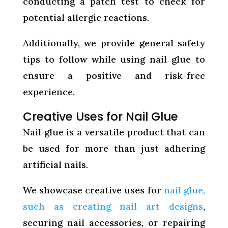
conducting a patch test to check for
potential allergic reactions.
Additionally, we provide general safety
tips to follow while using nail glue to
ensure a positive and risk-free
experience.
Creative Uses for Nail Glue
Nail glue is a versatile product that can
be used for more than just adhering
artificial nails.
We showcase creative uses for
nail glue,
such as creating nail art designs
,
securing nail accessories, or repairing