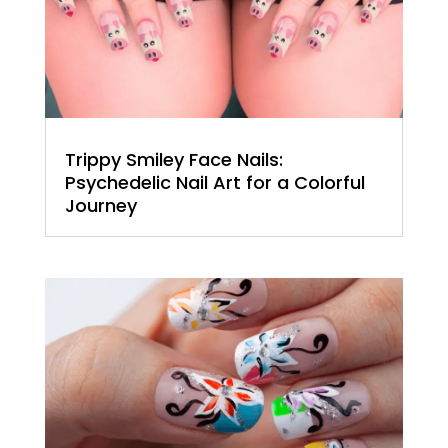
Trippy Smiley Face Nails:
Psychedelic Nail Art for a Colorful
Journey