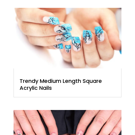
Trendy Medium Length Square
Acrylic Nails