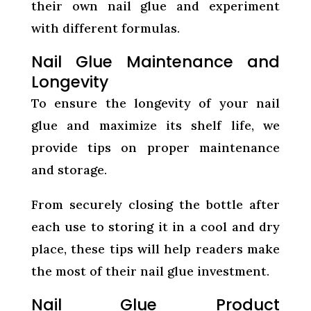
their own nail glue and experiment
with different formulas.
Nail Glue Maintenance and
Longevity
To ensure the longevity of your nail
glue and maximize its shelf life, we
provide tips on proper maintenance
and storage.
From securely closing the bottle after
each use to storing it in a cool and dry
place, these tips will help readers make
the most of their nail glue investment.
Nail Glue Product