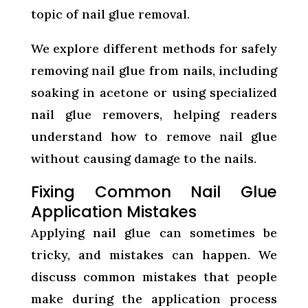
topic of nail glue removal.
We explore different methods for safely
removing nail glue from nails, including
soaking in acetone or using specialized
nail glue removers, helping readers
understand how to remove nail glue
without causing damage to the nails.
Fixing Common Nail Glue
Application Mistakes
Applying nail glue can sometimes be
tricky, and mistakes can happen. We
discuss common mistakes that people
make during the application process