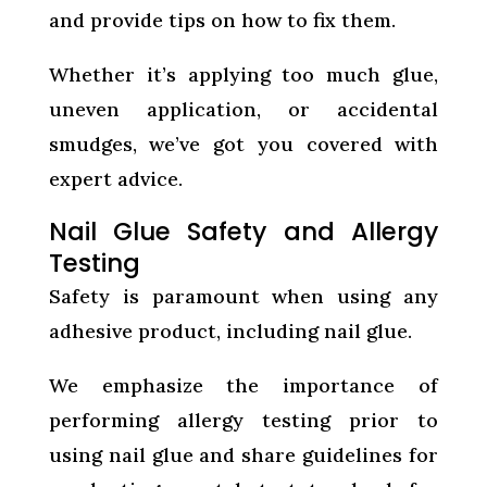
and provide tips on how to fix them.
Whether it’s applying too much glue,
uneven application, or accidental
smudges, we’ve got you covered with
expert advice.
Nail Glue Safety and Allergy
Testing
Safety is paramount when using any
adhesive product, including nail glue.
We emphasize the importance of
performing allergy testing prior to
using nail glue and share guidelines for