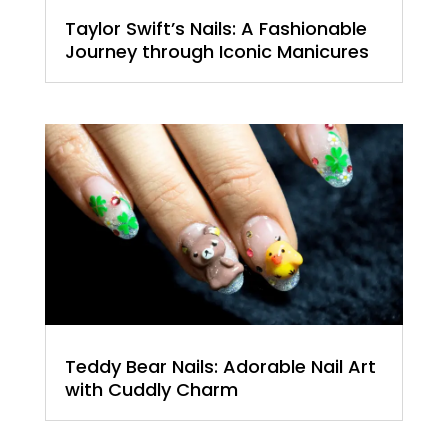
Taylor Swift’s Nails: A Fashionable
Journey through Iconic Manicures
Teddy Bear Nails: Adorable Nail Art
with Cuddly Charm