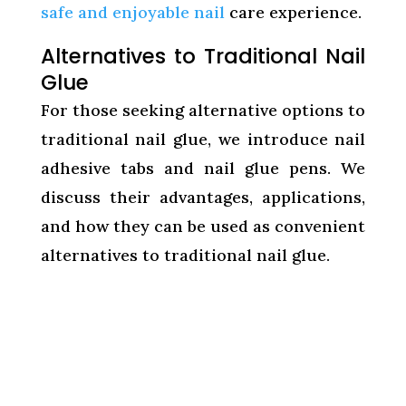
safe and enjoyable nail
care experience.
Alternatives to Traditional Nail
Glue
For those seeking alternative options to
traditional nail glue, we introduce nail
adhesive tabs and nail glue pens. We
discuss their advantages, applications,
and how they can be used as convenient
alternatives to traditional nail glue.