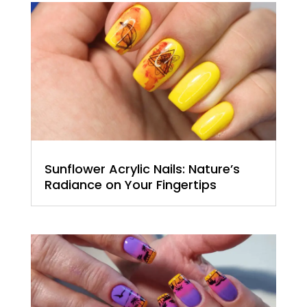
Sunflower Acrylic Nails: Nature’s
Radiance on Your Fingertips