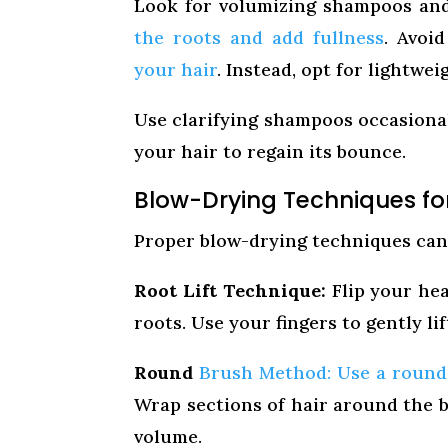
Look for volumizing shampoos and 
the roots and add fullness
. Avoi
your hair
. Instead, opt for lightwe
Use clarifying shampoos occasional
your hair to regain its bounce.
Blow-Drying Techniques fo
Proper blow-drying techniques can 
Root Lift Technique:
Flip your hea
roots. Use your fingers to gently lif
Round
Brush Method: Use a round 
Wrap sections of hair around the b
volume.