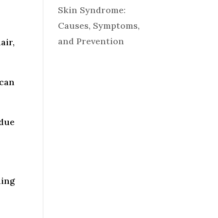
Skin Syndrome:
Causes, Symptoms,
and Prevention
air,
 can
 due
ding