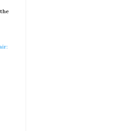
 the
ir: