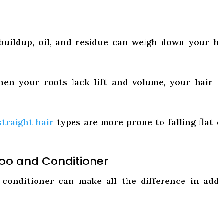
uildup, oil, and residue can weigh down your h
n your roots lack lift and volume, your hair
straight hair
types are more prone to falling flat
oo and Conditioner
conditioner can make all the difference in ad