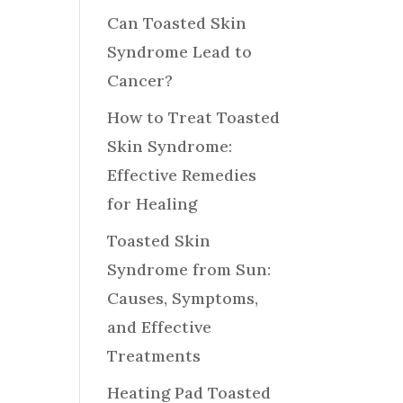
Can Toasted Skin
Syndrome Lead to
Cancer?
How to Treat Toasted
Skin Syndrome:
Effective Remedies
for Healing
Toasted Skin
Syndrome from Sun:
Causes, Symptoms,
and Effective
Treatments
Heating Pad Toasted