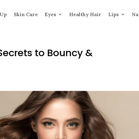
 Up
Skin Care
Eyes
Healthy Hair
Lips
Na
: Secrets to Bouncy &