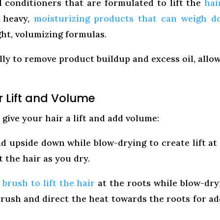
conditioners that are formulated to lift the
hai
d heavy,
moisturizing products that can weigh 
ight, volumizing formulas.
ly to remove product buildup and excess oil, allo
r Lift and Volume
give your hair a lift and add volume:
d upside down while blow-drying to create lift at
t the hair as you dry.
brush to lift the hair
at the roots while blow-dry
rush and direct the heat towards the roots for a