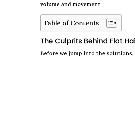
volume and movement.
Table of Contents
The Culprits Behind Flat Ha
Before we jump into the solutions, l