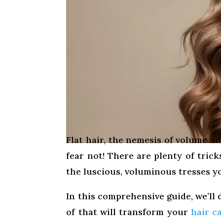
Flat hair, the nemesis of volume an
fear not! There are plenty of tric
the luscious, voluminous tresses yo
In this comprehensive guide, we’ll d
of that will transform your
hair c