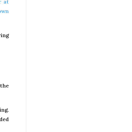
r at
down
wing
 the
ing.
dded