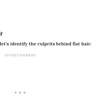
ir
et’s identify the culprits behind flat hair: