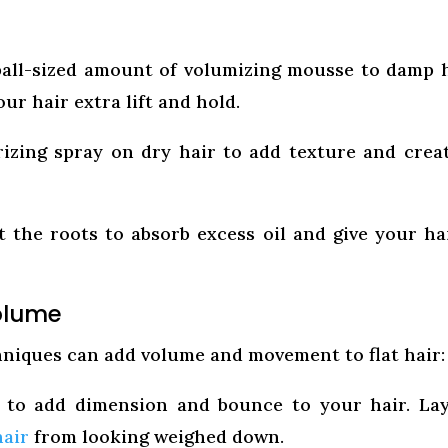
ball-sized amount of volumizing mousse to damp 
our hair extra lift and hold.
rizing spray on dry hair to add texture and crea
the roots to absorb excess oil and give your ha
Volume
hniques can add volume and movement to flat hair:
 to add dimension and bounce to your hair. La
hair
from looking weighed down.