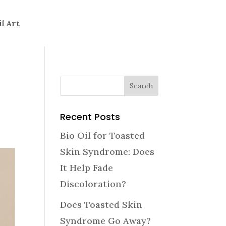
il Art
Recent Posts
Bio Oil for Toasted
Skin Syndrome: Does
It Help Fade
Discoloration?
Does Toasted Skin
Syndrome Go Away?