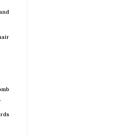
 and
hair
comb
.
ards