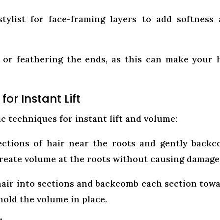
ylist for face-framing layers to add softness
 or feathering the ends, as this can make your 
r Instant Lift
c techniques for instant lift and volume:
ctions of hair near the roots and gently back
 create volume at the roots without causing damage
hair into sections and backcomb each section tow
 hold the volume in place.