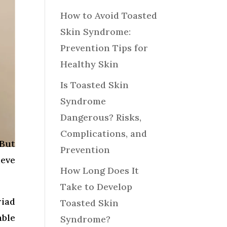
How to Avoid Toasted
Skin Syndrome:
Prevention Tips for
Healthy Skin
Is Toasted Skin
Syndrome
Dangerous? Risks,
Complications, and
 But
Prevention
ieve
How Long Does It
Take to Develop
riad
Toasted Skin
able
Syndrome?