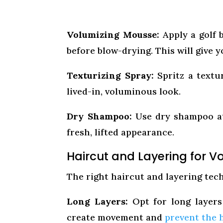
Volumizing Mousse:
Apply a golf 
before blow-drying. This will give y
Texturizing Spray:
Spritz a textu
lived-in, voluminous look.
Dry Shampoo:
Use dry shampoo at 
fresh, lifted appearance.
Haircut and Layering for 
The right haircut and layering tec
Long Layers:
Opt for long layers
create movement and
prevent the 