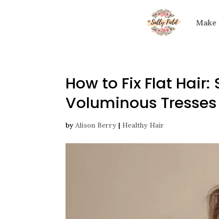
Make
How to Fix Flat Hair
Voluminous Tresses
by
Alison Berry
|
Healthy Hair