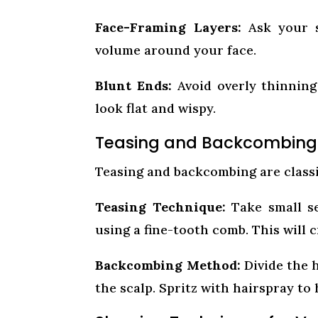
Face-Framing Layers:
Ask your st
volume around your face.
Blunt Ends:
Avoid overly thinning
look flat and wispy.
Teasing and Backcombing fo
Teasing and backcombing are classi
Teasing Technique:
Take small se
using a fine-tooth comb. This will
Backcombing Method:
Divide the 
the scalp. Spritz with hairspray to