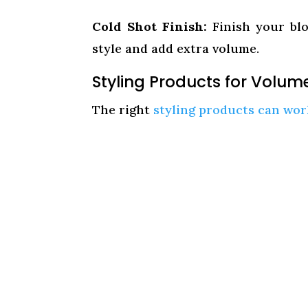
Cold Shot Finish:
Finish your blo
style and add extra volume.
Styling Products for Volum
The right
styling products can wor