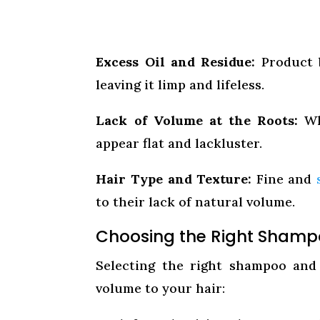
Excess Oil and Residue:
Product b
leaving it limp and lifeless.
Lack of Volume at the Roots:
Whe
appear flat and lackluster.
Hair Type and Texture:
Fine and
to their lack of natural volume.
Choosing the Right Shamp
Selecting the right shampoo and 
volume to your hair: