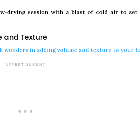
w-drying session with a blast of cold air to set
e and Texture
k wonders in adding volume and texture to your ha