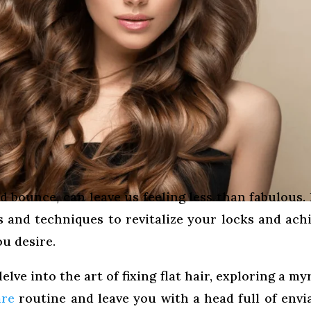
d bounce, can leave us feeling less than fabulous.
ks and techniques to revitalize your locks and ach
u desire.
elve into the art of fixing flat hair, exploring a my
are
routine and leave you with a head full of envi