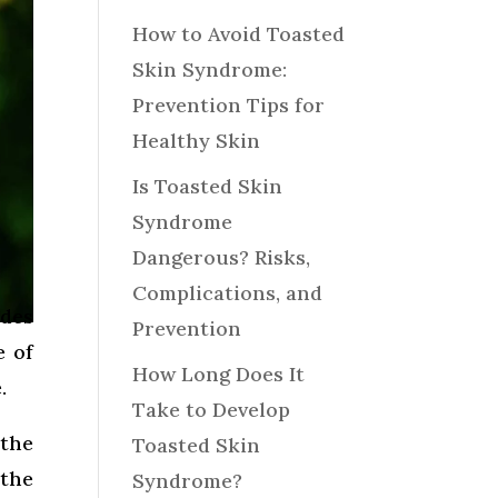
How to Avoid Toasted
Skin Syndrome:
Prevention Tips for
Healthy Skin
Is Toasted Skin
Syndrome
Dangerous? Risks,
Complications, and
ndes
Prevention
e of
How Long Does It
.
Take to Develop
 the
Toasted Skin
 the
Syndrome?