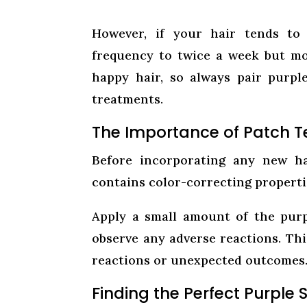
However, if your hair tends to 
frequency to twice a week but mon
happy hair, so always pair purp
treatments.
The Importance of Patch T
Before incorporating any new ha
contains color-correcting properties
Apply a small amount of the purp
observe any adverse reactions. Thi
reactions or unexpected outcomes
Finding the Perfect Purple