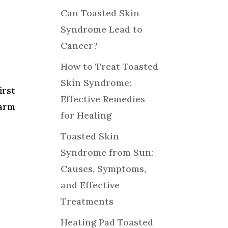
Can Toasted Skin
Syndrome Lead to
Cancer?
How to Treat Toasted
Skin Syndrome:
irst
Effective Remedies
arm
for Healing
Toasted Skin
Syndrome from Sun:
Causes, Symptoms,
and Effective
Treatments
Heating Pad Toasted