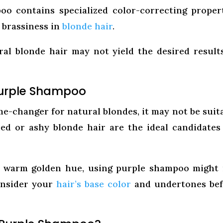
o contains specialized color-correcting proper
 brassiness in
blonde hair
.
al blonde hair may not yield the desired result
Purple Shampoo
-changer for natural blondes, it may not be suit
ed or ashy blonde hair are the ideal candidates
a warm golden hue, using purple shampoo might
consider your
hair’s base color
and undertones bef