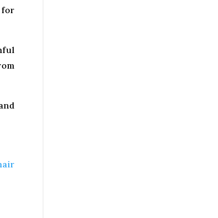
 for
mful
rom
 and
hair