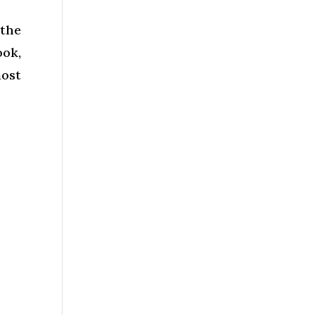
the
ok,
most