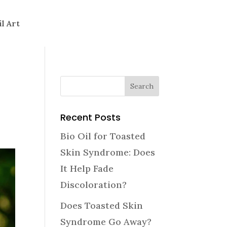
il Art
Recent Posts
Bio Oil for Toasted
Skin Syndrome: Does
It Help Fade
Discoloration?
Does Toasted Skin
Syndrome Go Away?