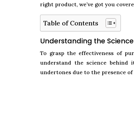
right product, we’ve got you covere
Table of Contents
Understanding the Scienc
To grasp the effectiveness of p
understand the science behind i
undertones due to the presence of