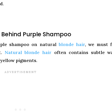
d.
e Behind Purple Shampoo
urple shampoo on natural
blonde hair
, we must f
t.
Natural blonde hair
often contains subtle w
 yellow pigments.