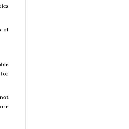
ties
s of
able
 for
 not
ore