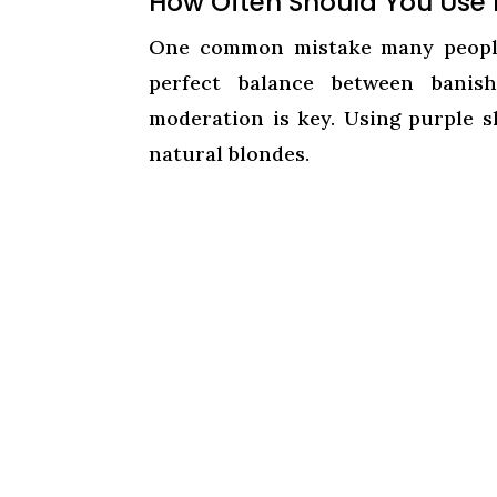
How Often Should You Use
One common mistake many people
perfect balance between banish
moderation is key. Using purple s
natural blondes.