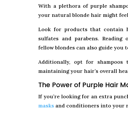
With a plethora of purple shampo
your natural blonde hair might fee
Look for products that contain h
sulfates and parabens. Reading
fellow blondes can also guide you t
Additionally, opt for shampoos 
maintaining your hair’s overall hea
The Power of Purple Hair 
If you’re looking for an extra pun
masks
and conditioners into your 