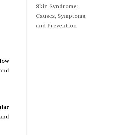
Skin Syndrome:
Causes, Symptoms,
and Prevention
llow
 and
ular
 and