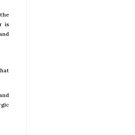
the
r is
 and
that
 and
rgic