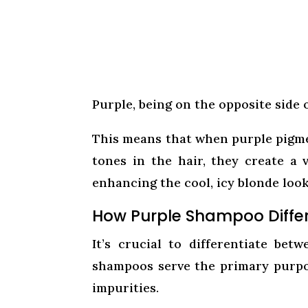
Purple, being on the opposite side o
This means that when purple pigm
tones in the hair, they create a v
enhancing the cool, icy blonde look
How Purple Shampoo Diffe
It’s crucial to differentiate be
shampoos serve the primary purpose
impurities.