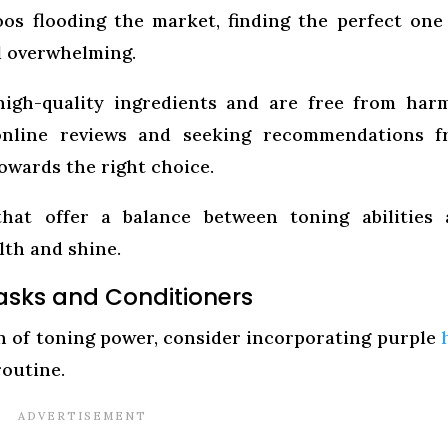
os flooding the market, finding the perfect one
l overwhelming.
igh-quality ingredients and are free from har
 online reviews and seeking recommendations f
owards the right choice.
that offer a balance between toning abilities
lth and shine.
Masks and Conditioners
ch of toning power, consider incorporating purple
routine.