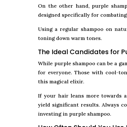
On the other hand, purple shampo
designed specifically for combating
Using a regular shampoo on natur
toning down warm tones.
The Ideal Candidates for 
While purple shampoo can be a game
for everyone. Those with cool-ton
this magical elixir.
If your hair leans more towards 
yield significant results. Always 
investing in purple shampoo.