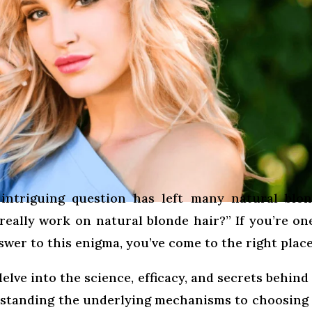
intriguing question has left many natural blo
eally work on natural blonde hair?” If you’re on
wer to this enigma, you’ve come to the right place
elve into the science, efficacy, and secrets behind
standing the underlying mechanisms to choosing