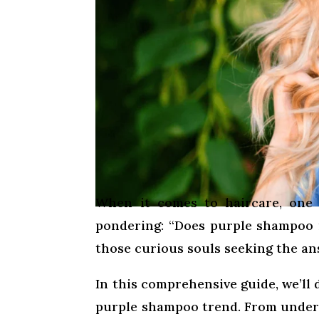
When it comes to haircare, one 
pondering: “Does purple shampoo r
those curious souls seeking the ans
In this comprehensive guide, we’ll d
purple shampoo trend. From under