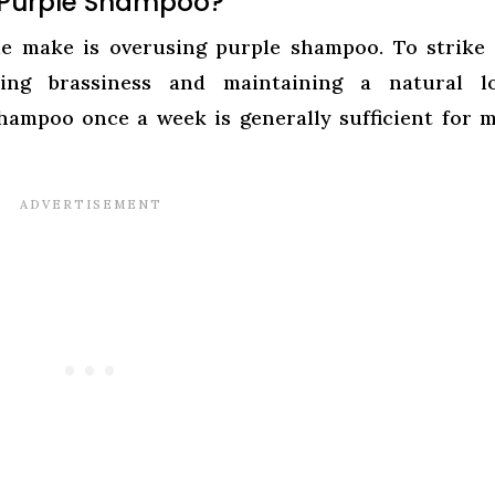
 Purple Shampoo?
 make is overusing purple shampoo. To strike 
ing brassiness and maintaining a natural lo
hampoo once a week is generally sufficient for 