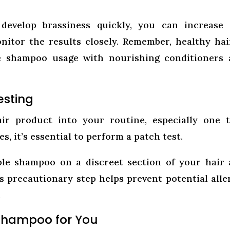
develop brassiness quickly, you can increase 
itor the results closely. Remember, healthy hai
le shampoo usage with nourishing conditioners
esting
ir product into your routine, especially one 
, it’s essential to perform a patch test.
le shampoo on a discreet section of your hair
s precautionary step helps prevent potential alle
.
 Shampoo for You