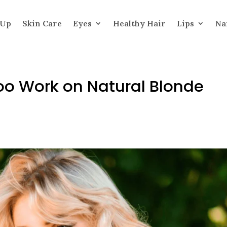
 Up
Skin Care
Eyes
Healthy Hair
Lips
Na
o Work on Natural Blonde