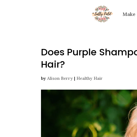
Make
Does Purple Shampo
Hair?
by
Alison Berry
|
Healthy Hair