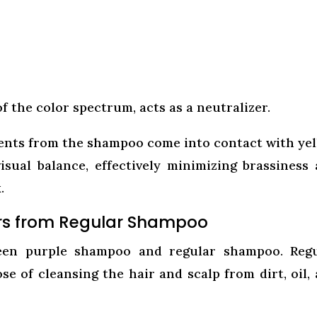
f the color spectrum, acts as a neutralizer.
ents from the shampoo come into contact with ye
isual balance, effectively minimizing brassiness
.
rs from Regular Shampoo
tween purple shampoo and regular shampoo. Reg
 of cleansing the hair and scalp from dirt, oil,