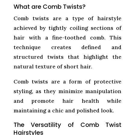
What are Comb Twists?
Comb twists are a type of hairstyle
achieved by tightly coiling sections of
hair with a fine-toothed comb. This
technique creates defined and
structured twists that highlight the
natural texture of short hair.
Comb twists are a form of protective
styling, as they minimize manipulation
and promote hair health while
maintaining a chic and polished look.
The Versatility of Comb Twist
Hairstyles