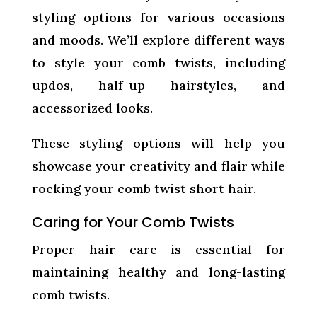
styling options for various occasions
and moods. We’ll explore different ways
to style your comb twists, including
updos, half-up hairstyles, and
accessorized looks.
These styling options will help you
showcase your creativity and flair while
rocking your comb twist short hair.
Caring for Your Comb Twists
Proper hair care is essential for
maintaining healthy and long-lasting
comb twists.