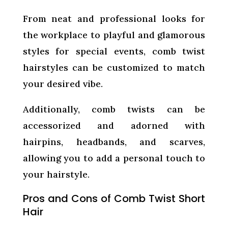
From neat and professional looks for
the workplace to playful and glamorous
styles for special events, comb twist
hairstyles can be customized to match
your desired vibe.
Additionally, comb twists can be
accessorized and adorned with
hairpins, headbands, and scarves,
allowing you to add a personal touch to
your hairstyle.
Pros and Cons of Comb Twist Short
Hair