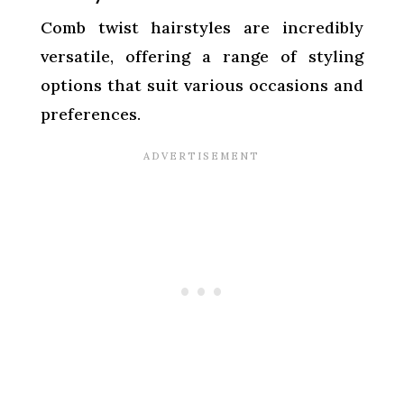
Comb twist hairstyles are incredibly
versatile, offering a range of styling
options that suit various occasions and
preferences.