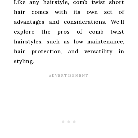
Like any hairstyle, comb twist short
hair comes with its own set of
advantages and considerations. We’ll
explore the pros of comb twist
hairstyles, such as low maintenance,
hair protection, and versatility in
styling.