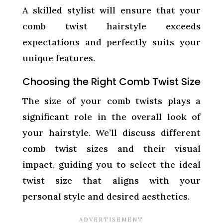
A skilled stylist will ensure that your
comb twist hairstyle exceeds
expectations and perfectly suits your
unique features.
Choosing the Right Comb Twist Size
The size of your comb twists plays a
significant role in the overall look of
your hairstyle. We’ll discuss different
comb twist sizes and their visual
impact, guiding you to select the ideal
twist size that aligns with your
personal style and desired aesthetics.