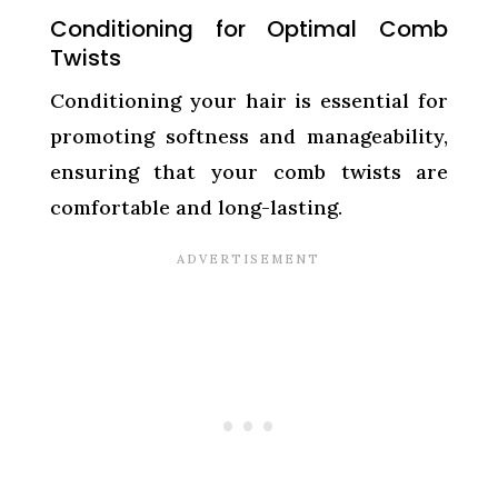
Conditioning for Optimal Comb
Twists
Conditioning your hair is essential for
promoting softness and manageability,
ensuring that your comb twists are
comfortable and long-lasting.