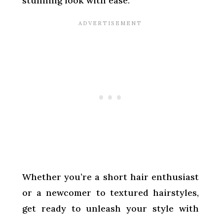
stunning look with ease.
Whether you’re a short hair enthusiast
or a newcomer to textured hairstyles,
get ready to unleash your style with