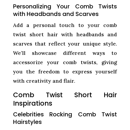
Personalizing Your Comb Twists
with Headbands and Scarves
Add a personal touch to your comb
twist short hair with headbands and
scarves that reflect your unique style.
We’ll showcase different ways to
accessorize your comb twists, giving
you the freedom to express yourself
with creativity and flair.
Comb Twist Short Hair
Inspirations
Celebrities Rocking Comb Twist
Hairstyles