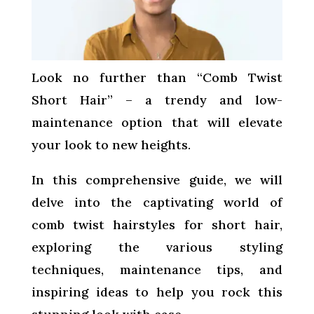
Look no further than “Comb Twist
Short Hair” – a trendy and low-
maintenance option that will elevate
your look to new heights.
In this comprehensive guide, we will
delve into the captivating world of
comb twist hairstyles for short hair,
exploring the various styling
techniques, maintenance tips, and
inspiring ideas to help you rock this