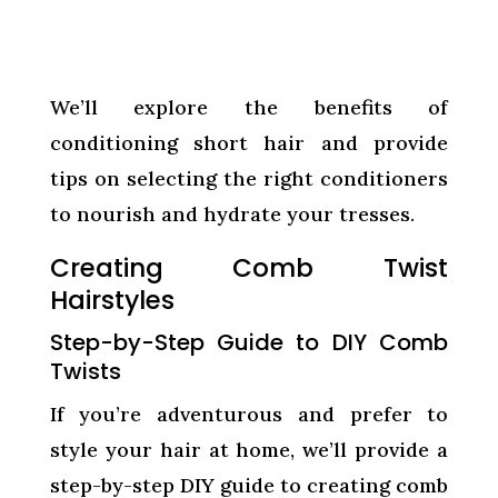
We’ll explore the benefits of
conditioning short hair and provide
tips on selecting the right conditioners
to nourish and hydrate your tresses.
Creating Comb Twist
Hairstyles
Step-by-Step Guide to DIY Comb
Twists
If you’re adventurous and prefer to
style your hair at home, we’ll provide a
step-by-step DIY guide to creating comb