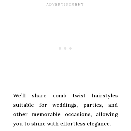
We’ll share comb twist hairstyles
suitable for weddings, parties, and
other memorable occasions, allowing
you to shine with effortless elegance.