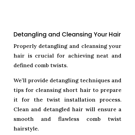
Detangling and Cleansing Your Hair
Properly detangling and cleansing your
hair is crucial for achieving neat and
defined comb twists.
We’ll provide detangling techniques and
tips for cleansing short hair to prepare
it for the twist installation process.
Clean and detangled hair will ensure a
smooth and flawless comb twist
hairstyle.