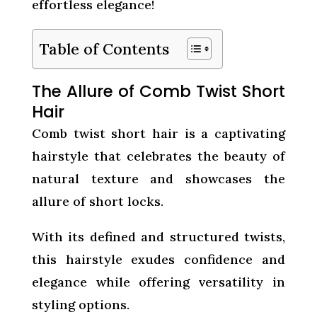
effortless elegance!
Table of Contents
The Allure of Comb Twist Short
Hair
Comb twist short hair is a captivating
hairstyle that celebrates the beauty of
natural texture and showcases the
allure of short locks.
With its defined and structured twists,
this hairstyle exudes confidence and
elegance while offering versatility in
styling options.