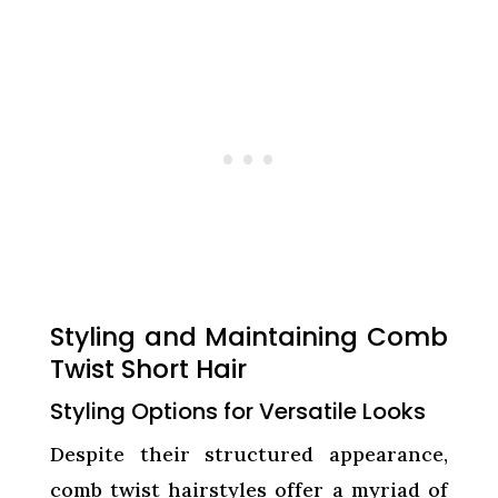
Styling and Maintaining Comb
Twist Short Hair
Styling Options for Versatile Looks
Despite their structured appearance,
comb twist hairstyles offer a myriad of