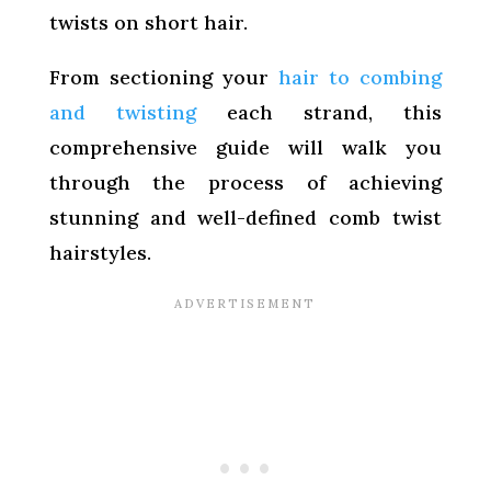
twists on short hair.
From sectioning your
hair to combing
and twisting
each strand, this
comprehensive guide will walk you
through the process of achieving
stunning and well-defined comb twist
hairstyles.