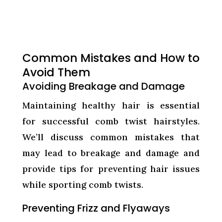
Common Mistakes and How to
Avoid Them
Avoiding Breakage and Damage
Maintaining healthy hair is essential
for successful comb twist hairstyles.
We’ll discuss common mistakes that
may lead to breakage and damage and
provide tips for preventing hair issues
while sporting comb twists.
Preventing Frizz and Flyaways