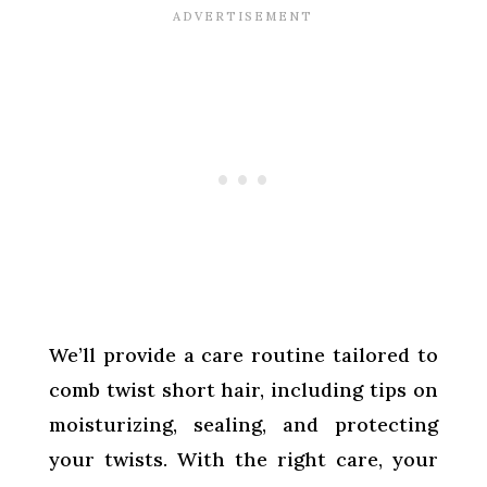
We’ll provide a care routine tailored to
comb twist short hair, including tips on
moisturizing, sealing, and protecting
your twists. With the right care, your