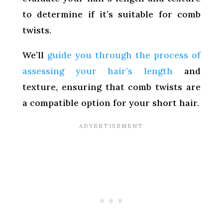
to determine if it’s suitable for comb
twists.
We’ll
guide you through the process of
assessing your hair’s length
and
texture, ensuring that comb twists are
a compatible option for your short hair.