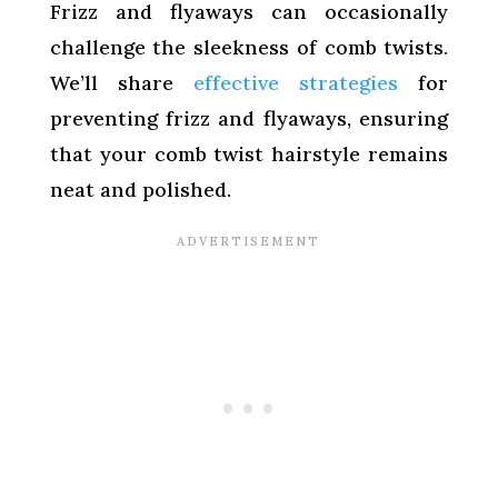
Frizz and flyaways can occasionally
challenge the sleekness of comb twists.
We’ll share
effective strategies
for
preventing frizz and flyaways, ensuring
that your comb twist hairstyle remains
neat and polished.