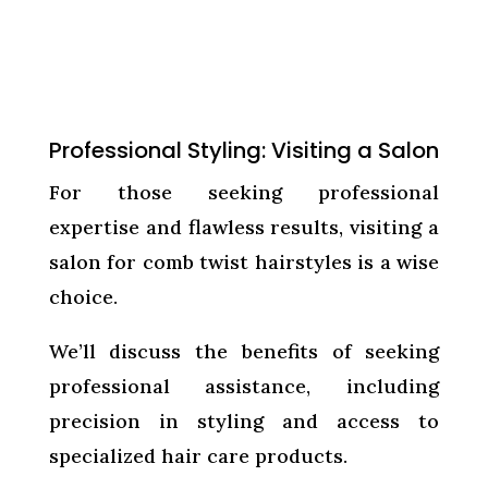
Professional Styling: Visiting a Salon
For those seeking professional
expertise and flawless results, visiting a
salon for comb twist hairstyles is a wise
choice.
We’ll discuss the benefits of seeking
professional assistance, including
precision in styling and access to
specialized hair care products.