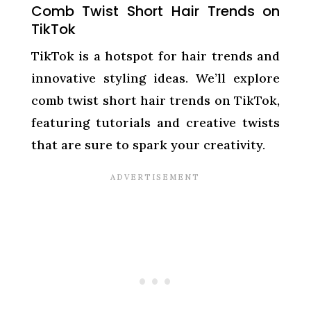
Comb Twist Short Hair Trends on
TikTok
TikTok is a hotspot for hair trends and
innovative styling ideas. We’ll explore
comb twist short hair trends on TikTok,
featuring tutorials and creative twists
that are sure to spark your creativity.