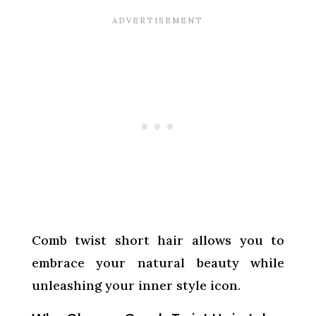
Comb twist short hair allows you to
embrace your natural beauty while
unleashing your inner style icon.