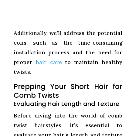
Additionally, we’ll address the potential
cons, such as the time-consuming
installation process and the need for
proper
hair care
to maintain healthy
twists.
Prepping Your Short Hair for
Comb Twists
Evaluating Hair Length and Texture
Before diving into the world of comb
twist hairstyles, it’s essential to
evaluate your hair’s length and texture