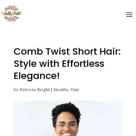
Welcome to The Sally Field
Please enter your email and get special offers
Submit
Comb Twist Short Hair:
Style with Effortless
Elegance!
by
Patricia Bright
|
Healthy Hair