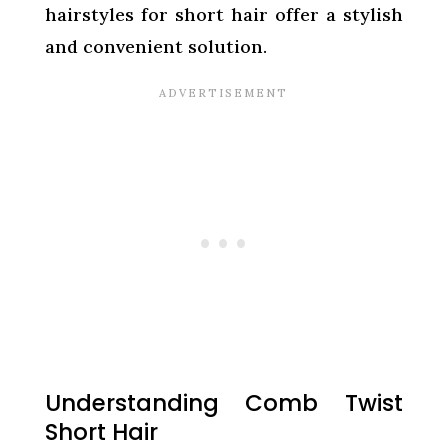
hairstyles for short hair offer a stylish
and convenient solution.
Understanding Comb Twist
Short Hair