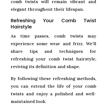
comb twists will remain vibrant and
elegant throughout their lifespan.
Refreshing Your Comb Twist
Hairstyle
As time passes, comb twists may
experience some wear and frizz. We’ll
share tips and techniques for
refreshing your comb twist hairstyle,
reviving its definition and shape.
By following these refreshing methods,
you can extend the life of your comb
twists and enjoy a polished and well-
maintained look.