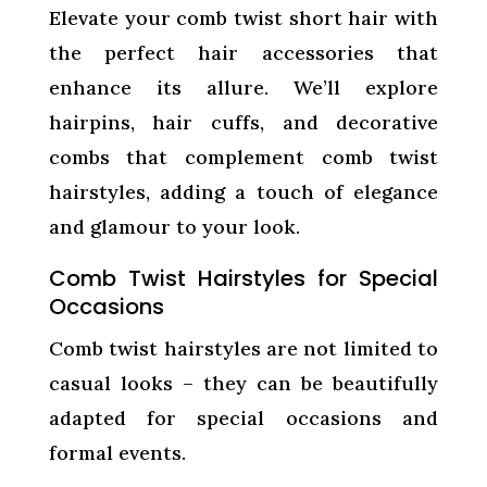
Elevate your comb twist short hair with
the perfect hair accessories that
enhance its allure. We’ll explore
hairpins, hair cuffs, and decorative
combs that complement comb twist
hairstyles, adding a touch of elegance
and glamour to your look.
Comb Twist Hairstyles for Special
Occasions
Comb twist hairstyles are not limited to
casual looks – they can be beautifully
adapted for special occasions and
formal events.