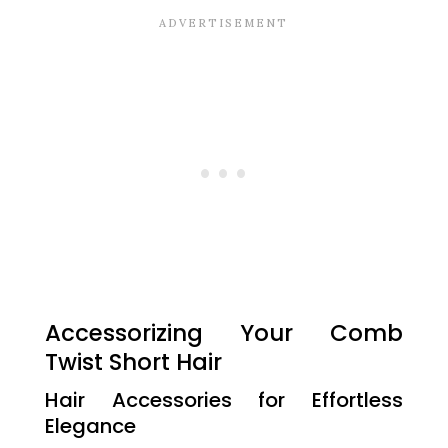
Accessorizing Your Comb
Twist Short Hair
Hair Accessories for Effortless
Elegance