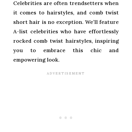
Celebrities are often trendsetters when
it comes to hairstyles, and comb twist
short hair is no exception. We’ll feature
A-list celebrities who have effortlessly
rocked comb twist hairstyles, inspiring
you to embrace this chic and
empowering look.