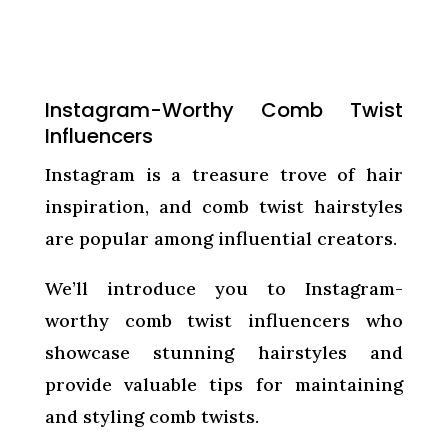
Instagram-Worthy Comb Twist
Influencers
Instagram is a treasure trove of hair
inspiration, and comb twist hairstyles
are popular among influential creators.
We’ll introduce you to Instagram-
worthy comb twist influencers who
showcase stunning hairstyles and
provide valuable tips for maintaining
and styling comb twists.