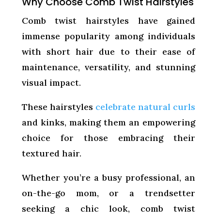
Why Choose Comb Twist Hairstyles
Comb twist hairstyles have gained
immense popularity among individuals
with short hair due to their ease of
maintenance, versatility, and stunning
visual impact.
These hairstyles
celebrate natural curls
and kinks, making them an empowering
choice for those embracing their
textured hair.
Whether you’re a busy professional, an
on-the-go mom, or a trendsetter
seeking a chic look, comb twist