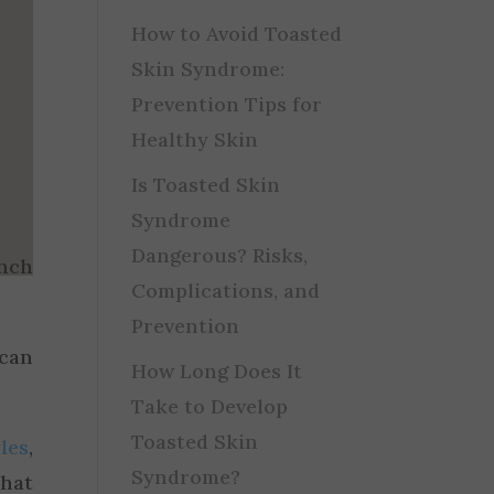
How to Avoid Toasted
Skin Syndrome:
Prevention Tips for
Healthy Skin
Is Toasted Skin
Syndrome
Dangerous? Risks,
unch
Complications, and
Prevention
 can
How Long Does It
Take to Develop
Toasted Skin
les
,
Syndrome?
that