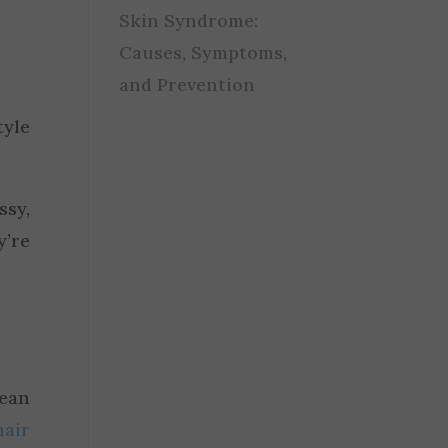
Skin Syndrome:
Causes, Symptoms,
and Prevention
tyle
sy,
y’re
lean
hair