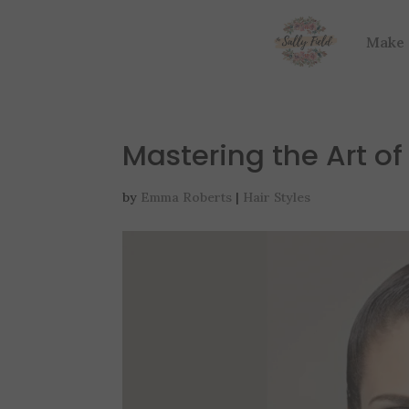
Make
Mastering the Art of
by
Emma Roberts
|
Hair Styles