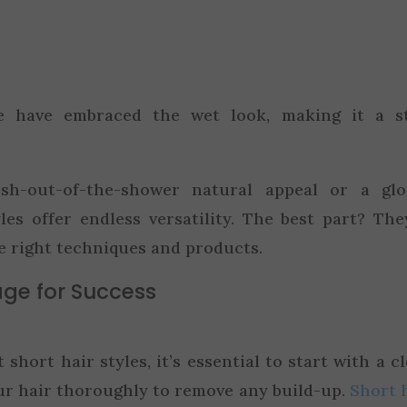
ike have embraced the wet look, making it a s
sh-out-of-the-shower natural appeal or a glos
yles offer endless versatility. The best part? The
e right techniques and products.
age for Success
short hair styles, it’s essential to start with a c
r hair thoroughly to remove any build-up.
Short 