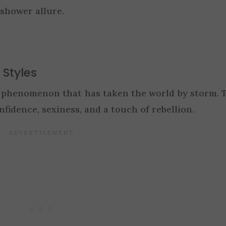
shower allure.
 Styles
n phenomenon that has taken the world by storm. 
fidence, sexiness, and a touch of rebellion.