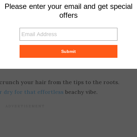
Please enter your email and get special
offers
shine serum to enhance the glossy appearance.
hy wet look:
Submit
 a texturizing spray onto your damp hair to cr
runch your hair from the tips to the roots.
r dry for that effortless
beachy vibe.