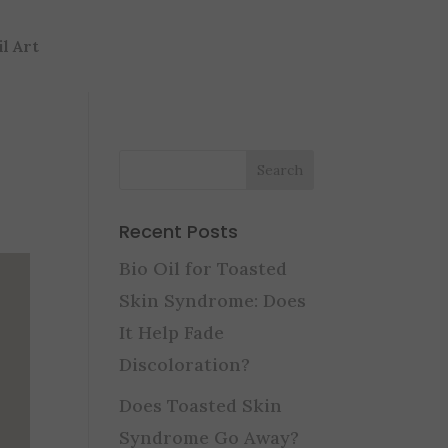
il Art
Recent Posts
Bio Oil for Toasted
Skin Syndrome: Does
It Help Fade
Discoloration?
Does Toasted Skin
Syndrome Go Away?