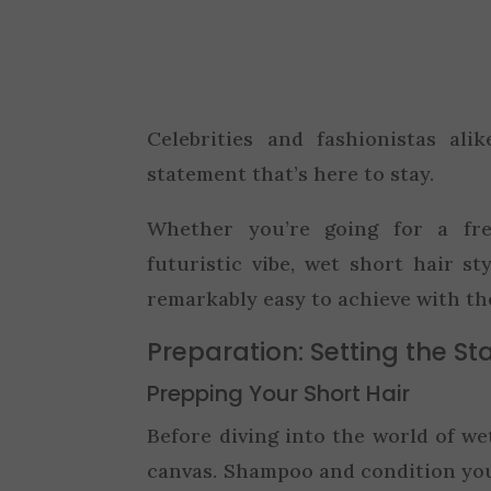
Celebrities and fashionistas al
statement that’s here to stay.
Whether you’re going for a fre
futuristic vibe, wet short hair st
remarkably easy to achieve with th
Preparation: Setting the St
Prepping Your Short Hair
Before diving into the world of wet 
canvas. Shampoo and condition you