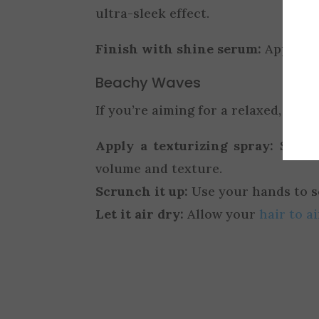
ultra-sleek effect.
Finish with shine serum:
Apply a 
Beachy Waves
If you’re aiming for a relaxed, beac
Apply a texturizing spray:
Spritz
volume and texture.
Scrunch it up:
Use your hands to sc
Let it air dry:
Allow your
hair to ai