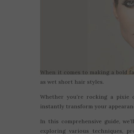
When it comes to making a bold f
as wet short hair styles.
Whether you’re rocking a pixie c
instantly transform your appearan
In this comprehensive guide, we’
exploring various techniques, pr