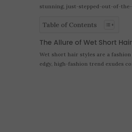
stunning, just-stepped-out-of-the-
Table of Contents
The Allure of Wet Short Hair
Wet short hair styles are a fashio
edgy, high-fashion trend exudes con