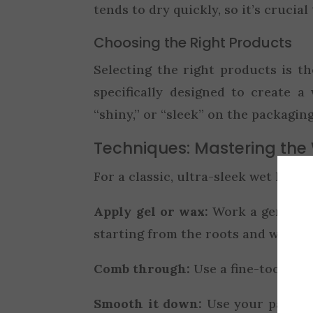
tends to dry quickly, so it’s crucial
Choosing the Right Products
Selecting the right products is th
specifically designed to create a
“shiny,” or “sleek” on the packaging
Techniques: Mastering the
For a classic, ultra-sleek wet look, 
Apply gel or wax:
Work a generous
starting from the roots and workin
Comb through:
Use a fine-toothed 
Smooth it down:
Use your palms 