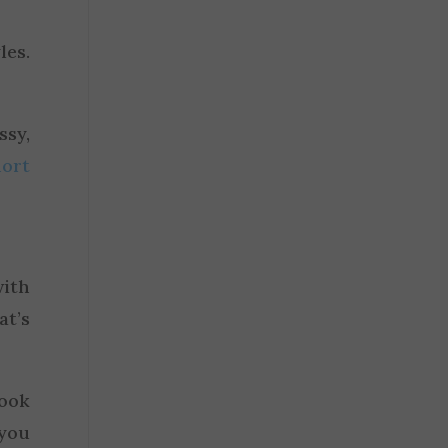
les.
.
ssy,
hort
with
at’s
ook
 you