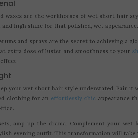
senal
d waxes are the workhorses of wet short hair sty
 and high shine for that polished, wet appearance
rums and sprays are the secret to achieving a glo
hat extra dose of luster and smoothness to your
s
effect.
ight
ep your wet short hair style understated. Pair it 
ed clothing for an
effortlessly chic
appearance th
ffice.
ets, amp up the drama. Complement your wet l
ylish evening outfit. This transformation will take