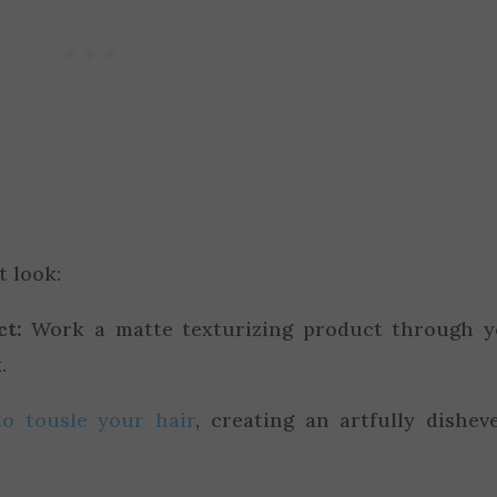
t look:
ct:
Work a matte texturizing product through y
.
to tousle your hair
, creating an artfully dishev