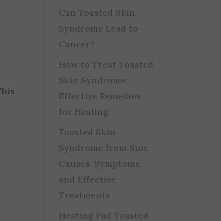
Can Toasted Skin
Syndrome Lead to
Cancer?
How to Treat Toasted
Skin Syndrome:
This
Effective Remedies
for Healing
Toasted Skin
Syndrome from Sun:
Causes, Symptoms,
and Effective
Treatments
Heating Pad Toasted