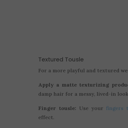
Textured Tousle
For a more playful and textured we
Apply a matte texturizing produ
damp hair for a messy, lived-in look
Finger tousle:
Use your
fingers 
effect.