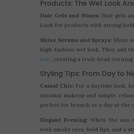
Products: The Wet Look Ar
Hair Gels and Waxes:
Hair gels an
Look for products with strong hold
Shine Serums and Sprays:
Shine se
high-fashion wet look. They add t
hair
, creating a truly head-turning 
Styling Tips: From Day to N
Casual Chic:
For a daytime look, ke
minimal makeup and simple, relax
perfect for brunch or a day at the o
Elegant Evening:
When the sun s
with smoky eyes, bold lips, and a st