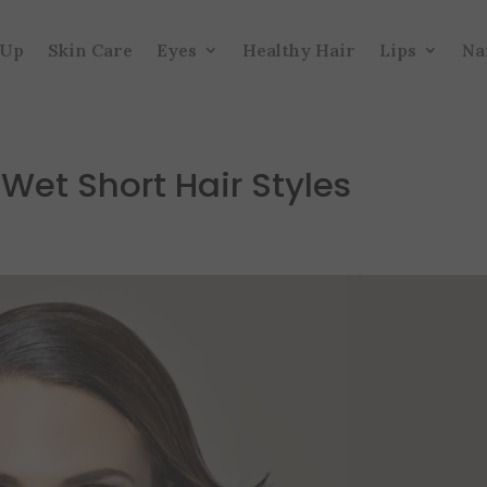
 Up
Skin Care
Eyes
Healthy Hair
Lips
Na
 Wet Short Hair Styles