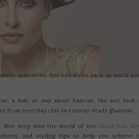
ashion statement, few hairstyles pack as much p
ut, a bob, or any short haircut, the wet look
ce from everyday chic to runway-ready glamour.
ll dive deep into the world of wet
short hair sty
oducts, and styling tips to help you achieve 