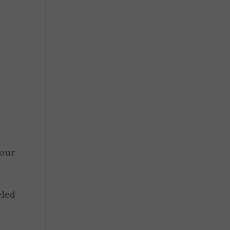
our
eled