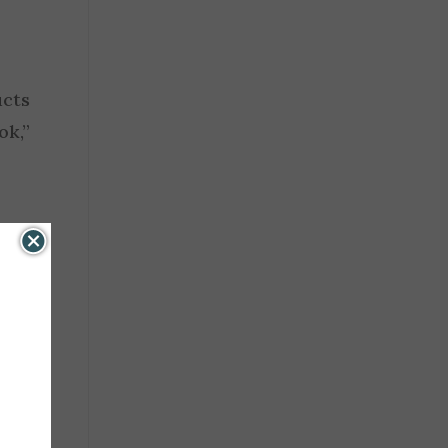
ucts
ok,”
air,
that