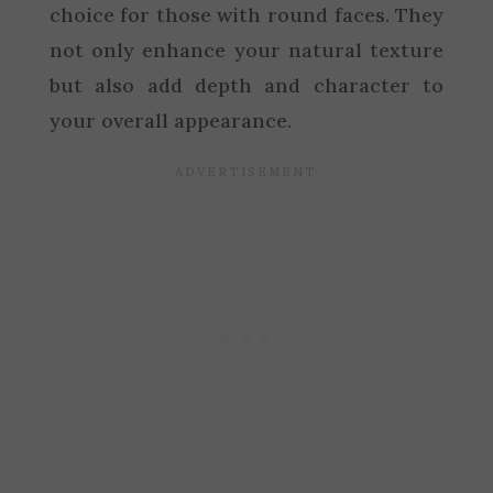
choice for those with round faces. They
not only enhance your natural texture
but also add depth and character to
your overall appearance.