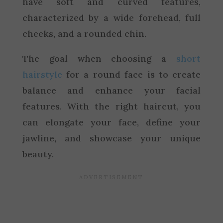
have soft and curved features,
characterized by a wide forehead, full
cheeks, and a rounded chin.
The goal when choosing a
short
hairstyle
for a round face is to create
balance and enhance your facial
features. With the right haircut, you
can elongate your face, define your
jawline, and showcase your unique
beauty.