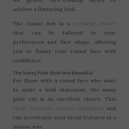
achieve a flattering look.
The classic bob is a
versatile choice
that can be tailored to your
preferences and face shape, allowing
you to flaunt your round face with
confidence.
The Sassy Pixie: Bold and Beautiful
For those with a round face who want
to make a bold statement, the sassy
pixie cut is an excellent choice. This
short hairstyle exudes confidence
and
can accentuate your facial features in a
unique way.