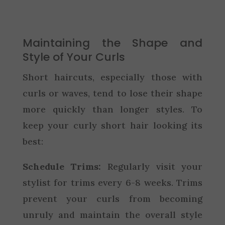
Maintaining the Shape and
Style of Your Curls
Short haircuts, especially those with
curls or waves, tend to lose their shape
more quickly than longer styles. To
keep your curly short hair looking its
best:
Schedule Trims:
Regularly visit your
stylist for trims every 6-8 weeks. Trims
prevent your curls from becoming
unruly and maintain the overall style