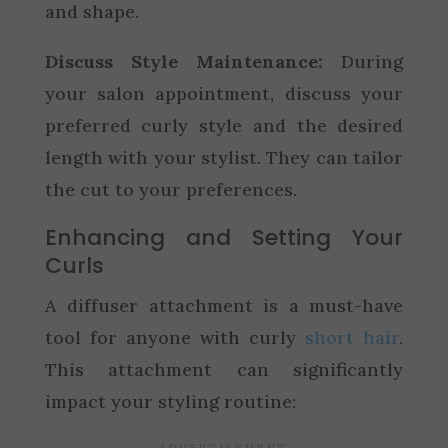
and shape.
Discuss Style Maintenance:
During
your salon appointment, discuss your
preferred curly style and the desired
length with your stylist. They can tailor
the cut to your preferences.
Enhancing and Setting Your
Curls
A diffuser attachment is a must-have
tool for anyone with curly
short hair
.
This attachment can significantly
impact your styling routine: