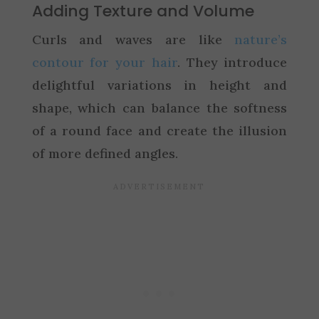
Adding Texture and Volume
Curls and waves are like
nature’s
contour for your hair
. They introduce
delightful variations in height and
shape, which can balance the softness
of a round face and create the illusion
of more defined angles.