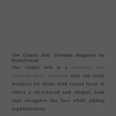
The Classic Bob: Timeless Elegance for
Round Faces
The classic bob is a
versatile and
timeless short hairstyle
that can work
wonders for those with round faces. It
offers a structured and elegant look
that elongates the face while adding
sophistication.