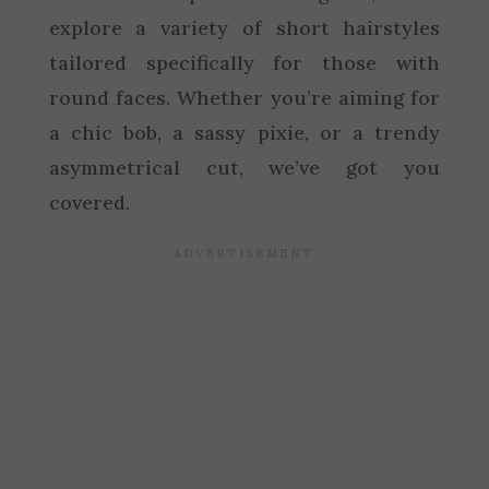
explore a variety of short hairstyles
tailored specifically for those with
round faces. Whether you’re aiming for
a chic bob, a sassy pixie, or a trendy
asymmetrical cut, we’ve got you
covered.