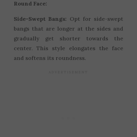
Round Face:
Side-Swept Bangs:
Opt for side-swept
bangs that are longer at the sides and
gradually get shorter towards the
center. This style elongates the face
and softens its roundness.