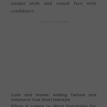
unique style and round face with
confidence.
Curls and Waves: Adding Texture and
Volume to Your Short Hairstyle
When it comes to short hairstyles for