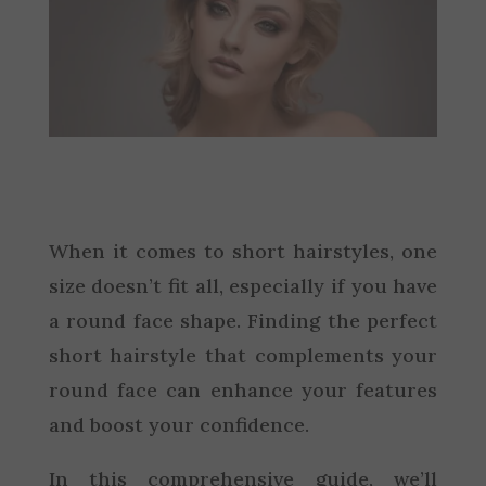
When it comes to short hairstyles, one
size doesn’t fit all, especially if you have
a round face shape. Finding the perfect
short hairstyle that complements your
round face can enhance your features
and boost your confidence.
In this comprehensive guide, we’ll