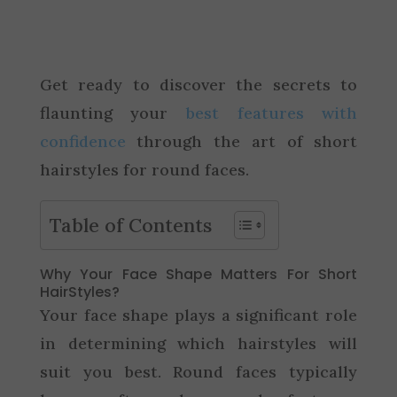
Get ready to discover the secrets to
flaunting your
best features with
confidence
through the art of short
hairstyles for round faces.
Table of Contents
Why Your Face Shape Matters For Short
HairStyles?
Your face shape plays a significant role
in determining which hairstyles will
suit you best. Round faces typically