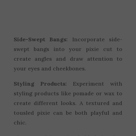
Side-Swept Bangs:
Incorporate side-
swept bangs into your pixie cut to
create angles and draw attention to
your eyes and cheekbones.
Styling Products:
Experiment with
styling products like pomade or wax to
create different looks. A textured and
tousled pixie can be both playful and
chic.