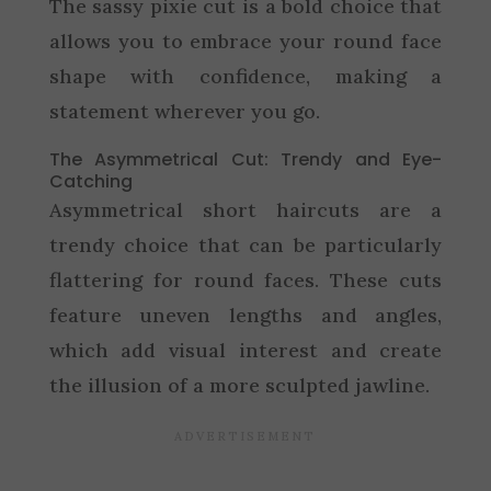
The sassy pixie cut is a bold choice that
allows you to embrace your round face
shape with confidence, making a
statement wherever you go.
The Asymmetrical Cut: Trendy and Eye-
Catching
Asymmetrical short haircuts are a
trendy choice that can be particularly
flattering for round faces. These cuts
feature uneven lengths and angles,
which add visual interest and create
the illusion of a more sculpted jawline.