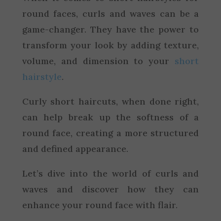
round faces, curls and waves can be a
game-changer. They have the power to
transform your look by adding texture,
volume, and dimension to your
short
hairstyle
.
Curly short haircuts, when done right,
can help break up the softness of a
round face, creating a more structured
and defined appearance.
Let’s dive into the world of curls and
waves and discover how they can
enhance your round face with flair.