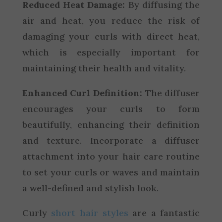
Reduced Heat Damage:
By diffusing the
air and heat, you reduce the risk of
damaging your curls with direct heat,
which is especially important for
maintaining their health and vitality.
Enhanced Curl Definition:
The diffuser
encourages your curls to form
beautifully, enhancing their definition
and texture. Incorporate a diffuser
attachment into your hair care routine
to set your curls or waves and maintain
a well-defined and stylish look.
Curly
short hair styles
are a fantastic