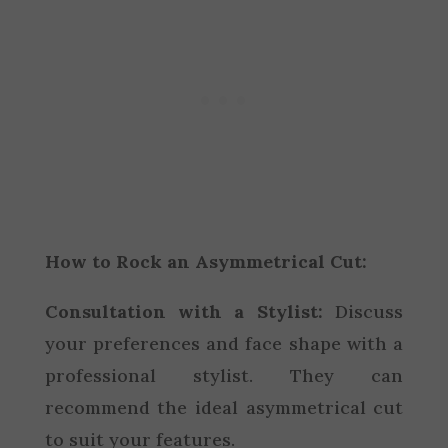
How to Rock an Asymmetrical Cut:
Consultation with a Stylist:
Discuss
your preferences and face shape with a
professional stylist. They can
recommend the ideal asymmetrical cut
to suit your features.