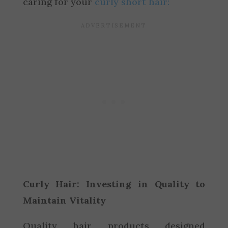
caring for your
curly short hair:
Curly Hair: Investing in Quality to
Maintain Vitality
Quality hair products designed