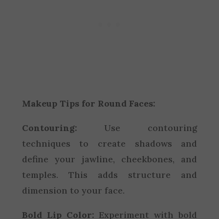
Makeup Tips for Round Faces:
Contouring:
Use contouring
techniques to create shadows and
define your jawline, cheekbones, and
temples. This adds structure and
dimension to your face.
Bold Lip Color:
Experiment with bold