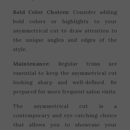
Bold Color Choices:
Consider adding
bold colors or highlights to your
asymmetrical cut to draw attention to
the unique angles and edges of the
style.
Maintenance:
Regular trims are
essential to keep the asymmetrical cut
looking sharp and well-defined. Be
prepared for more frequent salon visits.
The asymmetrical cut is a
contemporary and eye-catching choice
that allows you to showcase your