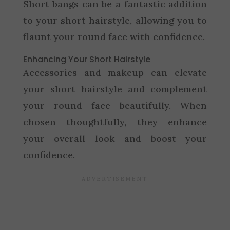
Short bangs can be a fantastic addition
to your short hairstyle, allowing you to
flaunt your round face with confidence.
Enhancing Your Short Hairstyle
Accessories and makeup can elevate
your short hairstyle and complement
your round face beautifully. When
chosen thoughtfully, they enhance
your overall look and boost your
confidence.