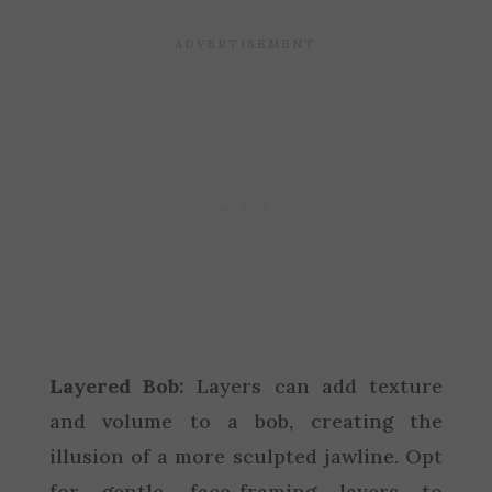
Layered Bob:
Layers can add texture
and volume to a bob, creating the
illusion of a more sculpted jawline. Opt
for gentle, face-framing layers to