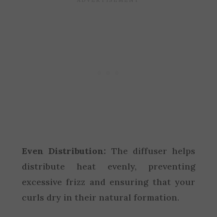
Even Distribution:
The diffuser helps
distribute heat evenly, preventing
excessive frizz and ensuring that your
curls dry in their natural formation.