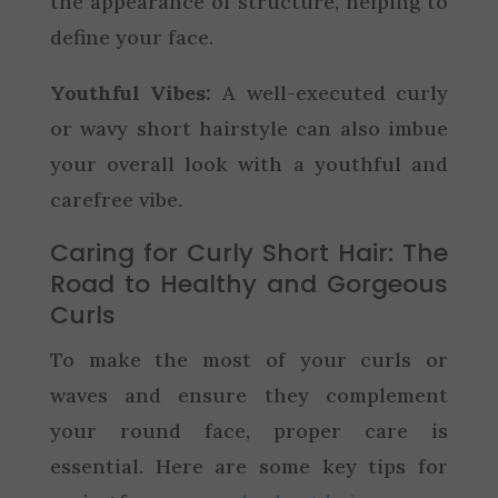
the appearance of structure, helping to
define your face.
Youthful Vibes:
A well-executed curly
or wavy short hairstyle can also imbue
your overall look with a youthful and
carefree vibe.
Caring for Curly Short Hair: The
Road to Healthy and Gorgeous
Curls
To make the most of your curls or
waves and ensure they complement
your round face, proper care is
essential. Here are some key tips for