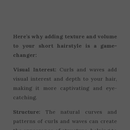
Here’s why adding texture and volume
to your short hairstyle is a game-
changer:
Visual Interest:
Curls and waves add
visual interest and depth to your hair,
making it more captivating and eye-
catching.
Structure:
The natural curves and
patterns of curls and waves can create