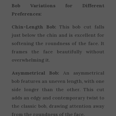
Bob Variations for Different
Preferences:
Chin-Length Bob:
This bob cut falls
just below the chin and is excellent for
softening the roundness of the face. It
frames the face beautifully without
overwhelming it.
Asymmetrical Bob:
An asymmetrical
bob features an uneven length, with one
side longer than the other. This cut
adds an edgy and contemporary twist to
the classic bob, drawing attention away
from the roundness of the face.