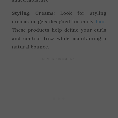
Styling Creams:
Look for styling
creams or gels designed for curly
hair
.
These products help define your curls
and control frizz while maintaining a
natural bounce.