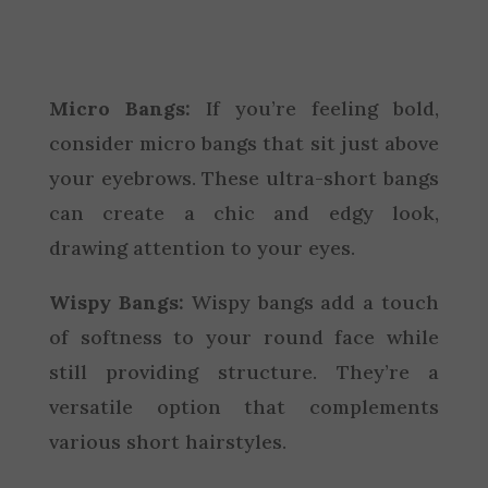
Micro Bangs:
If you’re feeling bold,
consider micro bangs that sit just above
your eyebrows. These ultra-short bangs
can create a chic and edgy look,
drawing attention to your eyes.
Wispy Bangs:
Wispy bangs add a touch
of softness to your round face while
still providing structure. They’re a
versatile option that complements
various short hairstyles.