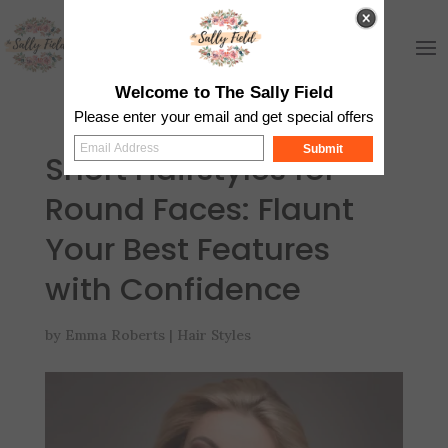
Welcome to The Sally Field
Please enter your email and get special offers
Submit
Short Hairstyles for
Round Faces: Flaunt
Your Best Features
with Confidence
by
Emma Roberts
|
Hair Styles