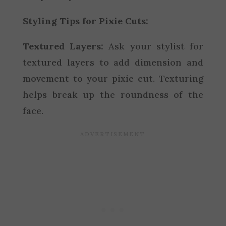
Styling Tips for Pixie Cuts:
Textured Layers:
Ask your stylist for
textured layers to add dimension and
movement to your pixie cut. Texturing
helps break up the roundness of the
face.