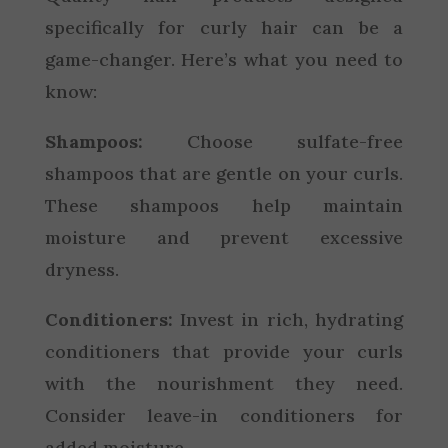
specifically for curly hair can be a
game-changer. Here’s what you need to
know:
Shampoos:
Choose sulfate-free
shampoos that are gentle on your curls.
These shampoos help maintain
moisture and prevent excessive
dryness.
Conditioners:
Invest in rich, hydrating
conditioners that provide your curls
with the nourishment they need.
Consider leave-in conditioners for
added moisture.