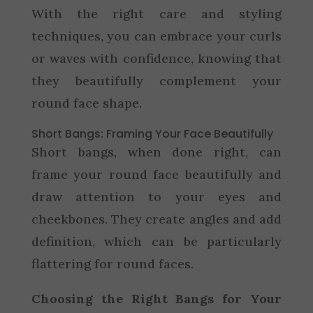
With the right care and styling
techniques, you can embrace your curls
or waves with confidence, knowing that
they beautifully complement your
round face shape.
Short Bangs: Framing Your Face Beautifully
Short bangs, when done right, can
frame your round face beautifully and
draw attention to your eyes and
cheekbones. They create angles and add
definition, which can be particularly
flattering for round faces.
Choosing the Right Bangs for Your