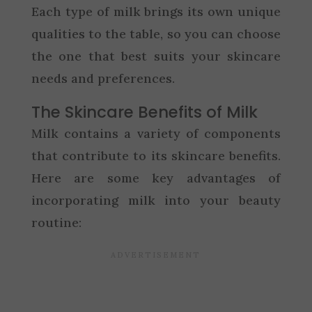
Each type of milk brings its own unique
qualities to the table, so you can choose
the one that best suits your skincare
needs and preferences.
The Skincare Benefits of Milk
Milk contains a variety of components
that contribute to its skincare benefits.
Here are some key advantages of
incorporating milk into your beauty
routine: