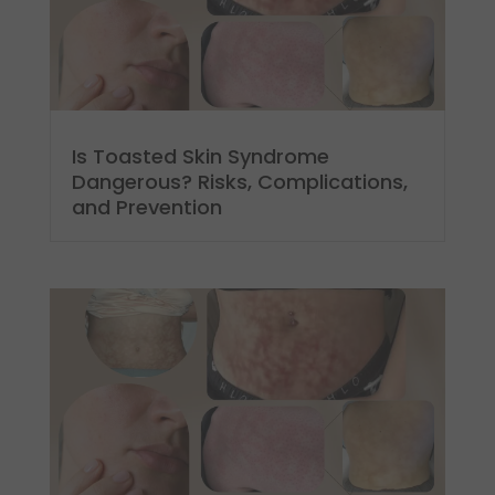
Is Toasted Skin Syndrome
Dangerous? Risks, Complications,
and Prevention