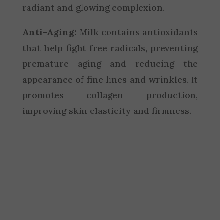
radiant and glowing complexion.
Anti-Aging:
Milk contains antioxidants
that help fight free radicals, preventing
premature aging and reducing the
appearance of fine lines and wrinkles. It
promotes collagen production,
improving skin elasticity and firmness.