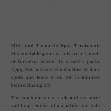
Milk and Turmeric Spot Treatment:
Mix one tablespoon of milk with a pinch
of turmeric powder to create a paste.
Apply the mixture to blemishes or dark
spots and leave it on for 15 minutes
before rinsing off.
The combination of milk and turmeric
will help reduce inflammation and fade