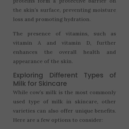
proteins form a protective barrier on
the skin’s surface, preventing moisture
loss and promoting hydration.
The presence of vitamins, such as
vitamin A and vitamin D, further
enhances the overall health and
appearance of the skin.
Exploring Different Types of
Milk for Skincare
While cow’s milk is the most commonly
used type of milk in skincare, other
varieties can also offer unique benefits.
Here are a few options to consider: