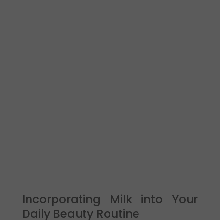
Incorporating Milk into Your
Daily Beauty Routine