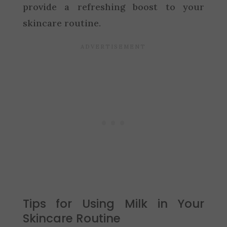
provide a refreshing boost to your
skincare routine.
Tips for Using Milk in Your
Skincare Routine