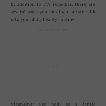
In addition to DIY remedies, there are
several ways you can incorporate milk
into your daily beauty routine:
Cleansing:
Use milk as a gentle