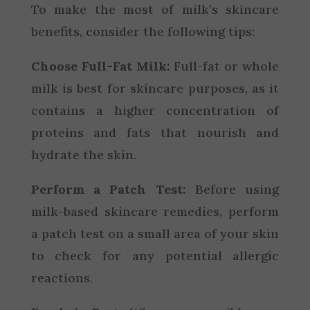
To make the most of milk’s skincare
benefits, consider the following tips:
Choose Full-Fat Milk:
Full-fat or whole
milk is best for skincare purposes, as it
contains a higher concentration of
proteins and fats that nourish and
hydrate the skin.
Perform a Patch Test:
Before using
milk-based skincare remedies, perform
a patch test on a small area of your skin
to check for any potential allergic
reactions.