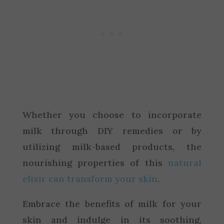
Whether you choose to incorporate
milk through DIY remedies or by
utilizing milk-based products, the
nourishing properties of this
natural
elixir can transform your skin
.
Embrace the benefits of milk for your
skin and indulge in its soothing,