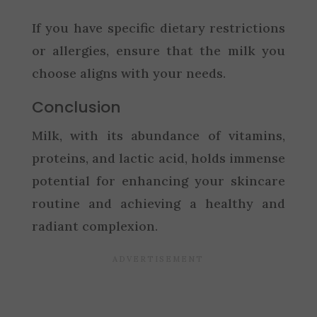
If you have specific dietary restrictions
or allergies, ensure that the milk you
choose aligns with your needs.
Conclusion
Milk, with its abundance of vitamins,
proteins, and lactic acid, holds immense
potential for enhancing your skincare
routine and achieving a healthy and
radiant complexion.