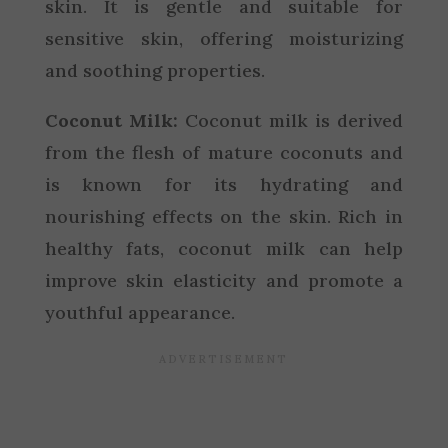
skin. It is gentle and suitable for
sensitive skin, offering moisturizing
and soothing properties.
Coconut Milk:
Coconut milk is derived
from the flesh of mature coconuts and
is known for its hydrating and
nourishing effects on the skin. Rich in
healthy fats, coconut milk can help
improve skin elasticity and promote a
youthful appearance.