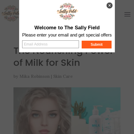
Welcome to The Sally Field
Please enter your email and get special offers
Submit
The Nourishing Power
of Milk for Skin
by
Mika Robinson
|
Skin Care