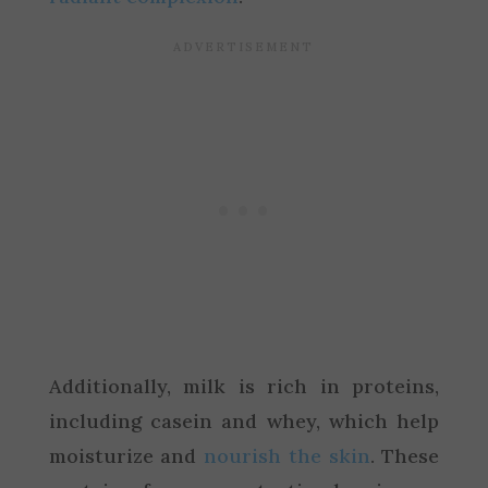
Additionally, milk is rich in proteins,
including casein and whey, which help
moisturize and
nourish the skin
. These