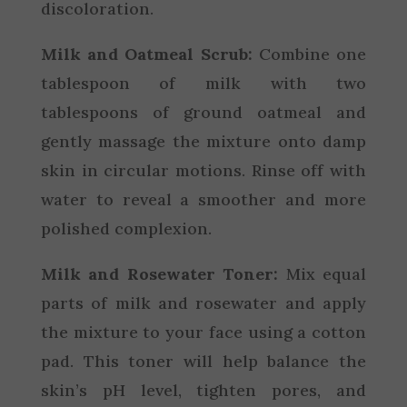
discoloration.
Milk and Oatmeal Scrub:
Combine one
tablespoon of milk with two
tablespoons of ground oatmeal and
gently massage the mixture onto damp
skin in circular motions. Rinse off with
water to reveal a smoother and more
polished complexion.
Milk and Rosewater Toner:
Mix equal
parts of milk and rosewater and apply
the mixture to your face using a cotton
pad. This toner will help balance the
skin’s pH level, tighten pores, and