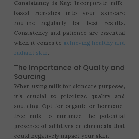
Consistency is Key:
Incorporate milk-
based remedies into your skincare
routine regularly for best results.
Consistency and patience are essential
when it comes to
achieving healthy and
radiant skin
.
The Importance of Quality and
Sourcing
When using milk for skincare purposes,
it’s crucial to prioritize quality and
sourcing. Opt for organic or hormone-
free milk to minimize the potential
presence of additives or chemicals that
could negatively impact your skin.