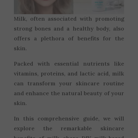
Milk, often associated with promoting
strong bones and a healthy body, also
offers a plethora of benefits for the
skin.
Packed with essential nutrients like
vitamins, proteins, and lactic acid, milk
can transform your skincare routine
and enhance the natural beauty of your
skin.
In this comprehensive guide, we will
explore the remarkable skincare