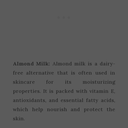
Almond Milk:
Almond milk is a dairy-
free alternative that is often used in
skincare for its moisturizing
properties. It is packed with vitamin E,
antioxidants, and essential fatty acids,
which help nourish and protect the
skin.