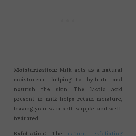
Moisturization:
Milk acts as a natural
moisturizer, helping to hydrate and
nourish the skin. The lactic acid
present in milk helps retain moisture,
leaving your skin soft, supple, and well-
hydrated.
Exfoliation:
The
natural exfoliating