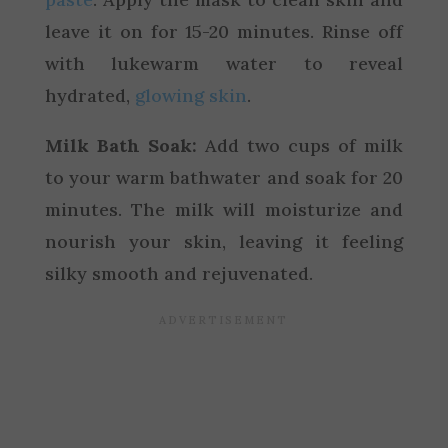
leave it on for 15-20 minutes. Rinse off
with lukewarm water to reveal
hydrated,
glowing skin
.
Milk Bath Soak:
Add two cups of milk
to your warm bathwater and soak for 20
minutes. The milk will moisturize and
nourish your skin, leaving it feeling
silky smooth and rejuvenated.