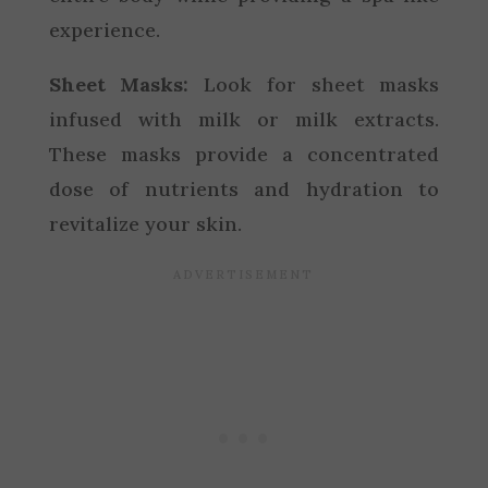
experience.
Sheet Masks:
Look for sheet masks
infused with milk or milk extracts.
These masks provide a concentrated
dose of nutrients and hydration to
revitalize your skin.