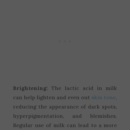
Brightening:
The lactic acid in milk
can help lighten and even out
skin tone
,
reducing the appearance of dark spots,
hyperpigmentation, and blemishes.
Regular use of milk can lead to a more