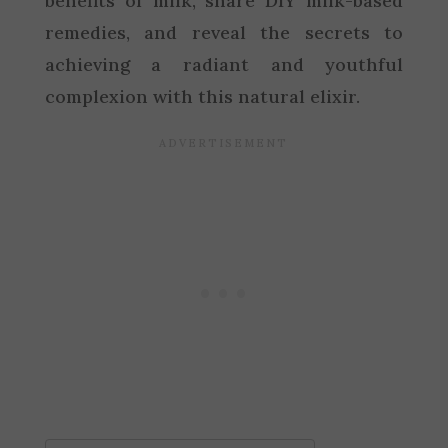
benefits of milk, share DIY milk-based
remedies, and reveal the secrets to
achieving a radiant and youthful
complexion with this natural elixir.