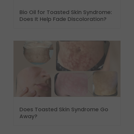
Bio Oil for Toasted Skin Syndrome:
Does It Help Fade Discoloration?
Does Toasted Skin Syndrome Go
Away?