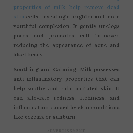
properties of milk help remove dead
skin
cells, revealing a brighter and more
youthful complexion. It gently unclogs
pores and promotes cell turnover,
reducing the appearance of acne and
blackheads.
Soothing and Calming:
Milk possesses
anti-inflammatory properties that can
help soothe and calm irritated skin. It
can alleviate redness, itchiness, and
inflammation caused by skin conditions
like eczema or sunburn.