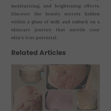
moisturizing, and brightening effects.
Discover the beauty secrets hidden
within a glass of milk and embark on a
skincare journey that unveils your
skin’s true potential.
Related Articles