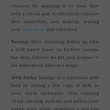
cleanser by applying it to your face
with a cotton pad. It effectively removes
dirt, impurities, and makeup, leaving
your
skin clean
and refreshed.
Toning:
After cleansing, follow up with
a milk-based toner to further cleanse
the skin, balance its pH, and prepare it
for subsequent skincare steps.
Milk Baths:
Indulge in a luxurious milk
bath by adding a few cups of milk to
your warm bathwater. This relaxing
ritual can help hydrate and soften your
entire body while providing a spa-like