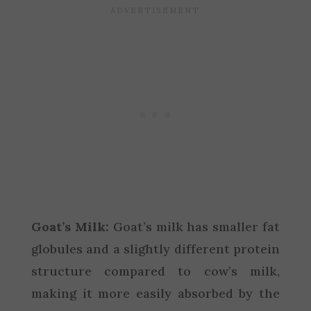
Goat’s Milk:
Goat’s milk has smaller fat
globules and a slightly different protein
structure compared to cow’s milk,
making it more easily absorbed by the