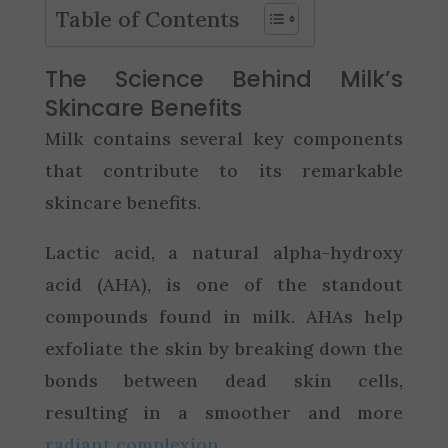
Table of Contents
The Science Behind Milk’s
Skincare Benefits
Milk contains several key components
that contribute to its remarkable
skincare benefits.
Lactic acid, a natural alpha-hydroxy
acid (AHA), is one of the standout
compounds found in milk. AHAs help
exfoliate the skin by breaking down the
bonds between dead skin cells,
resulting in a smoother and more
radiant complexion
.