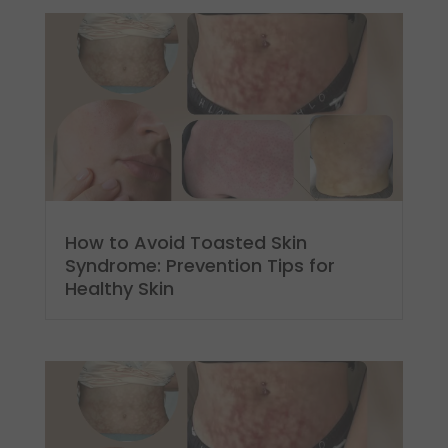
How to Avoid Toasted Skin
Syndrome: Prevention Tips for
Healthy Skin