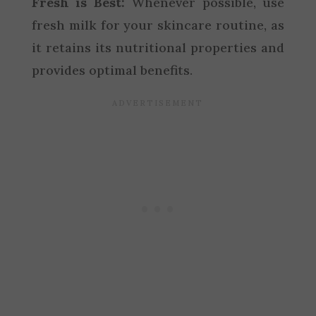
Fresh is Best:
Whenever possible, use
fresh milk for your skincare routine, as
it retains its nutritional properties and
provides optimal benefits.