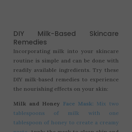
DIY Milk-Based Skincare
Remedies
Incorporating milk into your skincare
routine is simple and can be done with
readily available ingredients. Try these
DIY milk-based remedies to experience
the nourishing effects on your skin:
Milk and Honey
Face Mask:
Mix two
tablespoons of milk with one
tablespoon of honey to create a creamy
paste
. Apply the mask to clean skin and