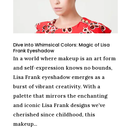
Dive into Whimsical Colors: Magic of Lisa
Frank Eyeshadow
In a world where makeup is an art form
and self-expression knows no bounds,
Lisa Frank eyeshadow emerges as a
burst of vibrant creativity. With a
palette that mirrors the enchanting
and iconic Lisa Frank designs we’ve
cherished since childhood, this
makeup...