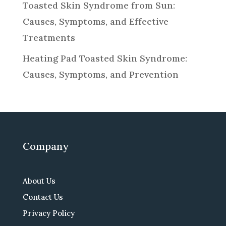
Toasted Skin Syndrome from Sun:
Causes, Symptoms, and Effective
Treatments
Heating Pad Toasted Skin Syndrome:
Causes, Symptoms, and Prevention
Company
About Us
Contact Us
Privacy Policy