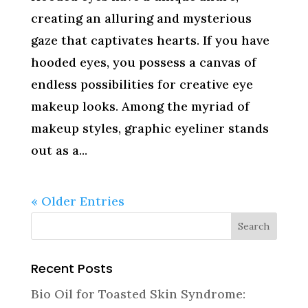
creating an alluring and mysterious
gaze that captivates hearts. If you have
hooded eyes, you possess a canvas of
endless possibilities for creative eye
makeup looks. Among the myriad of
makeup styles, graphic eyeliner stands
out as a...
« Older Entries
Recent Posts
Bio Oil for Toasted Skin Syndrome: