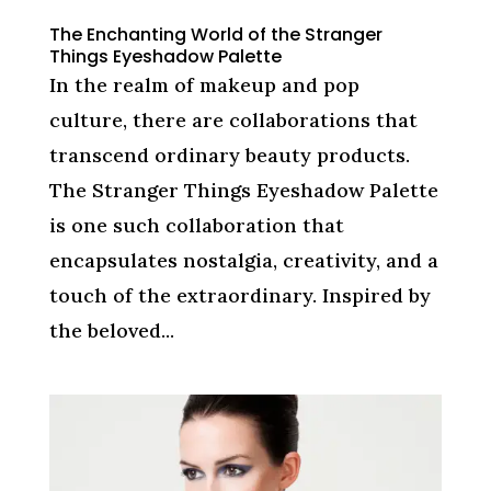
The Enchanting World of the Stranger
Things Eyeshadow Palette
In the realm of makeup and pop
culture, there are collaborations that
transcend ordinary beauty products.
The Stranger Things Eyeshadow Palette
is one such collaboration that
encapsulates nostalgia, creativity, and a
touch of the extraordinary. Inspired by
the beloved...