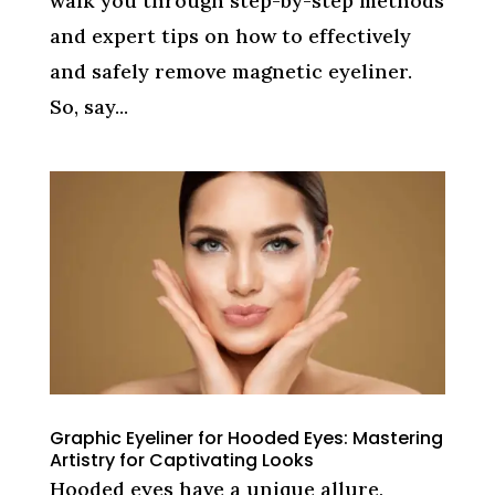
walk you through step-by-step methods
and expert tips on how to effectively
and safely remove magnetic eyeliner.
So, say...
Graphic Eyeliner for Hooded Eyes: Mastering
Artistry for Captivating Looks
Hooded eyes have a unique allure,