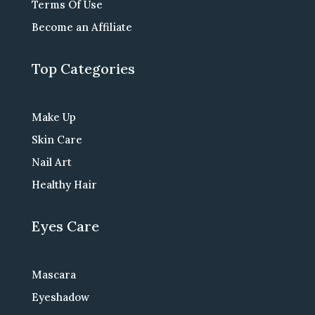
Terms Of Use
Become an Affiliate
Top Categories
Make Up
Skin Care
Nail Art
Healthy Hair
Eyes Care
Mascara
Eyeshadow