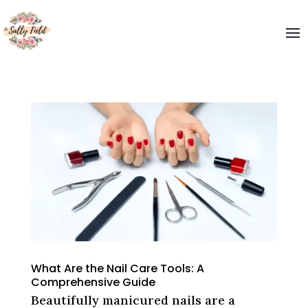
What Are the Nail Care Tools: A
Comprehensive Guide
Beautifully manicured nails are a