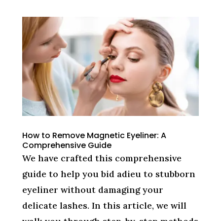
How to Remove Magnetic Eyeliner: A
Comprehensive Guide
We have crafted this comprehensive
guide to help you bid adieu to stubborn
eyeliner without damaging your
delicate lashes. In this article, we will