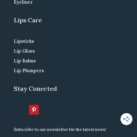
Eyeliner
Lips Care
Lipsticks
Lip Gloss
Lip Balms
Lip Plumpers
Stay Conected
Subscribe to our newsletter for the latest news!