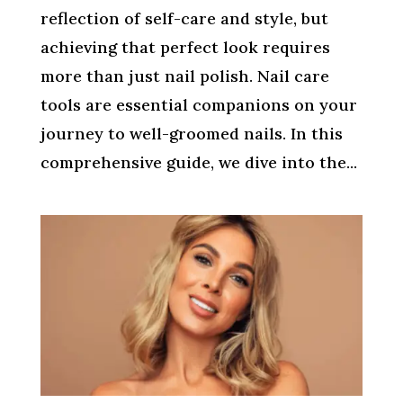
reflection of self-care and style, but
achieving that perfect look requires
more than just nail polish. Nail care
tools are essential companions on your
journey to well-groomed nails. In this
comprehensive guide, we dive into the...