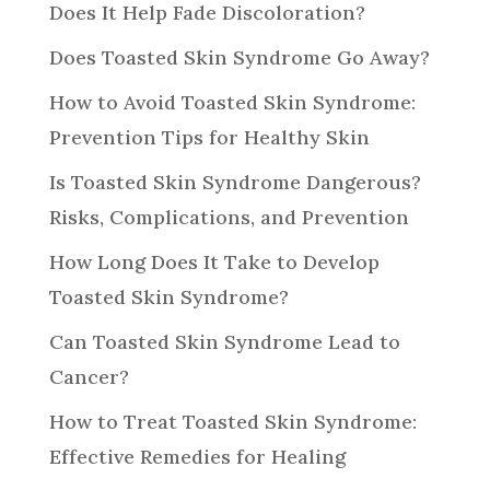
Does It Help Fade Discoloration?
Does Toasted Skin Syndrome Go Away?
How to Avoid Toasted Skin Syndrome:
Prevention Tips for Healthy Skin
Is Toasted Skin Syndrome Dangerous?
Risks, Complications, and Prevention
How Long Does It Take to Develop
Toasted Skin Syndrome?
Can Toasted Skin Syndrome Lead to
Cancer?
How to Treat Toasted Skin Syndrome:
Effective Remedies for Healing