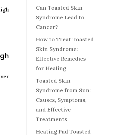
Can Toasted Skin
High
Syndrome Lead to
Cancer?
How to Treat Toasted
Skin Syndrome:
igh
Effective Remedies
for Healing
ver
Toasted Skin
Syndrome from Sun:
Causes, Symptoms,
and Effective
Treatments
Heating Pad Toasted