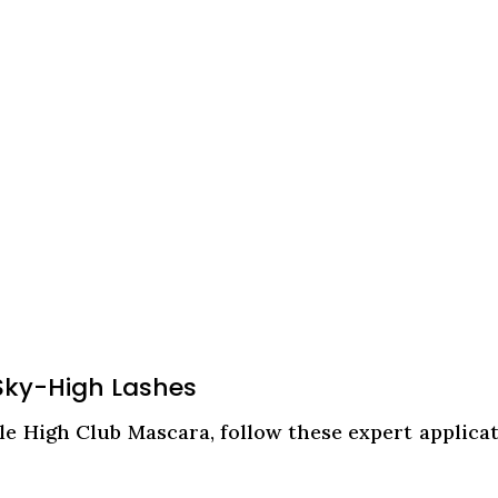
 Sky-High Lashes
le High Club Mascara, follow these expert applica