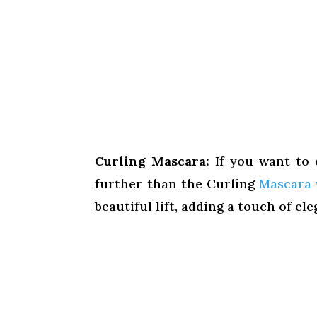
Curling Mascara:
If you want to 
further than the Curling
Mascara 
beautiful lift, adding a touch of el