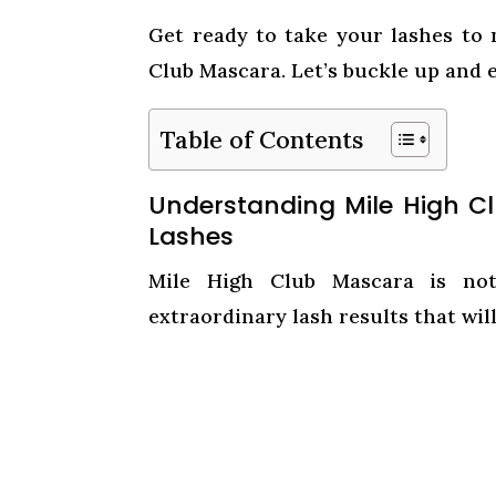
Get ready to take your lashes to
Club Mascara. Let’s buckle up and 
Table of Contents
Understanding Mile High C
Lashes
Mile High Club Mascara is not 
extraordinary lash results that will