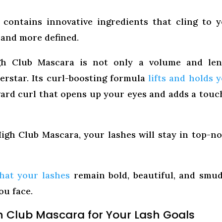
 contains innovative ingredients that cling to 
 and more defined.
h Club Mascara is not only a volume and len
erstar. Its curl-boosting formula
lifts and holds 
ward curl that opens up your eyes and adds a touc
gh Club Mascara, your lashes will stay in top-n
hat your lashes
remain bold, beautiful, and smu
ou face.
h Club Mascara for Your Lash Goals