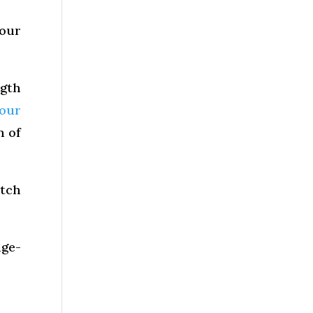
your
gth
your
h of
otch
dge-