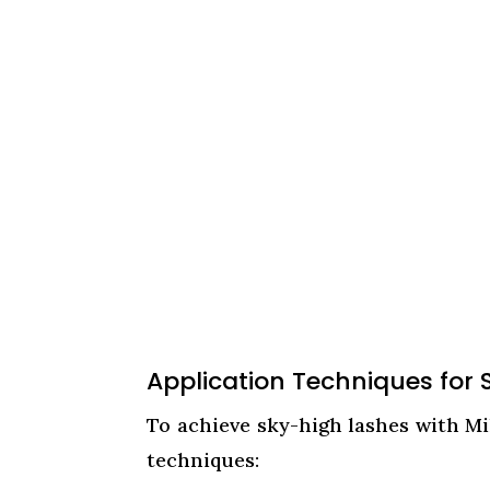
Application Techniques for
To achieve sky-high lashes with Mi
techniques: