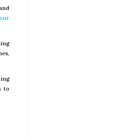
 and
your
zing
hes,
ning
s to