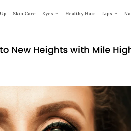
 Up
Skin Care
Eyes
Healthy Hair
Lips
Na
 to New Heights with Mile Hig