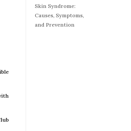
Skin Syndrome:
Causes, Symptoms,
and Prevention
ible
with
Club