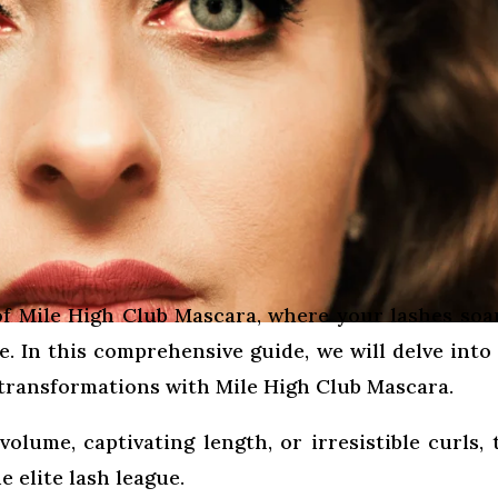
f Mile High Club Mascara, where your lashes soa
. In this comprehensive guide, we will delve into
 transformations with Mile High Club Mascara.
lume, captivating length, or irresistible curls, 
e elite lash league.