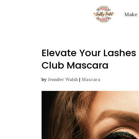
Make
Elevate Your Lashes
Club Mascara
by
Jennifer Walsh
|
Mascara