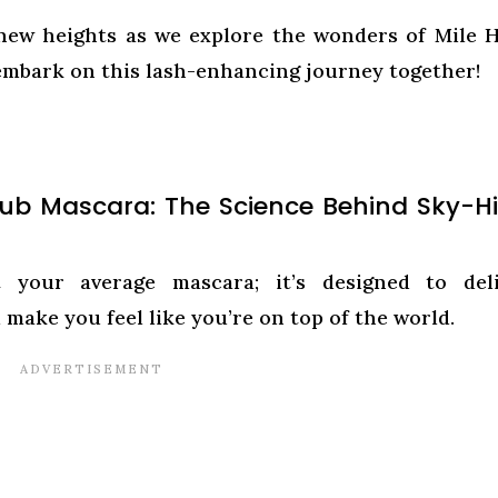
 new heights as we explore the wonders of Mile 
embark on this lash-enhancing journey together!
lub Mascara: The Science Behind Sky-H
your average mascara; it’s designed to deli
 make you feel like you’re on top of the world.