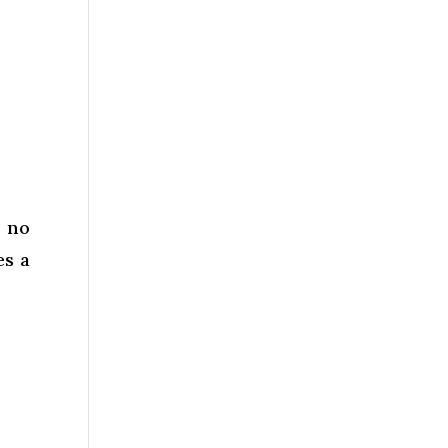
k no
es a