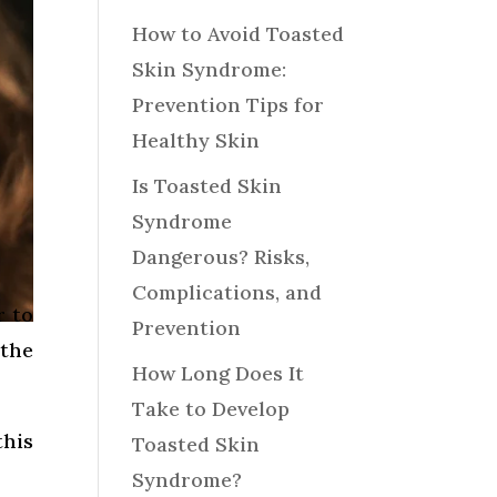
How to Avoid Toasted
Skin Syndrome:
Prevention Tips for
Healthy Skin
Is Toasted Skin
Syndrome
Dangerous? Risks,
Complications, and
r to
Prevention
 the
How Long Does It
Take to Develop
this
Toasted Skin
Syndrome?