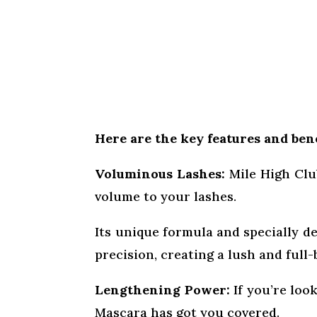
Here are the key features and bene
Voluminous Lashes:
Mile High Club
volume to your lashes.
Its unique formula and specially d
precision, creating a lush and full
Lengthening Power:
If you’re loo
Mascara has got you covered.