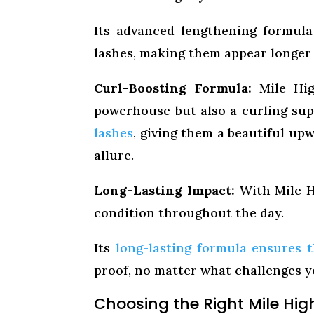
Its advanced lengthening formula
lashes, making them appear longer
Curl-Boosting Formula:
Mile Hig
powerhouse but also a curling sup
lashes
, giving them a beautiful up
allure.
Long-Lasting Impact:
With Mile Hi
condition throughout the day.
Its
long-lasting formula ensures t
proof, no matter what challenges y
Choosing the Right Mile Hig