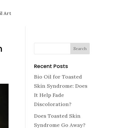
il Art
h
Recent Posts
Bio Oil for Toasted
Skin Syndrome: Does
It Help Fade
Discoloration?
Does Toasted Skin
Syndrome Go Away?