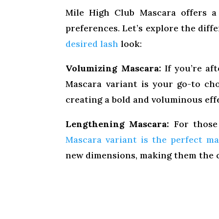
Mile High Club Mascara offers a 
preferences. Let’s explore the dif
desired lash
look:
Volumizing Mascara:
If you’re af
Mascara variant is your go-to ch
creating a bold and voluminous effe
Lengthening Mascara:
For those 
Mascara variant is the perfect m
new dimensions, making them the c