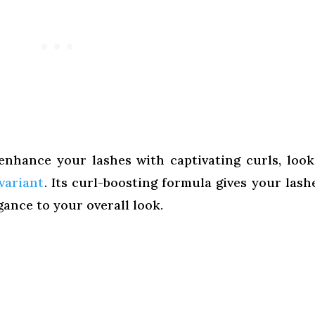
enhance your lashes with captivating curls, loo
variant
. Its curl-boosting formula gives your lash
egance to your overall look.