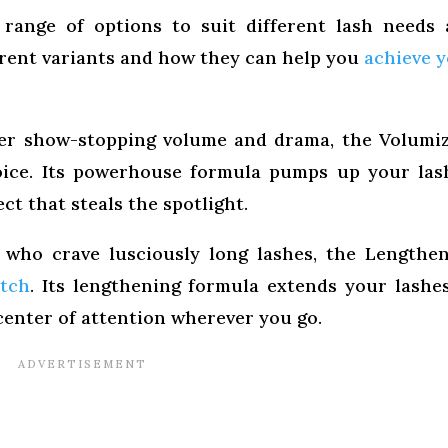
range of options to suit different lash needs
ferent variants and how they can help you
achieve 
ter show-stopping volume and drama, the Volumi
oice. Its powerhouse formula pumps up your las
ct that steals the spotlight.
who crave lusciously long lashes, the Lengthe
atch
. Its lengthening formula extends your lashe
enter of attention wherever you go.