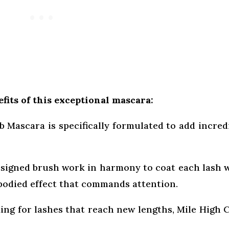
fits of this exceptional mascara:
 Mascara is specifically formulated to add incred
esigned brush work in harmony to coat each lash 
-bodied effect that commands attention.
king for lashes that reach new lengths, Mile High 