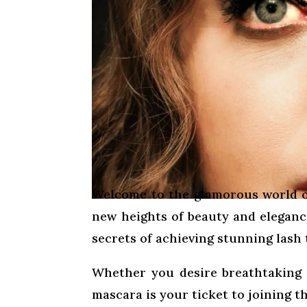
Welcome to the glamorous world o
new heights of beauty and elegance
secrets of achieving stunning lash
Whether you desire breathtaking vo
mascara is your ticket to joining th