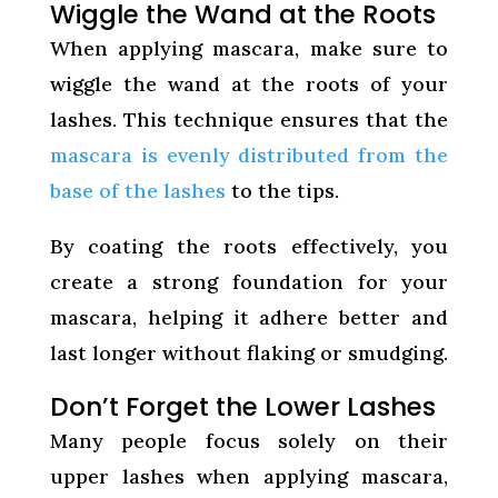
Wiggle the Wand at the Roots
When applying mascara, make sure to
wiggle the wand at the roots of your
lashes. This technique ensures that the
mascara is evenly distributed from the
base of the lashes
to the tips.
By coating the roots effectively, you
create a strong foundation for your
mascara, helping it adhere better and
last longer without flaking or smudging.
Don’t Forget the Lower Lashes
Many people focus solely on their
upper lashes when applying mascara,