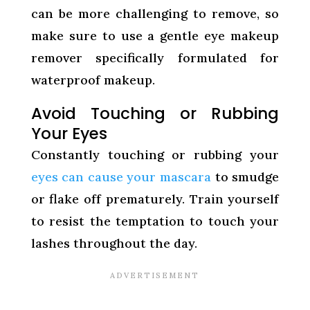
can be more challenging to remove, so
make sure to use a gentle eye makeup
remover specifically formulated for
waterproof makeup.
Avoid Touching or Rubbing
Your Eyes
Constantly touching or rubbing your
eyes can cause your mascara
to smudge
or flake off prematurely. Train yourself
to resist the temptation to touch your
lashes throughout the day.