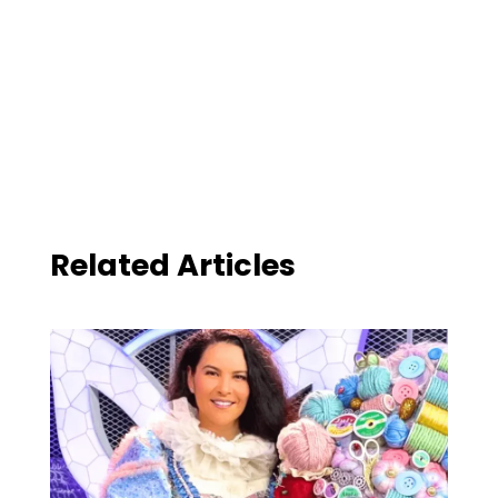
Related Articles