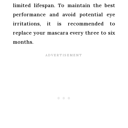
limited lifespan. To maintain the best
performance and avoid potential eye
irritations, it is recommended to
replace your mascara every three to six
months.