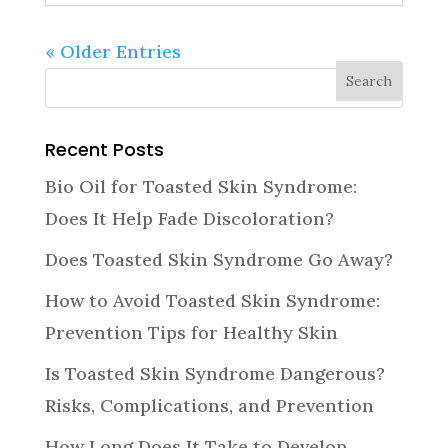
« Older Entries
Recent Posts
Bio Oil for Toasted Skin Syndrome:
Does It Help Fade Discoloration?
Does Toasted Skin Syndrome Go Away?
How to Avoid Toasted Skin Syndrome:
Prevention Tips for Healthy Skin
Is Toasted Skin Syndrome Dangerous?
Risks, Complications, and Prevention
How Long Does It Take to Develop