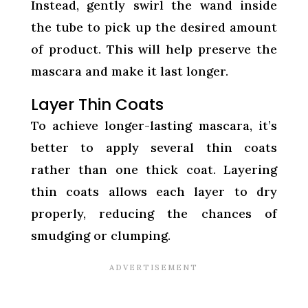
Instead, gently swirl the wand inside
the tube to pick up the desired amount
of product. This will help preserve the
mascara and make it last longer.
Layer Thin Coats
To achieve longer-lasting mascara, it’s
better to apply several thin coats
rather than one thick coat. Layering
thin coats allows each layer to dry
properly, reducing the chances of
smudging or clumping.