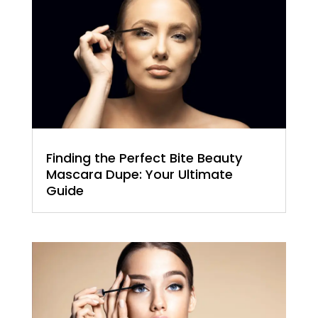
Finding the Perfect Bite Beauty
Mascara Dupe: Your Ultimate
Guide