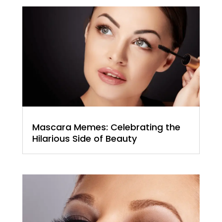
Mascara Memes: Celebrating the
Hilarious Side of Beauty