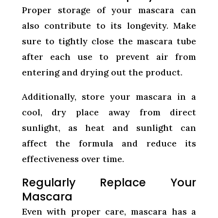
Proper storage of your mascara can
also contribute to its longevity. Make
sure to tightly close the mascara tube
after each use to prevent air from
entering and drying out the product.
Additionally, store your mascara in a
cool, dry place away from direct
sunlight, as heat and sunlight can
affect the formula and reduce its
effectiveness over time.
Regularly Replace Your
Mascara
Even with proper care, mascara has a