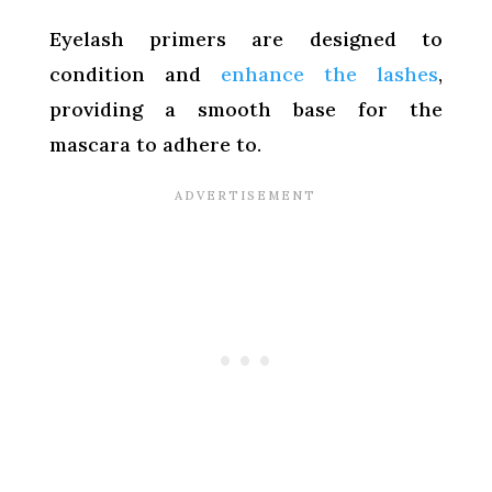
Eyelash primers are designed to
condition and
enhance the lashes
,
providing a smooth base for the
mascara to adhere to.