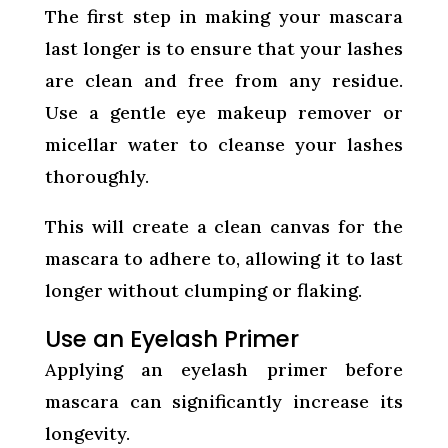
The first step in making your mascara
last longer is to ensure that your lashes
are clean and free from any residue.
Use a gentle eye makeup remover or
micellar water to cleanse your lashes
thoroughly.
This will create a clean canvas for the
mascara to adhere to, allowing it to last
longer without clumping or flaking.
Use an Eyelash Primer
Applying an eyelash primer before
mascara can significantly increase its
longevity.