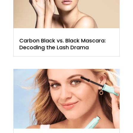
Carbon Black vs. Black Mascara:
Decoding the Lash Drama