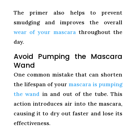
The primer also helps to prevent
smudging and improves the overall
wear of your mascara
throughout the
day.
Avoid Pumping the Mascara
Wand
One common mistake that can shorten
the lifespan of your
mascara is pumping
the wand
in and out of the tube. This
action introduces air into the mascara,
causing it to dry out faster and lose its
effectiveness.