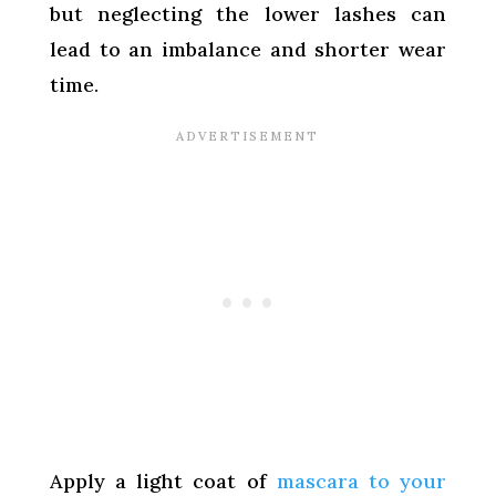
but neglecting the lower lashes can
lead to an imbalance and shorter wear
time.
Apply a light coat of
mascara to your