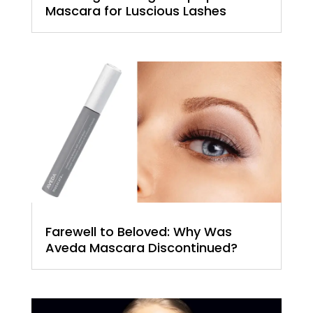
Mascara for Luscious Lashes
Farewell to Beloved: Why Was
Aveda Mascara Discontinued?