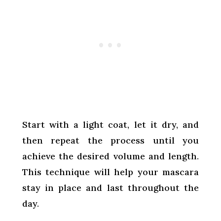
Start with a light coat, let it dry, and
then repeat the process until you
achieve the desired volume and length.
This technique will help your mascara
stay in place and last throughout the
day.