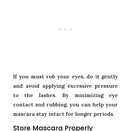
If you must rub your eyes, do it gently
and avoid applying excessive pressure
to the lashes. By minimizing eye
contact and rubbing, you can help your
mascara stay intact for longer periods.
Store Mascara Properly