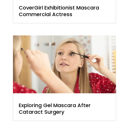
CoverGirl Exhibitionist Mascara
Commercial Actress
Exploring Gel Mascara After
Cataract Surgery