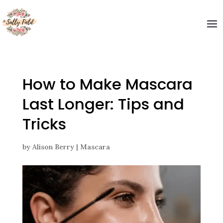
How to Make Mascara
Last Longer: Tips and
Tricks
by
Alison Berry
|
Mascara