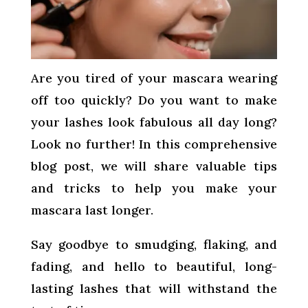
Are you tired of your mascara wearing
off too quickly? Do you want to make
your lashes look fabulous all day long?
Look no further! In this comprehensive
blog post, we will share valuable tips
and tricks to help you make your
mascara last longer.
Say goodbye to smudging, flaking, and
fading, and hello to beautiful, long-
lasting lashes that will withstand the