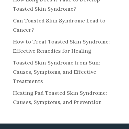
Toasted Skin Syndrome?
Can Toasted Skin Syndrome Lead to
Cancer?
How to Treat Toasted Skin Syndrome:
Effective Remedies for Healing
Toasted Skin Syndrome from Sun:
Causes, Symptoms, and Effective
Treatments
Heating Pad Toasted Skin Syndrome:
Causes, Symptoms, and Prevention