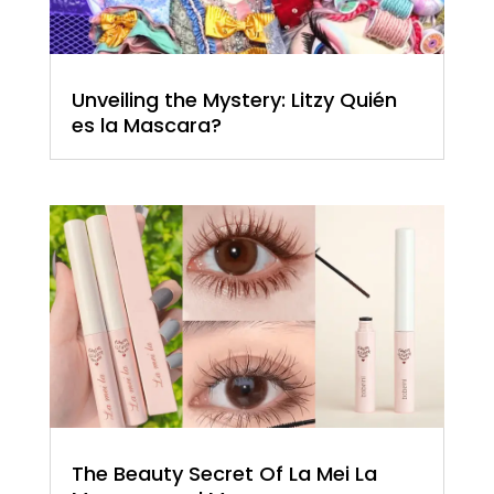
Unveiling the Mystery: Litzy Quién
es la Mascara?
The Beauty Secret Of La Mei La