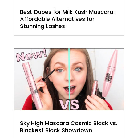
Best Dupes for Milk Kush Mascara:
Affordable Alternatives for
Stunning Lashes
Sky High Mascara Cosmic Black vs.
Blackest Black Showdown