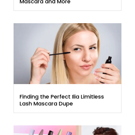
Mascara and More
Finding the Perfect Ilia Limitless
Lash Mascara Dupe