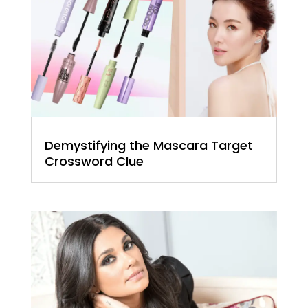
Demystifying the Mascara Target
Crossword Clue