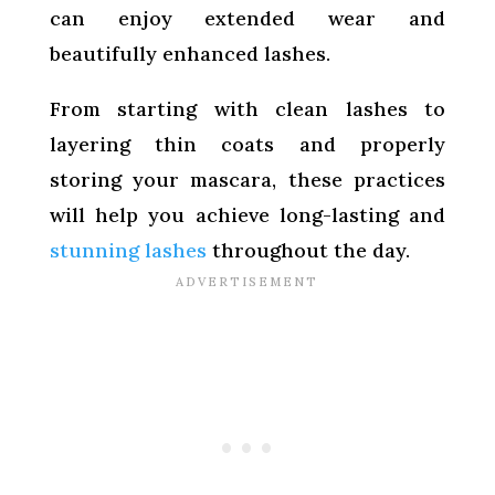
can enjoy extended wear and
beautifully enhanced lashes.
From starting with clean lashes to
layering thin coats and properly
storing your mascara, these practices
will help you achieve long-lasting and
stunning lashes
throughout the day.