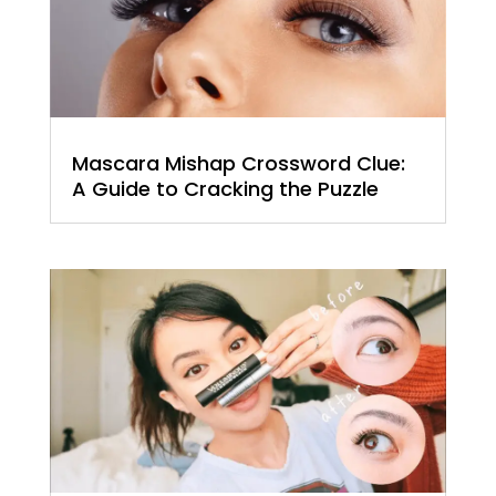
Mascara Mishap Crossword Clue:
A Guide to Cracking the Puzzle