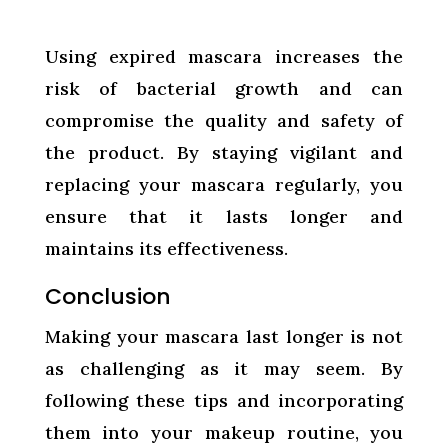
Using expired mascara increases the
risk of bacterial growth and can
compromise the quality and safety of
the product. By staying vigilant and
replacing your mascara regularly, you
ensure that it lasts longer and
maintains its effectiveness.
Conclusion
Making your mascara last longer is not
as challenging as it may seem. By
following these tips and incorporating
them into your makeup routine, you