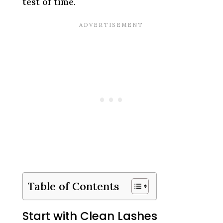
test of time.
Table of Contents
Start with Clean Lashes