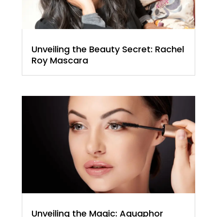
Unveiling the Beauty Secret: Rachel
Roy Mascara
Unveiling the Magic: Aquaphor