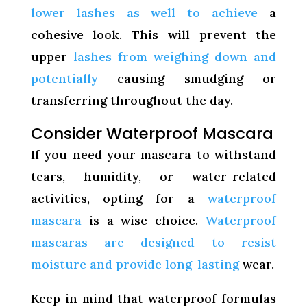
lower lashes as well to achieve
a
cohesive look. This will prevent the
upper
lashes from weighing down and
potentially
causing smudging or
transferring throughout the day.
Consider Waterproof Mascara
If you need your mascara to withstand
tears, humidity, or water-related
activities, opting for a
waterproof
mascara
is a wise choice.
Waterproof
mascaras are designed to resist
moisture and provide long-lasting
wear.
Keep in mind that waterproof formulas