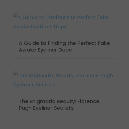
A Guide to Finding the Perfect Fake
Awake Eyeliner Dupe
The Enigmatic Beauty: Florence
Pugh Eyeliner Secrets