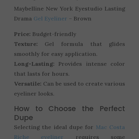
Maybelline New York Eyestudio Lasting
Drama
Gel Eyeliner
– Brown
Price:
Budget-friendly
Texture:
Gel formula that glides
smoothly for easy application.
Long-Lasting:
Provides intense color
that lasts for hours.
Versatile:
Can be used to create various
eyeliner looks.
How to Choose the Perfect
Dupe
Selecting the ideal dupe for
Mac Costa
Riche eyeliner
requires some