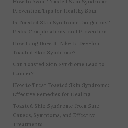
How to Avoid Toasted Skin Syndrome:
Prevention Tips for Healthy Skin
Is Toasted Skin Syndrome Dangerous?
Risks, Complications, and Prevention
How Long Does It Take to Develop
Toasted Skin Syndrome?
Can Toasted Skin Syndrome Lead to
Cancer?
How to Treat Toasted Skin Syndrome:
Effective Remedies for Healing
Toasted Skin Syndrome from Sun:
Causes, Symptoms, and Effective
Treatments