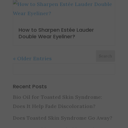
How to Sharpen Estée Lauder
Double Wear Eyeliner?
« Older Entries
Recent Posts
Bio Oil for Toasted Skin Syndrome:
Does It Help Fade Discoloration?
Does Toasted Skin Syndrome Go Away?