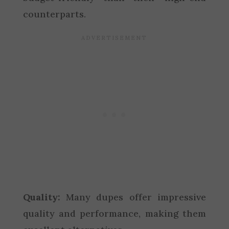
counterparts.
Quality:
Many dupes offer impressive
quality and performance, making them