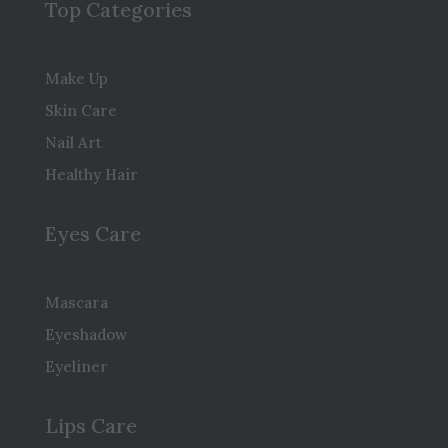
Top Categories
Make Up
Skin Care
Nail Art
Healthy Hair
Eyes Care
Mascara
Eyeshadow
Eyeliner
Lips Care