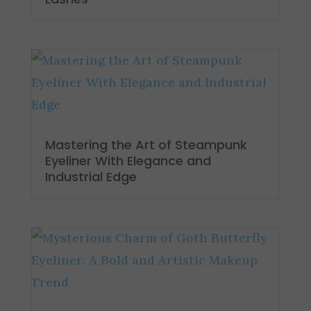
Mastering the Art of Steampunk
Eyeliner With Elegance and
Industrial Edge