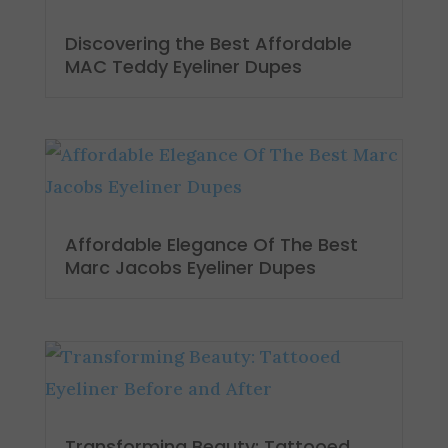
Discovering the Best Affordable
MAC Teddy Eyeliner Dupes
Affordable Elegance Of The Best
Marc Jacobs Eyeliner Dupes
Transforming Beauty: Tattooed