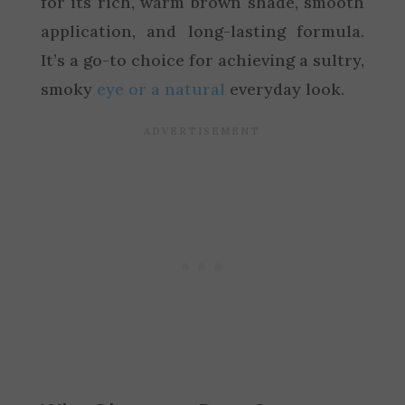
for its rich, warm brown shade, smooth
application, and long-lasting formula.
It’s a go-to choice for achieving a sultry,
smoky
eye or a natural
everyday look.