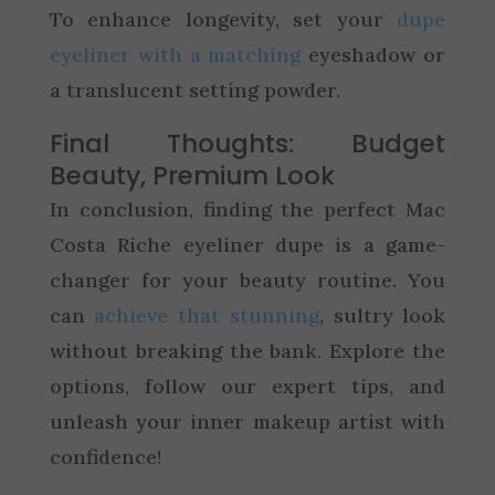
To enhance longevity, set your
dupe
eyeliner with a matching
eyeshadow or
a translucent setting powder.
Final Thoughts: Budget
Beauty, Premium Look
In conclusion, finding the perfect Mac
Costa Riche eyeliner dupe is a game-
changer for your beauty routine. You
can
achieve that stunning
, sultry look
without breaking the bank. Explore the
options, follow our expert tips, and
unleash your inner makeup artist with
confidence!