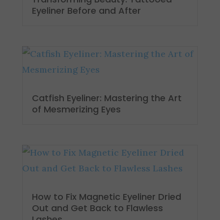
Eyeliner Before and After
Catfish Eyeliner: Mastering the Art
of Mesmerizing Eyes
How to Fix Magnetic Eyeliner Dried
Out and Get Back to Flawless
Lashes