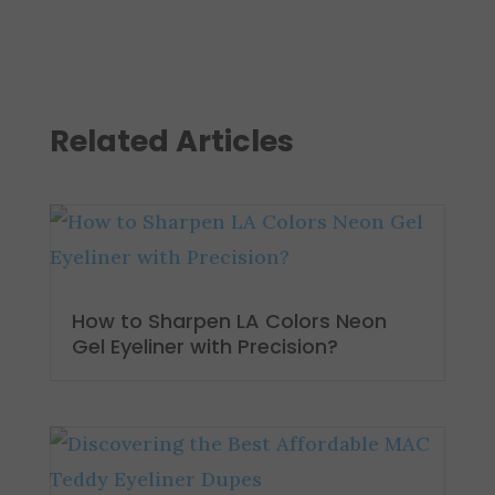
Related Articles
How to Sharpen LA Colors Neon
Gel Eyeliner with Precision?