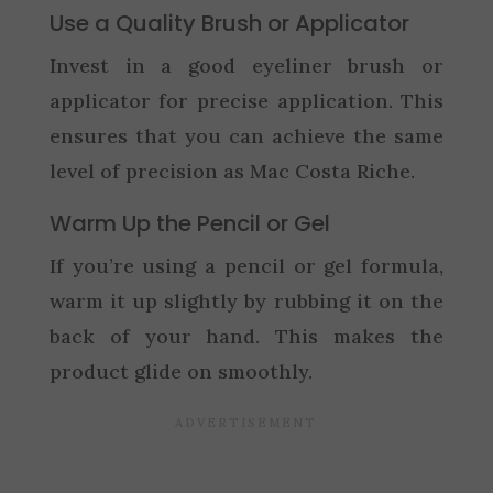
Use a Quality Brush or Applicator
Invest in a good eyeliner brush or
applicator for precise application. This
ensures that you can achieve the same
level of precision as Mac Costa Riche.
Warm Up the Pencil or Gel
If you’re using a pencil or gel formula,
warm it up slightly by rubbing it on the
back of your hand. This makes the
product glide on smoothly.