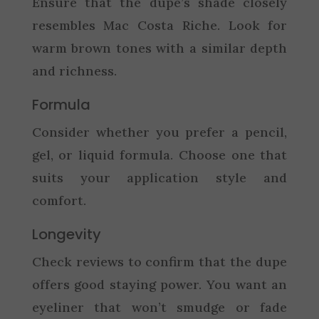
Ensure that the dupe’s shade closely
resembles Mac Costa Riche. Look for
warm brown tones with a similar depth
and richness.
Formula
Consider whether you prefer a pencil,
gel, or liquid formula. Choose one that
suits your application style and
comfort.
Longevity
Check reviews to confirm that the dupe
offers good staying power. You want an
eyeliner that won’t smudge or fade