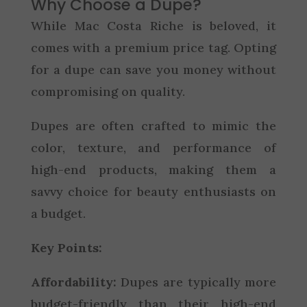
Why Choose a Dupe?
While Mac Costa Riche is beloved, it
comes with a premium price tag. Opting
for a dupe can save you money without
compromising on quality.
Dupes are often crafted to mimic the
color, texture, and performance of
high-end products, making them a
savvy choice for beauty enthusiasts on
a budget.
Key Points:
Affordability:
Dupes are typically more
budget-friendly than their high-end