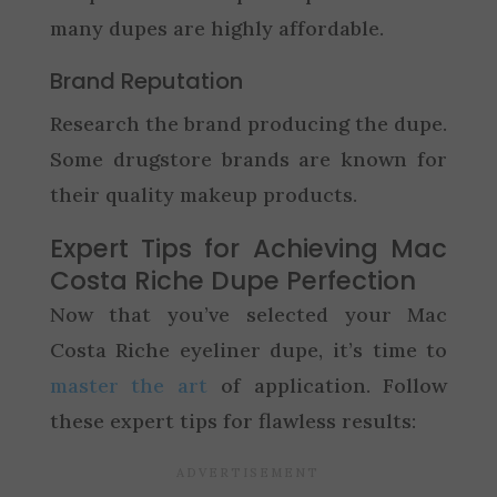
many dupes are highly affordable.
Brand Reputation
Research the brand producing the dupe.
Some drugstore brands are known for
their quality makeup products.
Expert Tips for Achieving Mac
Costa Riche Dupe Perfection
Now that you’ve selected your Mac
Costa Riche eyeliner dupe, it’s time to
master the art
of application. Follow
these expert tips for flawless results: