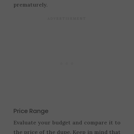
prematurely.
Price Range
Evaluate your budget and compare it to
the price of the dupe. Keep in mind that