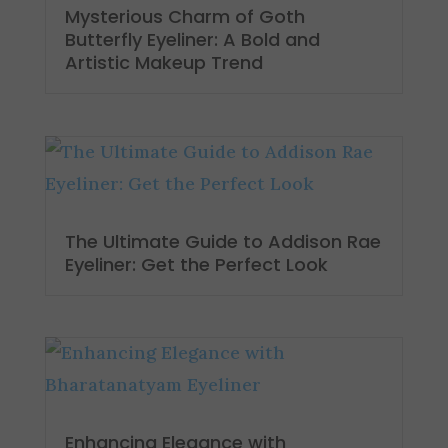
Mysterious Charm of Goth
Butterfly Eyeliner: A Bold and
Artistic Makeup Trend
The Ultimate Guide to Addison Rae
Eyeliner: Get the Perfect Look
Enhancing Elegance with