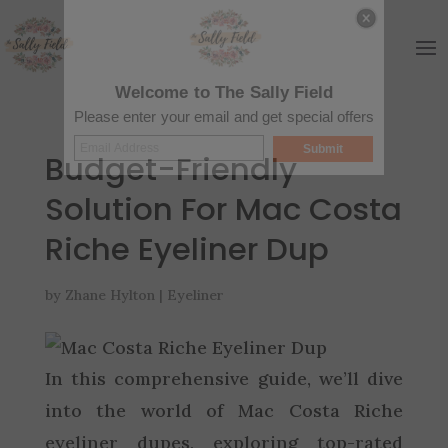
Welcome to The Sally Field
Please enter your email and get special offers
Submit
Budget-Friendly
Solution For Mac Costa
Riche Eyeliner Dup
by
Zhane Hylton
|
Eyeliner
In this comprehensive guide, we’ll dive
into the world of Mac Costa Riche
eyeliner dupes, exploring top-rated