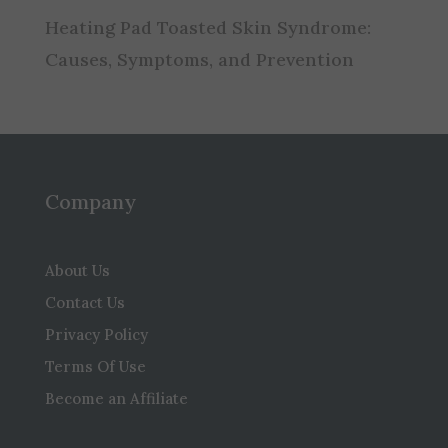
Heating Pad Toasted Skin Syndrome:
Causes, Symptoms, and Prevention
Company
About Us
Contact Us
Privacy Policy
Terms Of Use
Become an Affiliate