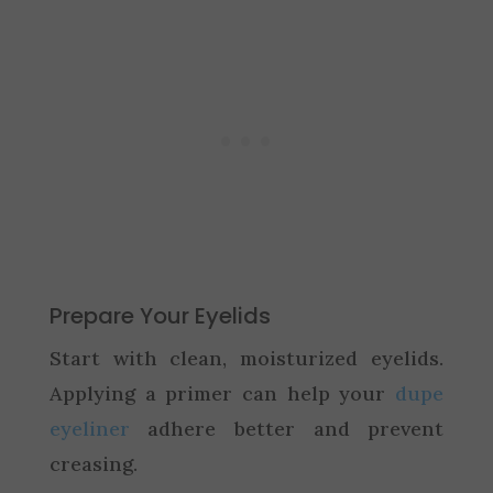
Prepare Your Eyelids
Start with clean, moisturized eyelids.
Applying a primer can help your
dupe
eyeliner
adhere better and prevent
creasing.