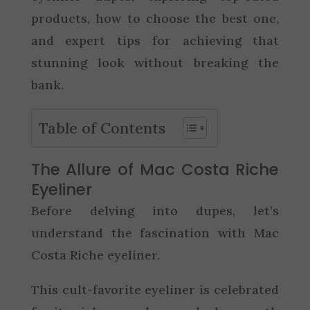
products, how to choose the best one,
and expert tips for achieving that
stunning look without breaking the
bank.
Table of Contents
The Allure of Mac Costa Riche
Eyeliner
Before delving into dupes, let’s
understand the fascination with Mac
Costa Riche eyeliner.
This cult-favorite eyeliner is celebrated