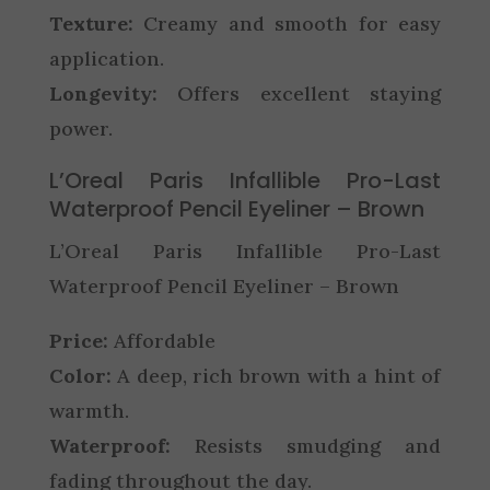
Texture:
Creamy and smooth for easy
application.
Longevity:
Offers excellent staying
power.
L’Oreal Paris Infallible Pro-Last
Waterproof Pencil Eyeliner – Brown
L’Oreal Paris Infallible Pro-Last
Waterproof Pencil Eyeliner – Brown
Price:
Affordable
Color:
A deep, rich brown with a hint of
warmth.
Waterproof:
Resists smudging and
fading throughout the day.