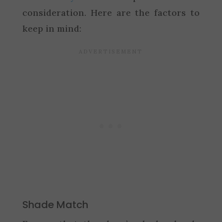
consideration. Here are the factors to
keep in mind:
Shade Match