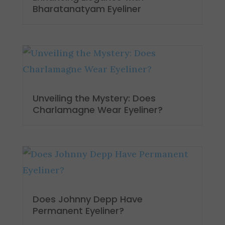
Bharatanatyam Eyeliner
Unveiling the Mystery: Does
Charlamagne Wear Eyeliner?
Does Johnny Depp Have
Permanent Eyeliner?