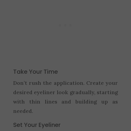
Take Your Time
Don’t rush the application. Create your
desired eyeliner look gradually, starting
with thin lines and building up as
needed.
Set Your Eyeliner