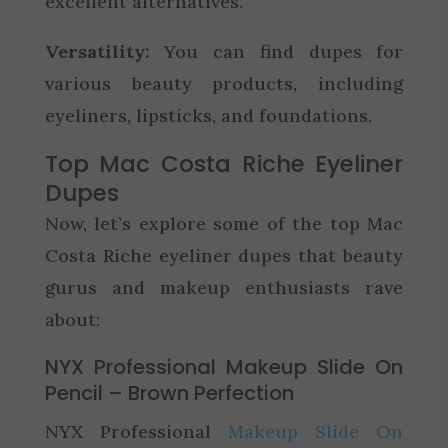
excellent alternatives.
Versatility:
You can find dupes for
various beauty products, including
eyeliners, lipsticks, and foundations.
Top Mac Costa Riche Eyeliner
Dupes
Now, let’s explore some of the top Mac
Costa Riche eyeliner dupes that beauty
gurus and makeup enthusiasts rave
about:
NYX Professional Makeup Slide On
Pencil – Brown Perfection
NYX Professional
Makeup Slide On