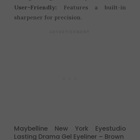
User-Friendly:
Features a built-in
sharpener for precision.
Maybelline New York Eyestudio
Lasting Drama Gel Eyeliner – Brown