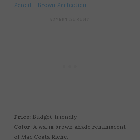
Pencil – Brown Perfection
Price:
Budget-friendly
Color
: A warm brown shade reminiscent
of Mac Costa Riche.