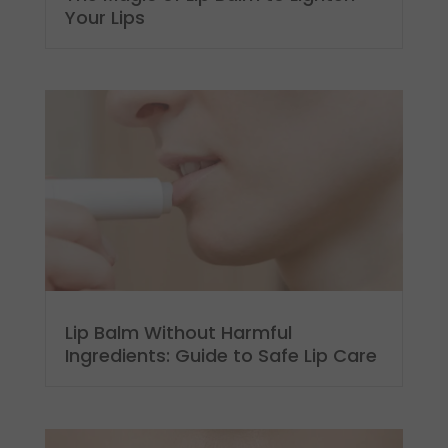
Your Lips
Lip Balm Without Harmful
Ingredients: Guide to Safe Lip Care