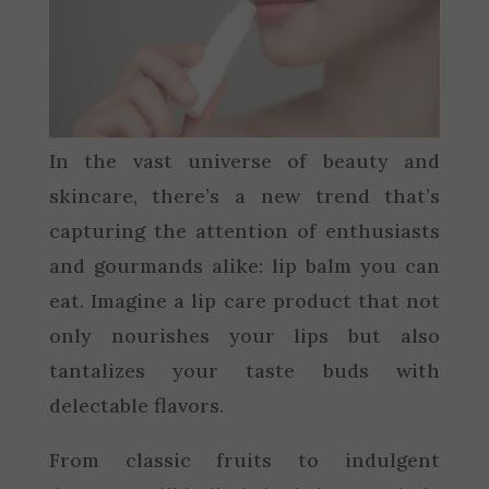
In the vast universe of beauty and
skincare, there’s a new trend that’s
capturing the attention of enthusiasts
and gourmands alike: lip balm you can
eat. Imagine a lip care product that not
only nourishes your lips but also
tantalizes your taste buds with
delectable flavors.
From classic fruits to indulgent