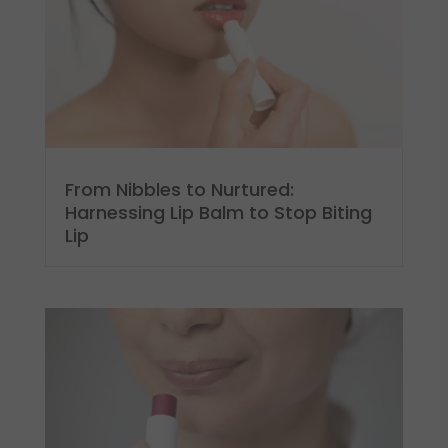
From Nibbles to Nurtured:
Harnessing Lip Balm to Stop Biting
Lip