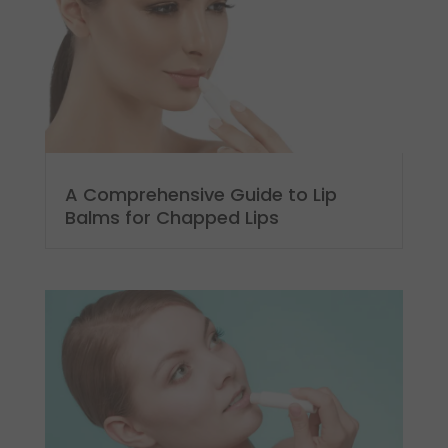
A Comprehensive Guide to Lip
Balms for Chapped Lips