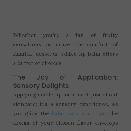
Whether you’re a fan of fruity
sensations or crave the comfort of
familiar desserts, edible lip balm offers
a buffet of choices.
The Joy of Application:
Sensory Delights
Applying edible lip balm isn’t just about
skincare; it’s a sensory experience. As
you glide the
balm onto your lips
, the
aroma of your chosen flavor envelops