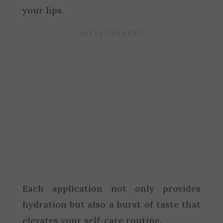
your lips.
Each application not only provides
hydration but also a burst of taste that
elevates your self-care routine.