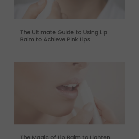
The Ultimate Guide to Using Lip
Balm to Achieve Pink Lips
The Magic of Lip Balm to Lighten