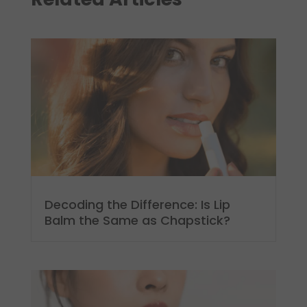
Decoding the Difference: Is Lip
Balm the Same as Chapstick?