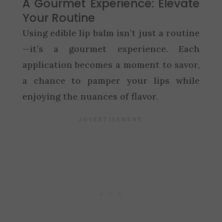
A Gourmet Experience: Elevate
Your Routine
Using edible lip balm isn’t just a routine
—it’s a gourmet experience. Each
application becomes a moment to savor,
a chance to pamper your lips while
enjoying the nuances of flavor.