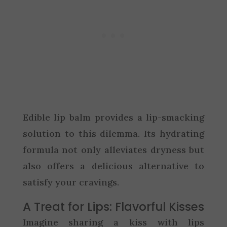
Edible lip balm provides a lip-smacking
solution to this dilemma. Its hydrating
formula not only alleviates dryness but
also offers a delicious alternative to
satisfy your cravings.
A Treat for Lips: Flavorful Kisses
Imagine sharing a kiss with lips