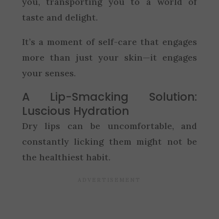
you, transporting you to a world of
taste and delight.
It’s a moment of self-care that engages
more than just your skin—it engages
your senses.
A Lip-Smacking Solution:
Luscious Hydration
Dry lips can be uncomfortable, and
constantly licking them might not be
the healthiest habit.