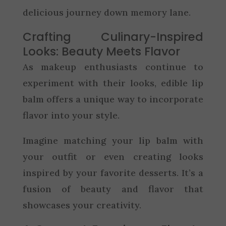
delicious journey down memory lane.
Crafting Culinary-Inspired
Looks: Beauty Meets Flavor
As makeup enthusiasts continue to
experiment with their looks, edible lip
balm offers a unique way to incorporate
flavor into your style.
Imagine matching your lip balm with
your outfit or even creating looks
inspired by your favorite desserts. It’s a
fusion of beauty and flavor that
showcases your creativity.