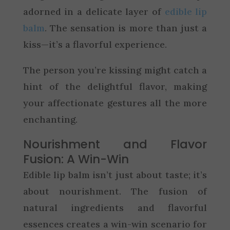
adorned in a delicate layer of
edible lip
balm
. The sensation is more than just a
kiss—it’s a flavorful experience.
The person you’re kissing might catch a
hint of the delightful flavor, making
your affectionate gestures all the more
enchanting.
Nourishment and Flavor
Fusion: A Win-Win
Edible lip balm isn’t just about taste; it’s
about nourishment. The fusion of
natural ingredients and flavorful
essences creates a win-win scenario for