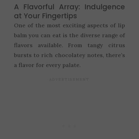
A Flavorful Array: Indulgence
at Your Fingertips
One of the most exciting aspects of lip
balm you can eat is the diverse range of
flavors available. From tangy citrus
bursts to rich chocolatey notes, there’s
a flavor for every palate.