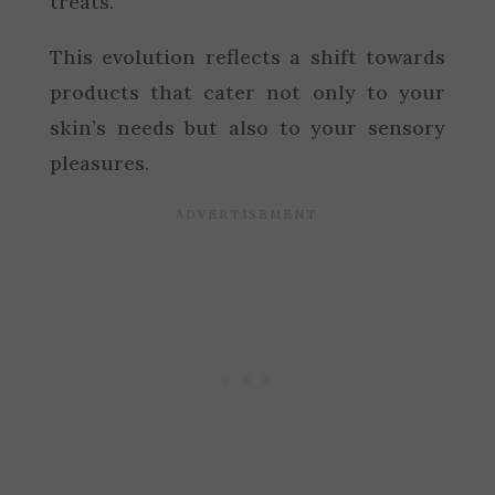
treats.
This evolution reflects a shift towards
products that cater not only to your
skin’s needs but also to your sensory
pleasures.