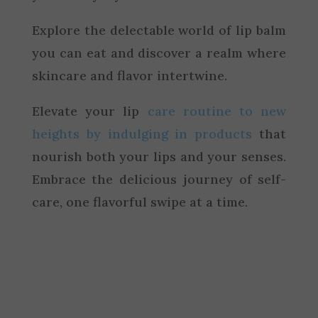
Explore the delectable world of lip balm
you can eat and discover a realm where
skincare and flavor intertwine.
Elevate your lip
care routine to new
heights by indulging in products
that
nourish both your lips and your senses.
Embrace the delicious journey of self-
care, one flavorful swipe at a time.