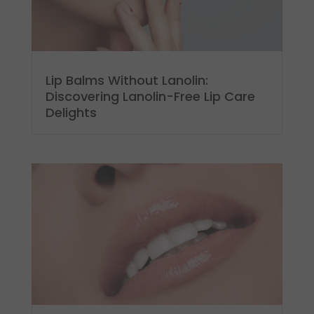
Lip Balms Without Lanolin:
Discovering Lanolin-Free Lip Care
Delights