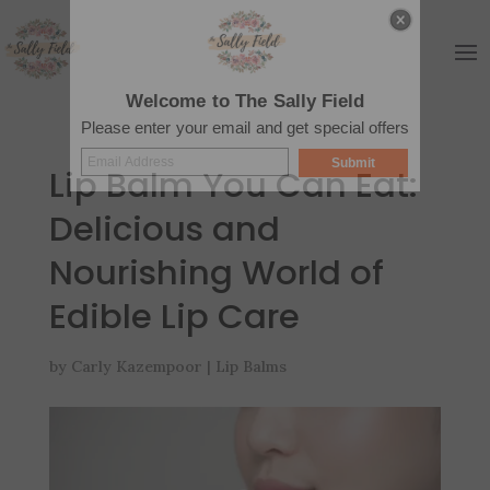
Welcome to The Sally Field
Please enter your email and get special offers
Submit
Lip Balm You Can Eat:
Delicious and
Nourishing World of
Edible Lip Care
by
Carly Kazempoor
|
Lip Balms