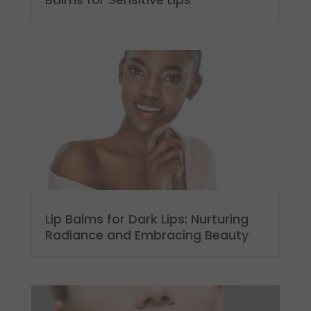
Lip Balms for Dark Lips: Nurturing
Radiance and Embracing Beauty