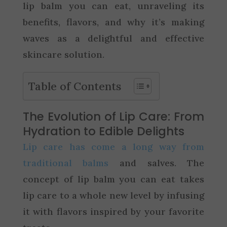
lip balm you can eat, unraveling its
benefits, flavors, and why it’s making
waves as a delightful and effective
skincare solution.
Table of Contents
The Evolution of Lip Care: From
Hydration to Edible Delights
Lip care has come a long way from
traditional balms
and salves. The
concept of lip balm you can eat takes
lip care to a whole new level by infusing
it with flavors inspired by your favorite