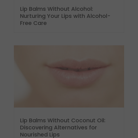
Lip Balms Without Alcohol:
Nurturing Your Lips with Alcohol-
Free Care
Lip Balms Without Coconut Oil:
Discovering Alternatives for
Nourished Lips