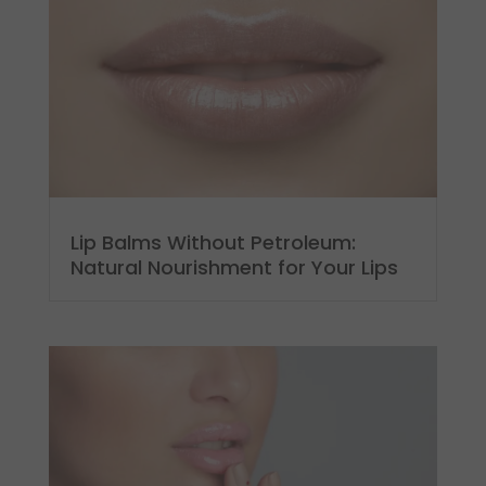
Lip Balms Without Petroleum:
Natural Nourishment for Your Lips