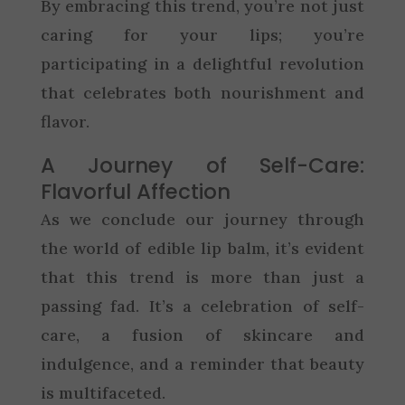
By embracing this trend, you’re not just
caring for your lips; you’re
participating in a delightful revolution
that celebrates both nourishment and
flavor.
A Journey of Self-Care:
Flavorful Affection
As we conclude our journey through
the world of edible lip balm, it’s evident
that this trend is more than just a
passing fad. It’s a celebration of self-
care, a fusion of skincare and
indulgence, and a reminder that beauty
is multifaceted.