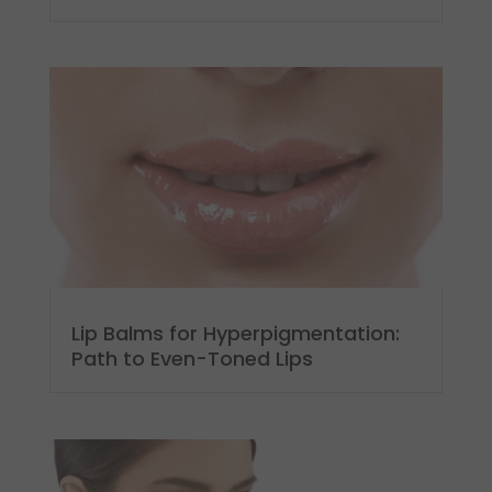
Lip Balms for Hyperpigmentation:
Path to Even-Toned Lips