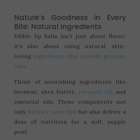
Nature’s Goodness in Every
Bite: Natural Ingredients
Edible lip balm isn’t just about flavor;
it’s also about using natural, skin-
loving
ingredients that provide genuine
care
.
Think of nourishing ingredients like
beeswax, shea butter,
coconut oil
, and
essential oils. These components not
only
hydrate your lips
but also deliver a
dose of nutrition for a soft, supple
pout.