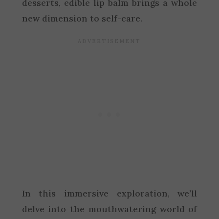
desserts, edible lip balm brings a whole
new dimension to self-care.
In this immersive exploration, we’ll
delve into the mouthwatering world of