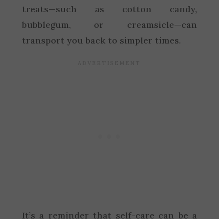
treats—such as cotton candy,
bubblegum, or creamsicle—can
transport you back to simpler times.
It’s a reminder that self-care can be a