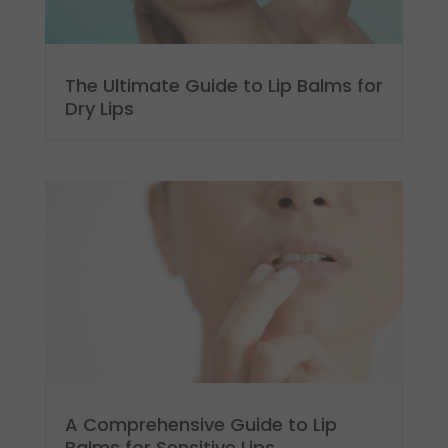
The Ultimate Guide to Lip Balms for
Dry Lips
A Comprehensive Guide to Lip
Balms for Sensitive Lips