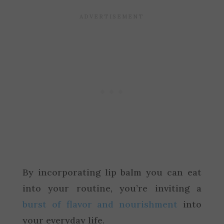
By incorporating lip balm you can eat
into your routine, you’re inviting a
burst of flavor and nourishment
into
your everyday life.