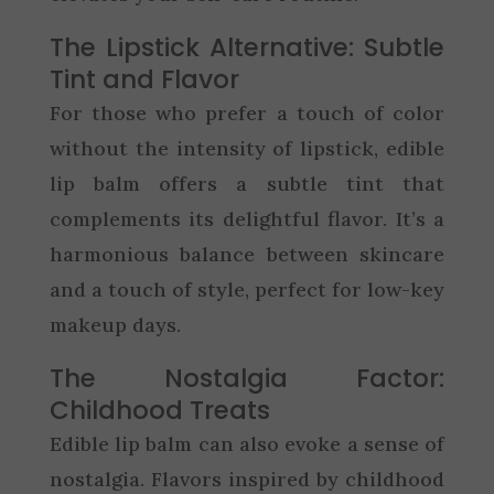
The Lipstick Alternative: Subtle
Tint and Flavor
For those who prefer a touch of color
without the intensity of lipstick, edible
lip balm offers a subtle tint that
complements its delightful flavor. It’s a
harmonious balance between skincare
and a touch of style, perfect for low-key
makeup days.
The Nostalgia Factor:
Childhood Treats
Edible lip balm can also evoke a sense of
nostalgia. Flavors inspired by childhood