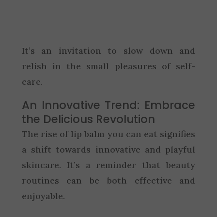
It’s an invitation to slow down and
relish in the small pleasures of self-
care.
An Innovative Trend: Embrace
the Delicious Revolution
The rise of lip balm you can eat signifies
a shift towards innovative and playful
skincare. It’s a reminder that beauty
routines can be both effective and
enjoyable.