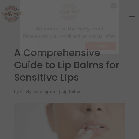
Welcome to The Sally Field
Please enter your email and get special offers
Submit
A Comprehensive
Guide to Lip Balms for
Sensitive Lips
by
Carly Kazempoor
|
Lip Balms