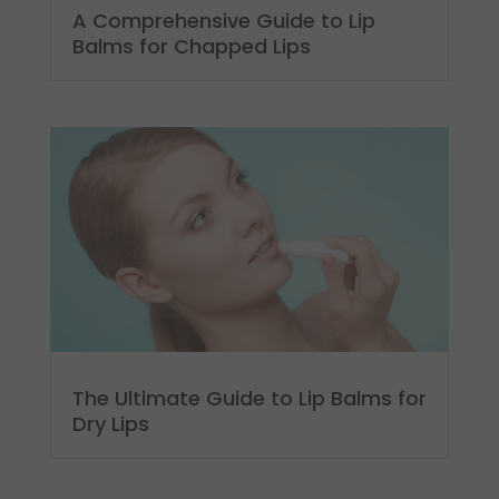
A Comprehensive Guide to Lip
Balms for Chapped Lips
The Ultimate Guide to Lip Balms for
Dry Lips