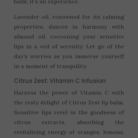
balm; it’s an experience.
Lavender oil, renowned for its calming
properties, dances in harmony with
almond oil, cocooning your sensitive
lips in a veil of serenity. Let go of the
day’s worries as you immerse yourself
in a moment of tranquility.
Citrus Zest: Vitamin C Infusion
Harness the power of Vitamin C with
the zesty delight of Citrus Zest lip balm.
Sensitive lips revel in the goodness of
citrus extracts, absorbing the
revitalizing energy of oranges, lemons,