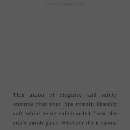
This union of elegance and safety
ensures that your lips remain kissably
soft while being safeguarded from the
sun’s harsh glare. Whether it’s a casual