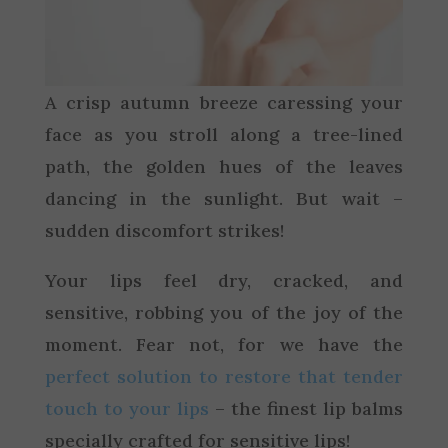
A crisp autumn breeze caressing your
face as you stroll along a tree-lined
path, the golden hues of the leaves
dancing in the sunlight. But wait –
sudden discomfort strikes!
Your lips feel dry, cracked, and
sensitive, robbing you of the joy of the
moment. Fear not, for we have the
perfect solution to restore that tender
touch to your lips
– the finest lip balms
specially crafted for sensitive lips!