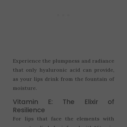
Experience the plumpness and radiance
that only hyaluronic acid can provide,
as your lips drink from the fountain of
moisture.
Vitamin E: The Elixir of
Resilience
For lips that face the elements with