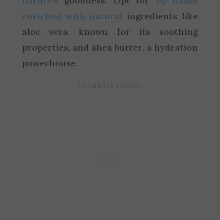
nature’s
goodness. Opt for
lip balms
enriched with natural
ingredients like
aloe vera, known for its soothing
properties, and shea butter, a hydration
powerhouse.