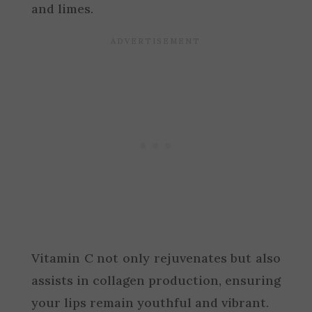
and limes.
Vitamin C not only rejuvenates but also
assists in collagen production, ensuring
your lips remain youthful and vibrant.