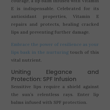
courage, a lip balm infused with Vitamin
E is indispensable. Celebrated for its
antioxidant properties, Vitamin E
repairs and protects, healing cracked
lips and preventing further damage.
Embrace the power of resilience as your
lips bask in the nurturing
touch of this
vital nutrient.
Uniting Elegance and
Protection: SPF Infusion
Sensitive lips require a shield against
the sun’s relentless rays. Enter lip
balms infused with SPF protection.