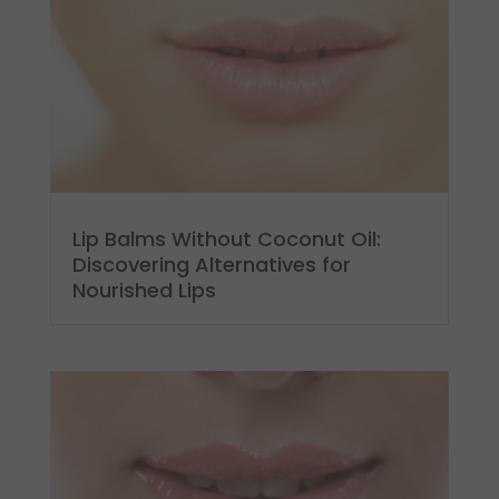
Lip Balms Without Coconut Oil:
Discovering Alternatives for
Nourished Lips