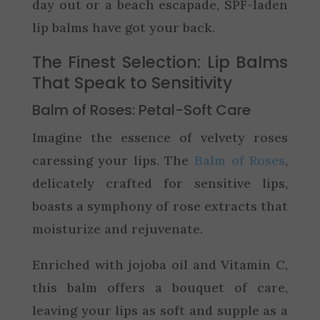
day out or a beach escapade, SPF-laden
lip balms have got your back.
The Finest Selection: Lip Balms
That Speak to Sensitivity
Balm of Roses: Petal-Soft Care
Imagine the essence of velvety roses
caressing your lips. The
Balm of Roses
,
delicately crafted for sensitive lips,
boasts a symphony of rose extracts that
moisturize and rejuvenate.
Enriched with jojoba oil and Vitamin C,
this balm offers a bouquet of care,
leaving your lips as soft and supple as a