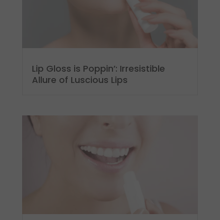
Lip Gloss is Poppin’: Irresistible
Allure of Luscious Lips