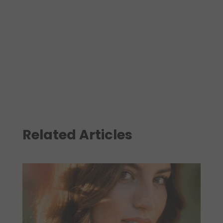
Related Articles