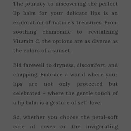
The journey to discovering the perfect
lip balm for your delicate lips is an
exploration of nature’s treasures. From
soothing chamomile to revitalizing
Vitamin C, the options are as diverse as
the colors of a sunset.
Bid farewell to dryness, discomfort, and
chapping. Embrace a world where your
lips are not only protected but
celebrated – where the gentle touch of
a lip balm is a gesture of self-love.
So, whether you choose the petal-soft
care of roses or the invigorating