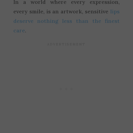
In a world where every expression,
every smile, is an artwork, sensitive
lips
deserve nothing less than the finest
care
.