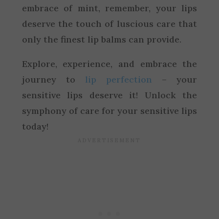
embrace of mint, remember, your lips
deserve the touch of luscious care that
only the finest lip balms can provide.
Explore, experience, and embrace the
journey to
lip perfection
– your
sensitive lips deserve it! Unlock the
symphony of care for your sensitive lips
today!