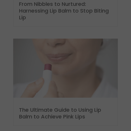
From Nibbles to Nurtured:
Harnessing Lip Balm to Stop Biting
Lip
The Ultimate Guide to Using Lip
Balm to Achieve Pink Lips