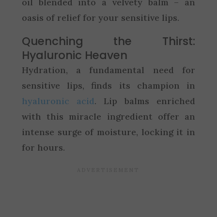
oil blended into a velvety balm – an
oasis of relief for your sensitive lips.
Quenching the Thirst:
Hyaluronic Heaven
Hydration, a fundamental need for
sensitive lips, finds its champion in
hyaluronic acid
. Lip balms enriched
with this miracle ingredient offer an
intense surge of moisture, locking it in
for hours.