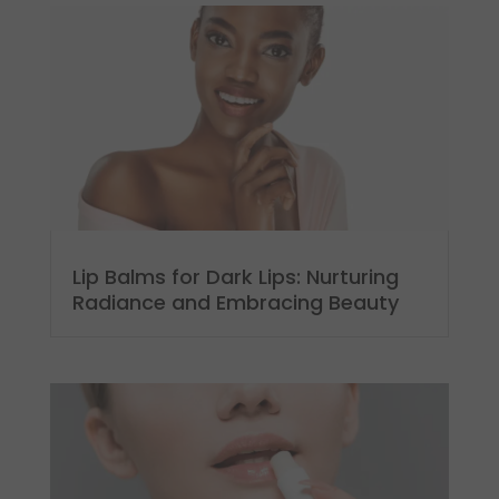
Lip Balms for Dark Lips: Nurturing
Radiance and Embracing Beauty