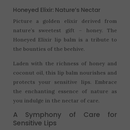
Honeyed Elixir: Nature’s Nectar
Picture a golden elixir derived from
nature’s sweetest gift – honey. The
Honeyed Elixir lip balm is a tribute to
the bounties of the beehive.
Laden with the richness of honey and
coconut oil, this lip balm nourishes and
protects your sensitive lips. Embrace
the enchanting essence of nature as
you indulge in the nectar of care.
A Symphony of Care for
Sensitive Lips