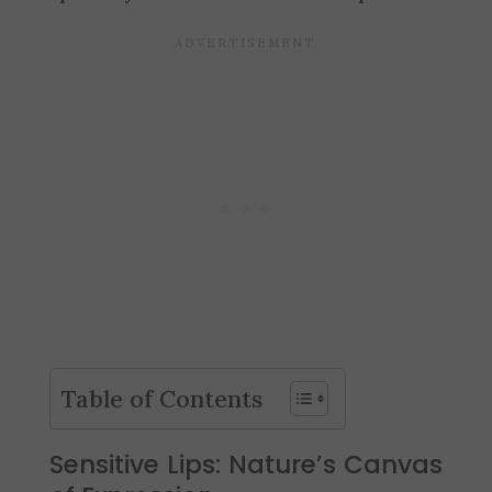
Table of Contents
Sensitive Lips: Nature’s Canvas