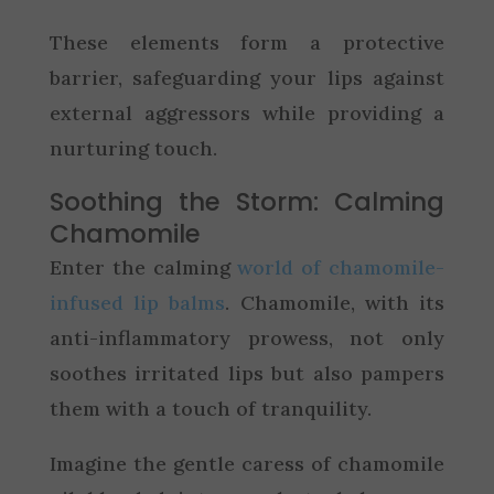
These elements form a protective
barrier, safeguarding your lips against
external aggressors while providing a
nurturing touch.
Soothing the Storm: Calming
Chamomile
Enter the calming
world of chamomile-
infused lip balms
. Chamomile, with its
anti-inflammatory prowess, not only
soothes irritated lips but also pampers
them with a touch of tranquility.
Imagine the gentle caress of chamomile