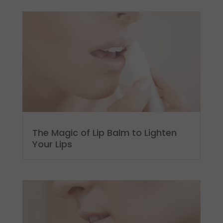
The Magic of Lip Balm to Lighten
Your Lips