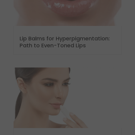
Lip Balms for Hyperpigmentation:
Path to Even-Toned Lips