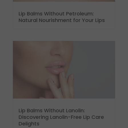
Lip Balms Without Petroleum:
Natural Nourishment for Your Lips
Lip Balms Without Lanolin:
Discovering Lanolin-Free Lip Care
Delights