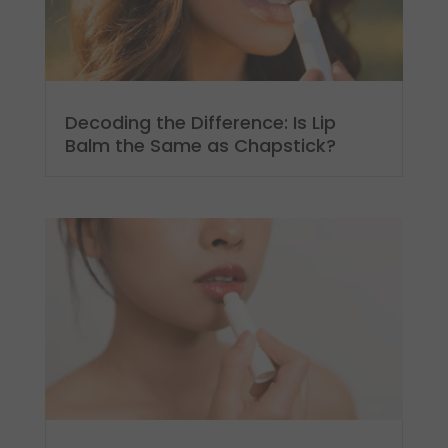
Decoding the Difference: Is Lip
Balm the Same as Chapstick?