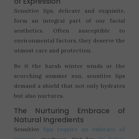
of Expression
Sensitive lips, delicate and exquisite,
form an integral part of our facial
aesthetics. Often susceptible to
environmental factors, they deserve the
utmost care and protection.
Be it the harsh winter winds or the
scorching summer sun, sensitive lips
demand a shield that not only hydrates
but also nurtures.
The Nurturing Embrace of
Natural Ingredients
Sensitive
lips require an embrace of