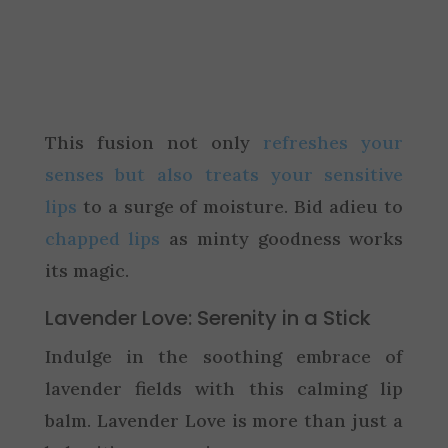
This fusion not only
refreshes your
senses but also treats your sensitive
lips
to a surge of moisture. Bid adieu to
chapped lips
as minty goodness works
its magic.
Lavender Love: Serenity in a Stick
Indulge in the soothing embrace of
lavender fields with this calming lip
balm. Lavender Love is more than just a