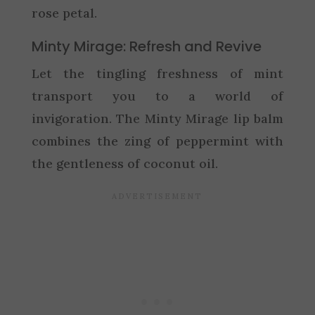
rose petal.
Minty Mirage: Refresh and Revive
Let the tingling freshness of mint
transport you to a world of
invigoration. The Minty Mirage lip balm
combines the zing of peppermint with
the gentleness of coconut oil.