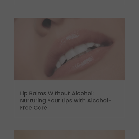
Lip Balms Without Alcohol:
Nurturing Your Lips with Alcohol-
Free Care