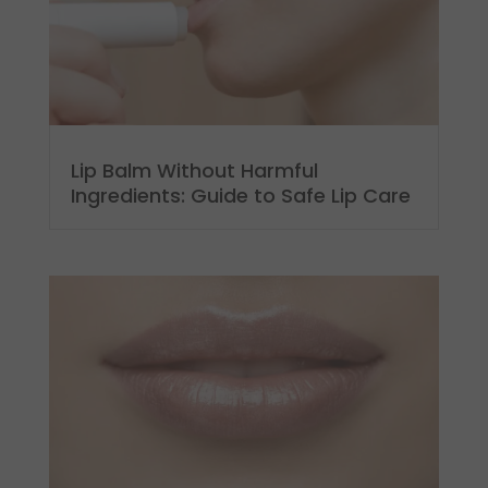
Lip Balm Without Harmful
Ingredients: Guide to Safe Lip Care