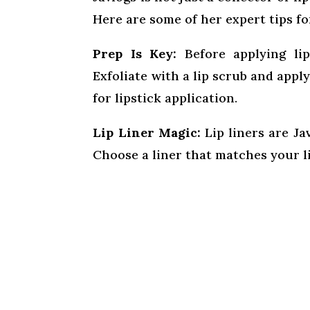
Here are some of her expert tips fo
Prep Is Key:
Before applying lip
Exfoliate with a lip scrub and apply
for lipstick application.
Lip Liner Magic:
Lip liners are Ja
Choose a liner that matches your lip