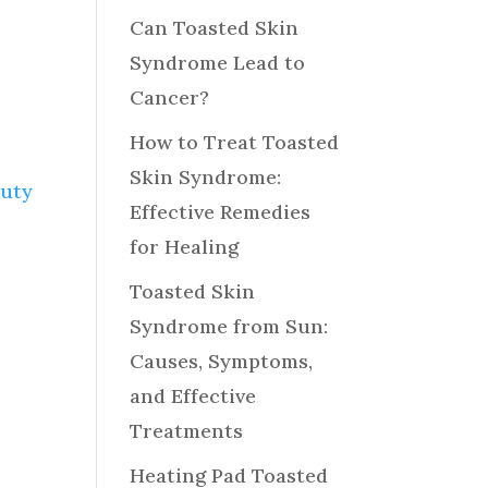
Can Toasted Skin
Syndrome Lead to
Cancer?
How to Treat Toasted
Skin Syndrome:
auty
Effective Remedies
for Healing
Toasted Skin
Syndrome from Sun:
Causes, Symptoms,
and Effective
Treatments
Heating Pad Toasted