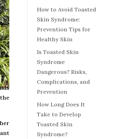
How to Avoid Toasted
Skin Syndrome:
Prevention Tips for
Healthy Skin
Is Toasted Skin
Syndrome
Dangerous? Risks,
Complications, and
ands
Prevention
 the
How Long Does It
Take to Develop
her
Toasted Skin
cant
Syndrome?