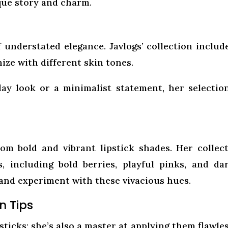
que story and charm.
 understated elegance. Javlogs’ collection includ
ize with different skin tones.
ay look or a minimalist statement, her selectio
om bold and vibrant lipstick shades. Her collec
, including bold berries, playful pinks, and da
 and experiment with these vivacious hues.
n Tips
psticks; she’s also a master at applying them flawles