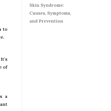
Skin Syndrome:
Causes, Symptoms,
and Prevention
n to
e.
It’s
e of
as a
iant