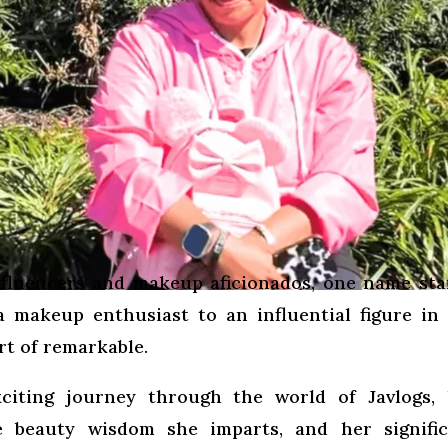
influencers and makeup aficionados, one name st
a makeup enthusiast to an influential figure in
rt of remarkable.
citing journey through the world of Javlogs, 
he beauty wisdom she imparts, and her signifi