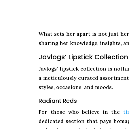
What sets her apart is not just he
sharing her knowledge, insights, a
Javlogs’ Lipstick Collection
Javlogs’ lipstick collection is not
a meticulously curated assortment 
styles, occasions, and moods.
Radiant Reds
For those who believe in the
ti
dedicated section that pays homage