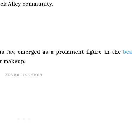
ick Alley community.
 as Jav, emerged as a prominent figure in the
be
r makeup.