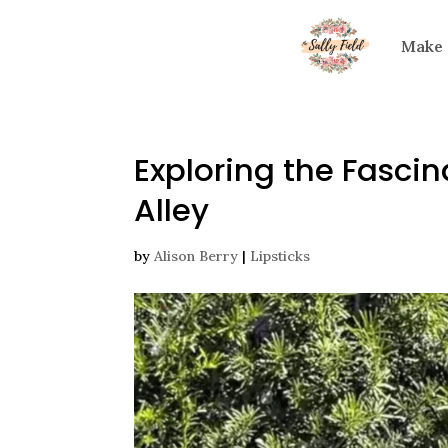
Make
Exploring the Fascin
Alley
by
Alison Berry
|
Lipsticks