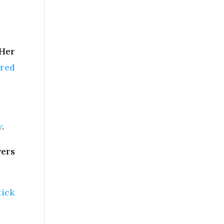
 Her
ired
y
.
wers
tick