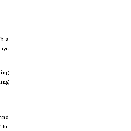
th a
tays
ting
king
 and
 the