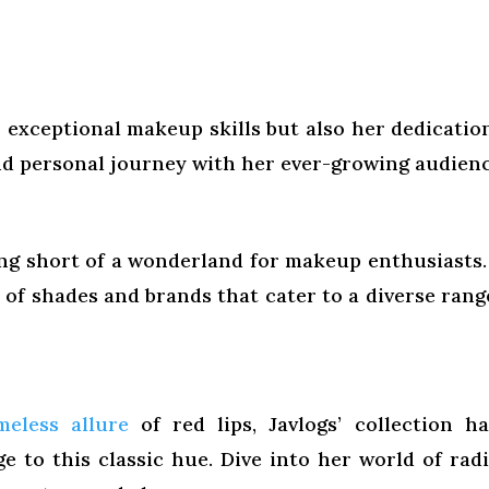
r exceptional makeup skills but also her dedicatio
nd personal journey with her ever-growing audienc
hing short of a wonderland for makeup enthusiasts. 
of shades and brands that cater to a diverse rang
meless allure
of red lips, Javlogs’ collection h
 to this classic hue. Dive into her world of rad