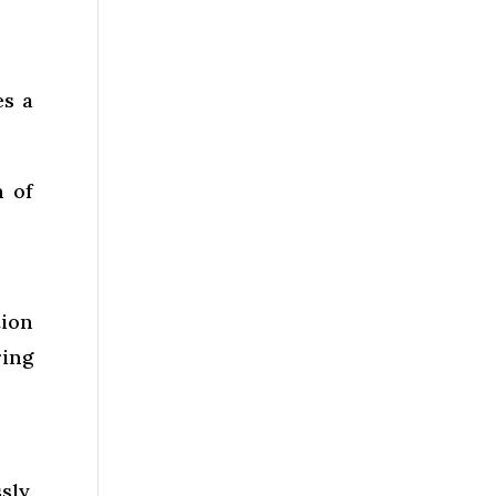
es a
n of
tion
ring
sly.