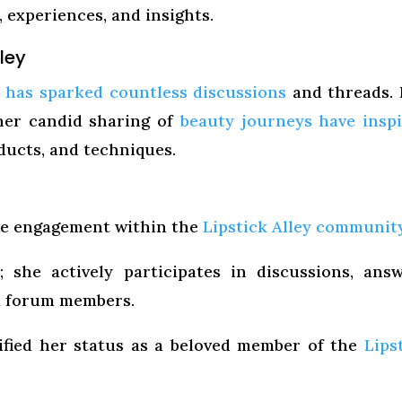
experiences, and insights.
lley
y has sparked countless discussions
and threads.
er candid sharing of
beauty journeys have insp
ducts, and techniques.
ive engagement within the
Lipstick Alley communit
 she actively participates in discussions, ans
m forum members.
idified her status as a beloved member of the
Lips