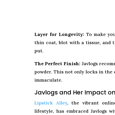
Layer for Longevity:
To make your 
thin coat, blot with a tissue, and
put.
The Perfect Finish:
Javlogs recomm
powder. This not only locks in the 
immaculate.
Javlogs and Her Impact on 
Lipstick Alley
, the vibrant onli
lifestyle, has embraced Javlogs w