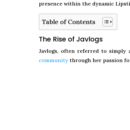
presence within the dynamic Lipst
Table of Contents
The Rise of Javlogs
Javlogs, often referred to simply
community
through her passion fo