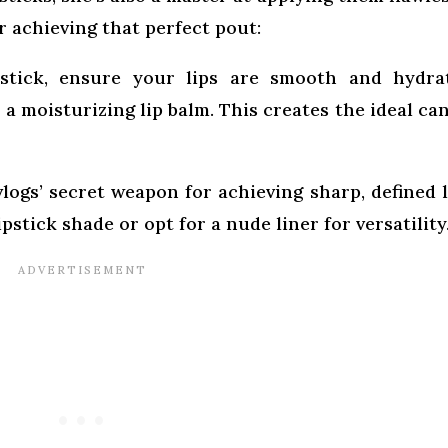
r achieving that perfect pout:
stick, ensure your lips are smooth and hydra
 a moisturizing lip balm. This creates the ideal ca
vlogs’ secret weapon for achieving sharp, defined l
stick shade or opt for a nude liner for versatility