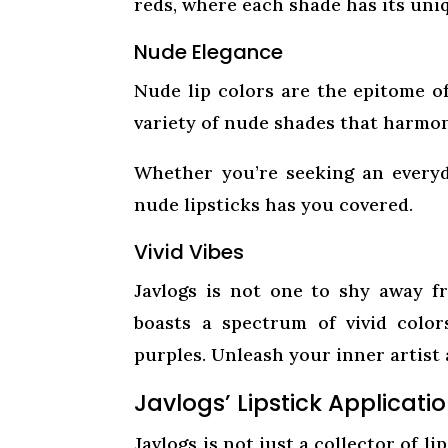
reds, where each shade has its uni
Nude Elegance
Nude lip colors are the epitome of
variety of nude shades that harmon
Whether you’re seeking an everyd
nude lipsticks has you covered.
Vivid Vibes
Javlogs is not one to shy away fr
boasts a spectrum of vivid colors
purples. Unleash your inner artist
Javlogs’ Lipstick Applicatio
Javlogs is not just a collector of li