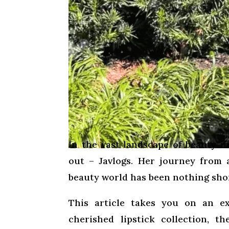
In the vast landscape of beauty 
out – Javlogs. Her journey from 
beauty world has been nothing sho
This article takes you on an ex
cherished lipstick collection, t