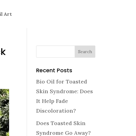
il Art
ck
Recent Posts
Bio Oil for Toasted
Skin Syndrome: Does
It Help Fade
Discoloration?
Does Toasted Skin
Syndrome Go Away?