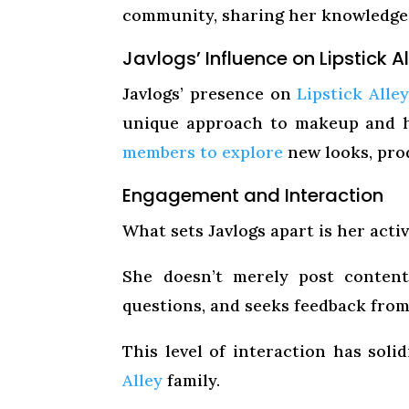
community, sharing her knowledge, 
Javlogs’ Influence on Lipstick A
Javlogs’ presence on
Lipstick Alle
unique approach to makeup and h
members to explore
new looks, pro
Engagement and Interaction
What sets Javlogs apart is her act
She doesn’t merely post content;
questions, and seeks feedback fro
This level of interaction has sol
Alley
family.