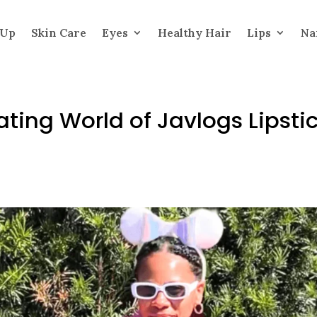
 Up
Skin Care
Eyes
Healthy Hair
Lips
Na
ating World of Javlogs Lipsti