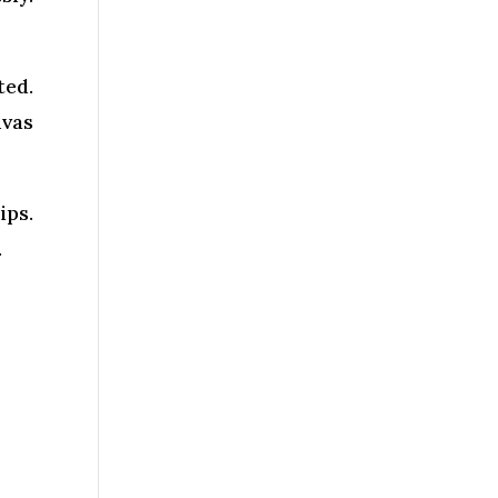
ted.
nvas
ips.
.