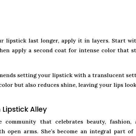
lipstick last longer, apply it in layers. Start wi
 then apply a second coat for intense color that s
ends setting your lipstick with a translucent set
color but also reduces shine, leaving your lips loo
Lipstick Alley
ne community that celebrates beauty, fashion,
ith open arms. She’s become an integral part of