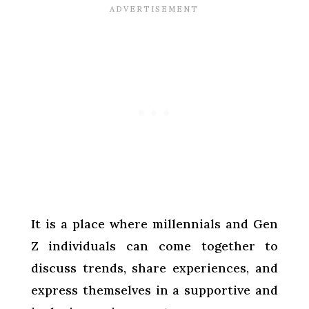
It is a place where millennials and Gen
Z individuals can come together to
discuss trends, share experiences, and
express themselves in a supportive and