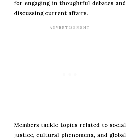
for engaging in thoughtful debates and
discussing current affairs.
Members tackle topics related to social
justice, cultural phenomena, and global