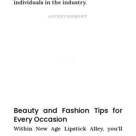
individuals in the industry.
Beauty and Fashion Tips for
Every Occasion
Within New Age Lipstick Alley, you’ll