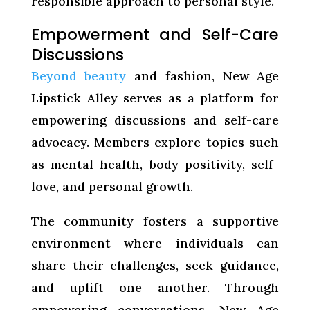
responsible approach to personal style.
Empowerment and Self-Care
Discussions
Beyond beauty
and fashion, New Age
Lipstick Alley serves as a platform for
empowering discussions and self-care
advocacy. Members explore topics such
as mental health, body positivity, self-
love, and personal growth.
The community fosters a supportive
environment where individuals can
share their challenges, seek guidance,
and uplift one another. Through
empowering conversations, New Age