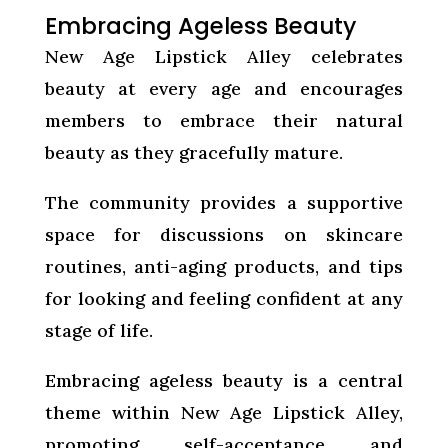
Embracing Ageless Beauty
New Age Lipstick Alley celebrates
beauty at every age and encourages
members to embrace their natural
beauty as they gracefully mature.
The community provides a supportive
space for discussions on skincare
routines, anti-aging products, and tips
for looking and feeling confident at any
stage of life.
Embracing ageless beauty is a central
theme within New Age Lipstick Alley,
promoting self-acceptance and