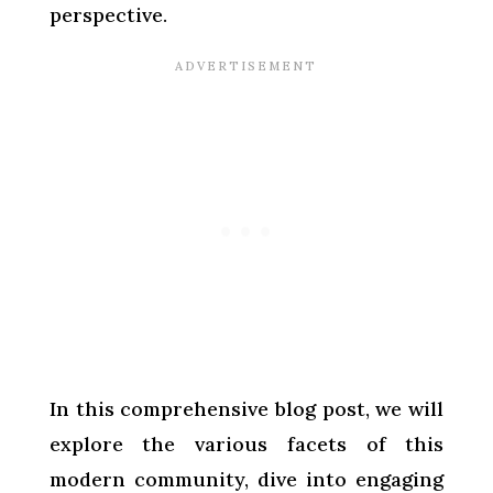
perspective.
In this comprehensive blog post, we will
explore the various facets of this
modern community, dive into engaging