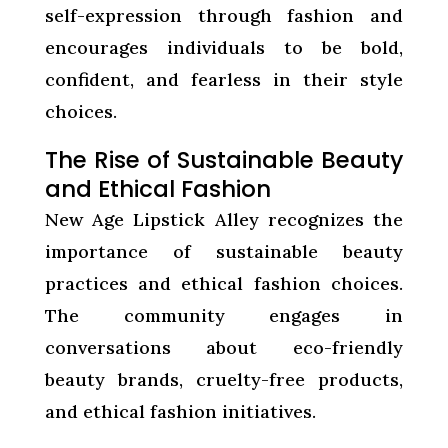
self-expression through fashion and
encourages individuals to be bold,
confident, and fearless in their style
choices.
The Rise of Sustainable Beauty
and Ethical Fashion
New Age Lipstick Alley recognizes the
importance of sustainable beauty
practices and ethical fashion choices.
The community engages in
conversations about eco-friendly
beauty brands, cruelty-free products,
and ethical fashion initiatives.