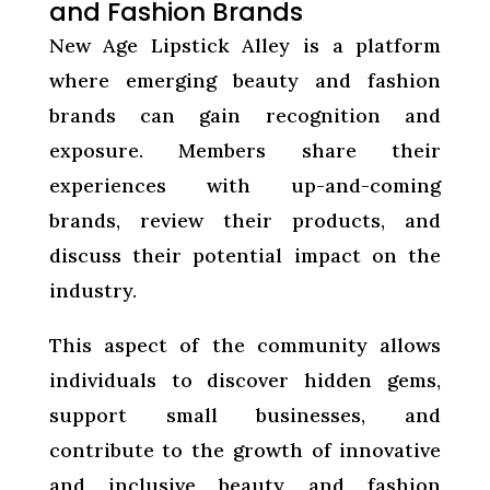
and Fashion Brands
New Age Lipstick Alley is a platform
where emerging beauty and fashion
brands can gain recognition and
exposure. Members share their
experiences with up-and-coming
brands, review their products, and
discuss their potential impact on the
industry.
This aspect of the community allows
individuals to discover hidden gems,
support small businesses, and
contribute to the growth of innovative
and inclusive beauty and fashion