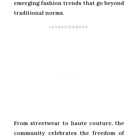
emerging fashion trends that go beyond
traditional norms.
From streetwear to haute couture, the
community celebrates the freedom of