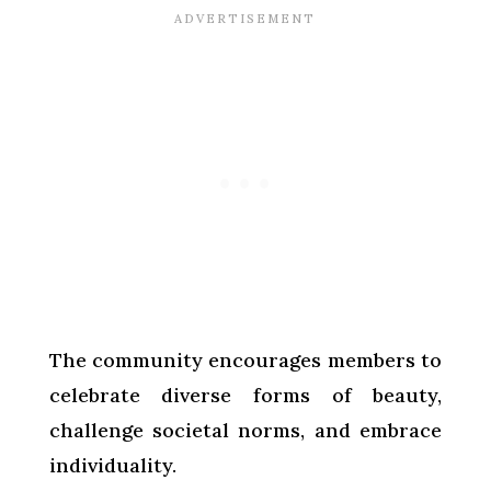
The community encourages members to
celebrate diverse forms of beauty,
challenge societal norms, and embrace
individuality.