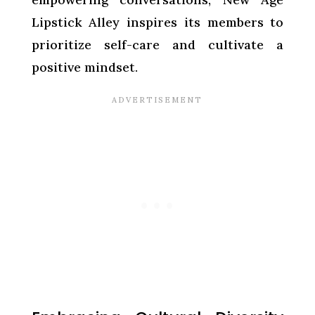
Lipstick Alley inspires its members to
prioritize self-care and cultivate a
positive mindset.