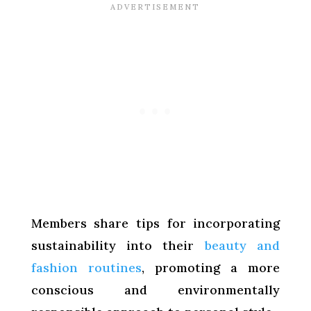
Members share tips for incorporating
sustainability into their
beauty and
fashion routines
, promoting a more
conscious and environmentally