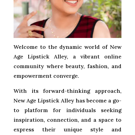
Welcome to the dynamic world of New
Age Lipstick Alley, a vibrant online
community where beauty, fashion, and
empowerment converge.
With its forward-thinking approach,
New Age Lipstick Alley has become a go-
to platform for individuals seeking
inspiration, connection, and a space to
express their unique style and