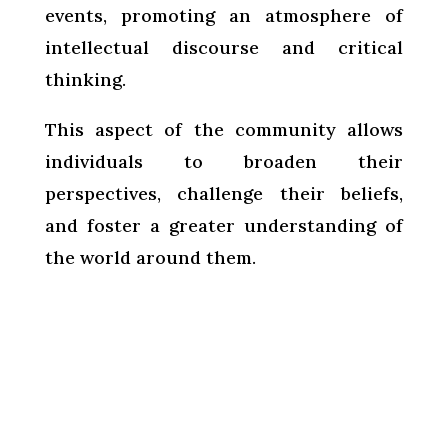
events, promoting an atmosphere of
intellectual discourse and critical
thinking.
This aspect of the community allows
individuals to broaden their
perspectives, challenge their beliefs,
and foster a greater understanding of
the world around them.