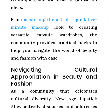
ideas.
From
mastering the art of a quick five-
minute makeup
look to creating
versatile capsule wardrobes, the
community provides practical hacks to
help you navigate the world of beauty
and fashion with ease.
Navigating Cultural
Appropriation in Beauty and
Fashion
As a community that celebrates
cultural diversity, New Age Lipstick
Alley actively discusses and addresses