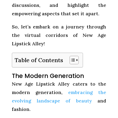
discussions, and highlight the
empowering aspects that set it apart.
So, let’s embark on a journey through
the virtual corridors of New Age
Lipstick Alley!
Table of Contents
The Modern Generation
New Age Lipstick Alley caters to the
modern generation,
embracing the
evolving landscape of beauty
and
fashion.