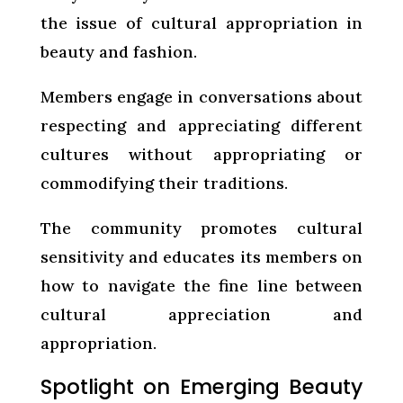
the issue of cultural appropriation in
beauty and fashion.
Members engage in conversations about
respecting and appreciating different
cultures without appropriating or
commodifying their traditions.
The community promotes cultural
sensitivity and educates its members on
how to navigate the fine line between
cultural appreciation and
appropriation.
Spotlight on Emerging Beauty