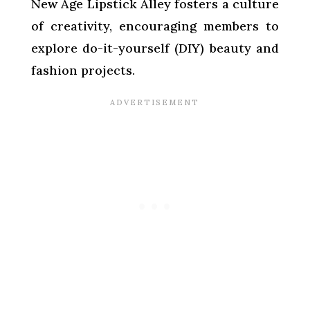
New Age Lipstick Alley fosters a culture
of creativity, encouraging members to
explore do-it-yourself (DIY) beauty and
fashion projects.