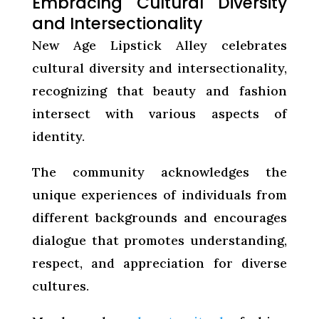
Embracing Cultural Diversity
and Intersectionality
New Age Lipstick Alley celebrates
cultural diversity and intersectionality,
recognizing that beauty and fashion
intersect with various aspects of
identity.
The community acknowledges the
unique experiences of individuals from
different backgrounds and encourages
dialogue that promotes understanding,
respect, and appreciation for diverse
cultures.