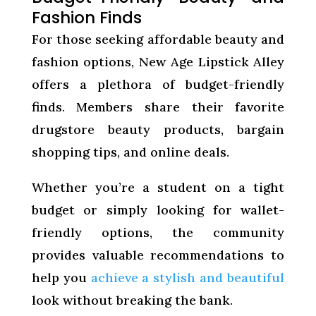
Fashion Finds
For those seeking affordable beauty and
fashion options, New Age Lipstick Alley
offers a plethora of budget-friendly
finds. Members share their favorite
drugstore beauty products, bargain
shopping tips, and online deals.
Whether you’re a student on a tight
budget or simply looking for wallet-
friendly options, the community
provides valuable recommendations to
help you
achieve a stylish and beautiful
look without breaking the bank.