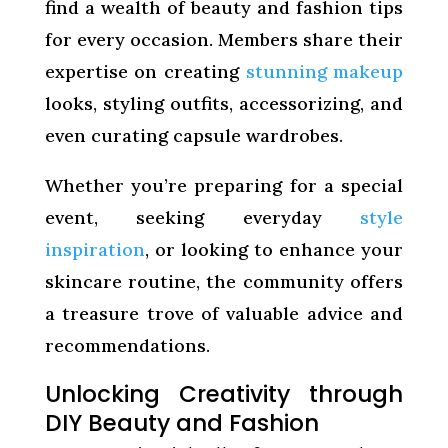
find a wealth of beauty and fashion tips
for every occasion. Members share their
expertise on creating
stunning makeup
looks, styling outfits, accessorizing, and
even curating capsule wardrobes.
Whether you’re preparing for a special
event, seeking everyday
style
inspiration
, or looking to enhance your
skincare routine, the community offers
a treasure trove of valuable advice and
recommendations.
Unlocking Creativity through
DIY Beauty and Fashion