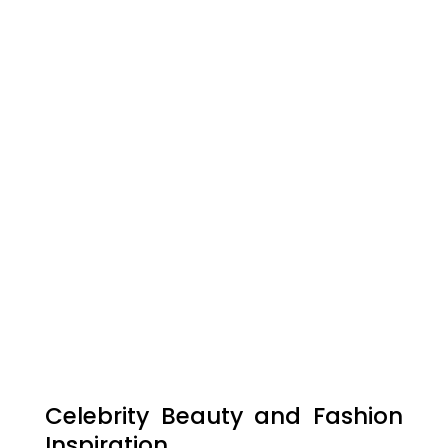
Celebrity Beauty and Fashion
Inspiration