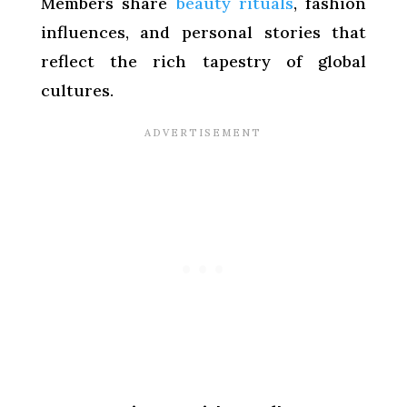
Members share
beauty rituals
, fashion
influences, and personal stories that
reflect the rich tapestry of global
cultures.