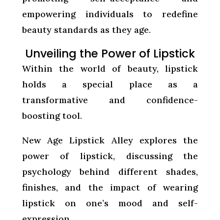
empowering individuals to redefine
beauty standards as they age.
Unveiling the Power of Lipstick
Within the world of beauty, lipstick
holds a special place as a
transformative and confidence-
boosting tool.
New Age Lipstick Alley explores the
power of lipstick, discussing the
psychology behind different shades,
finishes, and the impact of wearing
lipstick on one’s mood and self-
expression.