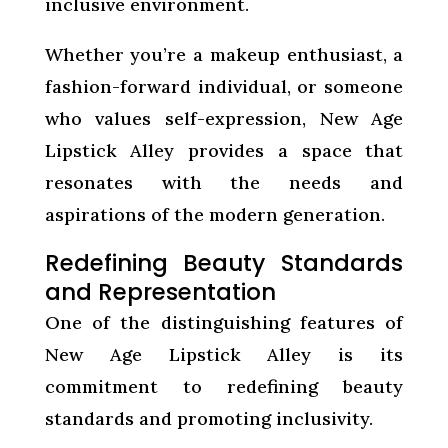
inclusive environment.
Whether you’re a makeup enthusiast, a
fashion-forward individual, or someone
who values self-expression, New Age
Lipstick Alley provides a space that
resonates with the needs and
aspirations of the modern generation.
Redefining Beauty Standards
and Representation
One of the distinguishing features of
New Age Lipstick Alley is its
commitment to redefining beauty
standards and promoting inclusivity.