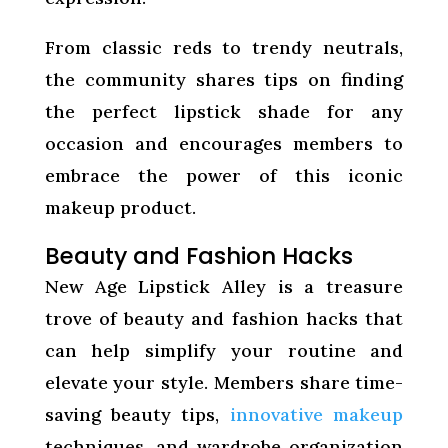
From classic reds to trendy neutrals,
the community shares tips on finding
the perfect lipstick shade for any
occasion and encourages members to
embrace the power of this iconic
makeup product.
Beauty and Fashion Hacks
New Age Lipstick Alley is a treasure
trove of beauty and fashion hacks that
can help simplify your routine and
elevate your style. Members share time-
saving beauty tips,
innovative makeup
techniques, and wardrobe organization