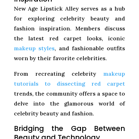
New Age Lipstick Alley serves as a hub
for exploring celebrity beauty and
fashion inspiration. Members discuss
the latest red carpet looks, iconic
makeup styles
, and fashionable outfits
worn by their favorite celebrities.
From recreating celebrity
makeup
tutorials to dissecting red carpet
trends, the community offers a space to
delve into the glamorous world of
celebrity beauty and fashion.
Bridging the Gap Between
Beauty and Technology