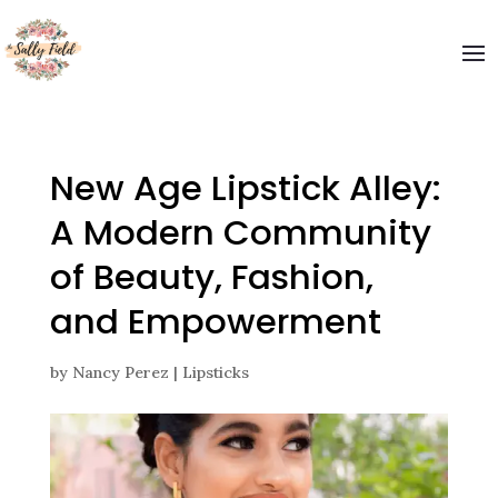
Welcome to The Sally Field
Please enter your email and get special offers
Submit
New Age Lipstick Alley:
A Modern Community
of Beauty, Fashion,
and Empowerment
by
Nancy Perez
|
Lipsticks