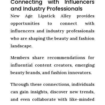
Connecting with Influencers
and Industry Professionals
New Age Lipstick Alley provides
opportunities to connect with
influencers and industry professionals
who are shaping the beauty and fashion
landscape.
Members share recommendations for
influential content creators, emerging
beauty brands, and fashion innovators.
Through these connections, individuals
can gain insights, discover new trends,
and even collaborate with like-minded