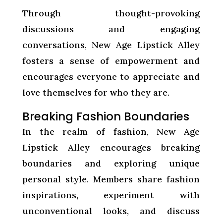
Through thought-provoking
discussions and engaging
conversations, New Age Lipstick Alley
fosters a sense of empowerment and
encourages everyone to appreciate and
love themselves for who they are.
Breaking Fashion Boundaries
In the realm of fashion, New Age
Lipstick Alley encourages breaking
boundaries and exploring unique
personal style. Members share fashion
inspirations, experiment with
unconventional looks, and discuss