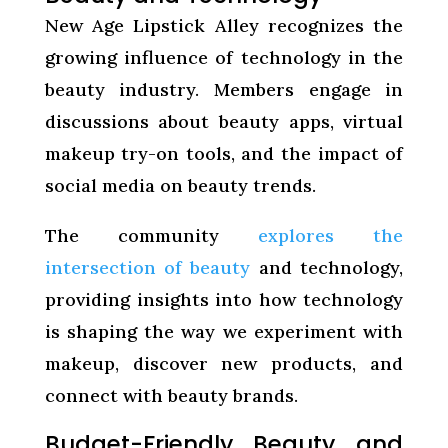
New Age Lipstick Alley recognizes the
growing influence of technology in the
beauty industry. Members engage in
discussions about beauty apps, virtual
makeup try-on tools, and the impact of
social media on beauty trends.
The community
explores the
intersection of beauty
and technology,
providing insights into how technology
is shaping the way we experiment with
makeup, discover new products, and
connect with beauty brands.
Budget-Friendly Beauty and