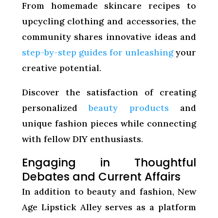
From homemade skincare recipes to
upcycling clothing and accessories, the
community shares innovative ideas and
step-by-step guides for unleashing
your
creative potential.
Discover the satisfaction of creating
personalized
beauty products
and
unique fashion pieces while connecting
with fellow DIY enthusiasts.
Engaging in Thoughtful
Debates and Current Affairs
In addition to beauty and fashion, New
Age Lipstick Alley serves as a platform