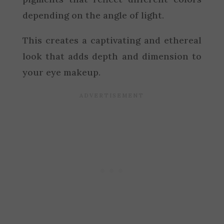
depending on the angle of light.
This creates a captivating and ethereal
look that adds depth and dimension to
your eye makeup.