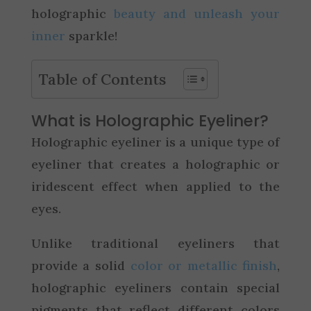
holographic
beauty and unleash your
inner
sparkle!
Table of Contents
What is Holographic Eyeliner?
Holographic eyeliner is a unique type of
eyeliner that creates a holographic or
iridescent effect when applied to the
eyes.
Unlike traditional eyeliners that
provide a solid
color or metallic finish
,
holographic eyeliners contain special
pigments that reflect different colors