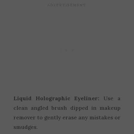
Liquid Holographic Eyeliner:
Use a
clean angled brush dipped in makeup
remover to gently erase any mistakes or
smudges.