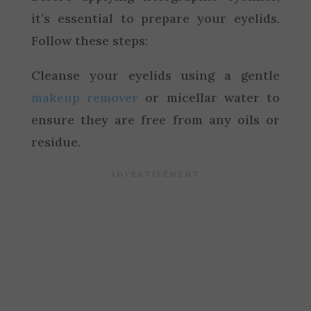
it’s essential to prepare your eyelids.
Follow these steps:
Cleanse your eyelids using a gentle
makeup remover
or micellar water to
ensure they are free from any oils or
residue.