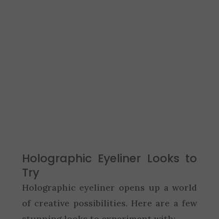
Holographic Eyeliner Looks to
Try
Holographic eyeliner opens up a world
of creative possibilities. Here are a few
stunning looks to experiment with: