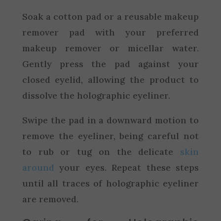
Soak a cotton pad or a reusable makeup
remover pad with your preferred
makeup remover or micellar water.
Gently press the pad against your
closed eyelid, allowing the product to
dissolve the holographic eyeliner.
Swipe the pad in a downward motion to
remove the eyeliner, being careful not
to rub or tug on the delicate
skin
around
your eyes. Repeat these steps
until all traces of holographic eyeliner
are removed.