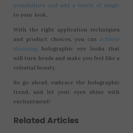
possibilities and add a touch of magic
to your look.
With the right application techniques
and product choices, you can
achieve
stunning
holographic eye looks that
will turn heads and make you feel like a
celestial beauty.
So go ahead, embrace the holographic
trend, and let your eyes shine with
enchantment!
Related Articles