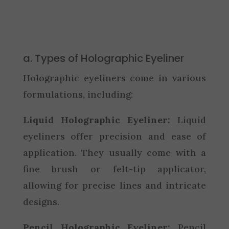
a. Types of Holographic Eyeliner
Holographic eyeliners come in various
formulations, including:
Liquid Holographic Eyeliner:
Liquid
eyeliners offer precision and ease of
application. They usually come with a
fine brush or felt-tip applicator,
allowing for precise lines and intricate
designs.
Pencil Holographic Eyeliner:
Pencil