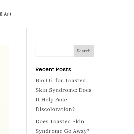
il Art
Recent Posts
Bio Oil for Toasted
Skin Syndrome: Does
It Help Fade
Discoloration?
Does Toasted Skin
Syndrome Go Away?