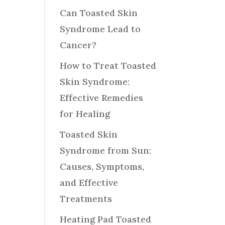
Can Toasted Skin
Syndrome Lead to
Cancer?
How to Treat Toasted
Skin Syndrome:
Effective Remedies
for Healing
Toasted Skin
Syndrome from Sun:
Causes, Symptoms,
and Effective
Treatments
Heating Pad Toasted