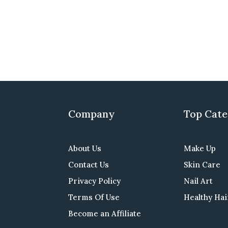
Company
Top Cate
About Us
Make Up
Contact Us
Skin Care
Privacy Policy
Nail Art
Terms Of Use
Healthy Hai
Become an Affiliate