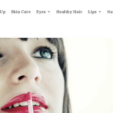
 Up
Skin Care
Eyes
Healthy Hair
Lips
Na