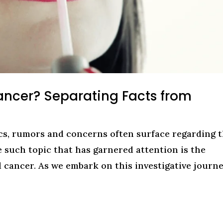
ancer? Separating Facts from
cs, rumors and concerns often surface regarding 
e such topic that has garnered attention is the
d cancer. As we embark on this investigative journe