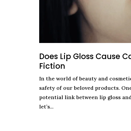
Does Lip Gloss Cause C
Fiction
In the world of beauty and cosmeti
safety of our beloved products. On
potential link between lip gloss an
let’s...