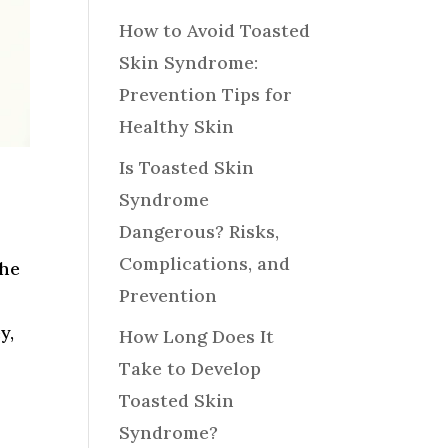
How to Avoid Toasted
Skin Syndrome:
Prevention Tips for
Healthy Skin
Is Toasted Skin
Syndrome
Dangerous? Risks,
Complications, and
the
Prevention
y,
How Long Does It
Take to Develop
Toasted Skin
Syndrome?