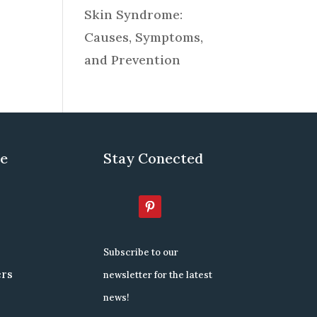
Skin Syndrome:
Causes, Symptoms,
and Prevention
re
Stay Conected
Subscribe to our
ers
newsletter for the latest
news!