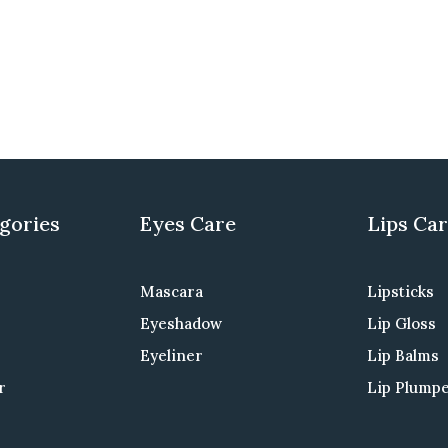
gories
Eyes Care
Lips Ca
Mascara
Lipsticks
Eyeshadow
Lip Gloss
Eyeliner
Lip Balms
r
Lip Plump