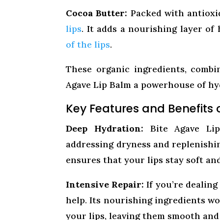
Cocoa Butter:
Packed with antioxi
lips
. It adds a nourishing layer of
of the lips
.
These organic ingredients, combi
Agave Lip Balm a powerhouse of hyd
Key Features and Benefits 
Deep Hydration:
Bite Agave Lip 
addressing dryness and replenishin
ensures that your lips stay soft a
Intensive Repair:
If you’re dealing
help. Its nourishing ingredients wo
your lips, leaving them smooth and