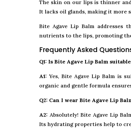
The skin on our lips is thinner an
It lacks oil glands, making it more
Bite Agave Lip Balm addresses th
nutrients to the lips, promoting the
Frequently Asked Question
Q1: Is Bite Agave Lip Balm suitable
A1:
Yes, Bite Agave Lip Balm is suit
organic and gentle formula ensures
Q2: Can I wear Bite Agave Lip Bal
A2:
Absolutely! Bite Agave Lip Balm
Its hydrating properties help to cr