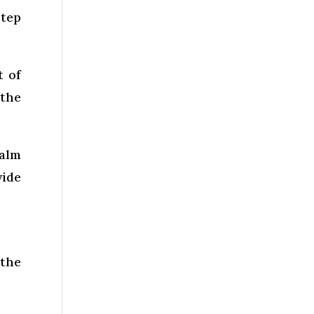
step
t of
 the
Balm
vide
 the