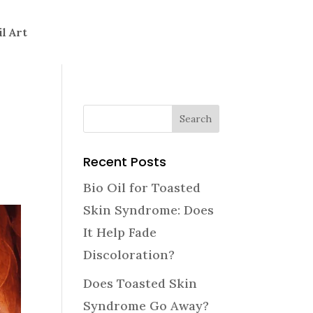
il Art
Recent Posts
Bio Oil for Toasted
Skin Syndrome: Does
It Help Fade
Discoloration?
Does Toasted Skin
Syndrome Go Away?