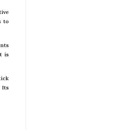
tive
s to
ents
t is
tick
 Its