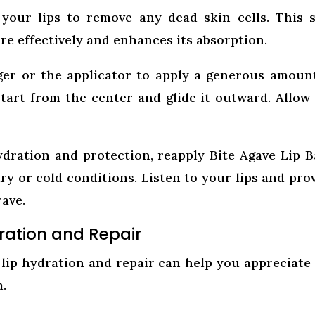
your lips to remove any dead skin cells. This 
re effectively and enhances its absorption.
er or the applicator to apply a generous amoun
Start from the center and glide it outward. Allow
dration and protection, reapply Bite Agave Lip 
ry or cold conditions. Listen to your lips and pro
ave.
ration and Repair
lip hydration and repair can help you appreciate
m.