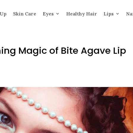
 Up
Skin Care
Eyes
Healthy Hair
Lips
Na
hing Magic of Bite Agave Lip