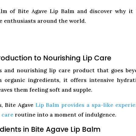
lm of Bite Agave Lip Balm and discover why it
re enthusiasts around the world.
roduction to Nourishing Lip Care
us and nourishing lip care product that goes be
h organic ingredients, it offers intensive hydrat
leaves them feeling soft and supple.
s, Bite Agave
Lip Balm provides a spa-like experi
p care
routine into a moment of indulgence.
dients in Bite Agave Lip Balm