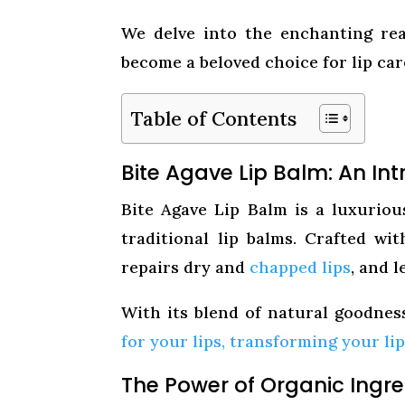
We delve into the enchanting rea
become a beloved choice for lip ca
Table of Contents
Bite Agave Lip Balm: An Int
Bite Agave Lip Balm is a luxurio
traditional lip balms. Crafted wit
repairs dry and
chapped lips
, and 
With its blend of natural goodnes
for your lips, transforming your li
The Power of Organic Ingre