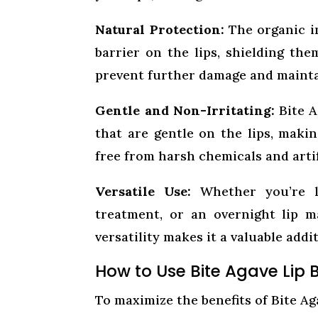
Natural Protection:
The organic in
barrier on the lips, shielding th
prevent further damage and maintai
Gentle and Non-Irritating:
Bite A
that are gentle on the lips, making
free from harsh chemicals and artifi
Versatile Use:
Whether you’re lo
treatment, or an overnight lip m
versatility makes it a valuable addi
How to Use Bite Agave Lip 
To maximize the benefits of Bite Ag