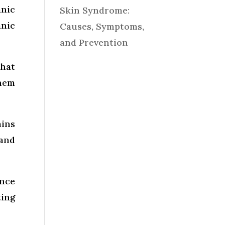
anic
Skin Syndrome:
nic
Causes, Symptoms,
and Prevention
that
them
mins
and
ance
ting