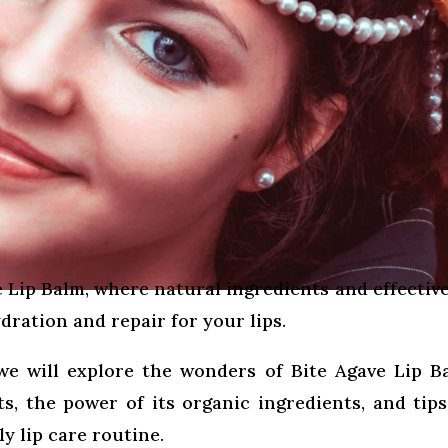
 Lip Balm, where natural ingredients and effective
ration and repair for your lips.
we will explore the wonders of Bite Agave Lip B
its, the power of its organic ingredients, and tip
y lip care routine.