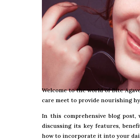
Welcome to the world of Bite Agave
care meet to provide nourishing hyd
In this comprehensive blog post, 
discussing its key features, benef
how to incorporate it into your dail