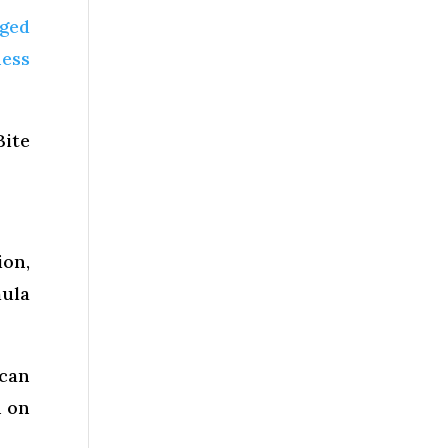
aged
ess
Bite
on,
mula
 can
n on