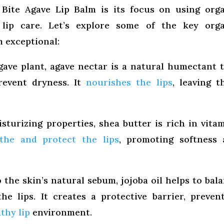
Bite Agave Lip Balm is its focus on using org
 lip care. Let’s explore some of the key orga
 exceptional:
ave plant, agave nectar is a natural humectant 
revent dryness. It
nourishes the lips
, leaving 
turizing properties, shea butter is rich in vita
the and protect the lips
, promoting softness 
the skin’s natural sebum, jojoba oil helps to bal
he lips. It creates a protective barrier, preven
thy lip
environment.