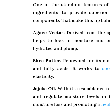
One of the standout features of 
ingredients to provide superior
components that make this lip balm
Agave Nectar:
Derived from the ag
helps to lock in moisture and p
hydrated and plump.
Shea Butter:
Renowned for its mois
and fatty acids. It works to
soo
elasticity.
Jojoba Oil:
With its resemblance to 
and regulate moisture levels in t
moisture loss and promoting a
heal