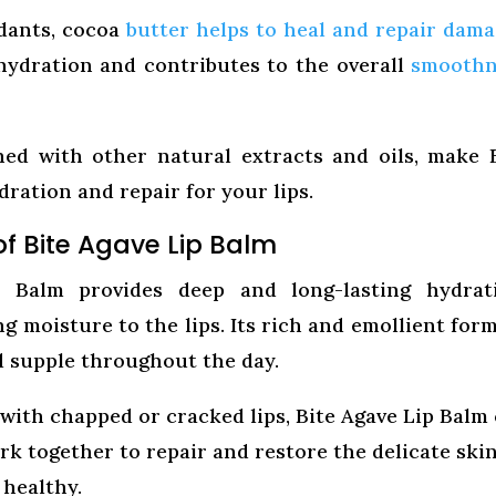
dants, cocoa
butter helps to heal and repair dam
 hydration and contributes to the overall
smoothn
ned with other natural extracts and oils, make 
ration and repair for your lips.
of Bite Agave Lip Balm
Balm provides deep and long-lasting hydrati
g moisture to the lips. Its rich and emollient for
nd supple throughout the day.
 with chapped or cracked lips, Bite Agave Lip Balm
rk together to repair and restore the delicate ski
 healthy.