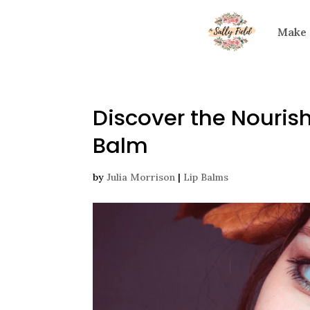
Make
Discover the Nouris
Balm
by
Julia Morrison
|
Lip Balms