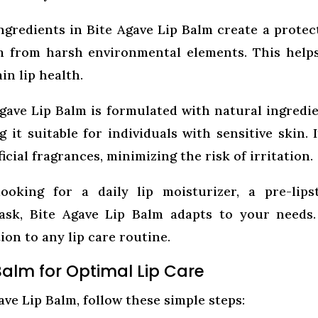
gredients in Bite Agave Lip Balm create a protec
em from harsh environmental elements. This help
n lip health.
gave Lip Balm is formulated with natural ingredi
 it suitable for individuals with sensitive skin. I
cial fragrances, minimizing the risk of irritation.
oking for a daily lip moisturizer, a pre-lips
ask, Bite Agave Lip Balm adapts to your needs.
tion to any lip care routine.
Balm for Optimal Lip Care
ave Lip Balm, follow these simple steps: