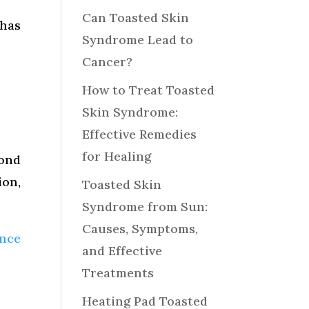
Can Toasted Skin
 has
Syndrome Lead to
Cancer?
How to Treat Toasted
Skin Syndrome:
Effective Remedies
for Healing
yond
ion,
Toasted Skin
Syndrome from Sun:
Causes, Symptoms,
ence
and Effective
Treatments
Heating Pad Toasted