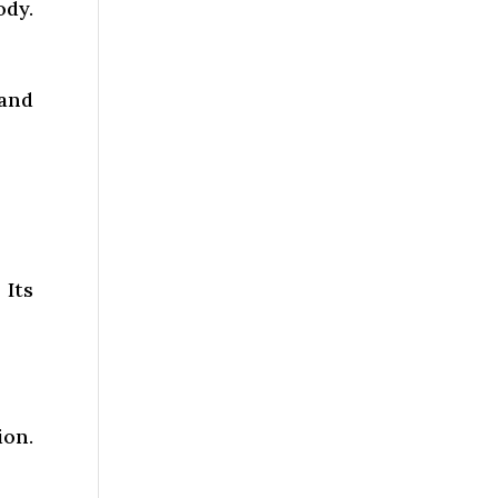
ody.
 and
 Its
ion.