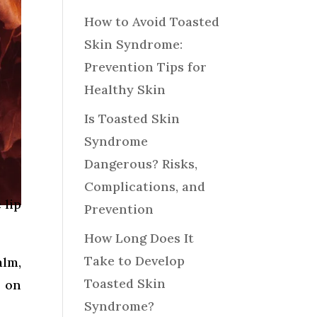
How to Avoid Toasted
Skin Syndrome:
Prevention Tips for
Healthy Skin
Is Toasted Skin
Syndrome
Dangerous? Risks,
Complications, and
 lip
Prevention
How Long Does It
Take to Develop
alm,
Toasted Skin
s on
Syndrome?