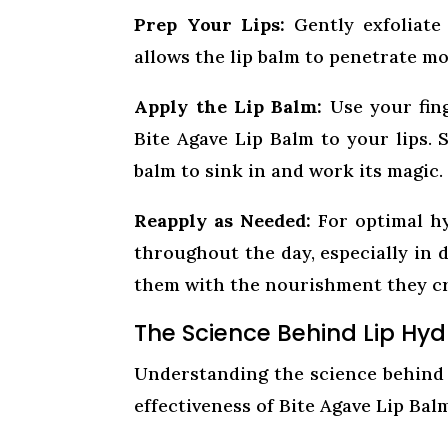
Prep Your Lips:
Gently exfoliate 
allows the lip balm to penetrate mo
Apply the Lip Balm:
Use your fing
Bite Agave Lip Balm to your lips. 
balm to sink in and work its magic.
Reapply as Needed:
For optimal hy
throughout the day, especially in d
them with the nourishment they cr
The Science Behind Lip Hyd
Understanding the science behind 
effectiveness of Bite Agave Lip Bal