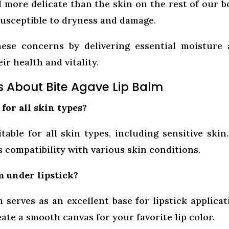
d more delicate than the skin on the rest of our b
 susceptible to dryness and damage.
ese concerns by delivering essential moisture
ir health and vitality.
s About Bite Agave Lip Balm
 for all skin types?
able for all skin types, including sensitive skin.
 compatibility with various skin conditions.
m under lipstick?
 serves as an excellent base for lipstick applicat
eate a smooth canvas for your favorite lip color.