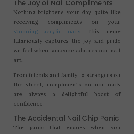
The Joy of Nail Compliments
Nothing brightens your day quite like
receiving compliments on your
stunning acrylic nails
. This meme
hilariously captures the joy and pride
we feel when someone admires our nail
art.
From friends and family to strangers on
the street, compliments on our nails
are always a delightful boost of
confidence.
The Accidental Nail Chip Panic
The panic that ensues when you