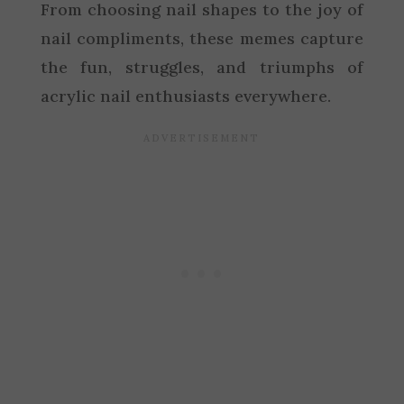
From choosing nail shapes to the joy of
nail compliments, these memes capture
the fun, struggles, and triumphs of
acrylic nail enthusiasts everywhere.