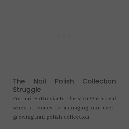
The Nail Polish Collection
Struggle
For nail enthusiasts, the struggle is real
when it comes to managing our ever-
growing nail polish collection.