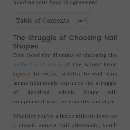
nodding your head in agreement.
Table of Contents
The Struggle of Choosing Nail
Shapes
Ever faced the dilemma of choosing the
perfect nail shape
at the salon? From
square to coffin, stiletto to oval, this
meme hilariously captures the struggle
of deciding which shape will
complement your personality and style.
Whether you’re a fierce stiletto lover or
a classic square nail aficionado, you’ll