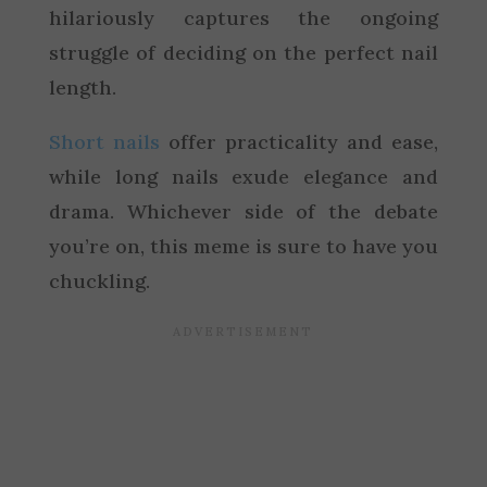
hilariously captures the ongoing
struggle of deciding on the perfect nail
length.
Short nails
offer practicality and ease,
while long nails exude elegance and
drama. Whichever side of the debate
you’re on, this meme is sure to have you
chuckling.