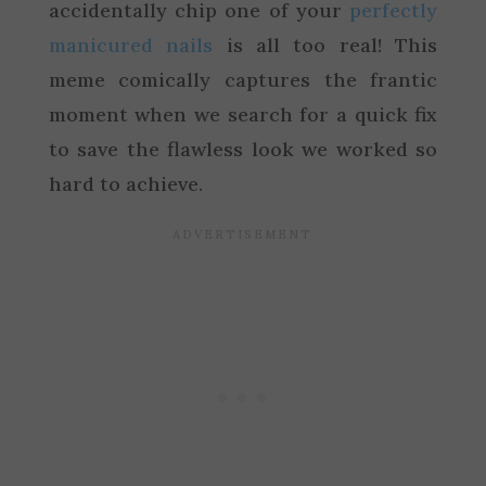
accidentally chip one of your
perfectly
manicured nails
is all too real! This
meme comically captures the frantic
moment when we search for a quick fix
to save the flawless look we worked so
hard to achieve.