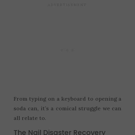
From typing on a keyboard to opening a
soda can, it’s a comical struggle we can
all relate to.
The Nail Disaster Recovery