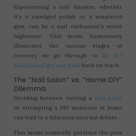
Experiencing a nail disaster, whether
it’s a smudged polish or a misplaced
gem, can be a nail enthusiast’s worst
nightmare. This meme humorously
illustrates the various stages of
recovery we go through to
fix the
mishap and get our nails
back on track.
The “Nail Salon” vs. “Home DIY”
Dilemma
Deciding between visiting a
nail salon
or attempting a DIY manicure at home
can lead to a hilarious internal debate.
This meme comically portrays the pros