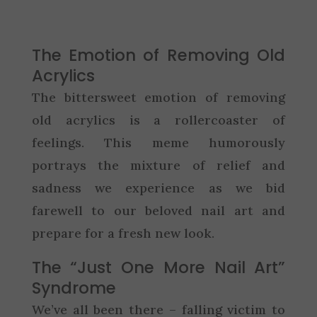
The Emotion of Removing Old
Acrylics
The bittersweet emotion of removing
old acrylics is a rollercoaster of
feelings. This meme humorously
portrays the mixture of relief and
sadness we experience as we bid
farewell to our beloved nail art and
prepare for a fresh new look.
The “Just One More Nail Art”
Syndrome
We’ve all been there – falling victim to