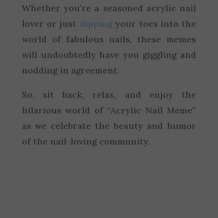
Whether you’re a seasoned acrylic nail
lover or just
dipping
your toes into the
world of fabulous nails, these memes
will undoubtedly have you giggling and
nodding in agreement.
So, sit back, relax, and enjoy the
hilarious world of “Acrylic Nail Meme”
as we celebrate the beauty and humor
of the nail-loving community.