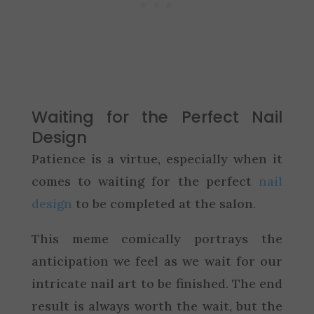
Waiting for the Perfect Nail
Design
Patience is a virtue, especially when it
comes to waiting for the perfect
nail
design
to be completed at the salon.
This meme comically portrays the
anticipation we feel as we wait for our
intricate nail art to be finished. The end
result is always worth the wait, but the