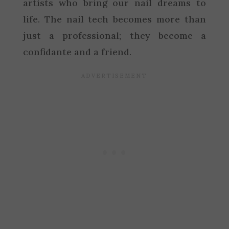
artists who bring our nail dreams to
life. The nail tech becomes more than
just a professional; they become a
confidante and a friend.