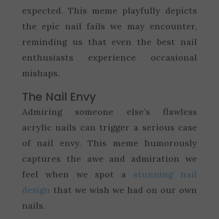
expected. This meme playfully depicts
the epic nail fails we may encounter,
reminding us that even the best nail
enthusiasts experience occasional
mishaps.
The Nail Envy
Admiring someone else’s flawless
acrylic nails can trigger a serious case
of nail envy. This meme humorously
captures the awe and admiration we
feel when we spot a
stunning nail
design
that we wish we had on our own
nails.