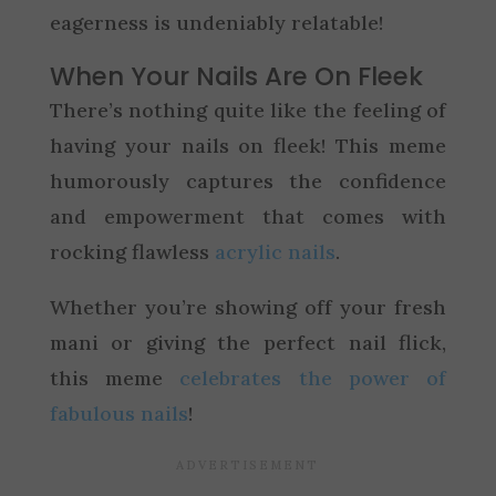
eagerness is undeniably relatable!
When Your Nails Are On Fleek
There’s nothing quite like the feeling of
having your nails on fleek! This meme
humorously captures the confidence
and empowerment that comes with
rocking flawless
acrylic nails
.
Whether you’re showing off your fresh
mani or giving the perfect nail flick,
this meme
celebrates the power of
fabulous nails
!