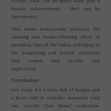
Acrylic nails can be more than just a
beauty enhancement – they can be
therapeutic!
This meme humorously portrays the
calming and stress-relieving effect of
spending time at the salon, indulging in
the pampering and artistic creativity
that comes with acrylic nail
application.
Conclusion
Get ready for a belly-full of laughs and
a heart full of relatable moments with
our “Acrylic Nail Meme” collection.