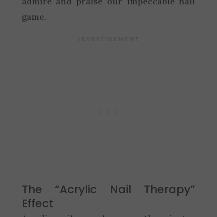
admire and praise our impeccable nail
game.
The “Acrylic Nail Therapy”
Effect