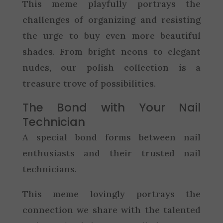
This meme playfully portrays the
challenges of organizing and resisting
the urge to buy even more beautiful
shades. From bright neons to elegant
nudes, our polish collection is a
treasure trove of possibilities.
The Bond with Your Nail
Technician
A special bond forms between nail
enthusiasts and their trusted nail
technicians.
This meme lovingly portrays the
connection we share with the talented