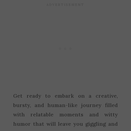
Get ready to embark on a creative,
bursty, and human-like journey filled
with relatable moments and witty
humor that will leave you giggling and