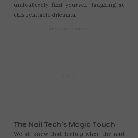
undoubtedly find yourself laughing at
this relatable dilemma.
The Nail Tech’s Magic Touch
We all know that feeling when the nail