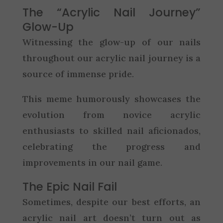
The “Acrylic Nail Journey”
Glow-Up
Witnessing the glow-up of our nails
throughout our acrylic nail journey is a
source of immense pride.
This meme humorously showcases the
evolution from novice acrylic
enthusiasts to skilled nail aficionados,
celebrating the progress and
improvements in our nail game.
The Epic Nail Fail
Sometimes, despite our best efforts, an
acrylic nail art doesn’t turn out as