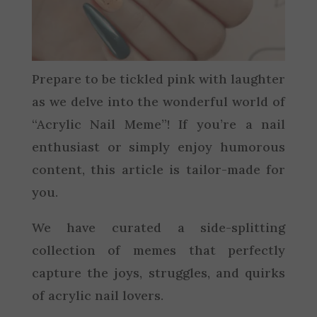
Prepare to be tickled pink with laughter
as we delve into the wonderful world of
“Acrylic Nail Meme”! If you’re a nail
enthusiast or simply enjoy humorous
content, this article is tailor-made for
you.
We have curated a side-splitting
collection of memes that perfectly
capture the joys, struggles, and quirks
of acrylic nail lovers.