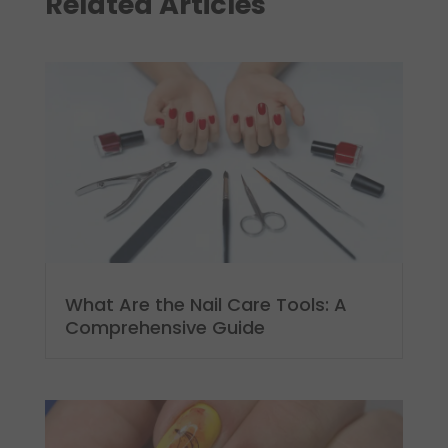
Related Articles
What Are the Nail Care Tools: A
Comprehensive Guide