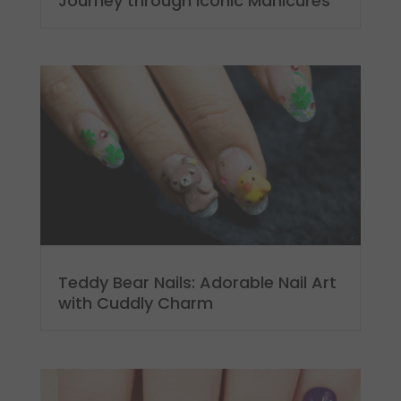
Journey through Iconic Manicures
Teddy Bear Nails: Adorable Nail Art
with Cuddly Charm