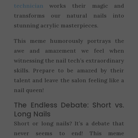
technician
works their magic and
transforms our natural nails into
stunning acrylic masterpieces.
This meme humorously portrays the
awe and amazement we feel when
witnessing the nail tech’s extraordinary
skills. Prepare to be amazed by their
talent and leave the salon feeling like a
nail queen!
The Endless Debate: Short vs.
Long Nails
Short or long nails? It’s a debate that
never seems to end! This meme