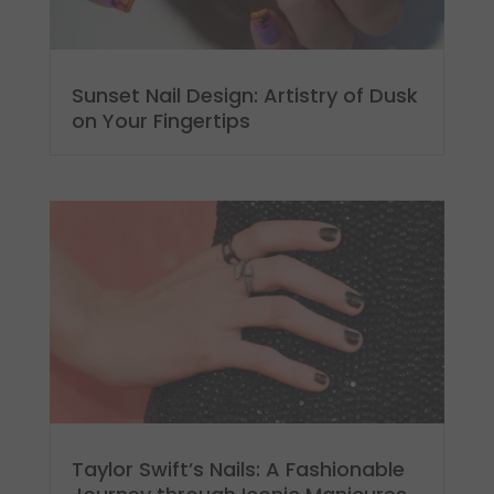
Sunset Nail Design: Artistry of Dusk
on Your Fingertips
Taylor Swift’s Nails: A Fashionable