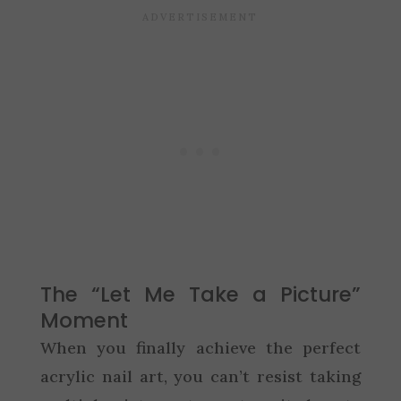
The “Let Me Take a Picture”
Moment
When you finally achieve the perfect
acrylic nail art, you can’t resist taking