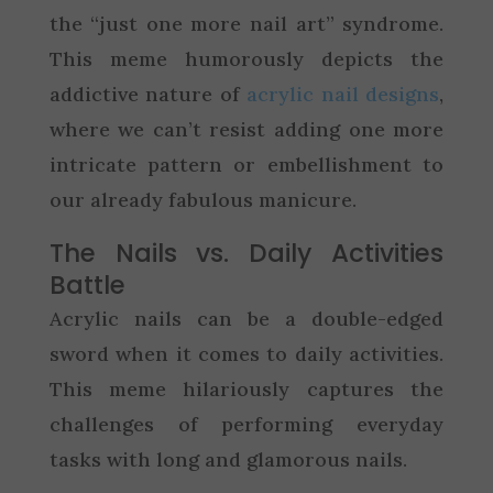
the “just one more nail art” syndrome.
This meme humorously depicts the
addictive nature of
acrylic nail designs
,
where we can’t resist adding one more
intricate pattern or embellishment to
our already fabulous manicure.
The Nails vs. Daily Activities
Battle
Acrylic nails can be a double-edged
sword when it comes to daily activities.
This meme hilariously captures the
challenges of performing everyday
tasks with long and glamorous nails.