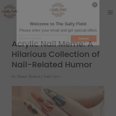
Welcome to The Sally Field
Please enter your email and get special offers
Submit
Acrylic Nail Meme: A
Hilarious Collection of
Nail-Related Humor
by
Zhane Hylton
|
Nail Care