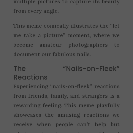
multiple pictures to capture its beauty
from every angle.
This meme comically illustrates the “let
me take a picture” moment, where we
become amateur photographers to
document our fabulous nails.
The “Nails-on-Fleek”
Reactions
Experiencing “nails-on-fleek” reactions
from friends, family, and strangers is a
rewarding feeling. This meme playfully
showcases the amusing reactions we
receive when people can’t help but