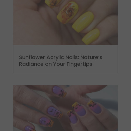
Sunflower Acrylic Nails: Nature’s
Radiance on Your Fingertips