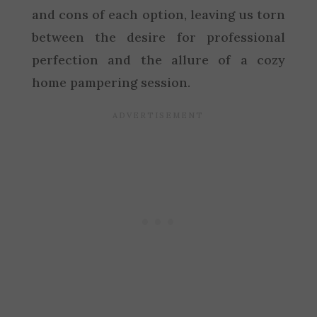
and cons of each option, leaving us torn
between the desire for professional
perfection and the allure of a cozy
home pampering session.