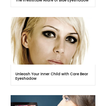
The Irresistible Allure of Blue Eyeshadow
Unleash Your Inner Child with Care Bear
Eyeshadow