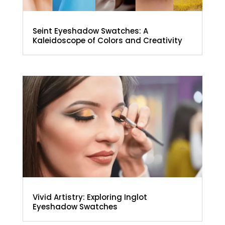
Seint Eyeshadow Swatches: A
Kaleidoscope of Colors and Creativity
Vivid Artistry: Exploring Inglot
Eyeshadow Swatches