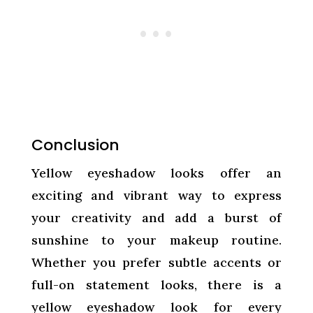
Conclusion
Yellow eyeshadow looks offer an
exciting and vibrant way to express
your creativity and add a burst of
sunshine to your makeup routine.
Whether you prefer subtle accents or
full-on statement looks, there is a
yellow eyeshadow look for every