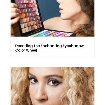
Decoding the Enchanting Eyeshadow
Color Wheel