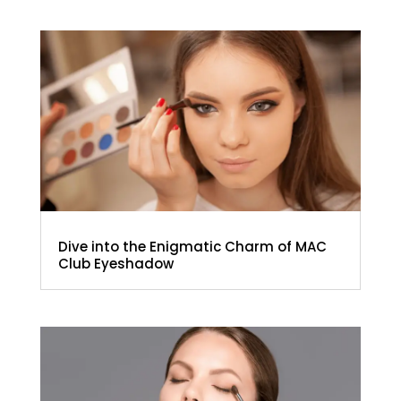
Dive into the Enigmatic Charm of MAC
Club Eyeshadow