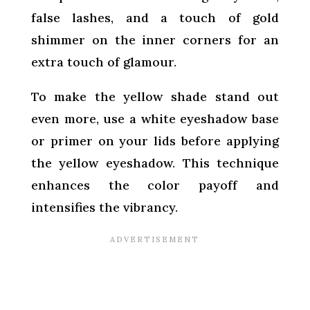
false lashes, and a touch of gold
shimmer on the inner corners for an
extra touch of glamour.
To make the yellow shade stand out
even more, use a white eyeshadow base
or primer on your lids before applying
the yellow eyeshadow. This technique
enhances the color payoff and
intensifies the vibrancy.