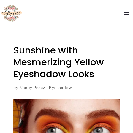
Sunshine with
Mesmerizing Yellow
Eyeshadow Looks
by
Nancy Perez
|
Eyeshadow