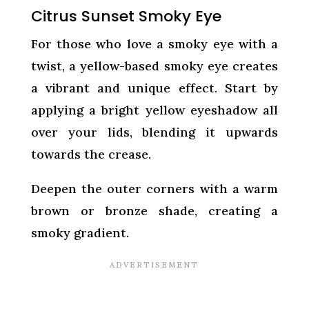
Citrus Sunset Smoky Eye
For those who love a smoky eye with a
twist, a yellow-based smoky eye creates
a vibrant and unique effect. Start by
applying a bright yellow eyeshadow all
over your lids, blending it upwards
towards the crease.
Deepen the outer corners with a warm
brown or bronze shade, creating a
smoky gradient.