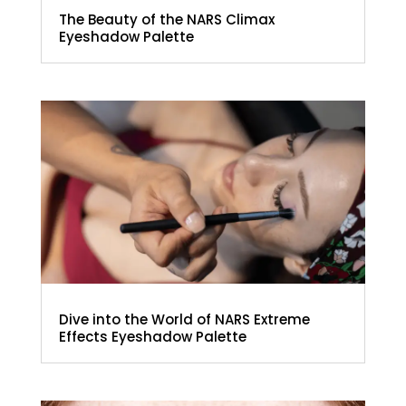
The Beauty of the NARS Climax
Eyeshadow Palette
Dive into the World of NARS Extreme
Effects Eyeshadow Palette