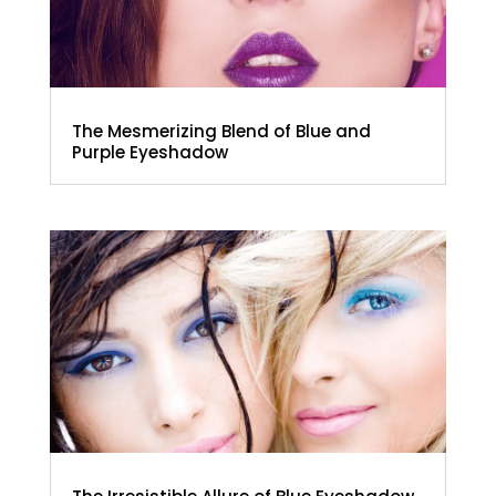
The Mesmerizing Blend of Blue and
Purple Eyeshadow