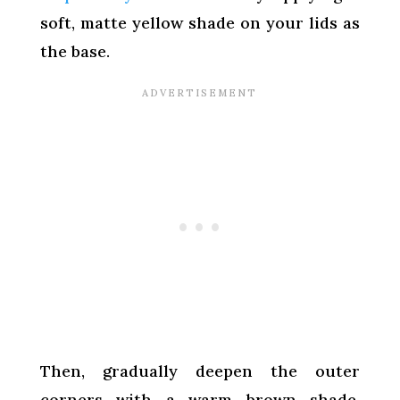
soft, matte yellow shade on your lids as
the base.
Then, gradually deepen the outer
corners with a warm brown shade,