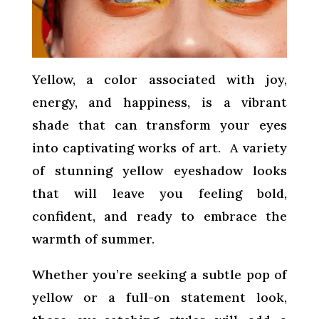
Yellow, a color associated with joy,
energy, and happiness, is a vibrant
shade that can transform your eyes
into captivating works of art. A variety
of stunning yellow eyeshadow looks
that will leave you feeling bold,
confident, and ready to embrace the
warmth of summer.
Whether you’re seeking a subtle pop of
yellow or a full-on statement look,