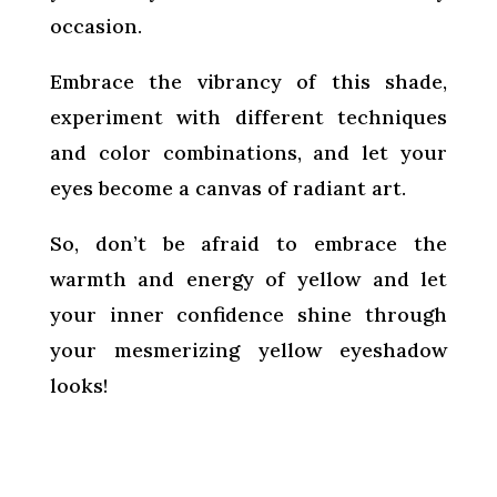
occasion.
Embrace the vibrancy of this shade,
experiment with different techniques
and color combinations, and let your
eyes become a canvas of radiant art.
So, don’t be afraid to embrace the
warmth and energy of yellow and let
your inner confidence shine through
your mesmerizing yellow eyeshadow
looks!