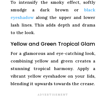
To intensify the smoky effect, softly
smudge a dark brown or
black
eyeshadow
along the upper and lower
lash lines. This adds depth and drama
to the look.
Yellow and Green Tropical Glam
For a glamorous and eye-catching look,
combining yellow and green creates a
stunning tropical harmony. Apply a
vibrant yellow eyeshadow on your lids,
blending it upwards towards the crease.