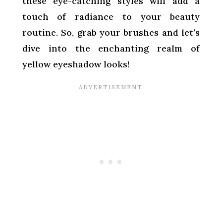
these eye-catching styles will add a
touch of radiance to your beauty
routine. So, grab your brushes and let’s
dive into the enchanting realm of
yellow eyeshadow looks!