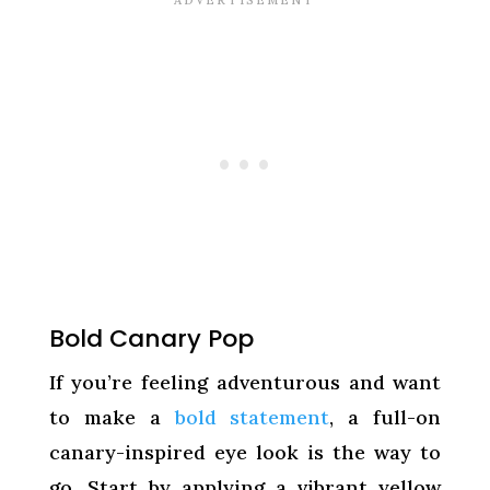
Bold Canary Pop
If you’re feeling adventurous and want
to make a
bold statement
, a full-on
canary-inspired eye look is the way to
go. Start by applying a vibrant yellow