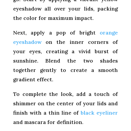
eyeshadow all over your lids, packing
the color for maximum impact.
Next, apply a pop of bright
orange
eyeshadow
on the inner corners of
your eyes, creating a vivid burst of
sunshine. Blend the two shades
together gently to create a smooth
gradient effect.
To complete the look, add a touch of
shimmer on the center of your lids and
finish with a thin line of
black eyeliner
and mascara for definition.