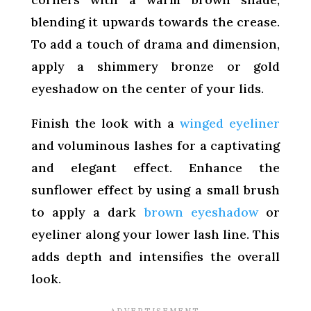
blending it upwards towards the crease.
To add a touch of drama and dimension,
apply a shimmery bronze or gold
eyeshadow on the center of your lids.
Finish the look with a
winged eyeliner
and voluminous lashes for a captivating
and elegant effect. Enhance the
sunflower effect by using a small brush
to apply a dark
brown eyeshadow
or
eyeliner along your lower lash line. This
adds depth and intensifies the overall
look.