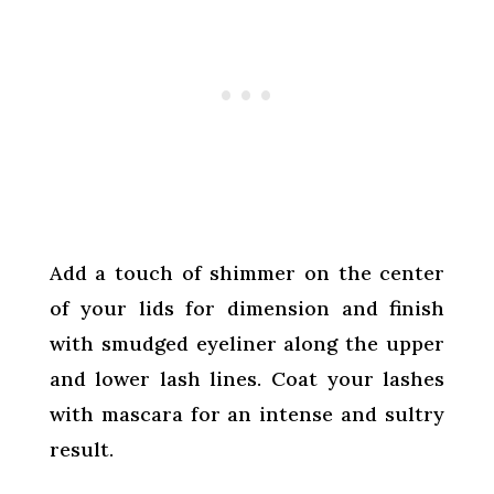
Add a touch of shimmer on the center
of your lids for dimension and finish
with smudged eyeliner along the upper
and lower lash lines. Coat your lashes
with mascara for an intense and sultry
result.