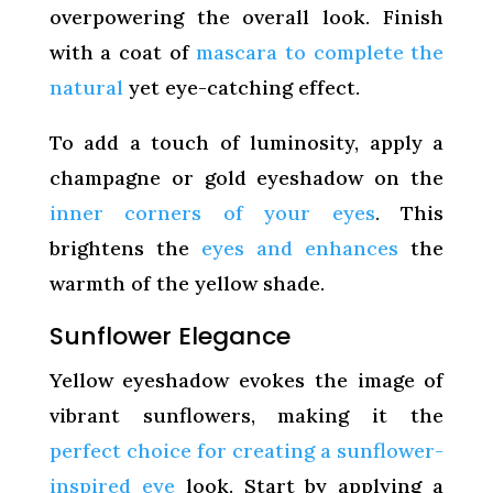
overpowering the overall look. Finish
with a coat of
mascara to complete the
natural
yet eye-catching effect.
To add a touch of luminosity, apply a
champagne or gold eyeshadow on the
inner corners of your eyes
. This
brightens the
eyes and enhances
the
warmth of the yellow shade.
Sunflower Elegance
Yellow eyeshadow evokes the image of
vibrant sunflowers, making it the
perfect choice for creating a sunflower-
inspired eye
look. Start by applying a