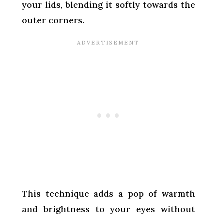
your lids, blending it softly towards the
outer corners.
This technique adds a pop of warmth
and brightness to your eyes without