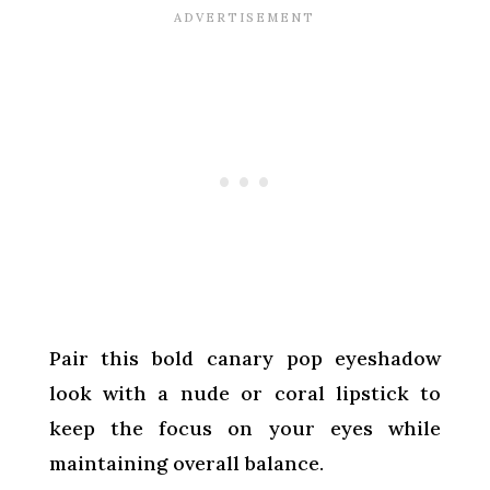
Pair this bold canary pop eyeshadow
look with a nude or coral lipstick to
keep the focus on your eyes while
maintaining overall balance.