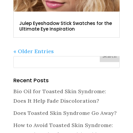
Julep Eyeshadow Stick Swatches for the
Ultimate Eye Inspiration
« Older Entries
Recent Posts
Bio Oil for Toasted Skin Syndrome:
Does It Help Fade Discoloration?
Does Toasted Skin Syndrome Go Away?
How to Avoid Toasted Skin Syndrome: