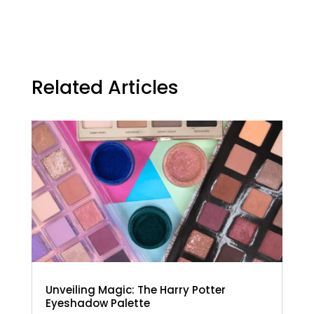
Related Articles
Unveiling Magic: The Harry Potter
Eyeshadow Palette