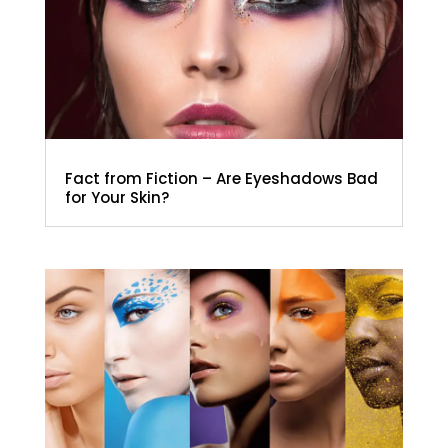
Fact from Fiction – Are Eyeshadows Bad
for Your Skin?