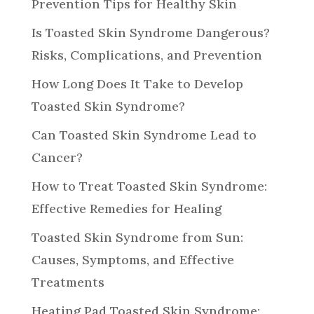
Prevention Tips for Healthy Skin
Is Toasted Skin Syndrome Dangerous?
Risks, Complications, and Prevention
How Long Does It Take to Develop
Toasted Skin Syndrome?
Can Toasted Skin Syndrome Lead to
Cancer?
How to Treat Toasted Skin Syndrome:
Effective Remedies for Healing
Toasted Skin Syndrome from Sun:
Causes, Symptoms, and Effective
Treatments
Heating Pad Toasted Skin Syndrome: