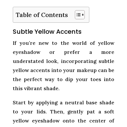
Table of Contents
Subtle Yellow Accents
If you’re new to the world of yellow
eyeshadow or prefer a more
understated look, incorporating subtle
yellow accents into your makeup can be
the perfect way to dip your toes into
this vibrant shade.
Start by applying a neutral base shade
to your lids. Then, gently pat a soft
yellow eyeshadow onto the center of