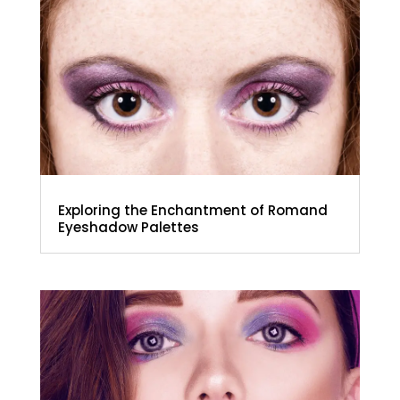
Exploring the Enchantment of Romand
Eyeshadow Palettes