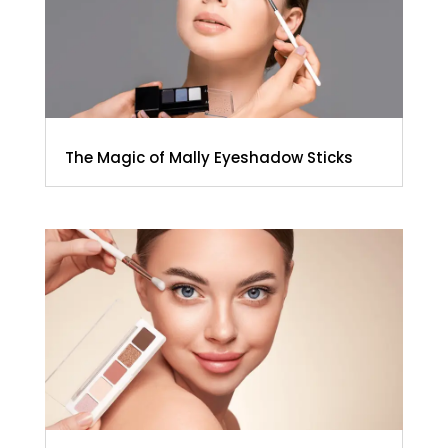
The Magic of Mally Eyeshadow Sticks