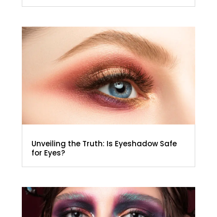
Unveiling the Truth: Is Eyeshadow Safe
for Eyes?