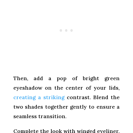
Then, add a pop of bright green
eyeshadow on the center of your lids,
creating a striking
contrast. Blend the
two shades together gently to ensure a
seamless transition.
Complete the look with winged eyeliner,