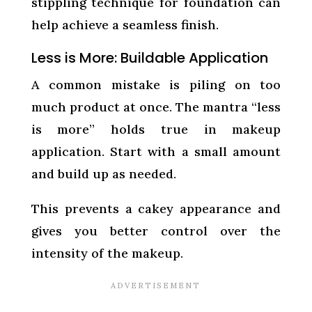
stippling technique for foundation can
help achieve a seamless finish.
Less is More: Buildable Application
A common mistake is piling on too
much product at once. The mantra “less
is more” holds true in makeup
application. Start with a small amount
and build up as needed.
This prevents a cakey appearance and
gives you better control over the
intensity of the makeup.