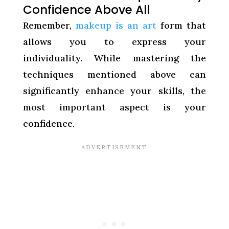
Confidence Above All
Remember,
makeup is an art
form that
allows you to express your
individuality. While mastering the
techniques mentioned above can
significantly enhance your skills, the
most important aspect is your
confidence.