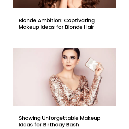
Blonde Ambition: Captivating
Makeup Ideas for Blonde Hair
Showing Unforgettable Makeup
Ideas for Birthday Bash