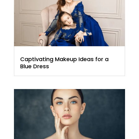
Captivating Makeup Ideas for a
Blue Dress