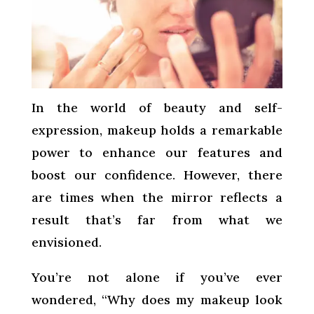
In the world of beauty and self-
expression, makeup holds a remarkable
power to enhance our features and
boost our confidence. However, there
are times when the mirror reflects a
result that’s far from what we
envisioned.
You’re not alone if you’ve ever
wondered, “Why does my makeup look