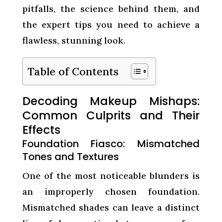
pitfalls, the science behind them, and
the expert tips you need to achieve a
flawless, stunning look.
Table of Contents
Decoding Makeup Mishaps:
Common Culprits and Their
Effects
Foundation Fiasco: Mismatched
Tones and Textures
One of the most noticeable blunders is
an improperly chosen foundation.
Mismatched shades can leave a distinct