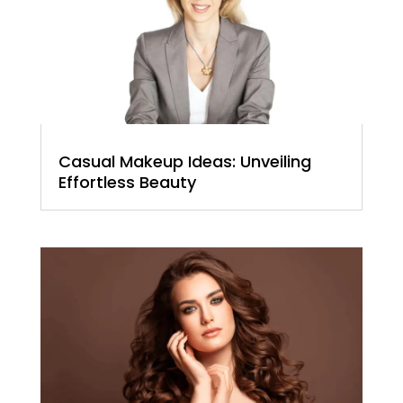
Casual Makeup Ideas: Unveiling
Effortless Beauty