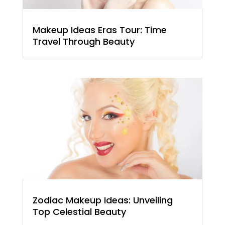
Makeup Ideas Eras Tour: Time
Travel Through Beauty
Zodiac Makeup Ideas: Unveiling
Top Celestial Beauty