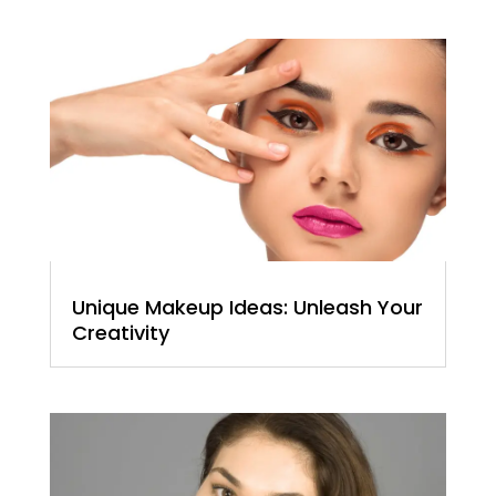
Unique Makeup Ideas: Unleash Your
Creativity