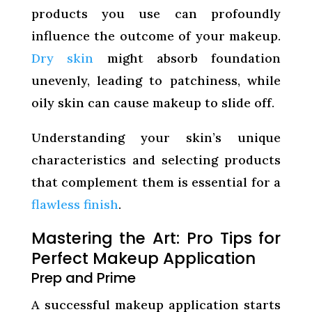
products you use can profoundly
influence the outcome of your makeup.
Dry skin
might absorb foundation
unevenly, leading to patchiness, while
oily skin can cause makeup to slide off.
Understanding your skin’s unique
characteristics and selecting products
that complement them is essential for a
flawless finish
.
Mastering the Art: Pro Tips for
Perfect Makeup Application
Prep and Prime
A successful makeup application starts