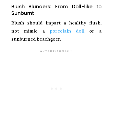
Blush Blunders: From Doll-like to
Sunburnt
Blush should impart a healthy flush,
not mimic a
porcelain doll
or a
sunburned beachgoer.