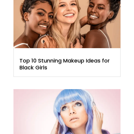
Top 10 Stunning Makeup Ideas for
Black Girls