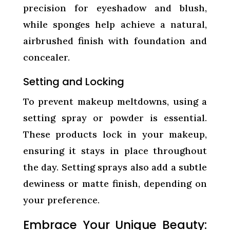
precision for eyeshadow and blush,
while sponges help achieve a natural,
airbrushed finish with foundation and
concealer.
Setting and Locking
To prevent makeup meltdowns, using a
setting spray or powder is essential.
These products lock in your makeup,
ensuring it stays in place throughout
the day. Setting sprays also add a subtle
dewiness or matte finish, depending on
your preference.
Embrace Your Unique Beauty: