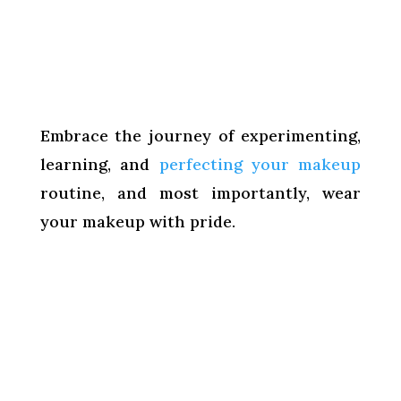
Embrace the journey of experimenting,
learning, and
perfecting your makeup
routine, and most importantly, wear
your makeup with pride.