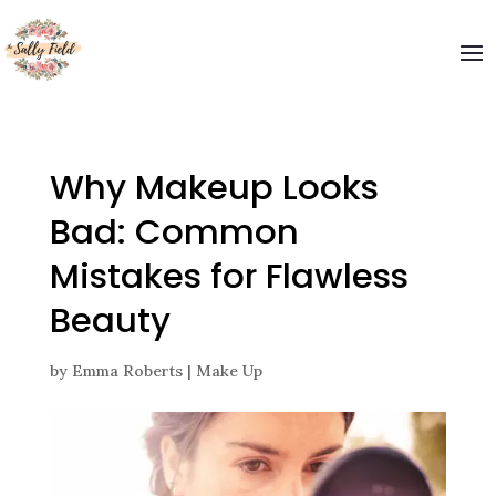
Welcome to The Sally Field
Please enter your email and get special offers
Submit
Why Makeup Looks
Bad: Common
Mistakes for Flawless
Beauty
by
Emma Roberts
|
Make Up