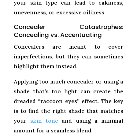
your skin type can lead to cakiness,
unevenness, or excessive oiliness.
Concealer Catastrophes:
Concealing vs. Accentuating
Concealers are meant to cover
imperfections, but they can sometimes
highlight them instead.
Applying too much concealer or using a
shade that’s too light can create the
dreaded “raccoon eyes” effect. The key
is to find the right shade that matches
your
skin tone
and using a minimal
amount for a seamless blend.