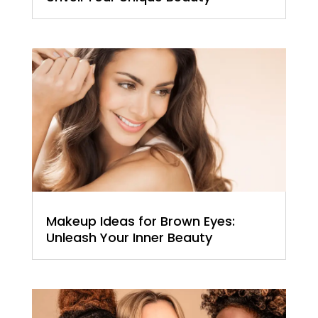
Makeup Ideas for Brown Eyes:
Unleash Your Inner Beauty