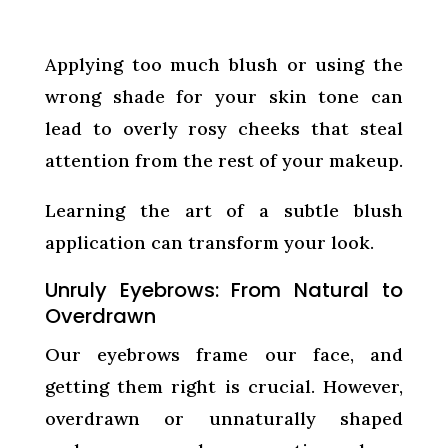
Applying too much blush or using the
wrong shade for your skin tone can
lead to overly rosy cheeks that steal
attention from the rest of your makeup.
Learning the art of a subtle blush
application can transform your look.
Unruly Eyebrows: From Natural to
Overdrawn
Our eyebrows frame our face, and
getting them right is crucial. However,
overdrawn or unnaturally shaped