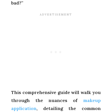
bad?”
This comprehensive guide will walk you
through the nuances of
makeup
application
, detailing the common