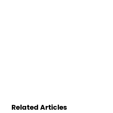
Related Articles