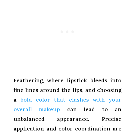
Feathering, where lipstick bleeds into
fine lines around the lips, and choosing
a
bold color that clashes with your
overall makeup
can lead to an
unbalanced appearance. Precise
application and color coordination are