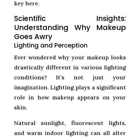
key here.
Scientific Insights:
Understanding Why Makeup
Goes Awry
Lighting and Perception
Ever wondered why your makeup looks
drastically different in various lighting
conditions? It’s not just your
imagination. Lighting plays a significant
role in how makeup appears on your
skin.
Natural sunlight, fluorescent lights,
and warm indoor lighting can all alter