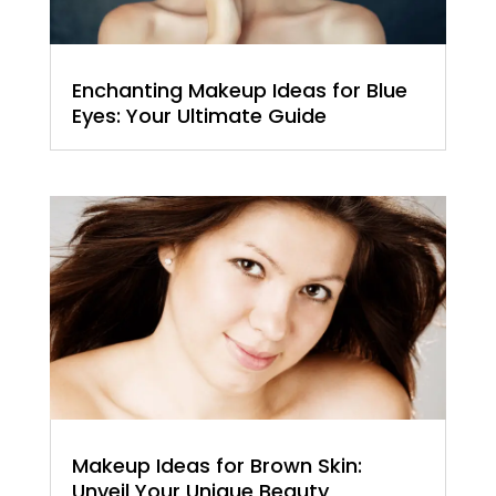
Enchanting Makeup Ideas for Blue
Eyes: Your Ultimate Guide
Makeup Ideas for Brown Skin:
Unveil Your Unique Beauty