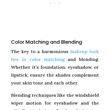
Color Matching and Blending
The key to a harmonious
makeup look
lies in color matching
and blending.
Whether it’s foundation, eyeshadow, or
lipstick, ensure the shades complement
your skin tone and each other.
Blending techniques like the windshield
wiper motion for eyeshadow and the