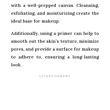
with a well-prepped canvas. Cleansing,
exfoliating, and moisturizing create the
ideal base for makeup.
Additionally, using a primer can help to
smooth out the skin’s texture, minimize
pores, and provide a surface for makeup
to adhere to, ensuring a long-lasting
look.