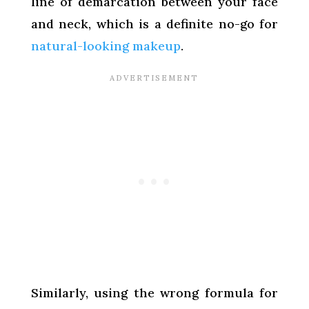
line of demarcation between your face
and neck, which is a definite no-go for
natural-looking makeup
.
Similarly, using the wrong formula for