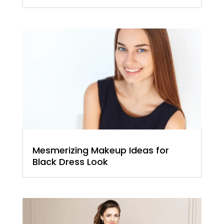
Mesmerizing Makeup Ideas for
Black Dress Look