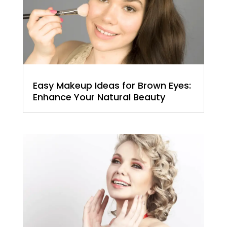
Easy Makeup Ideas for Brown Eyes:
Enhance Your Natural Beauty