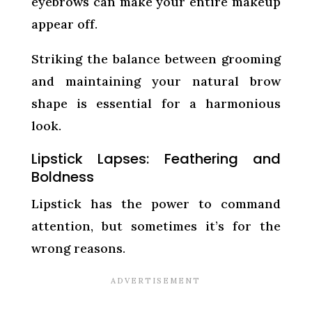
eyebrows can make your entire makeup
appear off.
Striking the balance between grooming
and maintaining your natural brow
shape is essential for a harmonious
look.
Lipstick Lapses: Feathering and
Boldness
Lipstick has the power to command
attention, but sometimes it’s for the
wrong reasons.