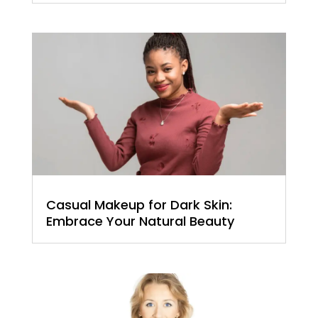
Casual Makeup for Dark Skin:
Embrace Your Natural Beauty