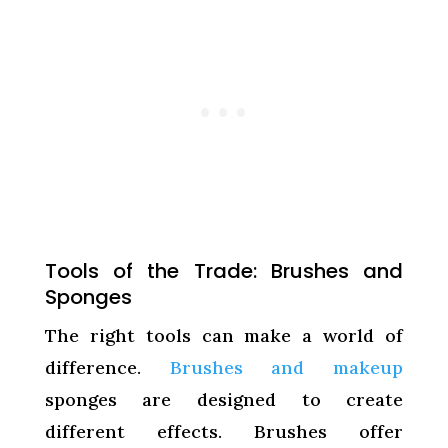
Tools of the Trade: Brushes and
Sponges
The right tools can make a world of
difference.
Brushes and makeup
sponges are designed to create
different effects. Brushes offer