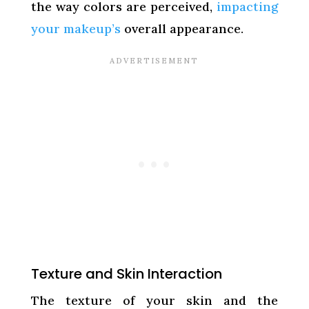
the way colors are perceived,
impacting
your makeup’s
overall appearance.
Texture and Skin Interaction
The texture of your skin and the