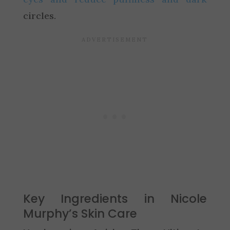
circles.
Key Ingredients in Nicole
Murphy’s Skin Care