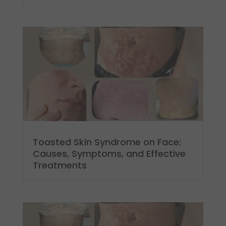
Toasted Skin Syndrome on Face:
Causes, Symptoms, and Effective
Treatments