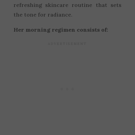
refreshing skincare routine that sets
the tone for radiance.
Her morning regimen consists of: