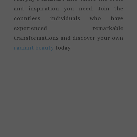
and inspiration you need. Join the
countless individuals who have
experienced remarkable
transformations and discover your own
radiant beauty
today.