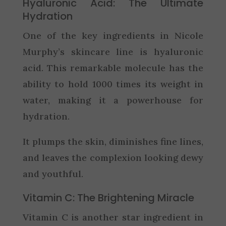
Hyaluronic Acid: The Ultimate
Hydration
One of the key ingredients in Nicole
Murphy’s skincare line is hyaluronic
acid. This remarkable molecule has the
ability to hold 1000 times its weight in
water, making it a powerhouse for
hydration.
It plumps the skin, diminishes fine lines,
and leaves the complexion looking dewy
and youthful.
Vitamin C: The Brightening Miracle
Vitamin C is another star ingredient in