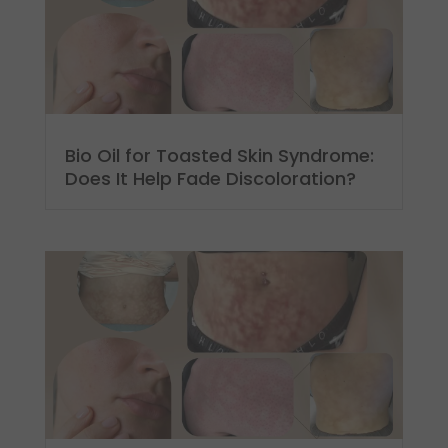
Bio Oil for Toasted Skin Syndrome:
Does It Help Fade Discoloration?