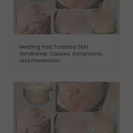
Heating Pad Toasted Skin
Syndrome: Causes, Symptoms,
and Prevention