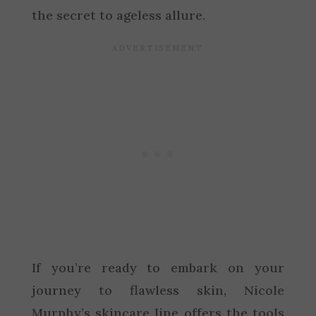
the secret to ageless allure.
If you’re ready to embark on your
journey to flawless skin, Nicole
Murphy’s skincare line offers the tools