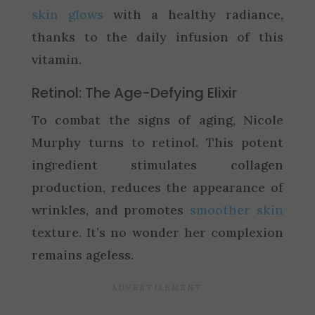
skin glows
with a healthy radiance,
thanks to the daily infusion of this
vitamin.
Retinol: The Age-Defying Elixir
To combat the signs of aging, Nicole
Murphy turns to retinol. This potent
ingredient stimulates collagen
production, reduces the appearance of
wrinkles, and promotes
smoother skin
texture. It’s no wonder her complexion
remains ageless.