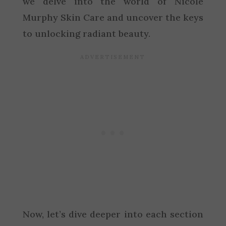
we delve into the world of Nicole
Murphy Skin Care and uncover the keys
to unlocking radiant beauty.
Now, let’s dive deeper into each section