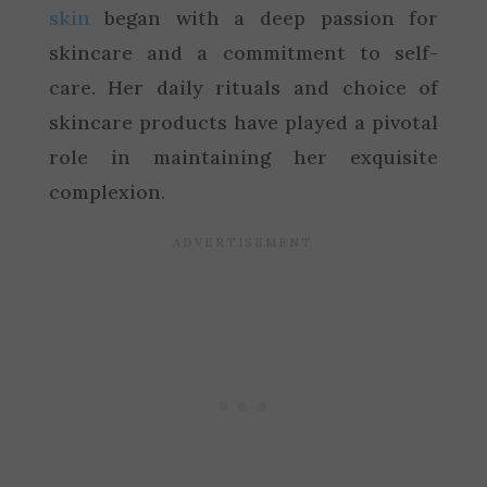
skin
began with a deep passion for
skincare and a commitment to self-
care. Her daily rituals and choice of
skincare products have played a pivotal
role in maintaining her exquisite
complexion.