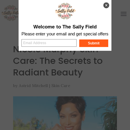
Welcome to The Sally Field
Please enter your email and get special offers
Submit
Nicole Murphy Skin
Care: The Secrets to
Radiant Beauty
by
Astrid Mitchell
|
Skin Care