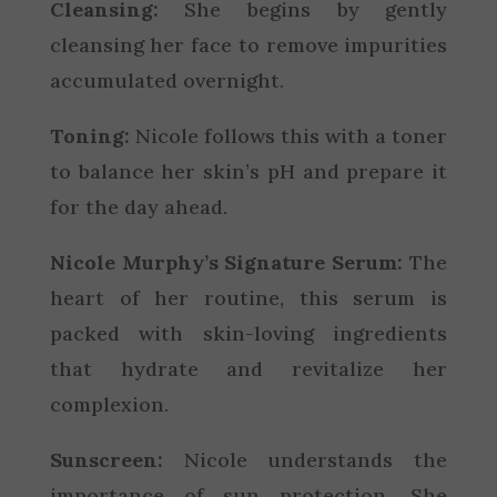
Cleansing:
She begins by gently
cleansing her face to remove impurities
accumulated overnight.
Toning:
Nicole follows this with a toner
to balance her skin’s pH and prepare it
for the day ahead.
Nicole Murphy’s Signature Serum:
The
heart of her routine, this serum is
packed with skin-loving ingredients
that hydrate and revitalize her
complexion.
Sunscreen:
Nicole understands the
importance of sun protection. She