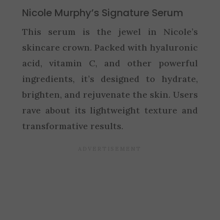
Nicole Murphy’s Signature Serum
This serum is the jewel in Nicole’s
skincare crown. Packed with hyaluronic
acid, vitamin C, and other powerful
ingredients, it’s designed to hydrate,
brighten, and rejuvenate the skin. Users
rave about its lightweight texture and
transformative results.