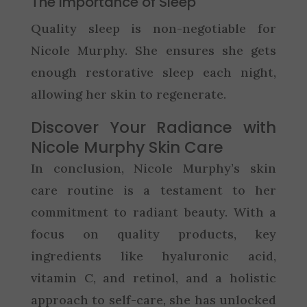
The Importance of Sleep
Quality sleep is non-negotiable for
Nicole Murphy. She ensures she gets
enough restorative sleep each night,
allowing her skin to regenerate.
Discover Your Radiance with
Nicole Murphy Skin Care
In conclusion, Nicole Murphy’s skin
care routine is a testament to her
commitment to radiant beauty. With a
focus on quality products, key
ingredients like hyaluronic acid,
vitamin C, and retinol, and a holistic
approach to self-care, she has unlocked