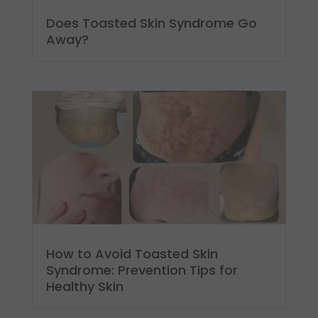
Does Toasted Skin Syndrome Go
Away?
How to Avoid Toasted Skin
Syndrome: Prevention Tips for
Healthy Skin