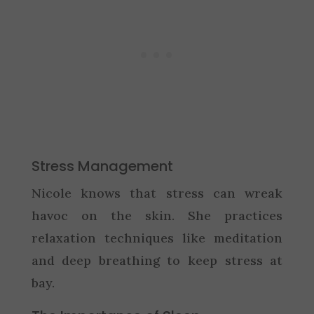
Stress Management
Nicole knows that stress can wreak
havoc on the skin. She practices
relaxation techniques like meditation
and deep breathing to keep stress at
bay.