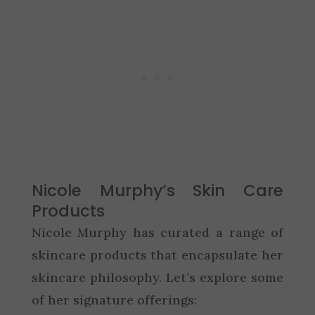
Nicole Murphy’s Skin Care
Products
Nicole Murphy has curated a range of
skincare products that encapsulate her
skincare philosophy. Let’s explore some
of her signature offerings: