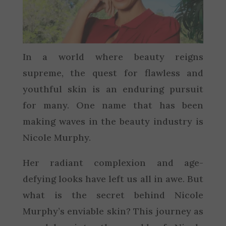
In a world where beauty reigns
supreme, the quest for flawless and
youthful skin is an enduring pursuit
for many. One name that has been
making waves in the beauty industry is
Nicole Murphy.
Her radiant complexion and age-
defying looks have left us all in awe. But
what is the secret behind Nicole
Murphy’s enviable skin? This journey as