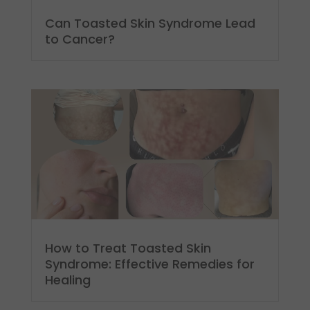
Can Toasted Skin Syndrome Lead
to Cancer?
How to Treat Toasted Skin
Syndrome: Effective Remedies for
Healing