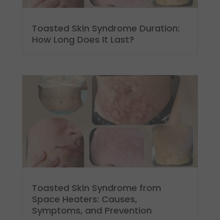
Toasted Skin Syndrome Duration:
How Long Does It Last?
Toasted Skin Syndrome from
Space Heaters: Causes,
Symptoms, and Prevention