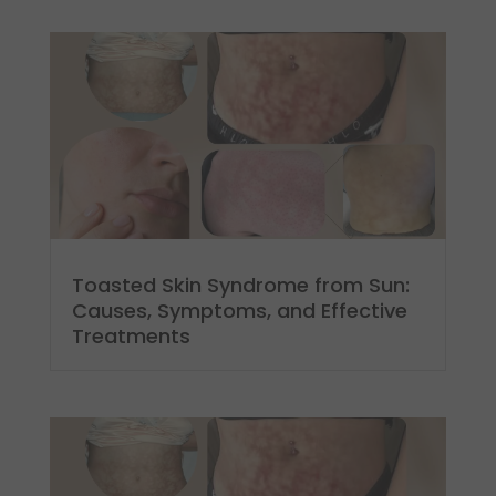
Toasted Skin Syndrome from Sun:
Causes, Symptoms, and Effective
Treatments