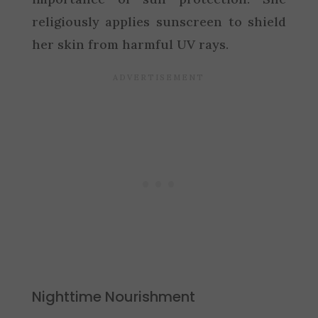
religiously applies sunscreen to shield
her skin from harmful UV rays.
Nighttime Nourishment