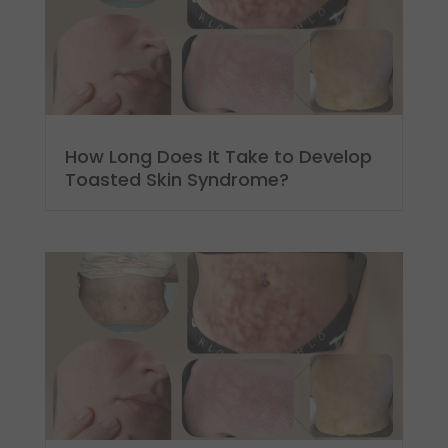
How Long Does It Take to Develop
Toasted Skin Syndrome?