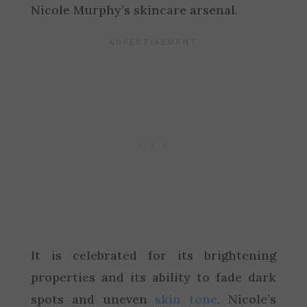
Nicole Murphy’s skincare arsenal.
It is celebrated for its brightening
properties and its ability to fade dark
spots and uneven
skin tone
. Nicole’s