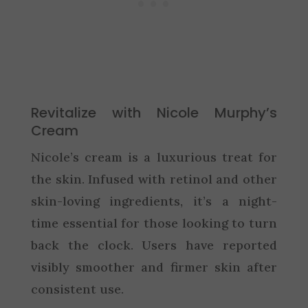
Revitalize with Nicole Murphy’s
Cream
Nicole’s cream is a luxurious treat for
the skin. Infused with retinol and other
skin-loving ingredients, it’s a night-
time essential for those looking to turn
back the clock. Users have reported
visibly smoother and firmer skin after
consistent use.