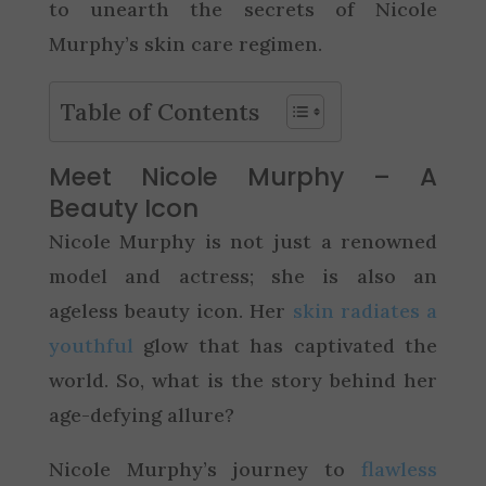
to unearth the secrets of Nicole
Murphy’s skin care regimen.
Table of Contents
Meet Nicole Murphy – A
Beauty Icon
Nicole Murphy is not just a renowned
model and actress; she is also an
ageless beauty icon. Her
skin radiates a
youthful
glow that has captivated the
world. So, what is the story behind her
age-defying allure?
Nicole Murphy’s journey to
flawless