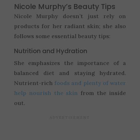
Nicole Murphy’s Beauty Tips
Nicole Murphy doesn’t just rely on
products for her radiant skin; she also
follows some essential beauty tips:
Nutrition and Hydration
She emphasizes the importance of a
balanced diet and staying hydrated.
Nutrient-rich
foods and plenty of water
help nourish the skin
from the inside
out.