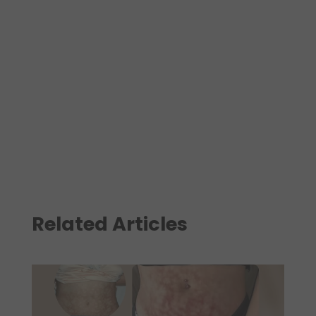
Related Articles