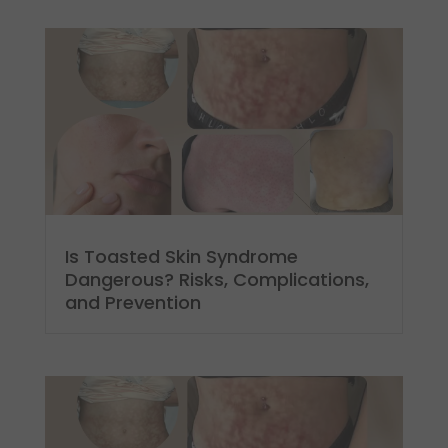
Is Toasted Skin Syndrome
Dangerous? Risks, Complications,
and Prevention