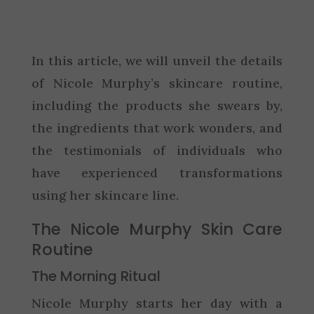
In this article, we will unveil the details
of Nicole Murphy’s skincare routine,
including the products she swears by,
the ingredients that work wonders, and
the testimonials of individuals who
have experienced transformations
using her skincare line.
The Nicole Murphy Skin Care
Routine
The Morning Ritual
Nicole Murphy starts her day with a