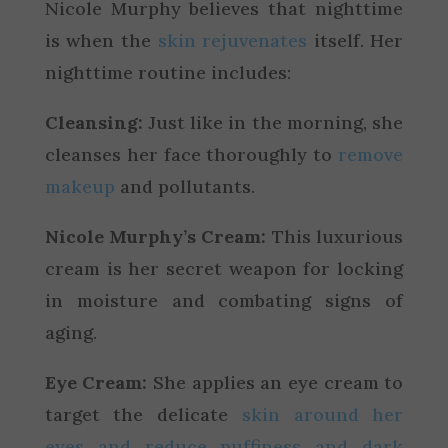
Nicole Murphy believes that nighttime
is when the
skin rejuvenates
itself. Her
nighttime routine includes:
Cleansing:
Just like in the morning, she
cleanses her face thoroughly to
remove
makeup
and pollutants.
Nicole Murphy’s Cream:
This luxurious
cream is her secret weapon for locking
in moisture and combating signs of
aging.
Eye Cream:
She applies an eye cream to
target the delicate
skin around her
eyes and reduce puffiness and dark