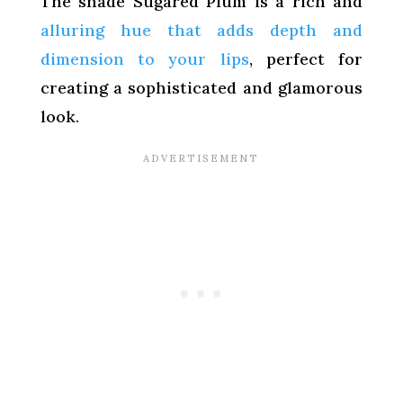
The shade Sugared Plum is a rich and
alluring hue that adds depth and
dimension to your lips
, perfect for
creating a sophisticated and glamorous
look.