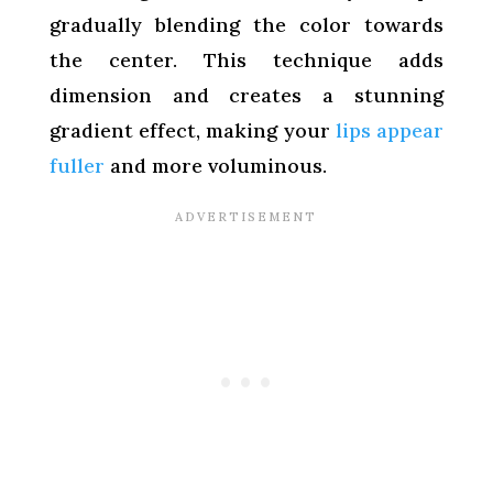
gradually blending the color towards
the center. This technique adds
dimension and creates a stunning
gradient effect, making your
lips appear
fuller
and more voluminous.