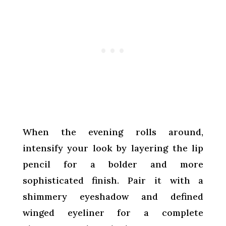
When the evening rolls around,
intensify your look by layering the lip
pencil for a bolder and more
sophisticated finish. Pair it with a
shimmery eyeshadow and defined
winged eyeliner for a complete