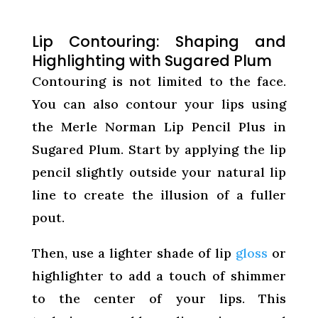
Lip Contouring: Shaping and
Highlighting with Sugared Plum
Contouring is not limited to the face.
You can also contour your lips using
the Merle Norman Lip Pencil Plus in
Sugared Plum. Start by applying the lip
pencil slightly outside your natural lip
line to create the illusion of a fuller
pout.
Then, use a lighter shade of lip
gloss
or
highlighter to add a touch of shimmer
to the center of your lips. This