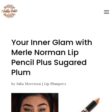
Welcome to The Sally Field
Please enter your email and get special offers
Submit
Your Inner Glam with
Merle Norman Lip
Pencil Plus Sugared
Plum
by
Julia Morrison
|
Lip Plumpers