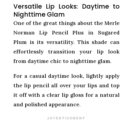
Versatile Lip Looks: Daytime to
Nighttime Glam
One of the great things about the Merle
Norman Lip Pencil Plus in Sugared
Plum is its versatility. This shade can
effortlessly transition your lip look
from daytime chic to nighttime glam.
For a casual daytime look, lightly apply
the lip pencil all over your lips and top
it off with a clear lip gloss for a natural
and polished appearance.