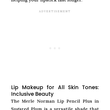
Lip Makeup for All Skin Tones:
Inclusive Beauty
The Merle Norman Lip Pencil Plus in
Sugared Plum is a versatile shade that