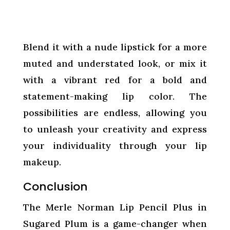
Blend it with a nude lipstick for a more
muted and understated look, or mix it
with a vibrant red for a bold and
statement-making lip color. The
possibilities are endless, allowing you
to unleash your creativity and express
your individuality through your lip
makeup.
Conclusion
The Merle Norman Lip Pencil Plus in
Sugared Plum is a game-changer when