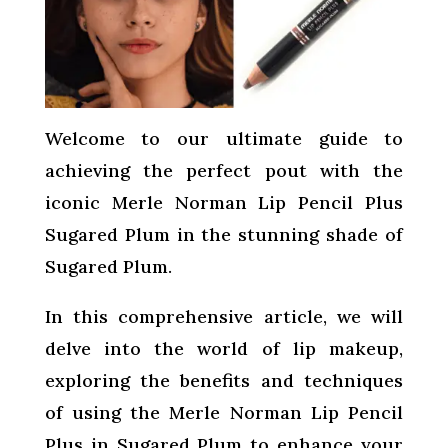
Welcome to our ultimate guide to
achieving the perfect pout with the
iconic Merle Norman Lip Pencil Plus
Sugared Plum in the stunning shade of
Sugared Plum.
In this comprehensive article, we will
delve into the world of lip makeup,
exploring the benefits and techniques
of using the Merle Norman Lip Pencil
Plus in Sugared Plum to enhance your