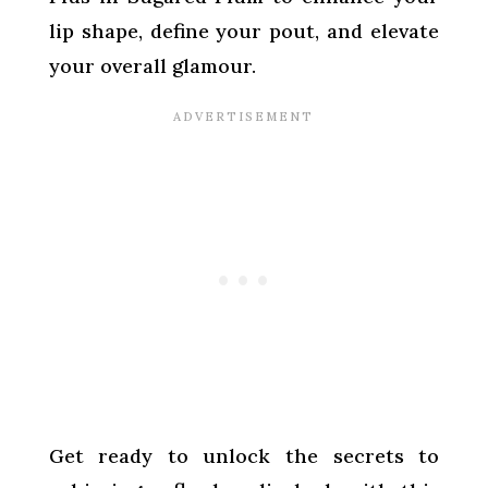
lip shape, define your pout, and elevate
your overall glamour.
Get ready to unlock the secrets to