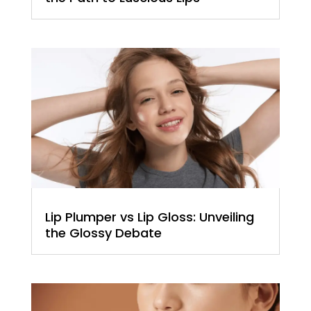
Lip Plumper vs Lip Gloss: Unveiling
the Glossy Debate