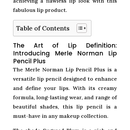
achieving a flawless lip look with this
fabulous lip product.
Table of Contents
The Art of Lip Definition:
Introducing Merle Norman Lip
Pencil Plus
The Merle Norman Lip Pencil Plus is a
versatile lip pencil designed to enhance
and define your lips. With its creamy
formula, long-lasting wear, and range of
beautiful shades, this lip pencil is a
must-have in any makeup collection.