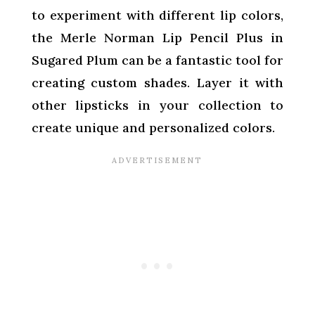
to experiment with different lip colors,
the Merle Norman Lip Pencil Plus in
Sugared Plum can be a fantastic tool for
creating custom shades. Layer it with
other lipsticks in your collection to
create unique and personalized colors.