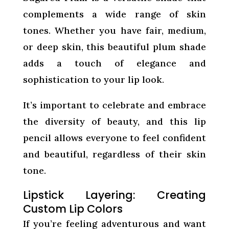
complements a wide range of skin
tones. Whether you have fair, medium,
or deep skin, this beautiful plum shade
adds a touch of elegance and
sophistication to your lip look.
It’s important to celebrate and embrace
the diversity of beauty, and this lip
pencil allows everyone to feel confident
and beautiful, regardless of their skin
tone.
Lipstick Layering: Creating
Custom Lip Colors
If you’re feeling adventurous and want