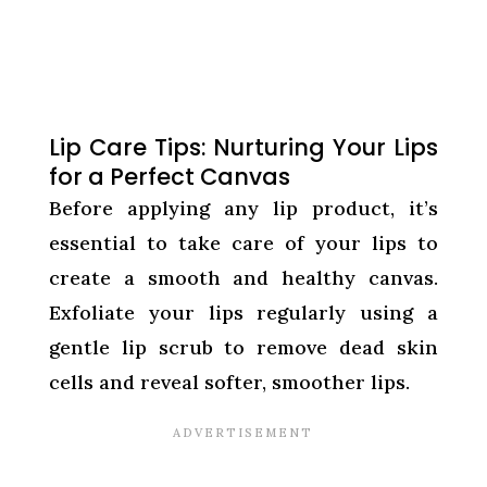
Lip Care Tips: Nurturing Your Lips
for a Perfect Canvas
Before applying any lip product, it’s
essential to take care of your lips to
create a smooth and healthy canvas.
Exfoliate your lips regularly using a
gentle lip scrub to remove dead skin
cells and reveal softer, smoother lips.