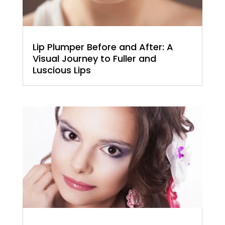
Lip Plumper Before and After: A
Visual Journey to Fuller and
Luscious Lips