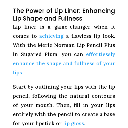
The Power of Lip Liner: Enhancing
Lip Shape and Fullness
Lip liner is a game-changer when it
comes to
achieving
a flawless lip look.
With the Merle Norman Lip Pencil Plus
in Sugared Plum, you can
effortlessly
enhance the shape and fullness of your
lips
.
Start by outlining your lips with the lip
pencil, following the natural contours
of your mouth. Then, fill in your lips
entirely with the pencil to create a base
for your lipstick or
lip gloss
.