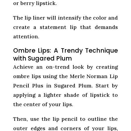
or berry lipstick.
The lip liner will intensify the color and
create a statement lip that demands
attention.
Ombre Lips: A Trendy Technique
with Sugared Plum
Achieve an on-trend look by creating
ombre lips using the Merle Norman Lip
Pencil Plus in Sugared Plum. Start by
applying a lighter shade of lipstick to
the center of your lips.
Then, use the lip pencil to outline the
outer edges and corners of your lips,