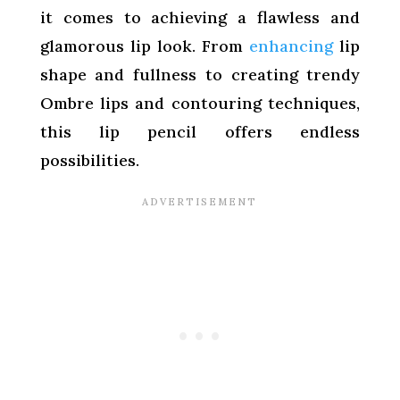
it comes to achieving a flawless and
glamorous lip look. From
enhancing
lip
shape and fullness to creating trendy
Ombre lips and contouring techniques,
this lip pencil offers endless
possibilities.