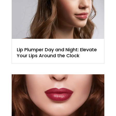
Lip Plumper Day and Night: Elevate
Your Lips Around the Clock