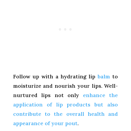
Follow up with a hydrating lip
balm
to
moisturize and nourish your lips. Well-
nurtured lips not only
enhance the
application of lip products but also
contribute to the overall health and
appearance of your pout
.