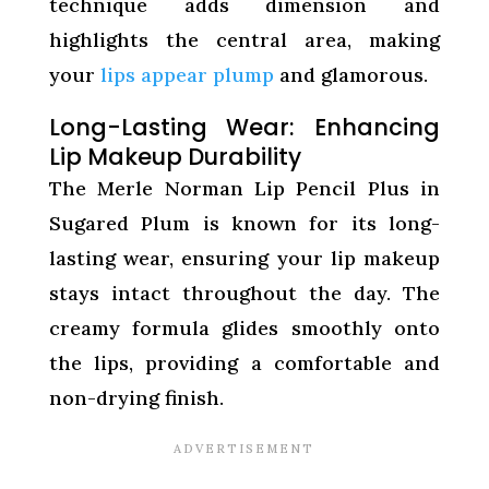
technique adds dimension and
highlights the central area, making
your
lips appear plump
and glamorous.
Long-Lasting Wear: Enhancing
Lip Makeup Durability
The Merle Norman Lip Pencil Plus in
Sugared Plum is known for its long-
lasting wear, ensuring your lip makeup
stays intact throughout the day. The
creamy formula glides smoothly onto
the lips, providing a comfortable and
non-drying finish.