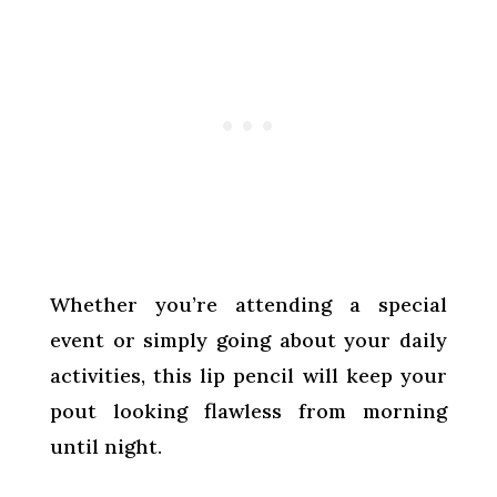
Whether you’re attending a special
event or simply going about your daily
activities, this lip pencil will keep your
pout looking flawless from morning
until night.