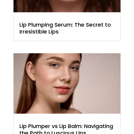
Lip Plumping Serum: The Secret to
Irresistible Lips
Lip Plumper vs Lip Balm: Navigating
the Path to Luscious Lips