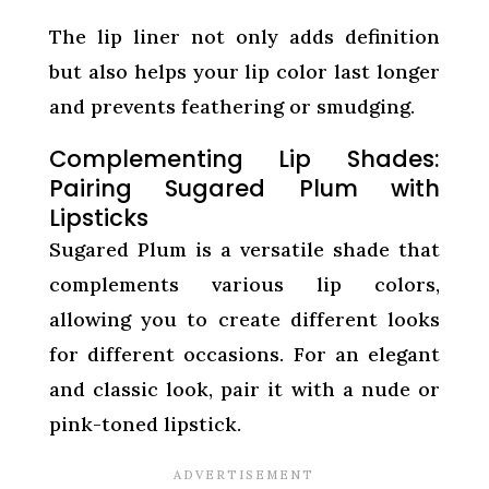
The lip liner not only adds definition
but also helps your lip color last longer
and prevents feathering or smudging.
Complementing Lip Shades:
Pairing Sugared Plum with
Lipsticks
Sugared Plum is a versatile shade that
complements various lip colors,
allowing you to create different looks
for different occasions. For an elegant
and classic look, pair it with a nude or
pink-toned lipstick.