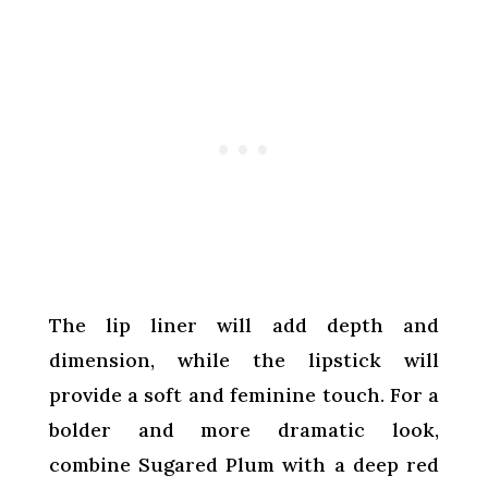
The lip liner will add depth and
dimension, while the lipstick will
provide a soft and feminine touch. For a
bolder and more dramatic look,
combine Sugared Plum with a deep red