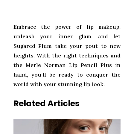
Embrace the power of lip makeup,
unleash your inner glam, and let
Sugared Plum take your pout to new
heights. With the right techniques and
the Merle Norman Lip Pencil Plus in
hand, you’ll be ready to conquer the
world with your stunning lip look.
Related Articles