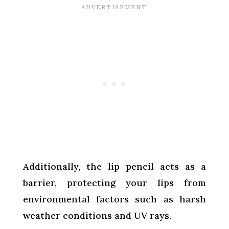
Additionally, the lip pencil acts as a
barrier, protecting your lips from
environmental factors such as harsh
weather conditions and UV rays.