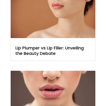
Lip Plumper vs Lip Filler: Unveiling
the Beauty Debate