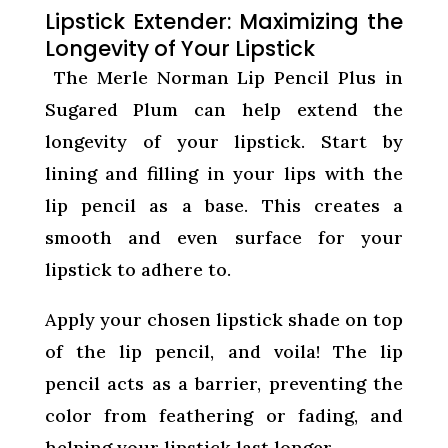
Lipstick Extender: Maximizing the
Longevity of Your Lipstick
The Merle Norman Lip Pencil Plus in
Sugared Plum can help extend the
longevity of your lipstick. Start by
lining and filling in your lips with the
lip pencil as a base. This creates a
smooth and even surface for your
lipstick to adhere to.
Apply your chosen lipstick shade on top
of the lip pencil, and voila! The lip
pencil acts as a barrier, preventing the
color from feathering or fading, and
helping your lipstick last longer.