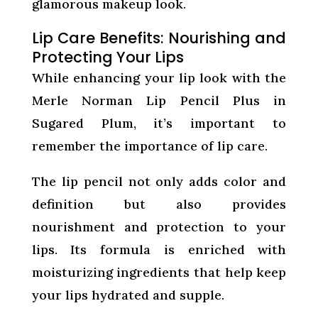
glamorous makeup look.
Lip Care Benefits: Nourishing and
Protecting Your Lips
While enhancing your lip look with the
Merle Norman Lip Pencil Plus in
Sugared Plum, it’s important to
remember the importance of lip care.
The lip pencil not only adds color and
definition but also provides
nourishment and protection to your
lips. Its formula is enriched with
moisturizing ingredients that help keep
your lips hydrated and supple.