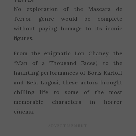
No exploration of the Mascara de
Terror genre would be complete
without paying homage to its iconic
figures.
From the enigmatic Lon Chaney, the
“Man of a Thousand Faces,” to the
haunting performances of Boris Karloff
and Bela Lugosi, these actors brought
chilling life to some of the most
memorable characters in horror
cinema.