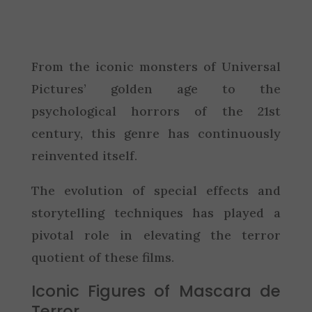
From the iconic monsters of Universal
Pictures’ golden age to the
psychological horrors of the 21st
century, this genre has continuously
reinvented itself.
The evolution of special effects and
storytelling techniques has played a
pivotal role in elevating the terror
quotient of these films.
Iconic Figures of Mascara de
Terror