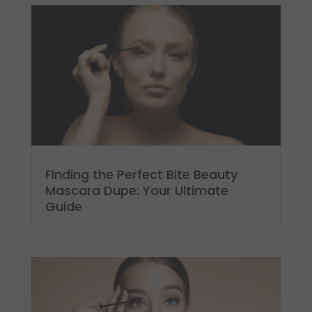
Finding the Perfect Bite Beauty
Mascara Dupe: Your Ultimate
Guide