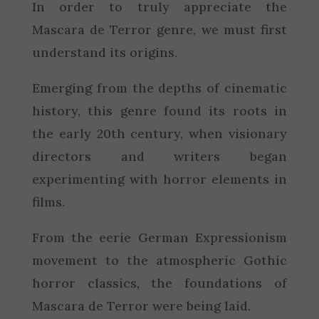
In order to truly appreciate the
Mascara de Terror genre, we must first
understand its origins.
Emerging from the depths of cinematic
history, this genre found its roots in
the early 20th century, when visionary
directors and writers began
experimenting with horror elements in
films.
From the eerie German Expressionism
movement to the atmospheric Gothic
horror classics, the foundations of
Mascara de Terror were being laid.