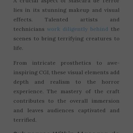
A crucial aspect of Mascara de Terror
lies in its stunning makeup and visual
effects. Talented artists and
technicians
work diligently behind
the
scenes to bring terrifying creatures to
life.
From intricate prosthetics to awe-
inspiring CGI, these visual elements add
depth and realism to the horror
experience. The mastery of the craft
contributes to the overall immersion
and leaves audiences captivated and
terrified.