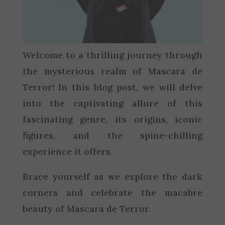
Welcome to a thrilling journey through
the mysterious realm of Mascara de
Terror! In this blog post, we will delve
into the captivating allure of this
fascinating genre, its origins, iconic
figures, and the spine-chilling
experience it offers.
Brace yourself as we explore the dark
corners and celebrate the macabre
beauty of Mascara de Terror.