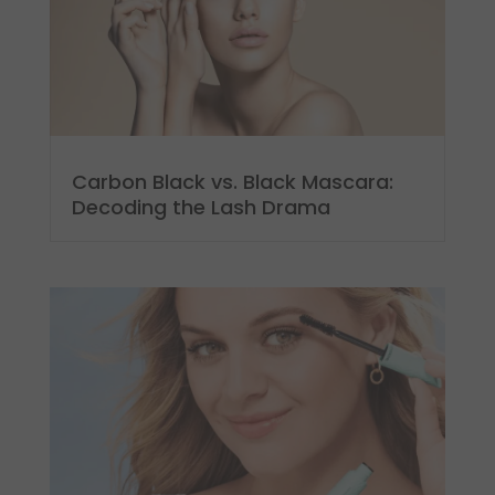
Carbon Black vs. Black Mascara:
Decoding the Lash Drama