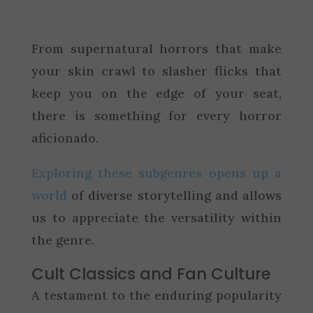
From supernatural horrors that make
your skin crawl to slasher flicks that
keep you on the edge of your seat,
there is something for every horror
aficionado.
Exploring these subgenres opens up a
world
of diverse storytelling and allows
us to appreciate the versatility within
the genre.
Cult Classics and Fan Culture
A testament to the enduring popularity