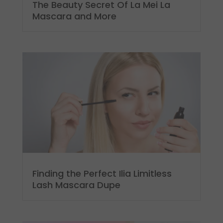
The Beauty Secret Of La Mei La
Mascara and More
Finding the Perfect Ilia Limitless
Lash Mascara Dupe