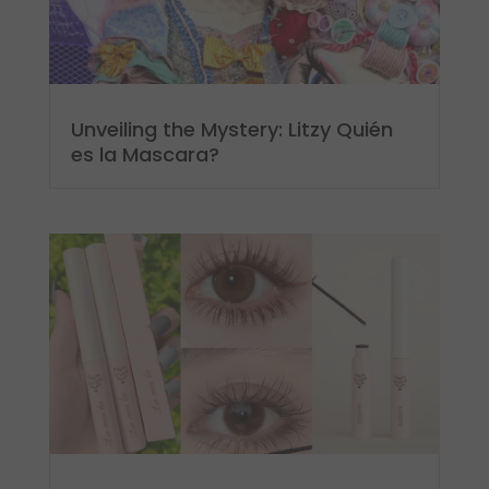
Unveiling the Mystery: Litzy Quién
es la Mascara?