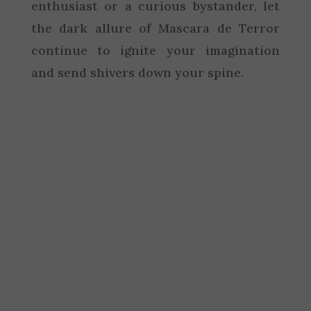
enthusiast or a curious bystander, let
the dark allure of Mascara de Terror
continue to ignite your imagination
and send shivers down your spine.