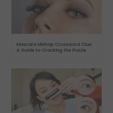
Mascara Mishap Crossword Clue:
A Guide to Cracking the Puzzle