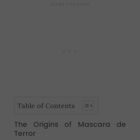
Table of Contents
The Origins of Mascara de
Terror