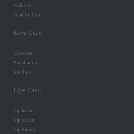
Nail Art
Healthy Hair
Eyes Care
Mascara
Eyeshadow
Eyeliner
Lips Care
Lipsticks
Lip Gloss
Lip Balms