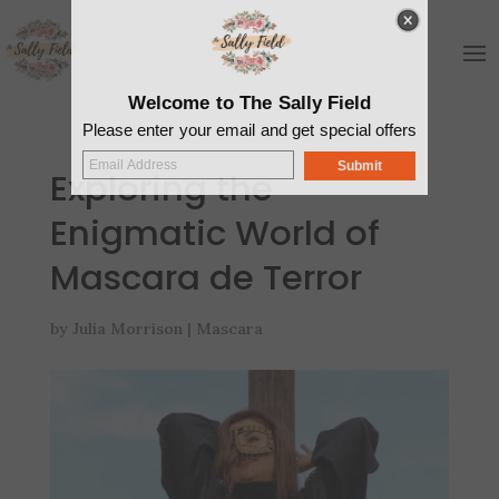
Welcome to The Sally Field
Please enter your email and get special offers
Submit
Exploring the
Enigmatic World of
Mascara de Terror
by
Julia Morrison
|
Mascara