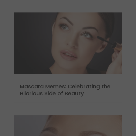
Mascara Memes: Celebrating the
Hilarious Side of Beauty