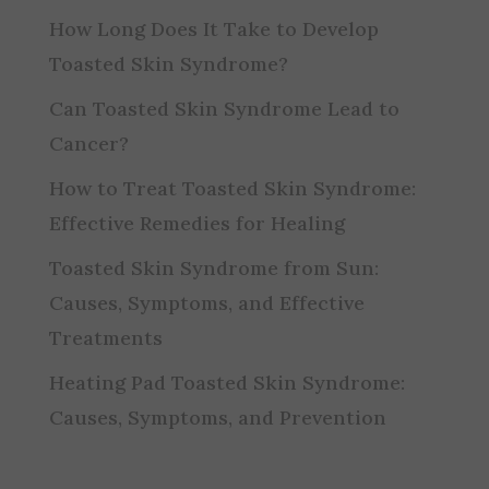
How Long Does It Take to Develop
Toasted Skin Syndrome?
Can Toasted Skin Syndrome Lead to
Cancer?
How to Treat Toasted Skin Syndrome:
Effective Remedies for Healing
Toasted Skin Syndrome from Sun:
Causes, Symptoms, and Effective
Treatments
Heating Pad Toasted Skin Syndrome:
Causes, Symptoms, and Prevention