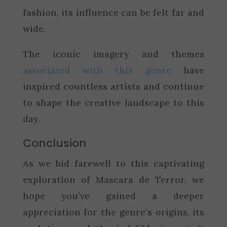
fashion, its influence can be felt far and
wide.
The iconic imagery and themes
associated with this genre
have
inspired countless artists and continue
to shape the creative landscape to this
day.
Conclusion
As we bid farewell to this captivating
exploration of Mascara de Terror, we
hope you’ve gained a deeper
appreciation for the genre’s origins, its