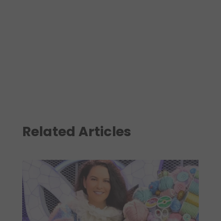
Related Articles