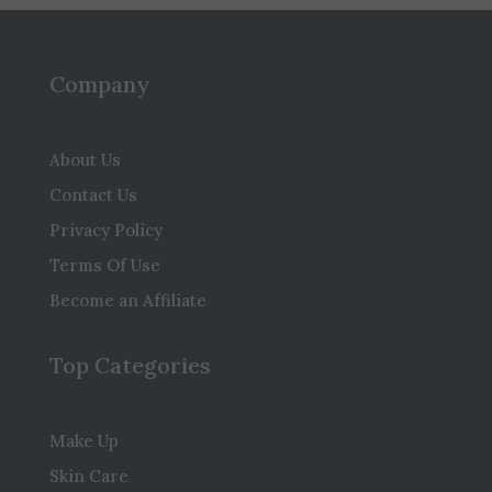
Company
About Us
Contact Us
Privacy Policy
Terms Of Use
Become an Affiliate
Top Categories
Make Up
Skin Care