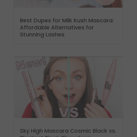
Best Dupes for Milk Kush Mascara:
Affordable Alternatives for
Stunning Lashes
Sky High Mascara Cosmic Black vs.