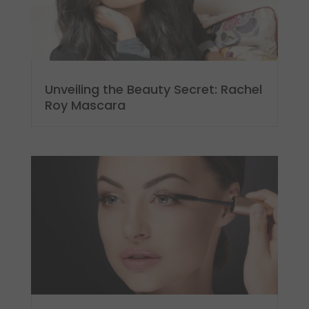
Unveiling the Beauty Secret: Rachel
Roy Mascara