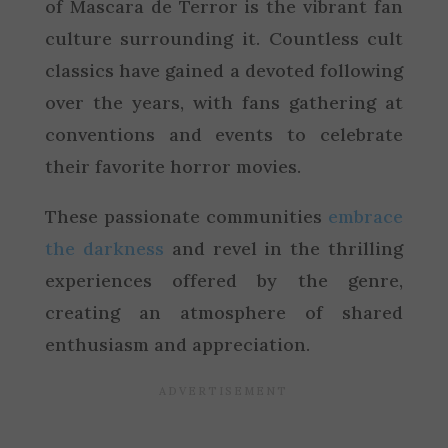
of Mascara de Terror is the vibrant fan
culture surrounding it. Countless cult
classics have gained a devoted following
over the years, with fans gathering at
conventions and events to celebrate
their favorite horror movies.
These passionate communities
embrace
the darkness
and revel in the thrilling
experiences offered by the genre,
creating an atmosphere of shared
enthusiasm and appreciation.