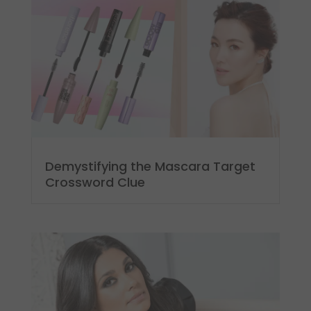
Demystifying the Mascara Target
Crossword Clue