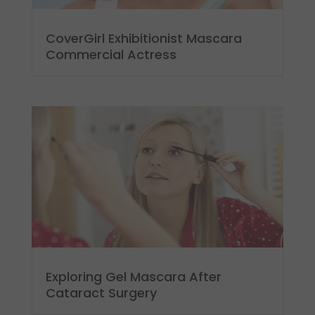
CoverGirl Exhibitionist Mascara
Commercial Actress
Exploring Gel Mascara After
Cataract Surgery