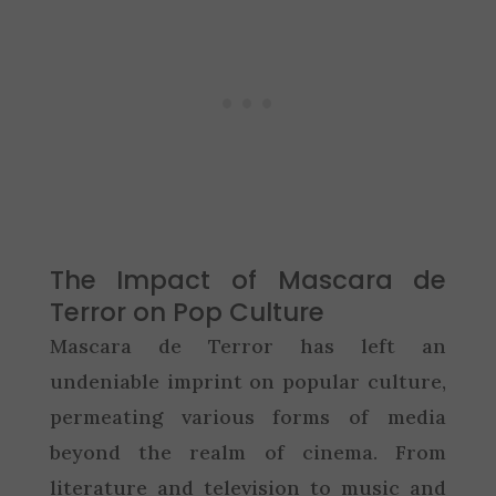
The Impact of Mascara de
Terror on Pop Culture
Mascara de Terror has left an
undeniable imprint on popular culture,
permeating various forms of media
beyond the realm of cinema. From
literature and television to music and