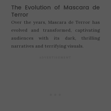
The Evolution of Mascara de
Terror
Over the years, Mascara de Terror has
evolved and transformed, captivating
audiences with its dark, thrilling
narratives and terrifying visuals.