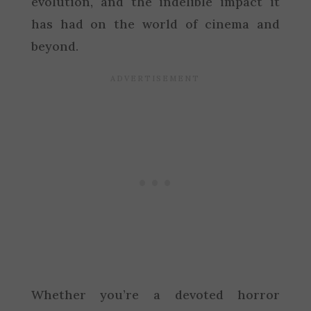
evolution, and the indelible impact it
has had on the world of cinema and
beyond.
Whether you’re a devoted horror