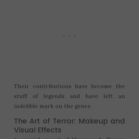
Their contributions have become the
stuff of legends and have left an
indelible mark on the genre.
The Art of Terror: Makeup and
Visual Effects