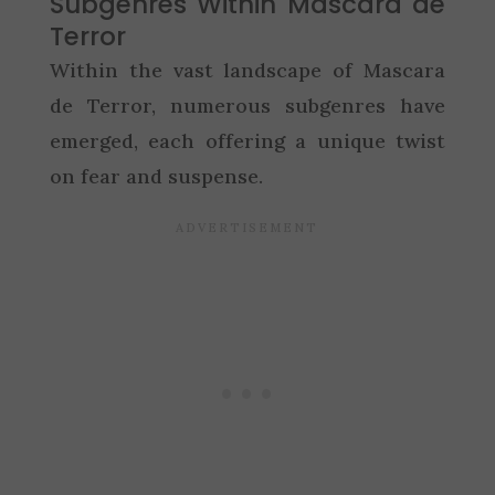
Subgenres Within Mascara de
Terror
Within the vast landscape of Mascara
de Terror, numerous subgenres have
emerged, each offering a unique twist
on fear and suspense.