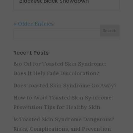
Blackest Black Showdown
« Older Entries
Recent Posts
Bio Oil for Toasted Skin Syndrome:
Does It Help Fade Discoloration?
Does Toasted Skin Syndrome Go Away?
How to Avoid Toasted Skin Syndrome:
Prevention Tips for Healthy Skin
Is Toasted Skin Syndrome Dangerous?
Risks, Complications, and Prevention