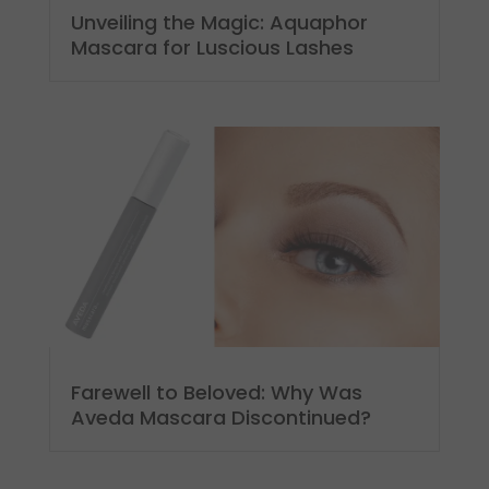
Unveiling the Magic: Aquaphor
Mascara for Luscious Lashes
Farewell to Beloved: Why Was
Aveda Mascara Discontinued?