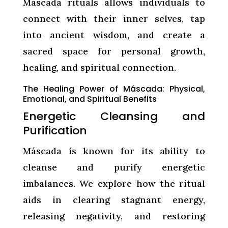
Máscada rituals allows individuals to
connect with their inner selves, tap
into ancient wisdom, and create a
sacred space for personal growth,
healing, and spiritual connection.
The Healing Power of Máscada: Physical,
Emotional, and Spiritual Benefits
Energetic Cleansing and
Purification
Máscada is known for its ability to
cleanse and purify energetic
imbalances. We explore how the ritual
aids in clearing stagnant energy,
releasing negativity, and restoring