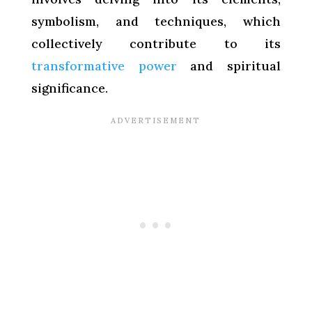
symbolism, and techniques, which
collectively contribute to its
transformative power
and spiritual
significance.