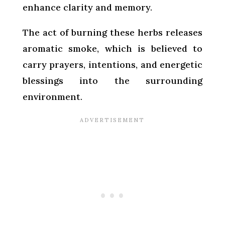
enhance clarity and memory.
The act of burning these herbs releases
aromatic smoke, which is believed to
carry prayers, intentions, and energetic
blessings into the surrounding
environment.