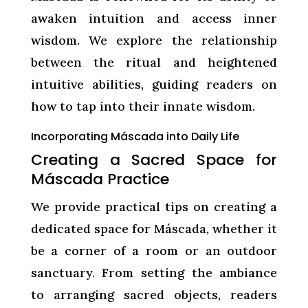
awaken intuition and access inner
wisdom. We explore the relationship
between the ritual and heightened
intuitive abilities, guiding readers on
how to tap into their innate wisdom.
Incorporating Máscada into Daily Life
Creating a Sacred Space for
Máscada Practice
We provide practical tips on creating a
dedicated space for Máscada, whether it
be a corner of a room or an outdoor
sanctuary. From setting the ambiance
to arranging sacred objects, readers