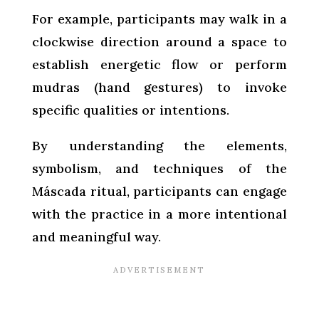
For example, participants may walk in a
clockwise direction around a space to
establish energetic flow or perform
mudras (hand gestures) to invoke
specific qualities or intentions.
By understanding the elements,
symbolism, and techniques of the
Máscada ritual, participants can engage
with the practice in a more intentional
and meaningful way.