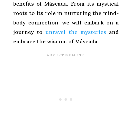
benefits of Máscada. From its mystical
roots to its role in nurturing the mind-
body connection, we will embark on a
journey to
unravel the mysteries
and
embrace the wisdom of Máscada.