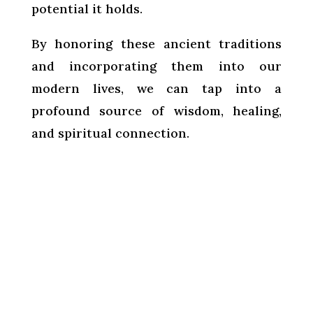
potential it holds.
By honoring these ancient traditions
and incorporating them into our
modern lives, we can tap into a
profound source of wisdom, healing,
and spiritual connection.