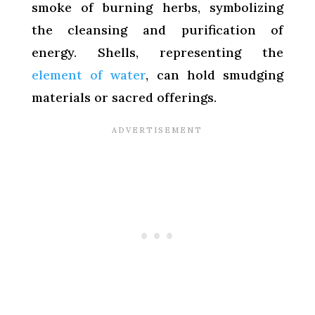
smoke of burning herbs, symbolizing
the cleansing and purification of
energy. Shells, representing the
element of water
, can hold smudging
materials or sacred offerings.