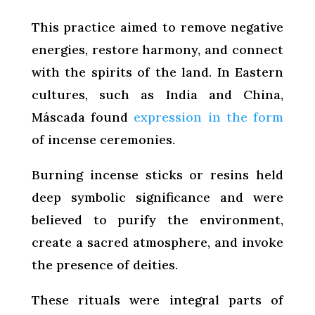
This practice aimed to remove negative
energies, restore harmony, and connect
with the spirits of the land. In Eastern
cultures, such as India and China,
Máscada found
expression in the form
of incense ceremonies.
Burning incense sticks or resins held
deep symbolic significance and were
believed to purify the environment,
create a sacred atmosphere, and invoke
the presence of deities.
These rituals were integral parts of