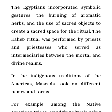
The Egyptians incorporated symbolic
gestures, the burning of aromatic
herbs, and the use of sacred objects to
create a sacred space for the ritual. The
Kaheb ritual was performed by priests
and priestesses who served as
intermediaries between the mortal and
divine realms.
In the indigenous traditions of the
Americas, Máscada took on different
names and forms.
For example, among the Native