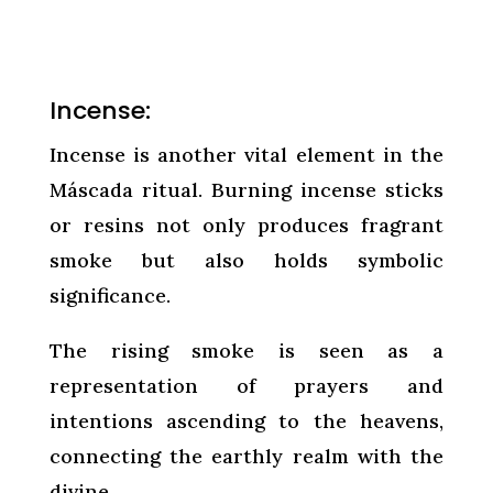
Incense:
Incense is another vital element in the
Máscada ritual. Burning incense sticks
or resins not only produces fragrant
smoke but also holds symbolic
significance.
The rising smoke is seen as a
representation of prayers and
intentions ascending to the heavens,
connecting the earthly realm with the
divine.