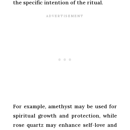
the specific intention of the ritual.
For example, amethyst may be used for
spiritual growth and protection, while
rose quartz may enhance self-love and