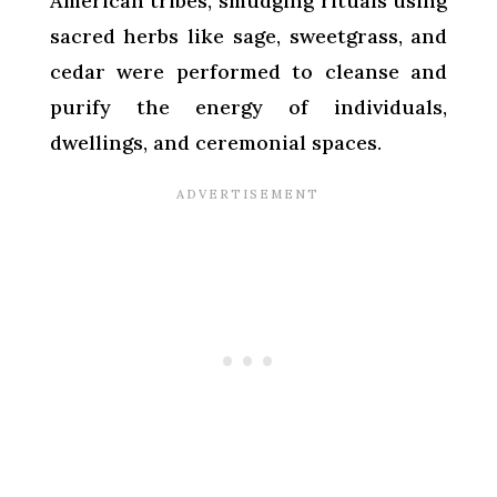
American tribes, smudging rituals using
sacred herbs like sage, sweetgrass, and
cedar were performed to cleanse and
purify the energy of individuals,
dwellings, and ceremonial spaces.