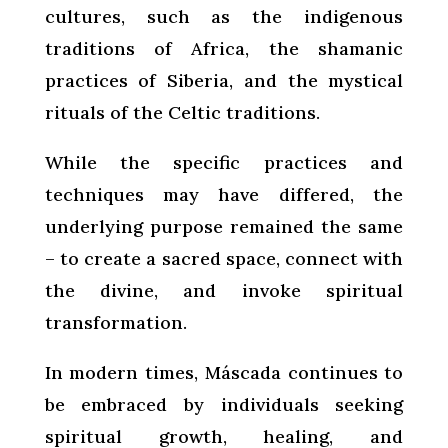
cultures, such as the indigenous
traditions of Africa, the shamanic
practices of Siberia, and the mystical
rituals of the Celtic traditions.
While the specific practices and
techniques may have differed, the
underlying purpose remained the same
– to create a sacred space, connect with
the divine, and invoke spiritual
transformation.
In modern times, Máscada continues to
be embraced by individuals seeking
spiritual growth, healing, and