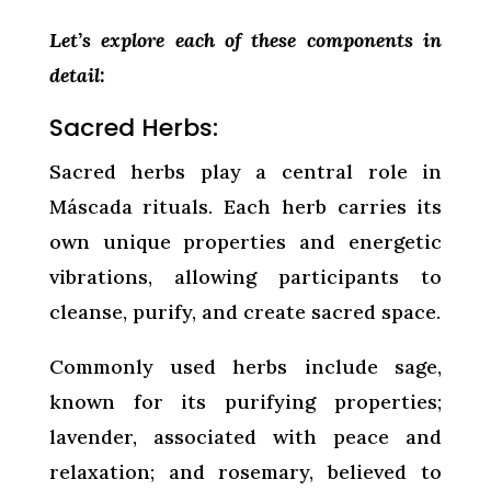
Let’s explore each of these components in
detail:
Sacred Herbs:
Sacred herbs play a central role in
Máscada rituals. Each herb carries its
own unique properties and energetic
vibrations, allowing participants to
cleanse, purify, and create sacred space.
Commonly used herbs include sage,
known for its purifying properties;
lavender, associated with peace and
relaxation; and rosemary, believed to