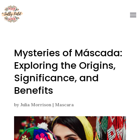
Mysteries of Máscada:
Exploring the Origins,
Significance, and
Benefits
by
Julia Morrison
|
Mascara