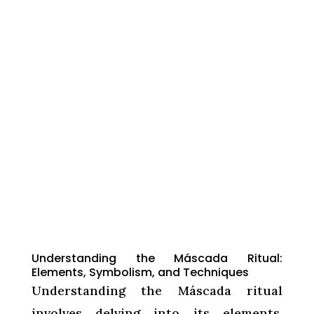
Understanding the Máscada Ritual:
Elements, Symbolism, and Techniques
Understanding the Máscada ritual
involves delving into its elements,