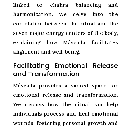
linked to chakra balancing and
harmonization. We delve into the
correlation between the ritual and the
seven major energy centers of the body,
explaining how Máscada facilitates
alignment and well-being.
Facilitating Emotional Release
and Transformation
Máscada provides a sacred space for
emotional release and transformation.
We discuss how the ritual can help
individuals process and heal emotional
wounds, fostering personal growth and