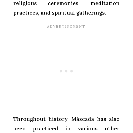
religious ceremonies, meditation
practices, and spiritual gatherings.
Throughout history, Máscada has also
been practiced in various other