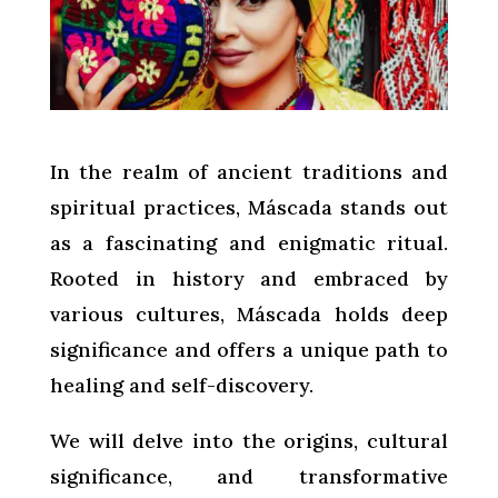
In the realm of ancient traditions and
spiritual practices, Máscada stands out
as a fascinating and enigmatic ritual.
Rooted in history and embraced by
various cultures, Máscada holds deep
significance and offers a unique path to
healing and self-discovery.
We will delve into the origins, cultural
significance, and transformative