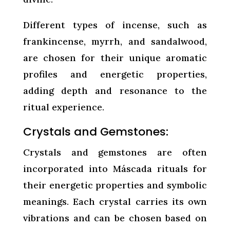
Different types of incense, such as
frankincense, myrrh, and sandalwood,
are chosen for their unique aromatic
profiles and energetic properties,
adding depth and resonance to the
ritual experience.
Crystals and Gemstones:
Crystals and gemstones are often
incorporated into Máscada rituals for
their energetic properties and symbolic
meanings. Each crystal carries its own
vibrations and can be chosen based on