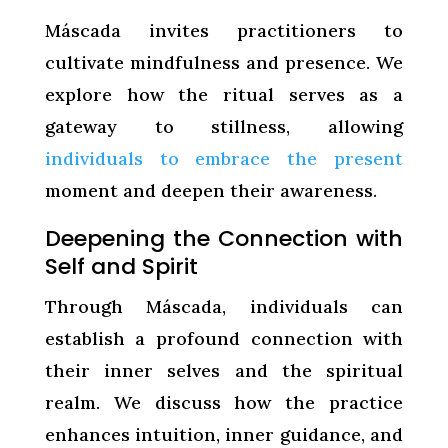
Máscada invites practitioners to
cultivate mindfulness and presence. We
explore how the ritual serves as a
gateway to stillness, allowing
individuals to embrace the present
moment and deepen their awareness.
Deepening the Connection with
Self and Spirit
Through Máscada, individuals can
establish a profound connection with
their inner selves and the spiritual
realm. We discuss how the practice
enhances intuition, inner guidance, and