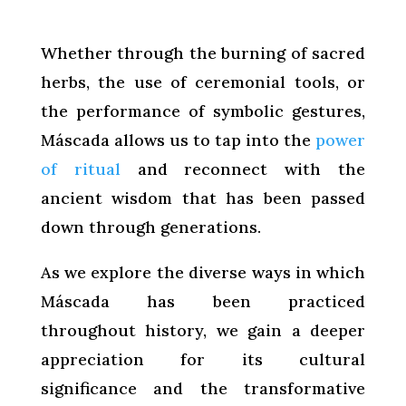
Whether through the burning of sacred
herbs, the use of ceremonial tools, or
the performance of symbolic gestures,
Máscada allows us to tap into the
power
of ritual
and reconnect with the
ancient wisdom that has been passed
down through generations.
As we explore the diverse ways in which
Máscada has been practiced
throughout history, we gain a deeper
appreciation for its cultural
significance and the transformative