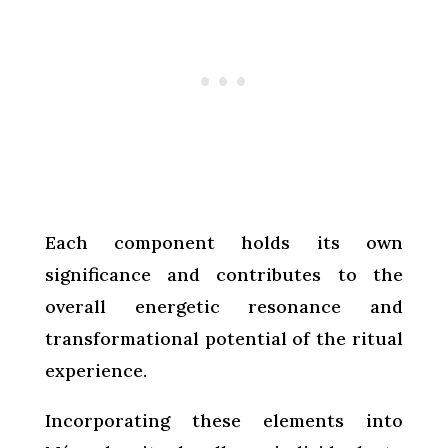
Each component holds its own
significance and contributes to the
overall energetic resonance and
transformational potential of the ritual
experience.
Incorporating these elements into