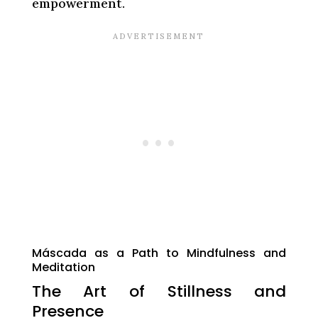
empowerment.
Máscada as a Path to Mindfulness and
Meditation
The Art of Stillness and
Presence