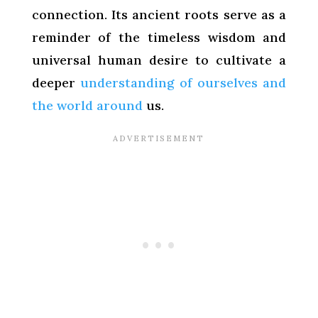
connection. Its ancient roots serve as a
reminder of the timeless wisdom and
universal human desire to cultivate a
deeper
understanding of ourselves and
the world around
us.