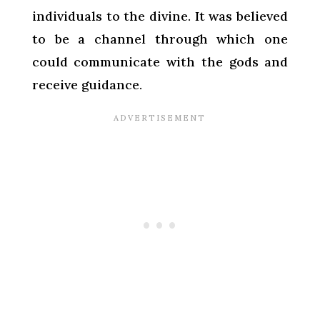
individuals to the divine. It was believed
to be a channel through which one
could communicate with the gods and
receive guidance.