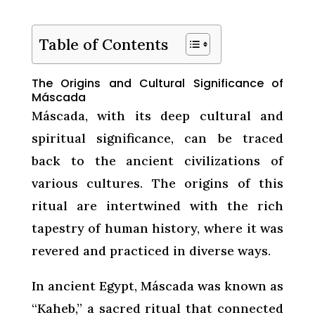
Table of Contents
The Origins and Cultural Significance of
Máscada
Máscada, with its deep cultural and
spiritual significance, can be traced
back to the ancient civilizations of
various cultures. The origins of this
ritual are intertwined with the rich
tapestry of human history, where it was
revered and practiced in diverse ways.
In ancient Egypt, Máscada was known as
“Kaheb,” a sacred ritual that connected