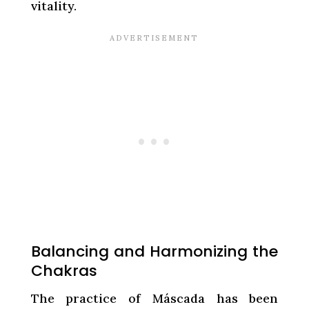
vitality.
Balancing and Harmonizing the
Chakras
The practice of Máscada has been