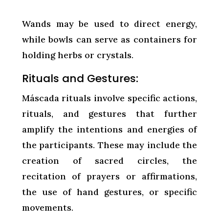
Wands may be used to direct energy,
while bowls can serve as containers for
holding herbs or crystals.
Rituals and Gestures:
Máscada rituals involve specific actions,
rituals, and gestures that further
amplify the intentions and energies of
the participants. These may include the
creation of sacred circles, the
recitation of prayers or affirmations,
the use of hand gestures, or specific
movements.