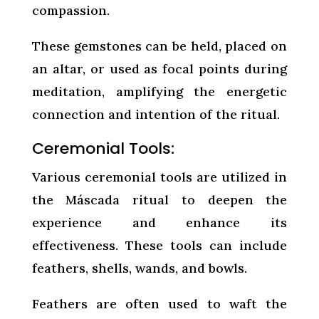
compassion.
These gemstones can be held, placed on
an altar, or used as focal points during
meditation, amplifying the energetic
connection and intention of the ritual.
Ceremonial Tools:
Various ceremonial tools are utilized in
the Máscada ritual to deepen the
experience and enhance its
effectiveness. These tools can include
feathers, shells, wands, and bowls.
Feathers are often used to waft the