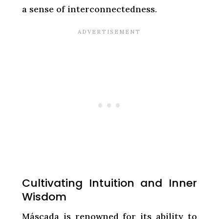
a sense of interconnectedness.
Cultivating Intuition and Inner
Wisdom
Máscada is renowned for its ability to