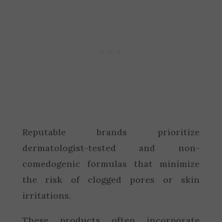
Reputable brands prioritize
dermatologist-tested and non-
comedogenic formulas that minimize
the risk of clogged pores or skin
irritations.
These products often incorporate