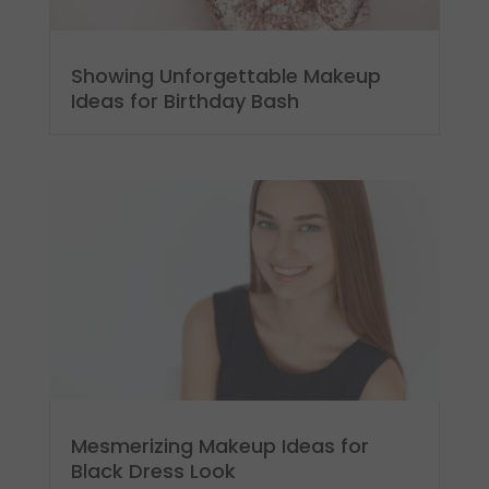
Showing Unforgettable Makeup
Ideas for Birthday Bash
Mesmerizing Makeup Ideas for
Black Dress Look