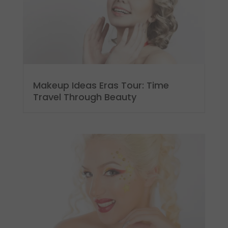
Makeup Ideas Eras Tour: Time
Travel Through Beauty