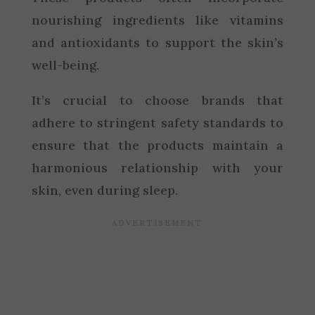
nourishing ingredients like vitamins
and antioxidants to support the skin’s
well-being.
It’s crucial to choose brands that
adhere to stringent safety standards to
ensure that the products maintain a
harmonious relationship with your
skin, even during sleep.