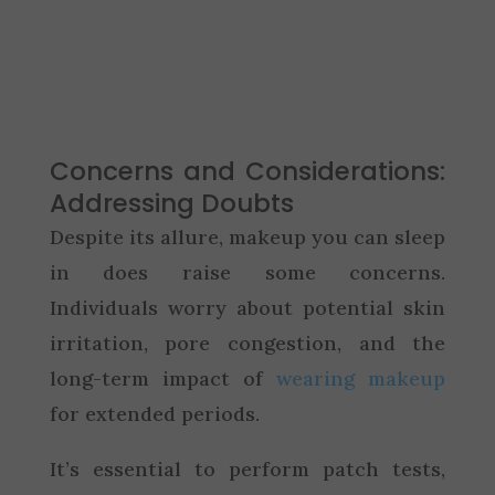
Concerns and Considerations:
Addressing Doubts
Despite its allure, makeup you can sleep
in does raise some concerns.
Individuals worry about potential skin
irritation, pore congestion, and the
long-term impact of
wearing makeup
for extended periods.
It’s essential to perform patch tests,