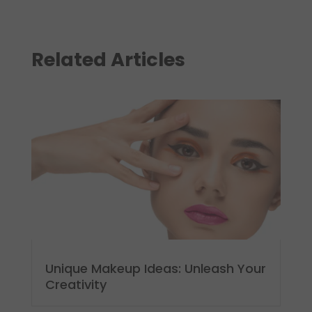
Related Articles
Unique Makeup Ideas: Unleash Your
Creativity