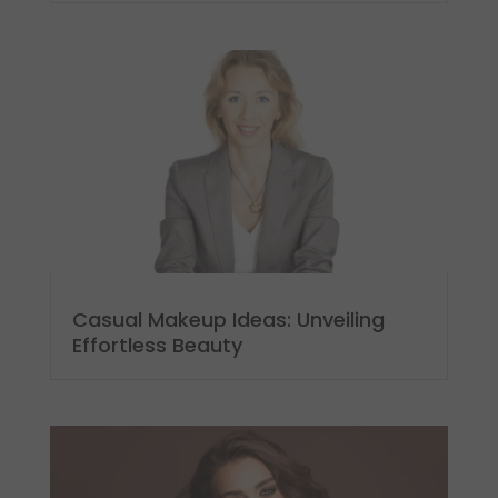
Casual Makeup Ideas: Unveiling
Effortless Beauty