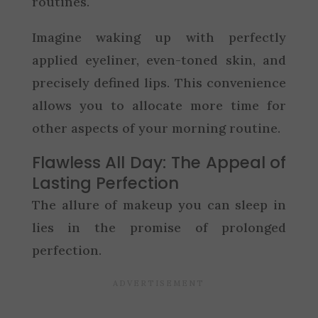
routines.
Imagine waking up with perfectly
applied eyeliner, even-toned skin, and
precisely defined lips. This convenience
allows you to allocate more time for
other aspects of your morning routine.
Flawless All Day: The Appeal of
Lasting Perfection
The allure of makeup you can sleep in
lies in the promise of prolonged
perfection.