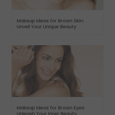
Makeup Ideas for Brown Skin:
Unveil Your Unique Beauty
Makeup Ideas for Brown Eyes:
Unleash Your Inner Beauty