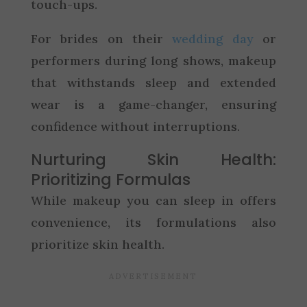
touch-ups.
For brides on their
wedding day
or
performers during long shows, makeup
that withstands sleep and extended
wear is a game-changer, ensuring
confidence without interruptions.
Nurturing Skin Health:
Prioritizing Formulas
While makeup you can sleep in offers
convenience, its formulations also
prioritize skin health.