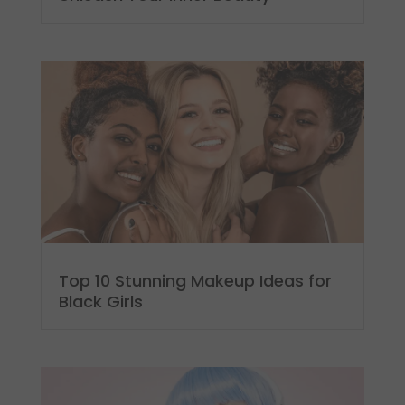
Top 10 Stunning Makeup Ideas for
Black Girls