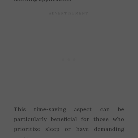
This time-saving aspect can be
particularly beneficial for those who
prioritize sleep or have demanding