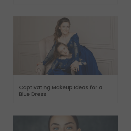
Captivating Makeup Ideas for a
Blue Dress