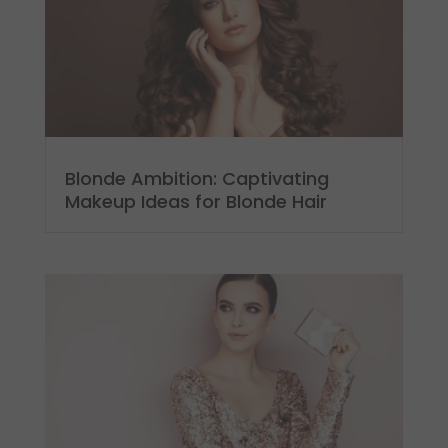
Blonde Ambition: Captivating
Makeup Ideas for Blonde Hair