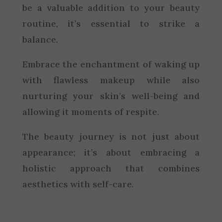
be a valuable addition to your beauty
routine, it’s essential to strike a
balance.
Embrace the enchantment of waking up
with flawless makeup while also
nurturing your skin’s well-being and
allowing it moments of respite.
The beauty journey is not just about
appearance; it’s about embracing a
holistic approach that combines
aesthetics with self-care.