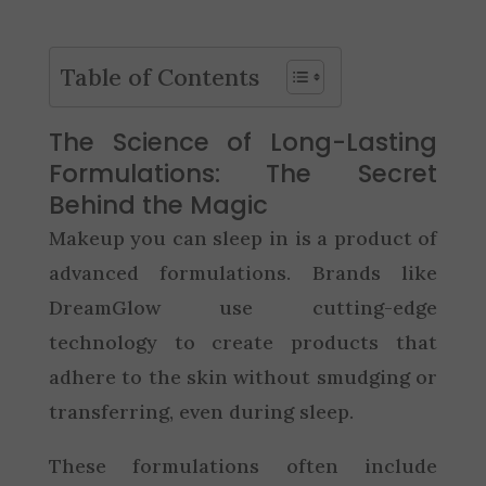
Table of Contents
The Science of Long-Lasting
Formulations: The Secret
Behind the Magic
Makeup you can sleep in is a product of
advanced formulations. Brands like
DreamGlow use cutting-edge
technology to create products that
adhere to the skin without smudging or
transferring, even during sleep.
These formulations often include