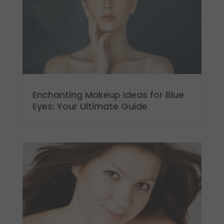
Enchanting Makeup Ideas for Blue
Eyes: Your Ultimate Guide