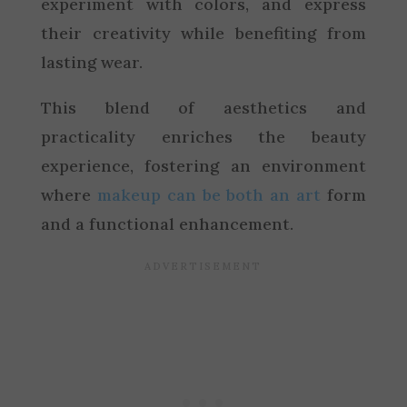
experiment with colors, and express
their creativity while benefiting from
lasting wear.
This blend of aesthetics and
practicality enriches the beauty
experience, fostering an environment
where
makeup can be both an art
form
and a functional enhancement.