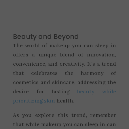
Beauty and Beyond
The world of makeup you can sleep in
offers a unique blend of innovation,
convenience, and creativity. It’s a trend
that celebrates the harmony of
cosmetics and skincare, addressing the
desire for lasting
beauty while
prioritizing skin
health.
As you explore this trend, remember
that while makeup you can sleep in can