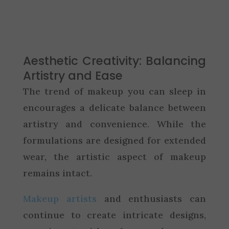
Aesthetic Creativity: Balancing
Artistry and Ease
The trend of makeup you can sleep in
encourages a delicate balance between
artistry and convenience. While the
formulations are designed for extended
wear, the artistic aspect of makeup
remains intact.
Makeup artists
and enthusiasts can
continue to create intricate designs,