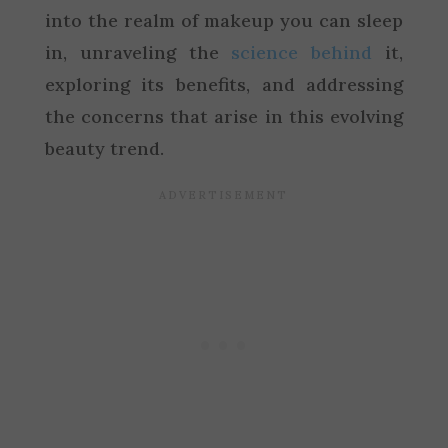
into the realm of makeup you can sleep
in, unraveling the
science behind
it,
exploring its benefits, and addressing
the concerns that arise in this evolving
beauty trend.