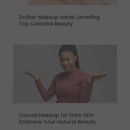
Zodiac Makeup Ideas: Unveiling
Top Celestial Beauty
Casual Makeup for Dark Skin:
Embrace Your Natural Beauty