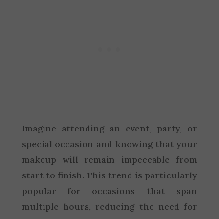
Imagine attending an event, party, or
special occasion and knowing that your
makeup will remain impeccable from
start to finish. This trend is particularly
popular for occasions that span
multiple hours, reducing the need for