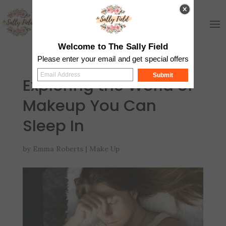
Welcome to The Sally Field
Please enter your email and get special offers
Submit
Exploring the World of
Makeup You Can
Sleep In
by
Emma Roberts
|
Make Up