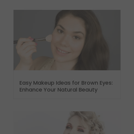
Easy Makeup Ideas for Brown Eyes:
Enhance Your Natural Beauty