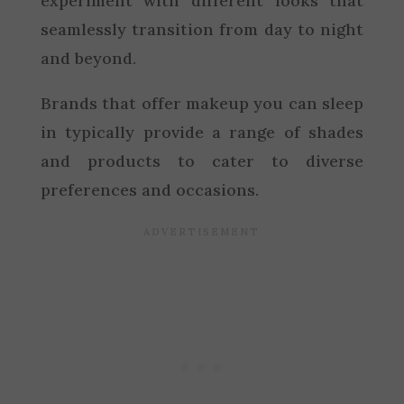
experiment with different looks that
seamlessly transition from day to night
and beyond.
Brands that offer makeup you can sleep
in typically provide a range of shades
and products to cater to diverse
preferences and occasions.