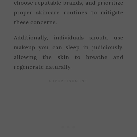
choose reputable brands, and prioritize
proper skincare routines to mitigate
these concerns.
Additionally, individuals should use
makeup you can sleep in judiciously,
allowing the skin to breathe and
regenerate naturally.