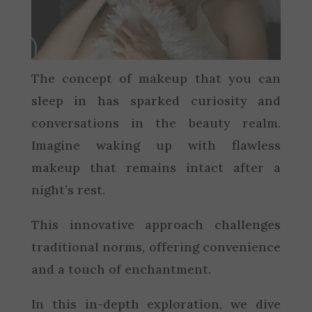
The concept of makeup that you can
sleep in has sparked curiosity and
conversations in the beauty realm.
Imagine waking up with flawless
makeup that remains intact after a
night’s rest.
This innovative approach challenges
traditional norms, offering convenience
and a touch of enchantment.
In this in-depth exploration, we dive