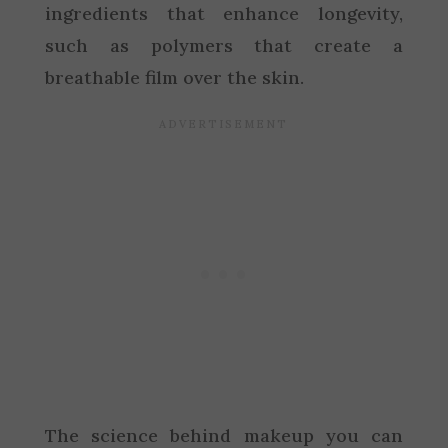
ingredients that enhance longevity,
such as polymers that create a
breathable film over the skin.
The science behind makeup you can