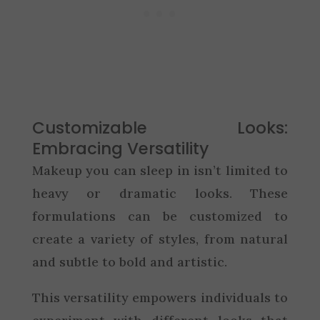
Customizable Looks:
Embracing Versatility
Makeup you can sleep in isn’t limited to
heavy or dramatic looks. These
formulations can be customized to
create a variety of styles, from natural
and subtle to bold and artistic.
This versatility empowers individuals to