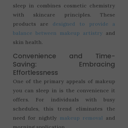
sleep in combines cosmetic chemistry
with skincare principles. These
products are
designed to provide a
balance between makeup artistry
and
skin health.
Convenience and Time-
Saving: Embracing
Effortlessness
One of the primary appeals of makeup
you can sleep in is the convenience it
offers. For individuals with busy
schedules, this trend eliminates the
need for nightly
makeup removal
and
morning application.