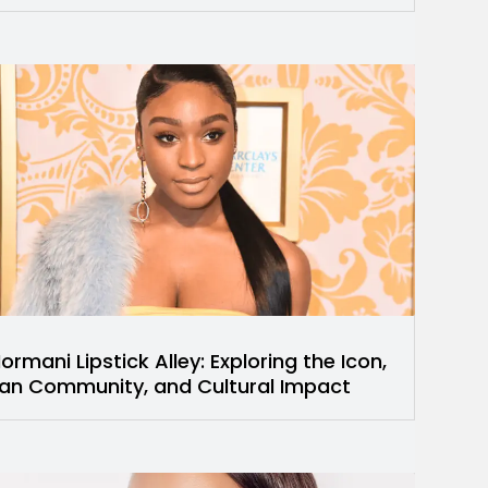
ormani Lipstick Alley: Exploring the Icon,
an Community, and Cultural Impact