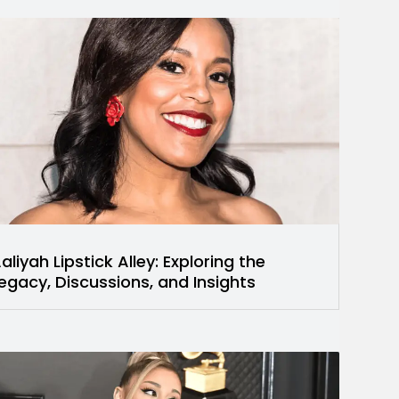
aliyah Lipstick Alley: Exploring the
egacy, Discussions, and Insights