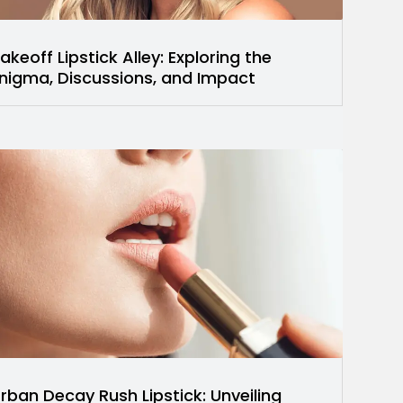
akeoff Lipstick Alley: Exploring the
nigma, Discussions, and Impact
rban Decay Rush Lipstick: Unveiling