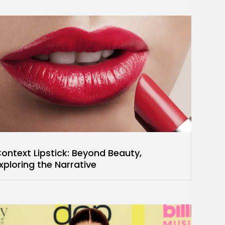
ontext Lipstick: Beyond Beauty,
xploring the Narrative