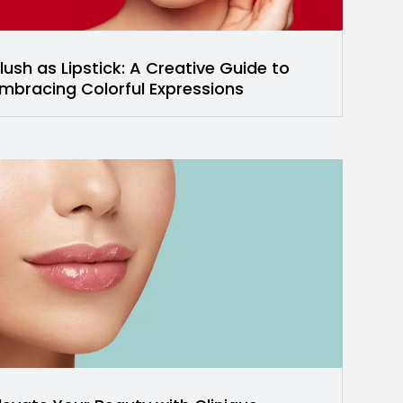
lush as Lipstick: A Creative Guide to
mbracing Colorful Expressions