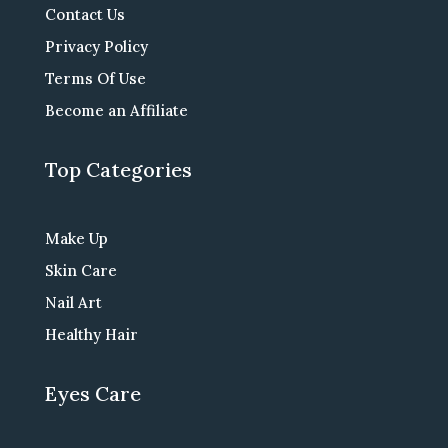
Contact Us
Privacy Policy
Terms Of Use
Become an Affiliate
Top Categories
Make Up
Skin Care
Nail Art
Healthy Hair
Eyes Care