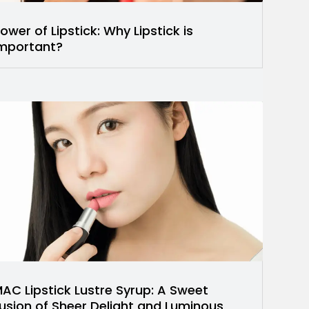
ower of Lipstick: Why Lipstick is
mportant?
AC Lipstick Lustre Syrup: A Sweet
usion of Sheer Delight and Luminous