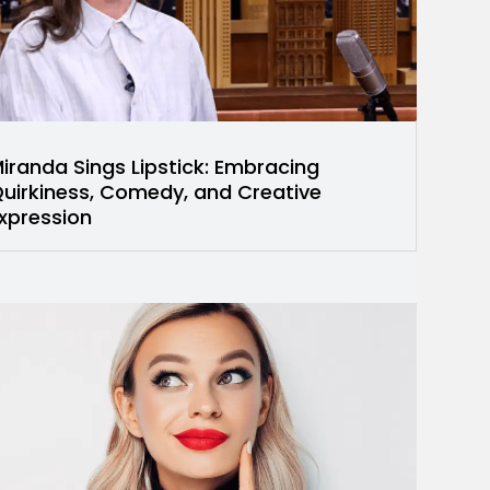
iranda Sings Lipstick: Embracing
uirkiness, Comedy, and Creative
xpression