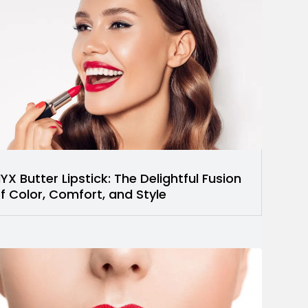
YX Butter Lipstick: The Delightful Fusion
f Color, Comfort, and Style