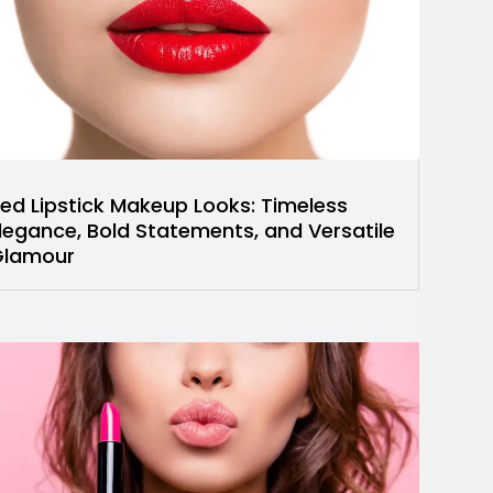
ed Lipstick Makeup Looks: Timeless
legance, Bold Statements, and Versatile
Glamour