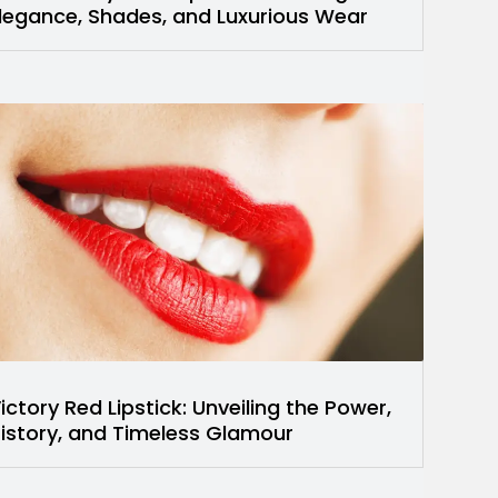
legance, Shades, and Luxurious Wear
ictory Red Lipstick: Unveiling the Power,
istory, and Timeless Glamour