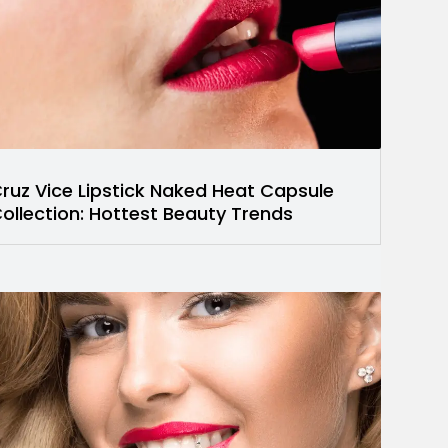
ruz Vice Lipstick Naked Heat Capsule
ollection: Hottest Beauty Trends