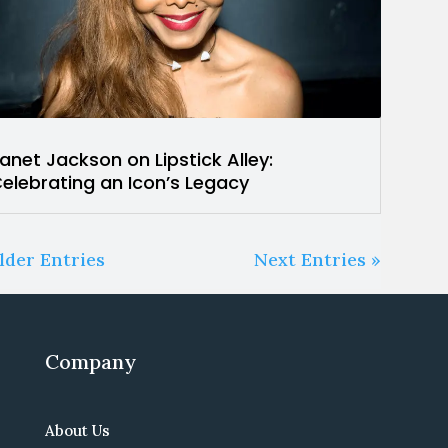
anet Jackson on Lipstick Alley:
elebrating an Icon’s Legacy
lder Entries
Next Entries »
Company
About Us