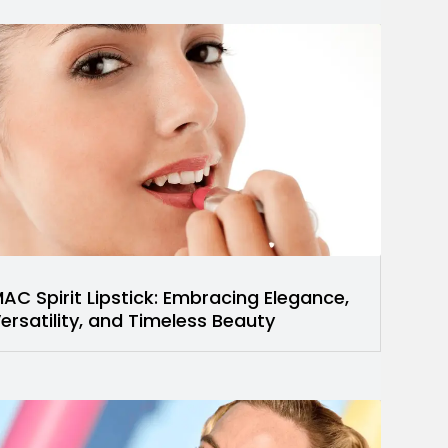
AC Spirit Lipstick: Embracing Elegance,
ersatility, and Timeless Beauty