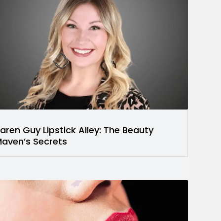
aren Guy Lipstick Alley: The Beauty
aven’s Secrets