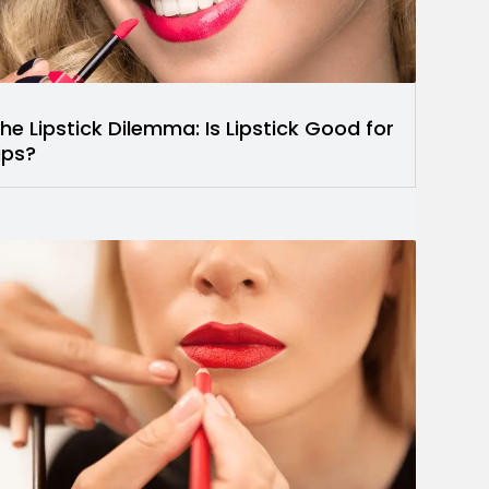
he Lipstick Dilemma: Is Lipstick Good for
ips?