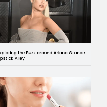
xploring the Buzz around Ariana Grande
ipstick Alley