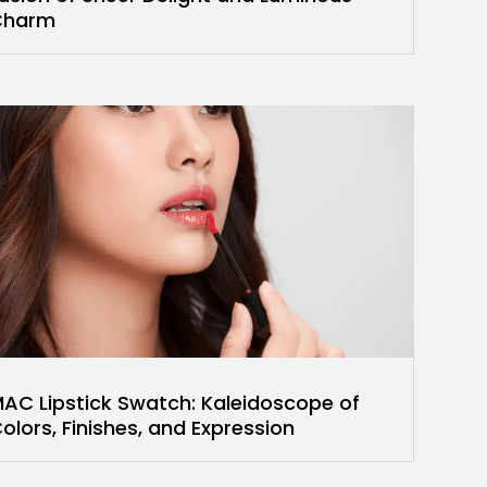
Charm
AC Lipstick Swatch: Kaleidoscope of
olors, Finishes, and Expression