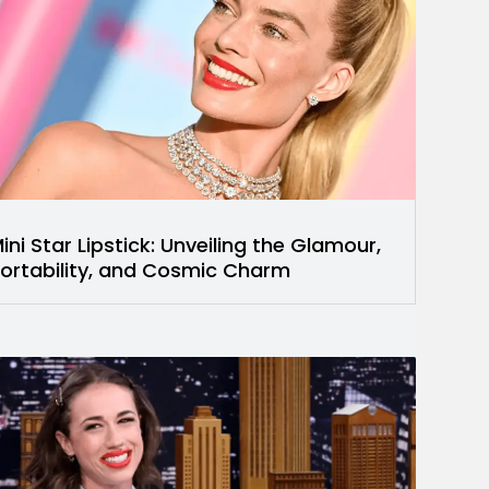
ini Star Lipstick: Unveiling the Glamour,
ortability, and Cosmic Charm