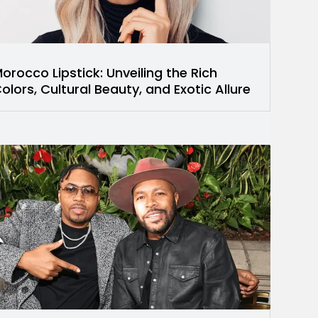
orocco Lipstick: Unveiling the Rich
olors, Cultural Beauty, and Exotic Allure