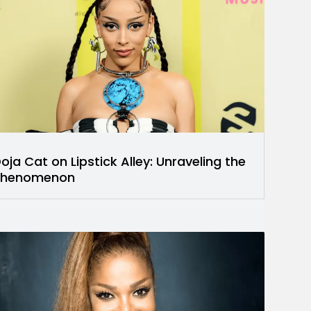
oja Cat on Lipstick Alley: Unraveling the
Phenomenon