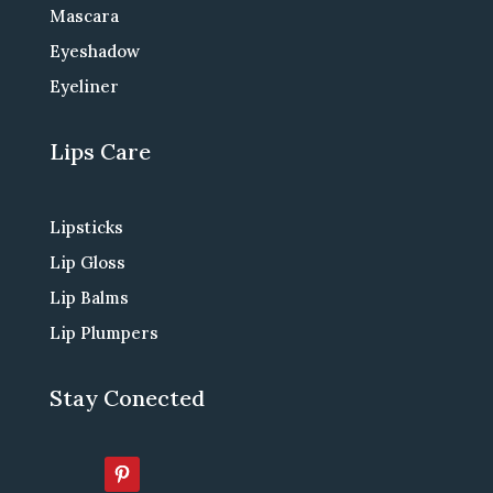
Mascara
Eyeshadow
Eyeliner
Lips Care
Lipsticks
Lip Gloss
Lip Balms
Lip Plumpers
Stay Conected