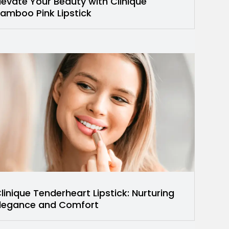
levate Your Beauty with Clinique
amboo Pink Lipstick
linique Tenderheart Lipstick: Nurturing
legance and Comfort