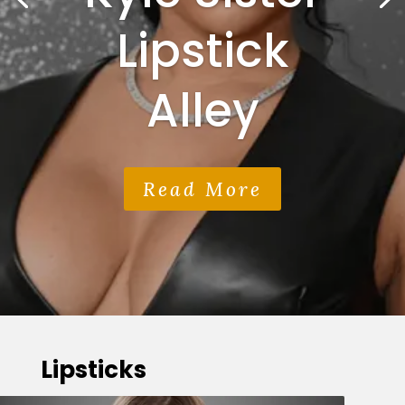
Lipstick
Alley
Read More
Lipsticks