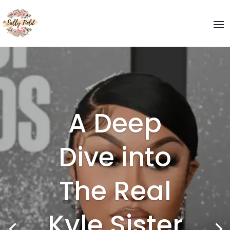
A Deep
Dive into
The Real
Kyle Sister