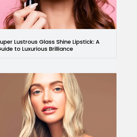
uper Lustrous Glass Shine Lipstick: A
uide to Luxurious Brilliance