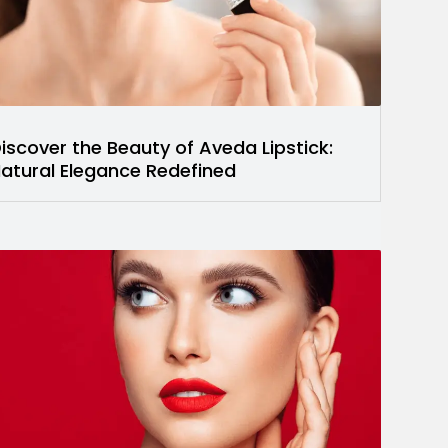
iscover the Beauty of Aveda Lipstick:
atural Elegance Redefined