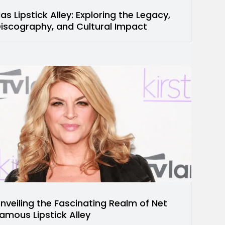
as Lipstick Alley: Exploring the Legacy,
iscography, and Cultural Impact
nveiling the Fascinating Realm of Net
amous Lipstick Alley