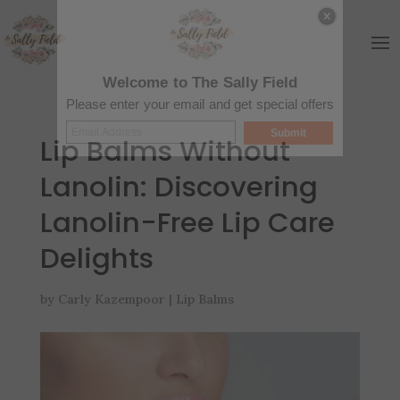
Welcome to The Sally Field
Please enter your email and get special offers
Submit
Lip Balms Without
Lanolin: Discovering
Lanolin-Free Lip Care
Delights
by
Carly Kazempoor
|
Lip Balms