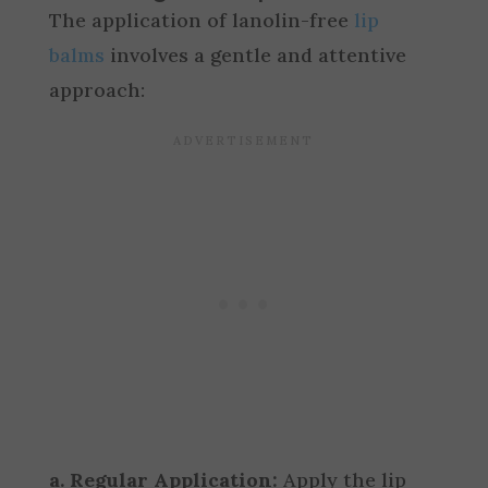
The application of lanolin-free
lip
balms
involves a gentle and attentive
approach:
a. Regular Application:
Apply the lip