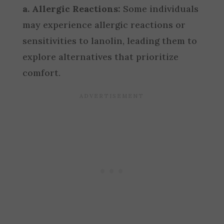
a. Allergic Reactions:
Some individuals
may experience allergic reactions or
sensitivities to lanolin, leading them to
explore alternatives that prioritize
comfort.