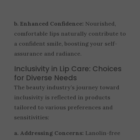
b. Enhanced Confidence:
Nourished,
comfortable lips naturally contribute to
a confident smile, boosting your self-
assurance and radiance.
Inclusivity in Lip Care: Choices
for Diverse Needs
The beauty industry’s journey toward
inclusivity is reflected in products
tailored to various preferences and
sensitivities:
a. Addressing Concerns:
Lanolin-free