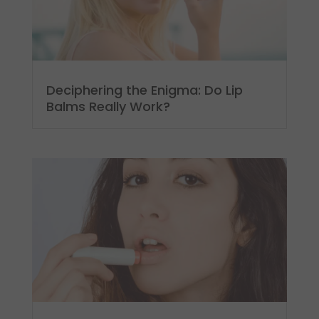
Deciphering the Enigma: Do Lip
Balms Really Work?