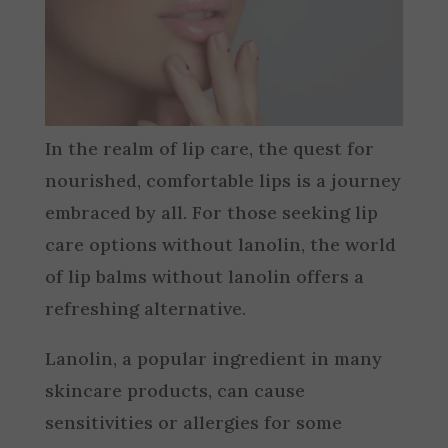
In the realm of lip care, the quest for
nourished, comfortable lips is a journey
embraced by all. For those seeking lip
care options without lanolin, the world
of lip balms without lanolin offers a
refreshing alternative.
Lanolin, a popular ingredient in many
skincare products, can cause
sensitivities or allergies for some