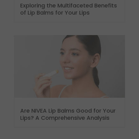
Exploring the Multifaceted Benefits
of Lip Balms for Your Lips
Are NIVEA Lip Balms Good for Your
Lips? A Comprehensive Analysis