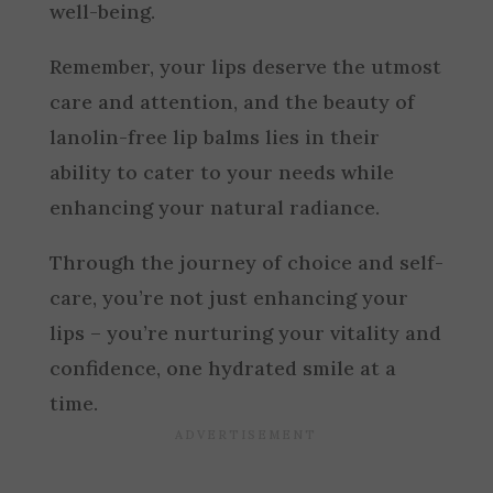
well-being.
Remember, your lips deserve the utmost
care and attention, and the beauty of
lanolin-free lip balms lies in their
ability to cater to your needs while
enhancing your natural radiance.
Through the journey of choice and self-
care, you’re not just enhancing your
lips – you’re nurturing your vitality and
confidence, one hydrated smile at a
time.