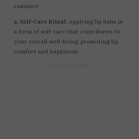
radiance:
a. Self-Care Ritual:
Applying lip balm is
a form of self-care that contributes to
your overall well-being, promoting lip
comfort and happiness.