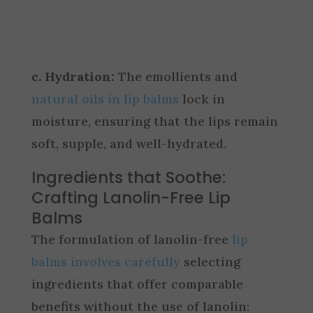
c. Hydration:
The emollients and
natural oils in lip balms
lock in
moisture, ensuring that the lips remain
soft, supple, and well-hydrated.
Ingredients that Soothe:
Crafting Lanolin-Free Lip
Balms
The formulation of lanolin-free
lip
balms involves carefully
selecting
ingredients that offer comparable
benefits without the use of lanolin: