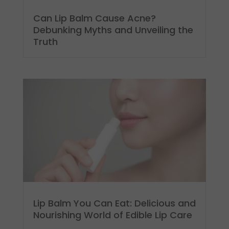
Can Lip Balm Cause Acne?
Debunking Myths and Unveiling the
Truth
Lip Balm You Can Eat: Delicious and
Nourishing World of Edible Lip Care