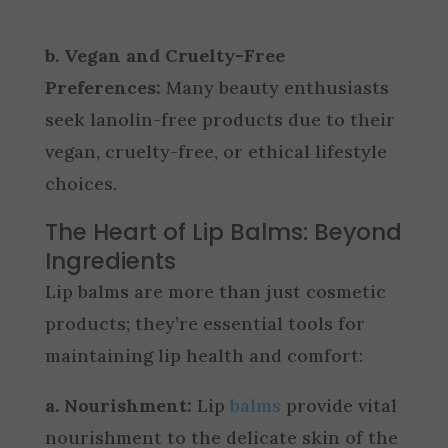
b. Vegan and Cruelty-Free
Preferences:
Many beauty enthusiasts
seek lanolin-free products due to their
vegan, cruelty-free, or ethical lifestyle
choices.
The Heart of Lip Balms: Beyond
Ingredients
Lip balms are more than just cosmetic
products; they’re essential tools for
maintaining lip health and comfort:
a. Nourishment:
Lip
balms
provide vital
nourishment to the delicate skin of the