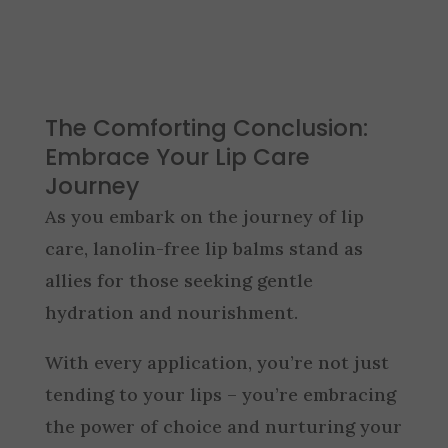
The Comforting Conclusion:
Embrace Your Lip Care
Journey
As you embark on the journey of lip
care, lanolin-free lip balms stand as
allies for those seeking gentle
hydration and nourishment.
With every application, you’re not just
tending to your lips – you’re embracing
the power of choice and nurturing your