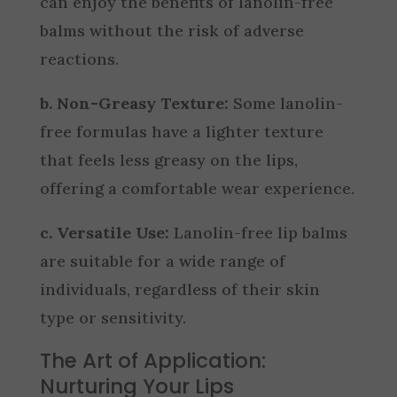
can enjoy the benefits of lanolin-free
balms without the risk of adverse
reactions.
b. Non-Greasy Texture:
Some lanolin-
free formulas have a lighter texture
that feels less greasy on the lips,
offering a comfortable wear experience.
c. Versatile Use:
Lanolin-free lip balms
are suitable for a wide range of
individuals, regardless of their skin
type or sensitivity.
The Art of Application:
Nurturing Your Lips