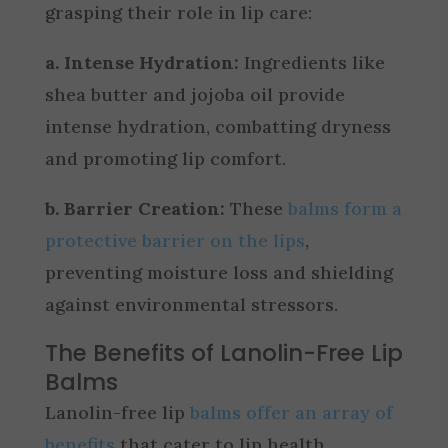
grasping their role in lip care:
a. Intense Hydration:
Ingredients like
shea butter and jojoba oil provide
intense hydration, combatting dryness
and promoting lip comfort.
b. Barrier Creation:
These
balms form a
protective barrier on the lips
,
preventing moisture loss and shielding
against environmental stressors.
The Benefits of Lanolin-Free Lip
Balms
Lanolin-free lip
balms offer an array of
benefits
that cater to lip health,