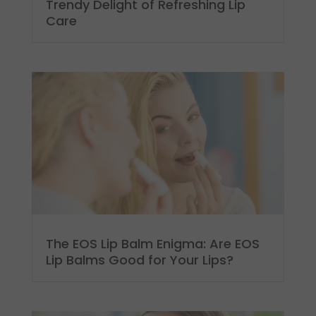
Trendy Delight of Refreshing Lip
Care
The EOS Lip Balm Enigma: Are EOS
Lip Balms Good for Your Lips?