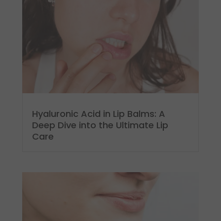
Hyaluronic Acid in Lip Balms: A
Deep Dive into the Ultimate Lip
Care