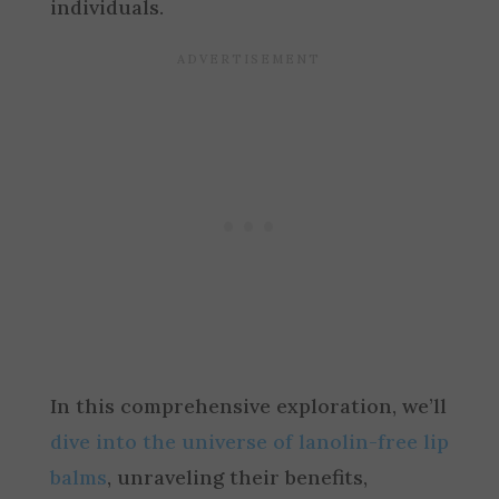
individuals.
In this comprehensive exploration, we’ll
dive into the universe of lanolin-free lip
balms
, unraveling their benefits,