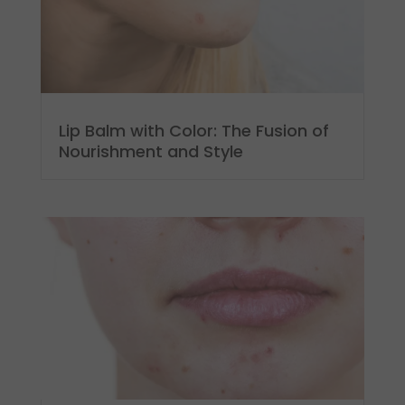
Lip Balm with Color: The Fusion of
Nourishment and Style