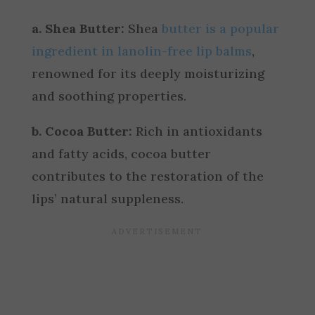
a. Shea Butter:
Shea
butter is a popular
ingredient in lanolin-free lip balms
,
renowned for its deeply moisturizing
and soothing properties.
b. Cocoa Butter:
Rich in antioxidants
and fatty acids, cocoa butter
contributes to the restoration of the
lips’ natural suppleness.