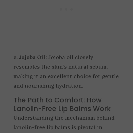
c. Jojoba Oil:
Jojoba oil closely
resembles the skin’s natural sebum,
making it an excellent choice for gentle
and nourishing hydration.
The Path to Comfort: How
Lanolin-Free Lip Balms Work
Understanding the mechanism behind
lanolin-free lip balms is pivotal in