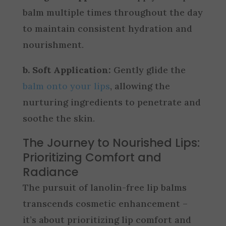
balm multiple times throughout the day
to maintain consistent hydration and
nourishment.
b. Soft Application:
Gently glide the
balm onto your lips
, allowing the
nurturing ingredients to penetrate and
soothe the skin.
The Journey to Nourished Lips:
Prioritizing Comfort and
Radiance
The pursuit of lanolin-free lip balms
transcends cosmetic enhancement –
it’s about prioritizing lip comfort and