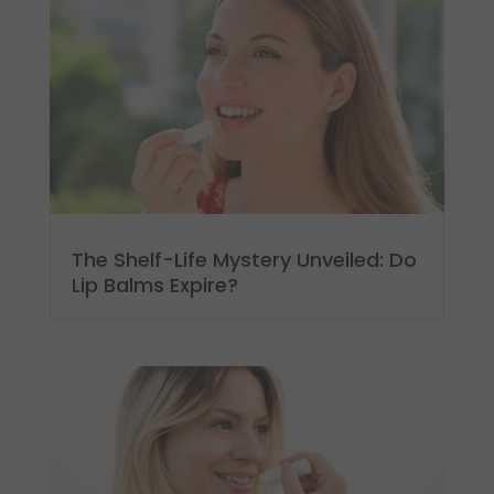
The Shelf-Life Mystery Unveiled: Do
Lip Balms Expire?