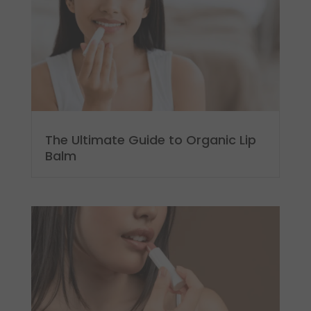
The Ultimate Guide to Organic Lip
Balm