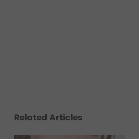
Related Articles