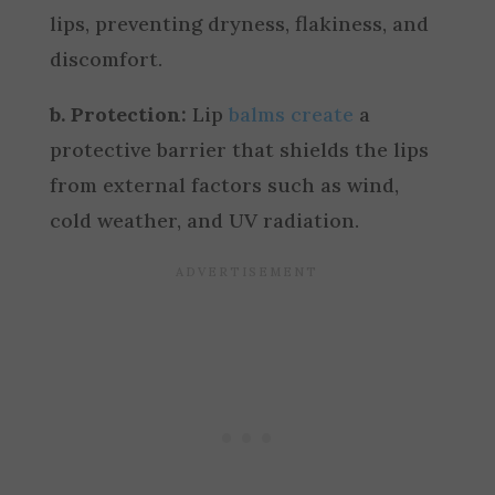
lips, preventing dryness, flakiness, and
discomfort.
b. Protection:
Lip
balms create
a
protective barrier that shields the lips
from external factors such as wind,
cold weather, and UV radiation.