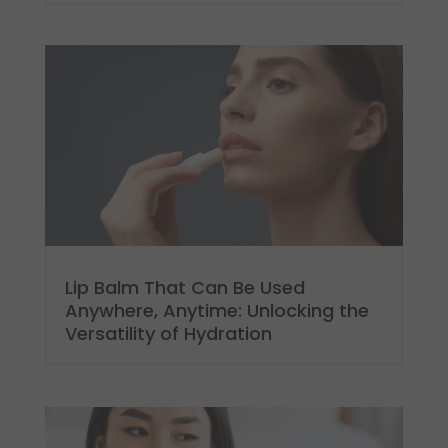
Lip Balm That Can Be Used
Anywhere, Anytime: Unlocking the
Versatility of Hydration