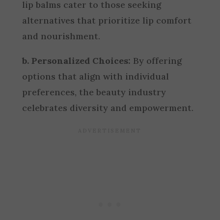
lip balms cater to those seeking
alternatives that prioritize lip comfort
and nourishment.
b. Personalized Choices:
By offering
options that align with individual
preferences, the beauty industry
celebrates diversity and empowerment.