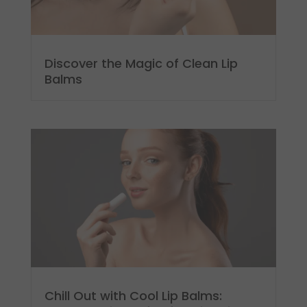
Discover the Magic of Clean Lip
Balms
Chill Out with Cool Lip Balms: