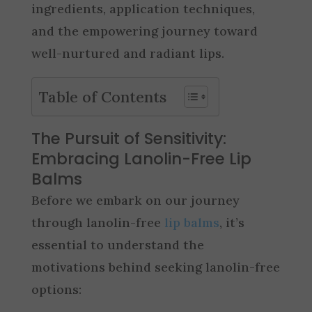
ingredients, application techniques,
and the empowering journey toward
well-nurtured and radiant lips.
Table of Contents
The Pursuit of Sensitivity:
Embracing Lanolin-Free Lip
Balms
Before we embark on our journey
through lanolin-free
lip balms
, it’s
essential to understand the
motivations behind seeking lanolin-free
options: