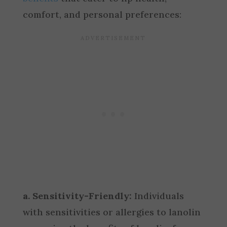
comfort, and personal preferences:
a. Sensitivity-Friendly:
Individuals
with sensitivities or allergies to lanolin