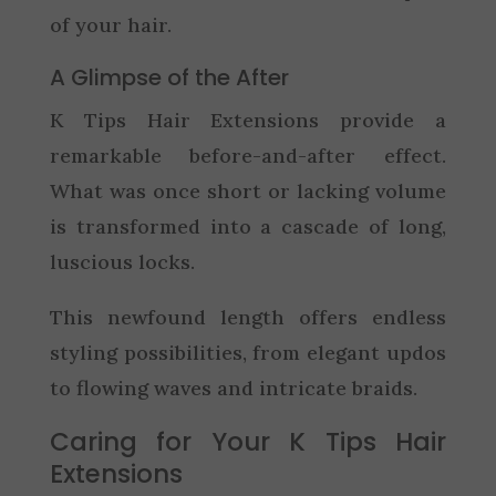
of your hair.
A Glimpse of the After
K Tips Hair Extensions provide a
remarkable before-and-after effect.
What was once short or lacking volume
is transformed into a cascade of long,
luscious locks.
This newfound length offers endless
styling possibilities, from elegant updos
to flowing waves and intricate braids.
Caring for Your K Tips Hair
Extensions