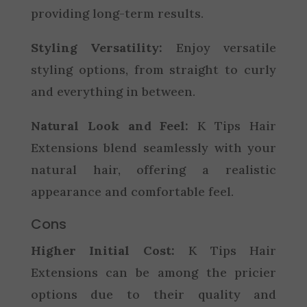
providing long-term results.
Styling Versatility:
Enjoy versatile
styling options, from straight to curly
and everything in between.
Natural Look and Feel:
K Tips Hair
Extensions blend seamlessly with your
natural hair, offering a realistic
appearance and comfortable feel.
Cons
Higher Initial Cost:
K Tips Hair
Extensions can be among the pricier
options due to their quality and