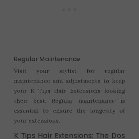
Regular Maintenance
Visit your stylist for regular
maintenance and adjustments to keep
your K Tips Hair Extensions looking
their best. Regular maintenance is
essential to ensure the longevity of
your extensions.
K Tips Hair Extensions: The Dos