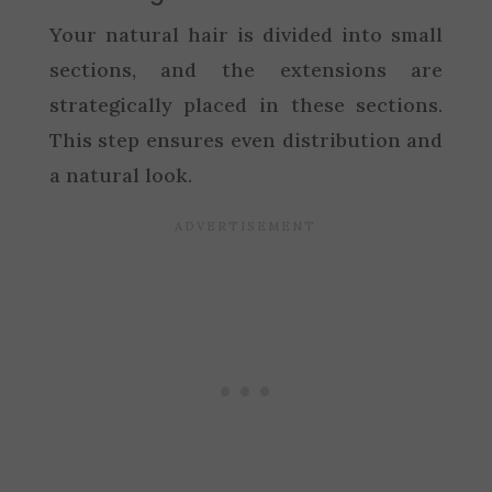
Your natural hair is divided into small
sections, and the extensions are
strategically placed in these sections.
This step ensures even distribution and
a natural look.