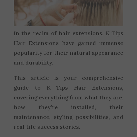
In the realm of hair extensions, K Tips
Hair Extensions have gained immense
popularity for their natural appearance
and durability.
This article is your comprehensive
guide to K Tips Hair Extensions,
covering everything from what they are,
how they’re installed, their
maintenance, styling possibilities, and
real-life success stories.