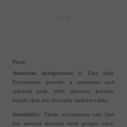
Pros
Seamless Integration:
K Tips Hair
Extensions provide a seamless and
natural look, with discreet keratin
bonds that are virtually undetectable.
Durability:
These extensions can last
for several months with proper care,