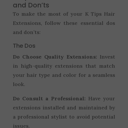
and Don’ts
To make the most of your K Tips Hair
Extensions, follow these essential dos
and don’ts:
The Dos
Do Choose Quality Extensions:
Invest
in high-quality extensions that match
your hair type and color for a seamless
look.
Do Consult a Professional:
Have your
extensions installed and maintained by
a professional stylist to avoid potential
issues.