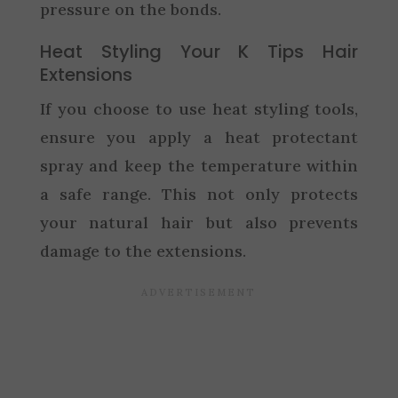
pressure on the bonds.
Heat Styling Your K Tips Hair
Extensions
If you choose to use heat styling tools,
ensure you apply a heat protectant
spray and keep the temperature within
a safe range. This not only protects
your natural hair but also prevents
damage to the extensions.