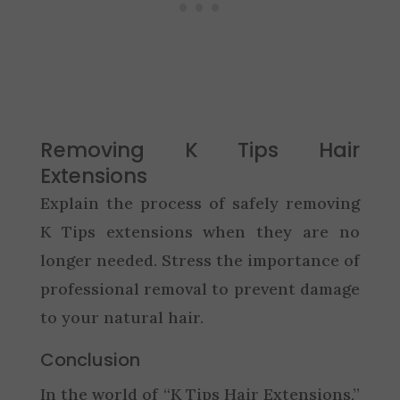
Removing K Tips Hair
Extensions
Explain the process of safely removing
K Tips extensions when they are no
longer needed. Stress the importance of
professional removal to prevent damage
to your natural hair.
Conclusion
In the world of “K Tips Hair Extensions,”