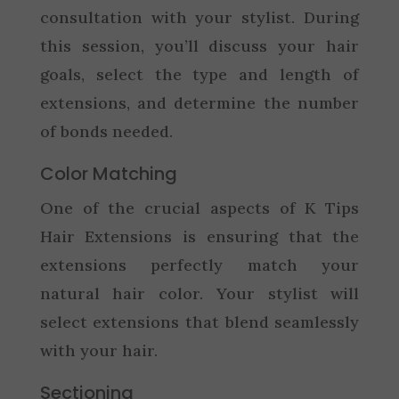
consultation with your stylist. During
this session, you’ll discuss your hair
goals, select the type and length of
extensions, and determine the number
of bonds needed.
Color Matching
One of the crucial aspects of K Tips
Hair Extensions is ensuring that the
extensions perfectly match your
natural hair color. Your stylist will
select extensions that blend seamlessly
with your hair.
Sectioning