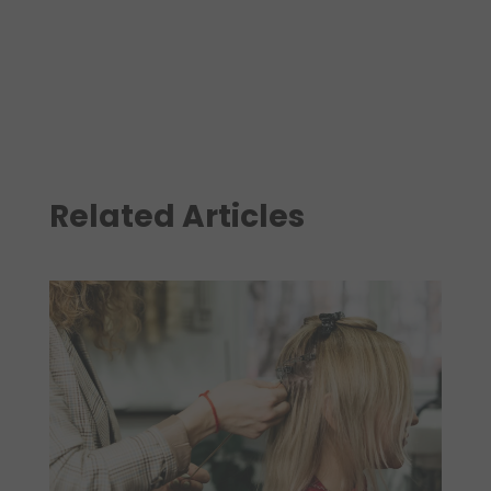
Related Articles