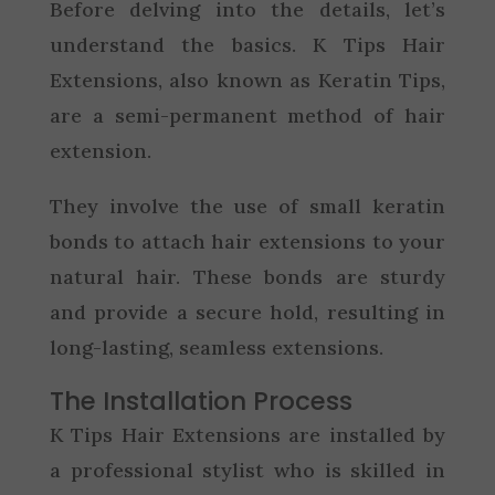
Before delving into the details, let’s
understand the basics. K Tips Hair
Extensions, also known as Keratin Tips,
are a semi-permanent method of hair
extension.
They involve the use of small keratin
bonds to attach hair extensions to your
natural hair. These bonds are sturdy
and provide a secure hold, resulting in
long-lasting, seamless extensions.
The Installation Process
K Tips Hair Extensions are installed by
a professional stylist who is skilled in