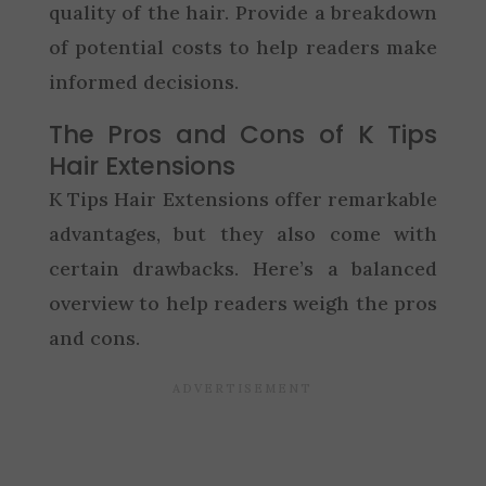
quality of the hair. Provide a breakdown
of potential costs to help readers make
informed decisions.
The Pros and Cons of K Tips
Hair Extensions
K Tips Hair Extensions offer remarkable
advantages, but they also come with
certain drawbacks. Here’s a balanced
overview to help readers weigh the pros
and cons.