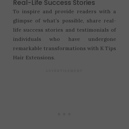
Real-Life Success Stories
To inspire and provide readers with a
glimpse of what’s possible, share real-
life success stories and testimonials of
individuals who have undergone
remarkable transformations with K Tips
Hair Extensions.