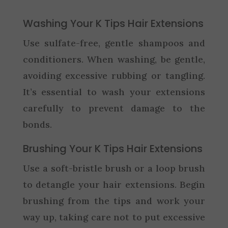
Washing Your K Tips Hair Extensions
Use sulfate-free, gentle shampoos and
conditioners. When washing, be gentle,
avoiding excessive rubbing or tangling.
It’s essential to wash your extensions
carefully to prevent damage to the
bonds.
Brushing Your K Tips Hair Extensions
Use a soft-bristle brush or a loop brush
to detangle your hair extensions. Begin
brushing from the tips and work your
way up, taking care not to put excessive