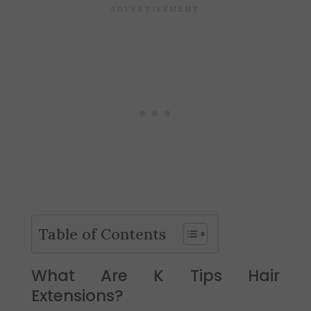
Table of Contents
What Are K Tips Hair
Extensions?