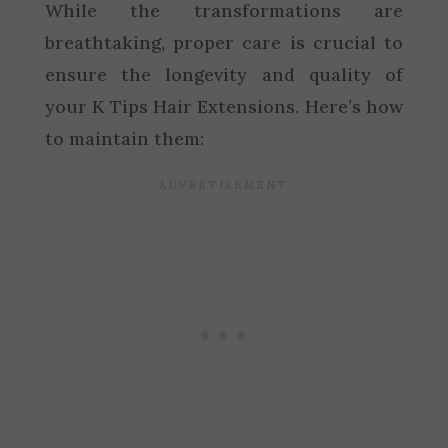
While the transformations are
breathtaking, proper care is crucial to
ensure the longevity and quality of
your K Tips Hair Extensions. Here’s how
to maintain them: