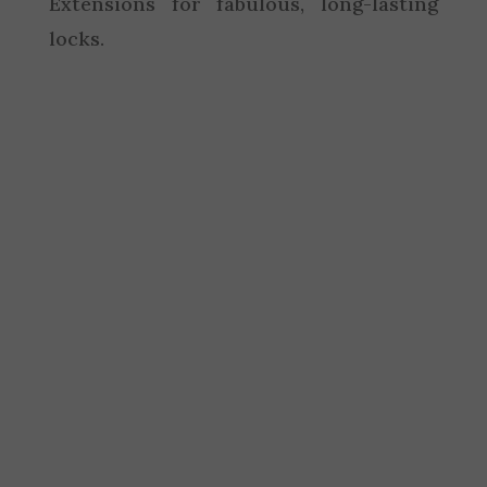
Extensions for fabulous, long-lasting
locks.