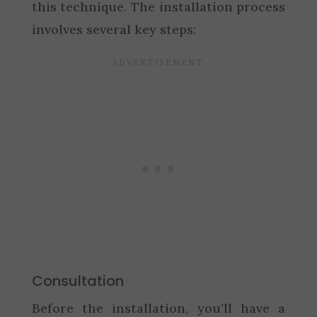
this technique. The installation process
involves several key steps:
Consultation
Before the installation, you’ll have a