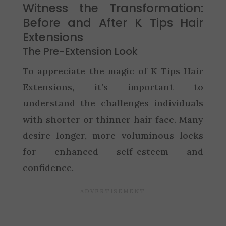
Witness the Transformation:
Before and After K Tips Hair
Extensions
The Pre-Extension Look
To appreciate the magic of K Tips Hair
Extensions, it’s important to
understand the challenges individuals
with shorter or thinner hair face. Many
desire longer, more voluminous locks
for enhanced self-esteem and
confidence.