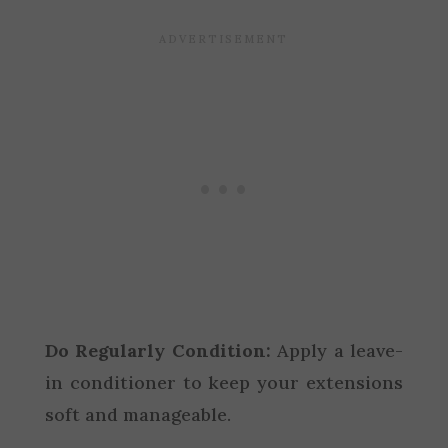
Do Regularly Condition:
Apply a leave-
in conditioner to keep your extensions
soft and manageable.