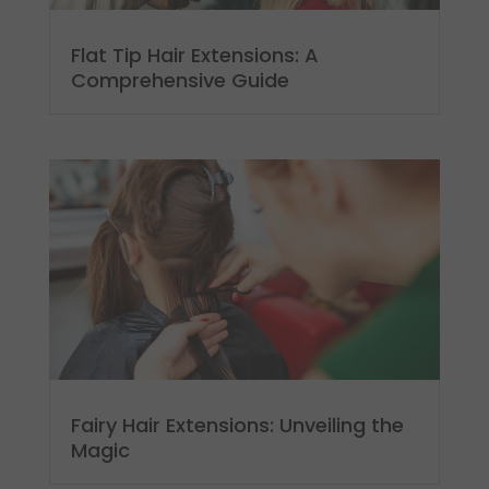
Flat Tip Hair Extensions: A
Comprehensive Guide
Fairy Hair Extensions: Unveiling the
Magic