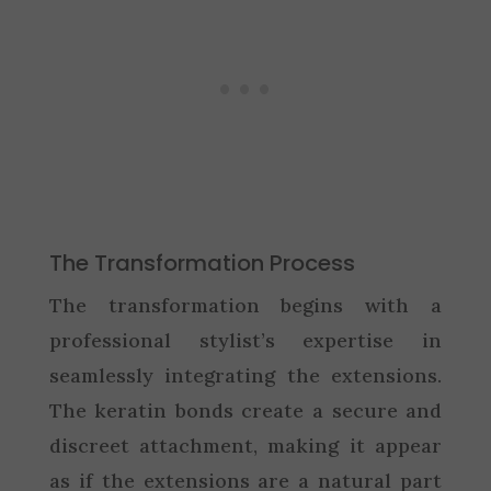
The Transformation Process
The transformation begins with a
professional stylist’s expertise in
seamlessly integrating the extensions.
The keratin bonds create a secure and
discreet attachment, making it appear
as if the extensions are a natural part