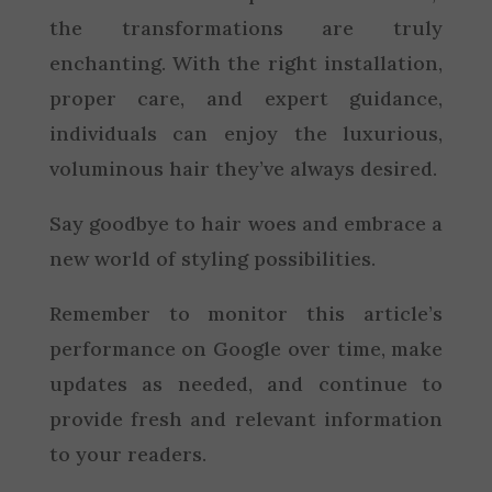
the transformations are truly
enchanting. With the right installation,
proper care, and expert guidance,
individuals can enjoy the luxurious,
voluminous hair they’ve always desired.
Say goodbye to hair woes and embrace a
new world of styling possibilities.
Remember to monitor this article’s
performance on Google over time, make
updates as needed, and continue to
provide fresh and relevant information
to your readers.