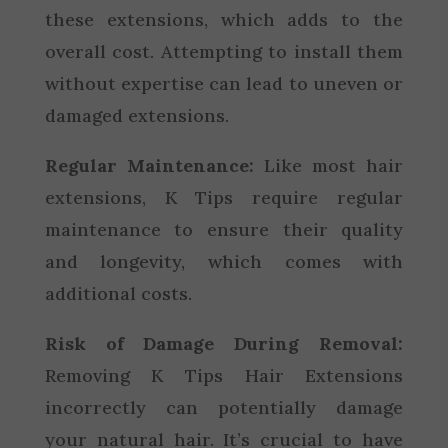
these extensions, which adds to the
overall cost. Attempting to install them
without expertise can lead to uneven or
damaged extensions.
Regular Maintenance:
Like most hair
extensions, K Tips require regular
maintenance to ensure their quality
and longevity, which comes with
additional costs.
Risk of Damage During Removal:
Removing K Tips Hair Extensions
incorrectly can potentially damage
your natural hair. It’s crucial to have