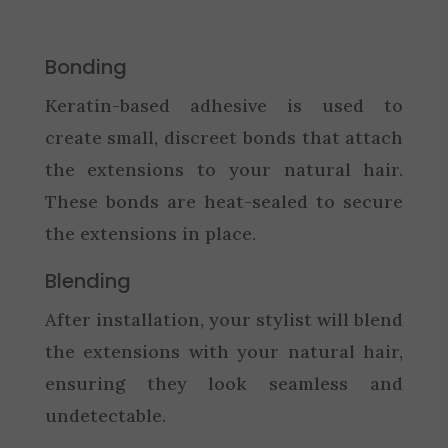
Bonding
Keratin-based adhesive is used to
create small, discreet bonds that attach
the extensions to your natural hair.
These bonds are heat-sealed to secure
the extensions in place.
Blending
After installation, your stylist will blend
the extensions with your natural hair,
ensuring they look seamless and
undetectable.