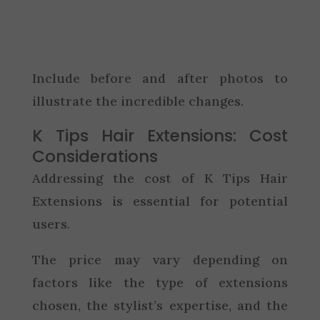
Include before and after photos to
illustrate the incredible changes.
K Tips Hair Extensions: Cost
Considerations
Addressing the cost of K Tips Hair
Extensions is essential for potential
users.
The price may vary depending on
factors like the type of extensions
chosen, the stylist’s expertise, and the