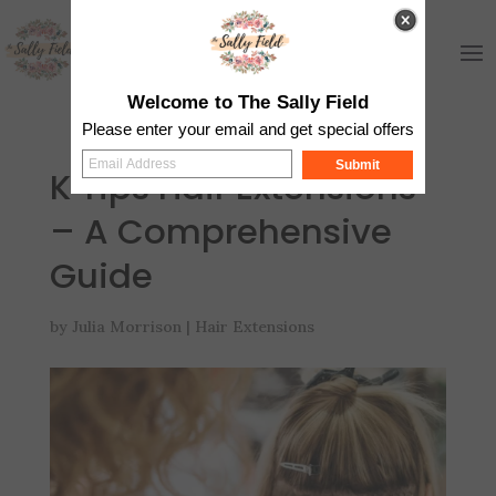
Welcome to The Sally Field
Please enter your email and get special offers
Submit
K Tips Hair Extensions
– A Comprehensive
Guide
by
Julia Morrison
|
Hair Extensions