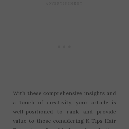
With these comprehensive insights and
a touch of creativity, your article is
well-positioned to rank and provide
value to those considering K Tips Hair