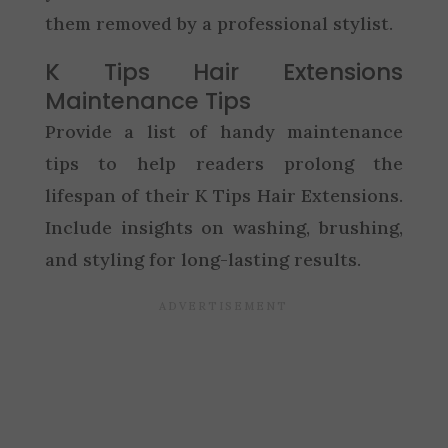
them removed by a professional stylist.
K Tips Hair Extensions
Maintenance Tips
Provide a list of handy maintenance
tips to help readers prolong the
lifespan of their K Tips Hair Extensions.
Include insights on washing, brushing,
and styling for long-lasting results.