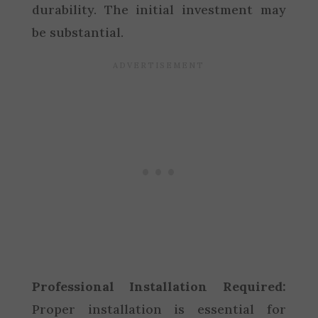
durability. The initial investment may
be substantial.
Professional Installation Required:
Proper installation is essential for