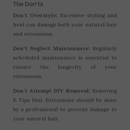
The Don’ts
Don’t Overstyle:
Excessive styling and
heat can damage both your natural hair
and extensions.
Don’t Neglect Maintenance:
Regularly
scheduled maintenance is essential to
ensure the longevity of your
extensions.
Don’t Attempt DIY Removal:
Removing
K Tips Hair Extensions should be done
by a professional to prevent damage to
your natural hair.