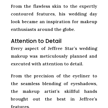
From the flawless skin to the expertly
contoured features, his wedding day
look became an inspiration for makeup
enthusiasts around the globe.
Attention to Detail
Every aspect of Jeffree Star’s wedding
makeup was meticulously planned and
executed with attention to detail.
From the precision of the eyeliner to
the seamless blending of eyeshadows,
the makeup artist’s skillful hands
brought out the best in Jeffree’s
features.