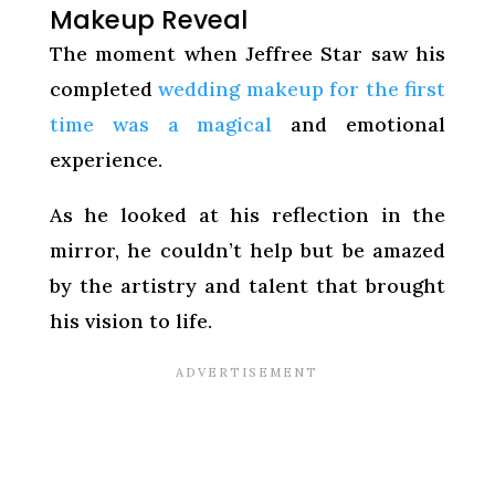
Makeup Reveal
The moment when Jeffree Star saw his
completed
wedding makeup for the first
time was a magical
and emotional
experience.
As he looked at his reflection in the
mirror, he couldn’t help but be amazed
by the artistry and talent that brought
his vision to life.