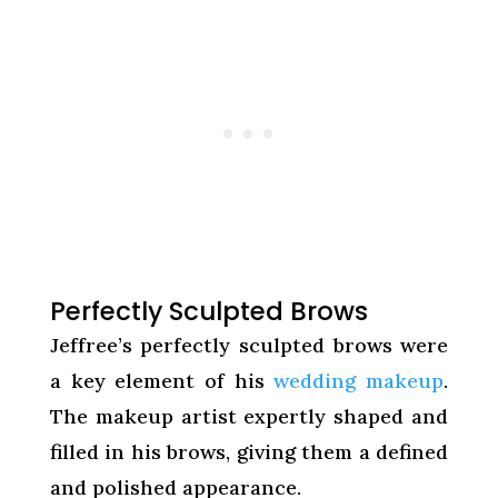
Perfectly Sculpted Brows
Jeffree’s perfectly sculpted brows were
a key element of his
wedding makeup
.
The makeup artist expertly shaped and
filled in his brows, giving them a defined
and polished appearance.