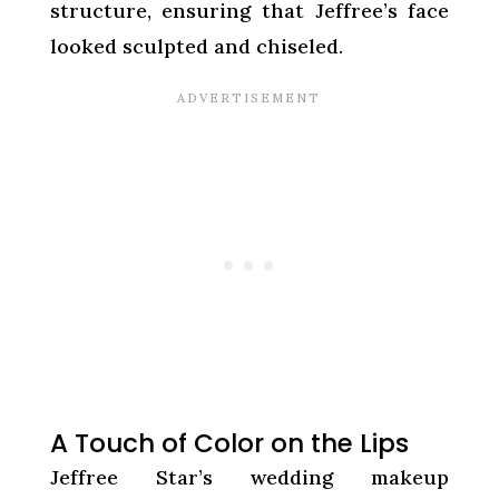
structure, ensuring that Jeffree’s face
looked sculpted and chiseled.
A Touch of Color on the Lips
Jeffree Star’s wedding makeup