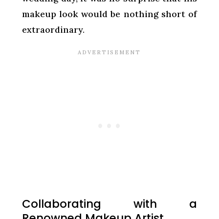
makeup look would be nothing short of
extraordinary.
Collaborating with a
Renowned Makeup Artist