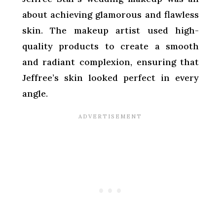
about achieving glamorous and flawless
skin. The makeup artist used high-
quality products to create a smooth
and radiant complexion, ensuring that
Jeffree’s skin looked perfect in every
angle.