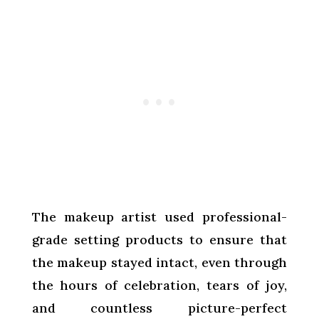
The makeup artist used professional-
grade setting products to ensure that
the makeup stayed intact, even through
the hours of celebration, tears of joy,
and countless picture-perfect