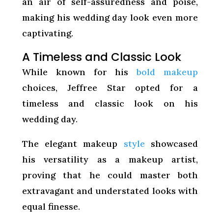
an air of self-assuredness and poise,
making his wedding day look even more
captivating.
A Timeless and Classic Look
While known for his
bold makeup
choices, Jeffree Star opted for a
timeless and classic look on his
wedding day.
The elegant makeup
style
showcased
his versatility as a makeup artist,
proving that he could master both
extravagant and understated looks with
equal finesse.