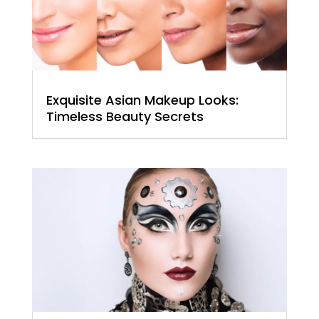
Exquisite Asian Makeup Looks:
Timeless Beauty Secrets