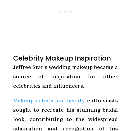
Celebrity Makeup Inspiration
Jeffree Star’s wedding makeup became a
source of inspiration for other
celebrities and influencers.
Makeup artists and beauty
enthusiasts
sought to recreate his stunning bridal
look, contributing to the widespread
admiration and recognition of his