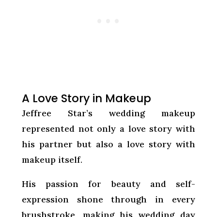
A Love Story in Makeup
Jeffree Star’s wedding makeup
represented not only a love story with
his partner but also a love story with
makeup itself.
His passion for beauty and self-
expression shone through in every
brushstroke, making his wedding day