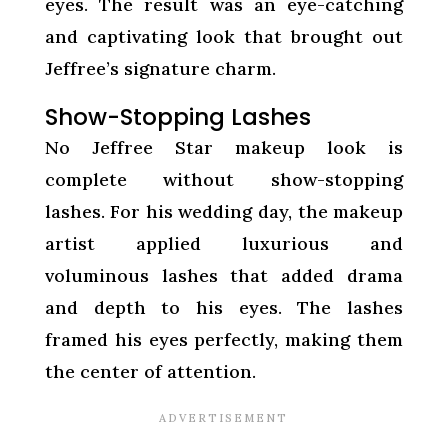
eyes. The result was an eye-catching
and captivating look that brought out
Jeffree’s signature charm.
Show-Stopping Lashes
No Jeffree Star makeup look is
complete without show-stopping
lashes. For his wedding day, the makeup
artist applied luxurious and
voluminous lashes that added drama
and depth to his eyes. The lashes
framed his eyes perfectly, making them
the center of attention.