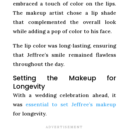
embraced a touch of color on the lips.
The makeup artist chose a lip shade
that complemented the overall look
while adding a pop of color to his face.
The lip color was long-lasting, ensuring
that Jeffree’s smile remained flawless
throughout the day.
Setting the Makeup for
Longevity
With a wedding celebration ahead, it
was
essential to set Jeffree’s makeup
for longevity.