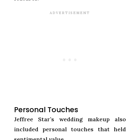
Personal Touches
Jeffree Star’s wedding makeup also
included personal touches that held
sentimental value.