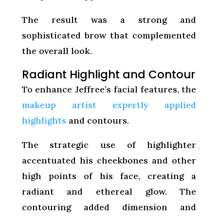
The result was a strong and
sophisticated brow that complemented
the overall look.
Radiant Highlight and Contour
To enhance Jeffree’s facial features, the
makeup artist expertly applied
highlights
and contours.
The strategic use of highlighter
accentuated his cheekbones and other
high points of his face, creating a
radiant and ethereal glow. The
contouring added dimension and