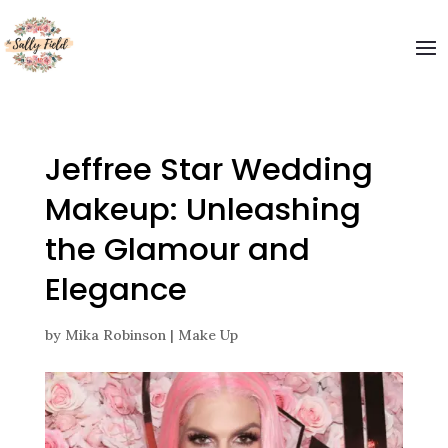
Welcome to The Sally Field
Please enter your email and get special offers
Submit
Jeffree Star Wedding
Makeup: Unleashing
the Glamour and
Elegance
by
Mika Robinson
|
Make Up