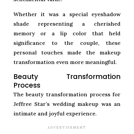
Whether it was a special eyeshadow
shade representing a cherished
memory or a lip color that held
significance to the couple, these
personal touches made the makeup
transformation even more meaningful.
Beauty Transformation
Process
The beauty transformation process for
Jeffree Star’s wedding makeup was an
intimate and joyful experience.