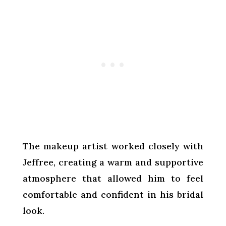
The makeup artist worked closely with
Jeffree, creating a warm and supportive
atmosphere that allowed him to feel
comfortable and confident in his bridal
look.