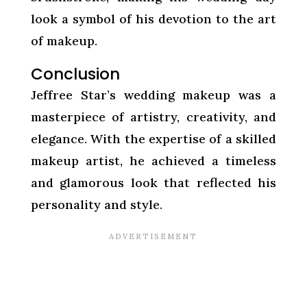
look a symbol of his devotion to the art
of makeup.
Conclusion
Jeffree Star’s wedding makeup was a
masterpiece of artistry, creativity, and
elegance. With the expertise of a skilled
makeup artist, he achieved a timeless
and glamorous look that reflected his
personality and style.