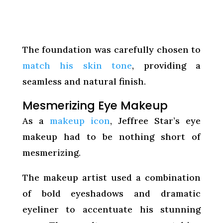
The foundation was carefully chosen to
match his skin tone
, providing a
seamless and natural finish.
Mesmerizing Eye Makeup
As a
makeup icon
, Jeffree Star’s eye
makeup had to be nothing short of
mesmerizing.
The makeup artist used a combination
of bold eyeshadows and dramatic
eyeliner to accentuate his stunning