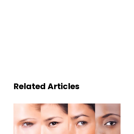
Related Articles