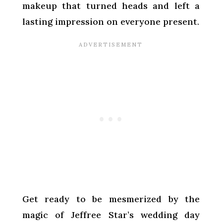
makeup that turned heads and left a
lasting impression on everyone present.
Get ready to be mesmerized by the
magic of Jeffree Star’s wedding day