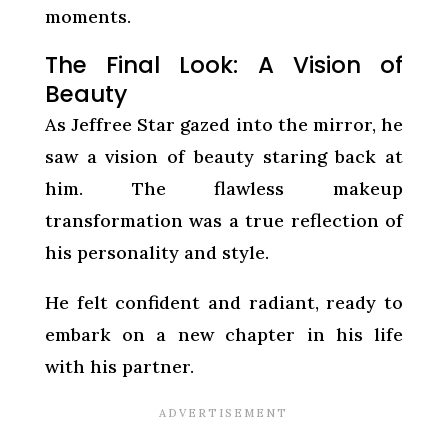
moments.
The Final Look: A Vision of
Beauty
As Jeffree Star gazed into the mirror, he
saw a vision of beauty staring back at
him. The flawless makeup
transformation was a true reflection of
his personality and style.
He felt confident and radiant, ready to
embark on a new chapter in his life
with his partner.