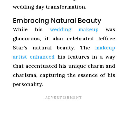
wedding day transformation.
Embracing Natural Beauty
While his
wedding makeup
was
glamorous, it also celebrated Jeffree
Star’s natural beauty. The
makeup
artist enhanced
his features in a way
that accentuated his unique charm and
charisma, capturing the essence of his
personality.