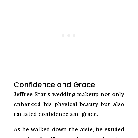
Confidence and Grace
Jeffree Star’s wedding makeup not only
enhanced his physical beauty but also
radiated confidence and grace.
As he walked down the aisle, he exuded