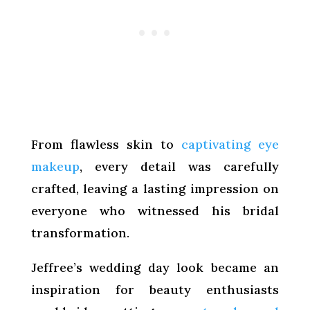
From flawless skin to
captivating eye
makeup
, every detail was carefully
crafted, leaving a lasting impression on
everyone who witnessed his bridal
transformation.
Jeffree’s wedding day look became an
inspiration for beauty enthusiasts