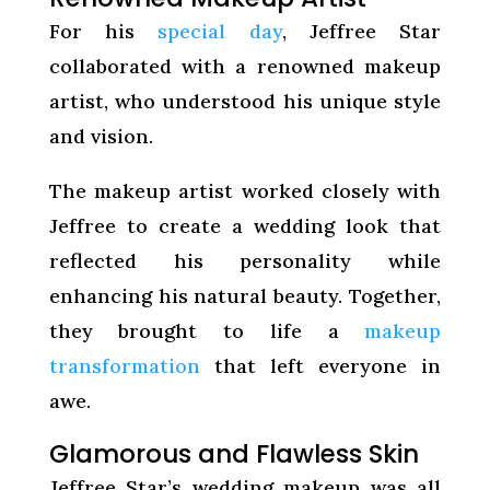
For his
special day
, Jeffree Star
collaborated with a renowned makeup
artist, who understood his unique style
and vision.
The makeup artist worked closely with
Jeffree to create a wedding look that
reflected his personality while
enhancing his natural beauty. Together,
they brought to life a
makeup
transformation
that left everyone in
awe.
Glamorous and Flawless Skin
Jeffree Star’s wedding makeup was all