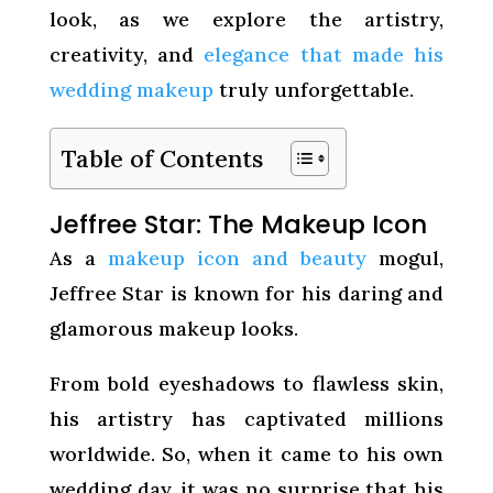
look, as we explore the artistry,
creativity, and
elegance that made his
wedding makeup
truly unforgettable.
Table of Contents
Jeffree Star: The Makeup Icon
As a
makeup icon and beauty
mogul,
Jeffree Star is known for his daring and
glamorous makeup looks.
From bold eyeshadows to flawless skin,
his artistry has captivated millions
worldwide. So, when it came to his own
wedding day, it was no surprise that his