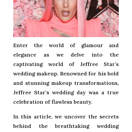
Enter the world of glamour and
elegance as we delve into the
captivating world of Jeffree Star’s
wedding makeup. Renowned for his bold
and stunning makeup transformations,
Jeffree Star’s wedding day was a true
celebration of flawless beauty.
In this article, we uncover the secrets
behind the breathtaking wedding