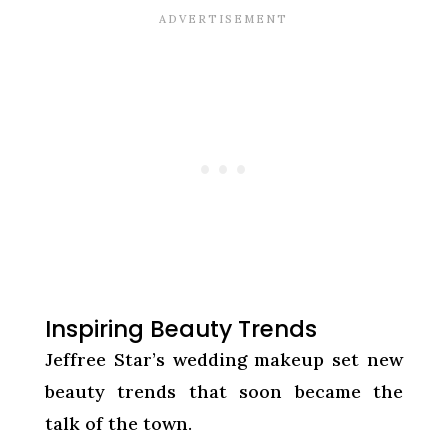
Inspiring Beauty Trends
Jeffree Star’s wedding makeup set new
beauty trends that soon became the
talk of the town.