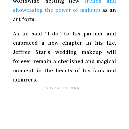
worldwide, setting new
trends and
showcasing the power of makeup
as an
art form.
As he said “I do” to his partner and
embraced a new chapter in his life,
Jeffree Star’s wedding makeup will
forever remain a cherished and magical
moment in the hearts of his fans and
admirers.