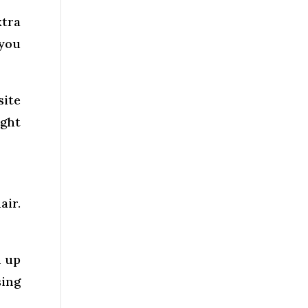
xtra
 you
site
ight
air.
n up
sing