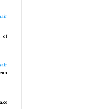
hair
n of
hair
 can
make