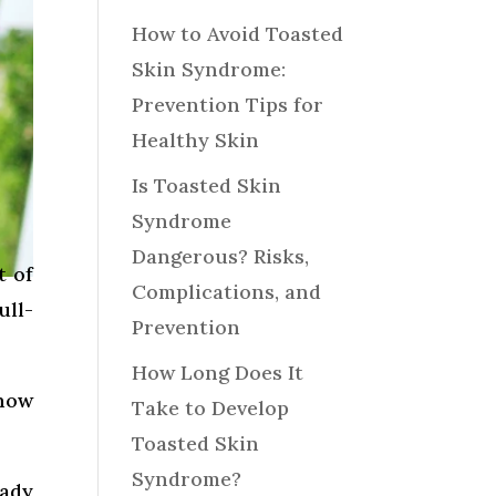
How to Avoid Toasted
Skin Syndrome:
Prevention Tips for
Healthy Skin
Is Toasted Skin
Syndrome
Dangerous? Risks,
t of
Complications, and
ull-
Prevention
How Long Does It
 how
Take to Develop
Toasted Skin
Syndrome?
eady