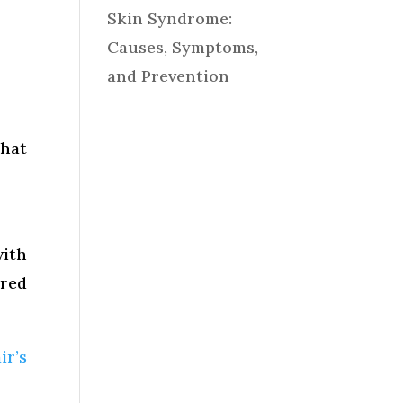
Skin Syndrome:
Causes, Symptoms,
and Prevention
that
with
ared
ir’s