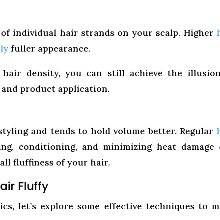
of individual hair strands on your scalp. Higher
ly
fuller appearance.
hair density, you can still achieve the illusio
g and product application.
styling and tends to hold volume better. Regular
ing, conditioning, and minimizing heat damage
ll fluffiness of your hair.
ir Fluffy
cs, let’s explore some effective techniques to 