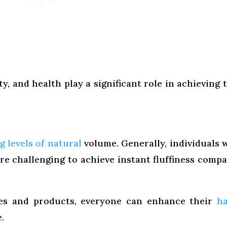
ity, and health play a significant role in achieving 
g levels of natural
volume. Generally, individuals 
re challenging to achieve instant fluffiness comp
ues and products, everyone can enhance their
ha
.