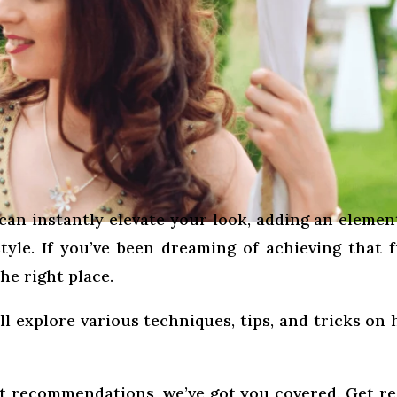
can instantly elevate your look, adding an elemen
yle. If you’ve been dreaming of achieving that f
he right place.
ll explore various techniques, tips, and tricks on
t recommendations, we’ve got you covered. Get r