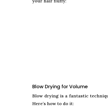
your hair fluffy:
Blow Drying for Volume
Blow drying is a fantastic techniq
Here’s how to do it: