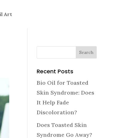
il Art
Recent Posts
Bio Oil for Toasted
Skin Syndrome: Does
It Help Fade
Discoloration?
Does Toasted Skin
Syndrome Go Away?