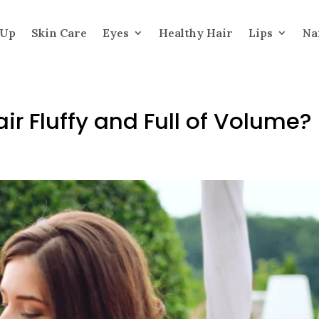
 Up
Skin Care
Eyes
Healthy Hair
Lips
Na
r Fluffy and Full of Volume?