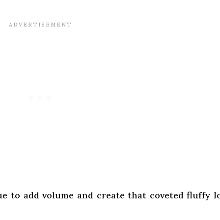
ue to add volume and create that coveted fluffy l