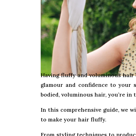
Having fluffy and voluminous hair 
glamour and confidence to your st
bodied, voluminous hair, you’re in t
In this comprehensive guide, we wi
to make your hair fluffy.
From styling techniques to produc