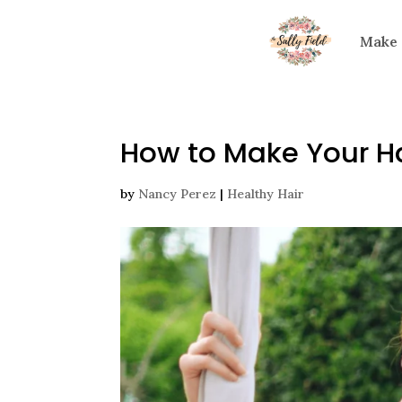
Make
How to Make Your Hai
by
Nancy Perez
|
Healthy Hair