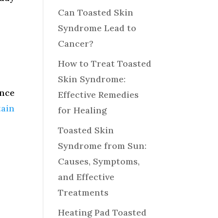
Can Toasted Skin
Syndrome Lead to
Cancer?
How to Treat Toasted
Skin Syndrome:
ence
Effective Remedies
tain
for Healing
Toasted Skin
Syndrome from Sun:
Causes, Symptoms,
and Effective
Treatments
Heating Pad Toasted