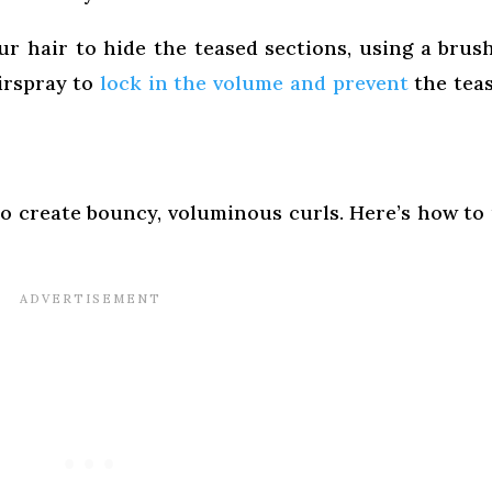
r hair to hide the teased sections, using a brus
airspray to
lock in the volume and prevent
the tea
 to create bouncy, voluminous curls. Here’s how to