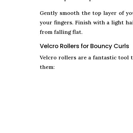
Gently smooth the top layer of you
your fingers. Finish with a light h
from falling flat.
Velcro Rollers for Bouncy Curls
Velcro rollers are a fantastic tool
them: