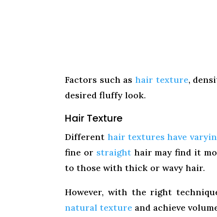
Factors such as
hair texture
, dens
desired fluffy look.
Hair Texture
Different
hair textures have varyin
fine or
straight
hair may find it mo
to those with thick or wavy hair.
However, with the right techniq
natural texture
and achieve volume