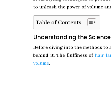
to unleash the power of volume and
Table of Contents
Understanding the Science o
Before diving into the methods to ac
behind it. The fluffiness of
hair la
volume
.