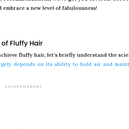
 embrace a new level of fabulousness!
f Fluffy Hair
hieve fluffy hair, let’s briefly understand the sci
rgely depends on its ability to hold air and main