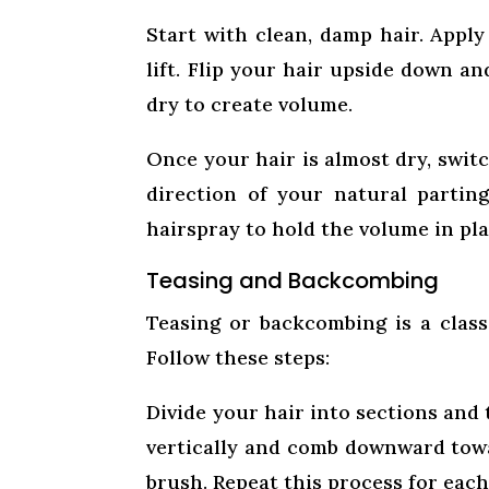
Start with clean, damp hair. Apply
lift. Flip your hair upside down a
dry to create volume.
Once your hair is almost dry, switc
direction of your natural partin
hairspray to hold the volume in pla
Teasing and Backcombing
Teasing or backcombing is a clas
Follow these steps:
Divide your hair into sections and 
vertically and comb downward towa
brush. Repeat this process for eac