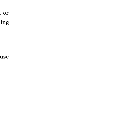
h or
sing
 use