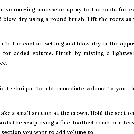
 a volumizing mousse or spray to the roots for e
nd blow-dry using a round brush. Lift the roots as
h to the cool air setting and blow-dry in the oppo
g for added volume. Finish by misting a lightwe
ce.
sic technique to add immediate volume to your h
take a small section at the crown. Hold the sectio
rds the scalp using a fine-toothed comb or a tea
h section you want to add volume to.