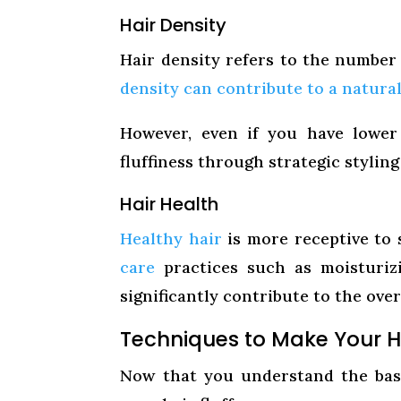
Hair Density
Hair density refers to the number 
density can contribute to a natural
However, even if you have lower 
fluffiness through strategic stylin
Hair Health
Healthy hair
is more receptive to 
care
practices such as moisturiz
significantly contribute to the overa
Techniques to Make Your Ha
Now that you understand the basi