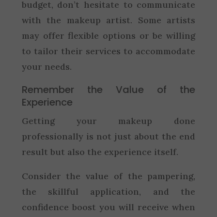
budget, don’t hesitate to communicate
with the makeup artist. Some artists
may offer flexible options or be willing
to tailor their services to accommodate
your needs.
Remember the Value of the
Experience
Getting your makeup done
professionally is not just about the end
result but also the experience itself.
Consider the value of the pampering,
the skillful application, and the
confidence boost you will receive when