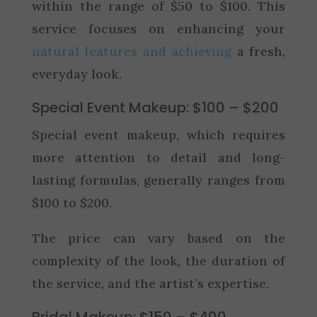
within the range of $50 to $100. This
service focuses on enhancing your
natural features and achieving
a fresh,
everyday look.
Special Event Makeup: $100 – $200
Special event makeup, which requires
more attention to detail and long-
lasting formulas, generally ranges from
$100 to $200.
The price can vary based on the
complexity of the look, the duration of
the service, and the artist’s expertise.
Bridal Makeup: $150 – $400