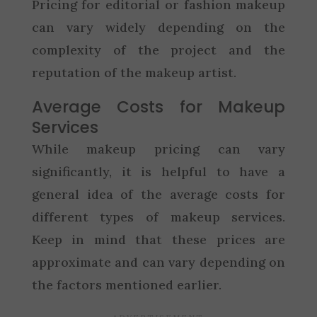
Pricing for editorial or fashion makeup
can vary widely depending on the
complexity of the project and the
reputation of the makeup artist.
Average Costs for Makeup
Services
While makeup pricing can vary
significantly, it is helpful to have a
general idea of the average costs for
different types of makeup services.
Keep in mind that these prices are
approximate and can vary depending on
the factors mentioned earlier.