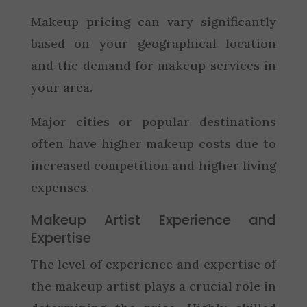
Makeup pricing can vary significantly
based on your geographical location
and the demand for makeup services in
your area.
Major cities or popular destinations
often have higher makeup costs due to
increased competition and higher living
expenses.
Makeup Artist Experience and
Expertise
The level of experience and expertise of
the makeup artist plays a crucial role in