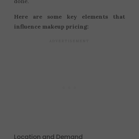
done.
Here are some key elements that
influence makeup pricing:
Location and Demand