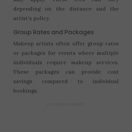
depending on the distance and the
artist’s policy.
Group Rates and Packages
Makeup artists often offer group rates
or packages for events where multiple
individuals require makeup services.
These packages can provide cost
savings compared to individual
bookings.