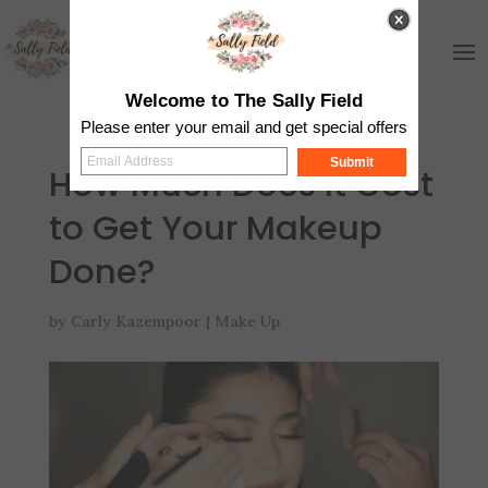
Welcome to The Sally Field
Please enter your email and get special offers
Submit
How Much Does It Cost
to Get Your Makeup
Done?
by
Carly Kazempoor
|
Make Up