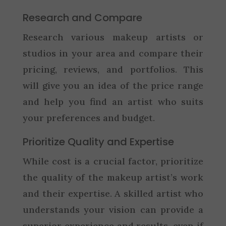
Research and Compare
Research various makeup artists or
studios in your area and compare their
pricing, reviews, and portfolios. This
will give you an idea of the price range
and help you find an artist who suits
your preferences and budget.
Prioritize Quality and Expertise
While cost is a crucial factor, prioritize
the quality of the makeup artist’s work
and their expertise. A skilled artist who
understands your vision can provide a
superior experience and results, even if