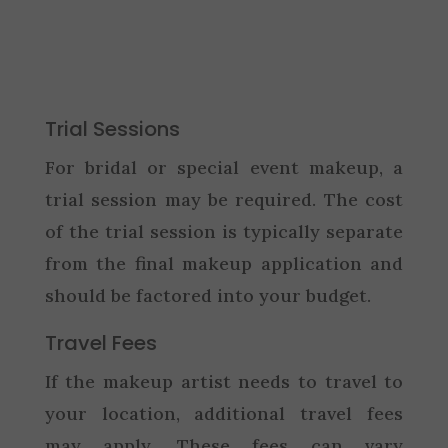
Trial Sessions
For bridal or special event makeup, a
trial session may be required. The cost
of the trial session is typically separate
from the final makeup application and
should be factored into your budget.
Travel Fees
If the makeup artist needs to travel to
your location, additional travel fees
may apply. These fees can vary