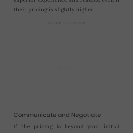
their pricing is slightly higher.
Communicate and Negotiate
If the pricing is beyond your initial