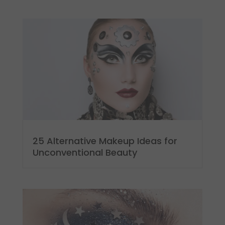
25 Alternative Makeup Ideas for
Unconventional Beauty