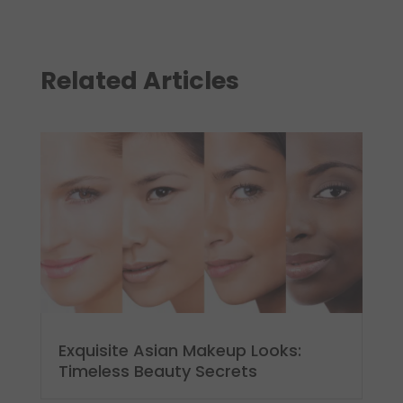
Related Articles
Exquisite Asian Makeup Looks:
Timeless Beauty Secrets