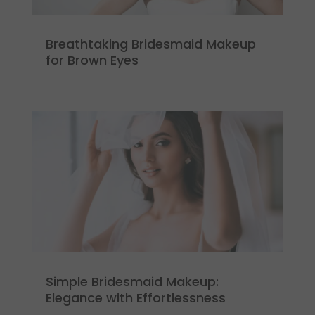
Breathtaking Bridesmaid Makeup
for Brown Eyes
Simple Bridesmaid Makeup:
Elegance with Effortlessness