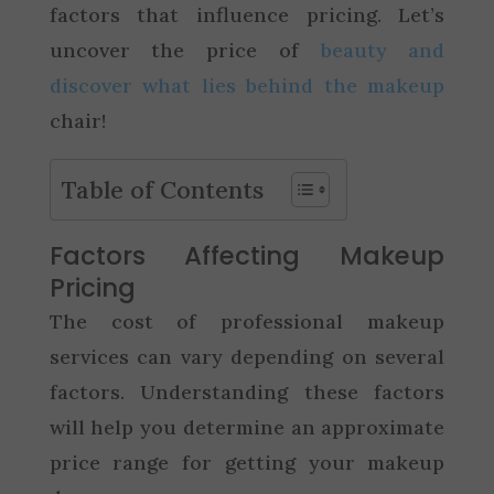
factors that influence pricing. Let’s
uncover the price of
beauty and
discover what lies behind the makeup
chair!
Table of Contents
Factors Affecting Makeup
Pricing
The cost of professional makeup
services can vary depending on several
factors. Understanding these factors
will help you determine an approximate
price range for getting your makeup