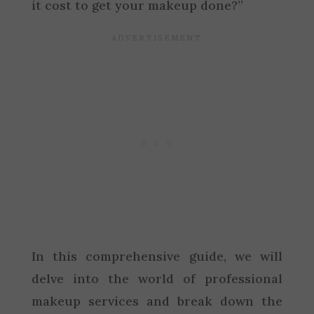
it cost to get your makeup done?”
In this comprehensive guide, we will
delve into the world of professional
makeup services and break down the