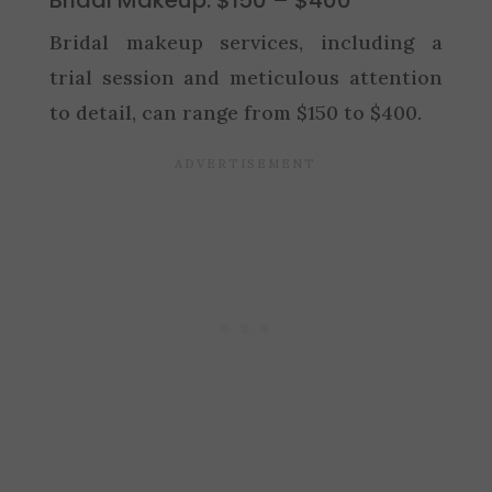
Bridal makeup services, including a
trial session and meticulous attention
to detail, can range from $150 to $400.