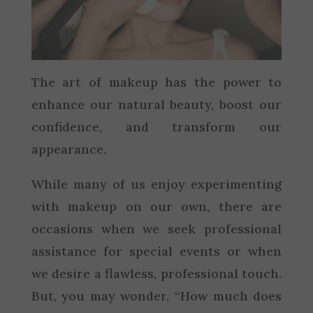
The art of makeup has the power to
enhance our natural beauty, boost our
confidence, and transform our
appearance.
While many of us enjoy experimenting
with makeup on our own, there are
occasions when we seek professional
assistance for special events or when
we desire a flawless, professional touch.
But, you may wonder, “How much does