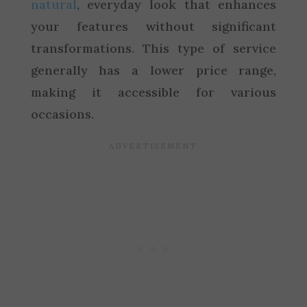
natural
, everyday look that enhances
your features without significant
transformations. This type of service
generally has a lower price range,
making it accessible for various
occasions.