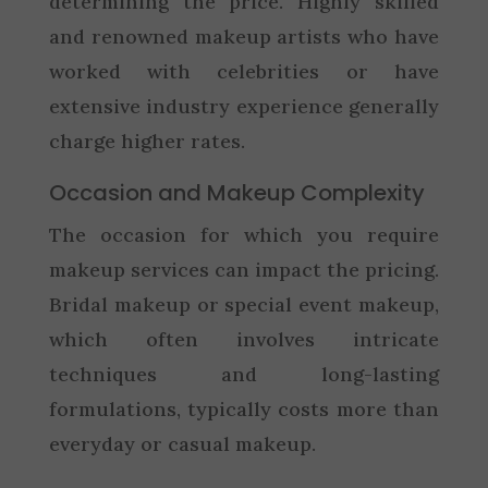
determining the price. Highly skilled
and renowned makeup artists who have
worked with celebrities or have
extensive industry experience generally
charge higher rates.
Occasion and Makeup Complexity
The occasion for which you require
makeup services can impact the pricing.
Bridal makeup or special event makeup,
which often involves intricate
techniques and long-lasting
formulations, typically costs more than
everyday or casual makeup.