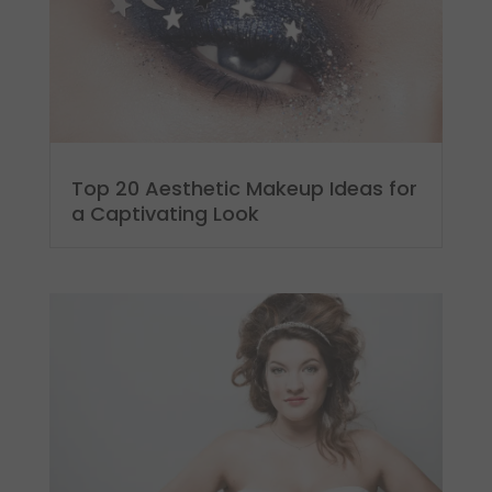
Top 20 Aesthetic Makeup Ideas for
a Captivating Look