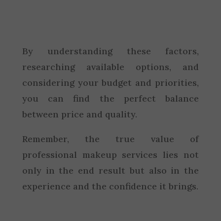
By understanding these factors,
researching available options, and
considering your budget and priorities,
you can find the perfect balance
between price and quality.
Remember, the true value of
professional makeup services lies not
only in the end result but also in the
experience and the confidence it brings.