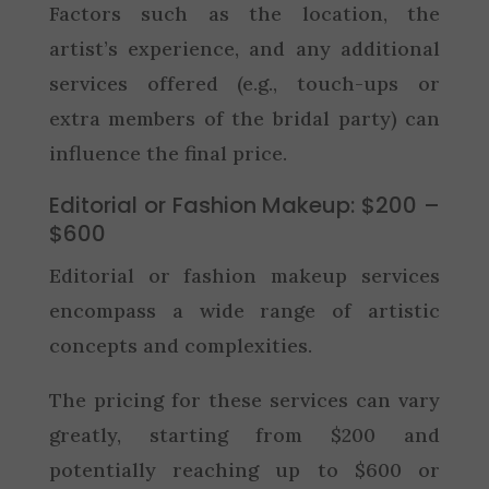
Factors such as the location, the
artist’s experience, and any additional
services offered (e.g., touch-ups or
extra members of the bridal party) can
influence the final price.
Editorial or Fashion Makeup: $200 –
$600
Editorial or fashion makeup services
encompass a wide range of artistic
concepts and complexities.
The pricing for these services can vary
greatly, starting from $200 and
potentially reaching up to $600 or