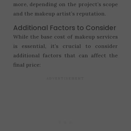
more, depending on the project’s scope
and the makeup artist’s reputation.
Additional Factors to Consider
While the base cost of makeup services
is essential, it’s crucial to consider
additional factors that can affect the
final price: