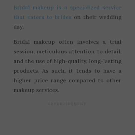
Bridal makeup is a specialized service
that caters to brides
on their wedding
day.
Bridal makeup often involves a trial
session, meticulous attention to detail,
and the use of high-quality, long-lasting
products. As such, it tends to have a
higher price range compared to other
makeup services.