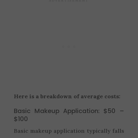
Here is a breakdown of average costs:
Basic Makeup Application: $50 –
$100
Basic makeup application typically falls