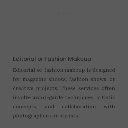
Editorial or Fashion Makeup
Editorial or fashion makeup is designed
for magazine shoots, fashion shows, or
creative projects. These services often
involve avant-garde techniques, artistic
concepts, and collaboration with
photographers or stylists.