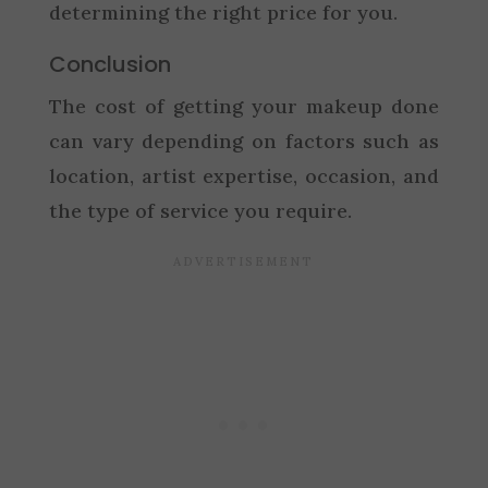
determining the right price for you.
Conclusion
The cost of getting your makeup done
can vary depending on factors such as
location, artist expertise, occasion, and
the type of service you require.