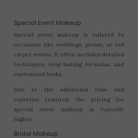
Special Event Makeup
Special event makeup is tailored to
occasions like weddings, proms, or red
carpet events. It often includes detailed
techniques, long-lasting formulas, and
customized looks.
Due to the additional time and
expertise required, the pricing for
special event makeup is typically
higher.
Bridal Makeup