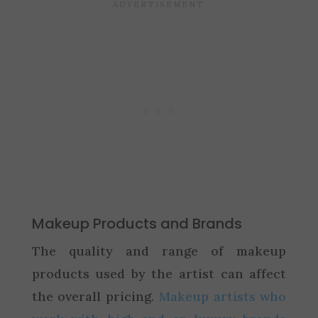
Makeup Products and Brands
The quality and range of makeup
products used by the artist can affect
the overall pricing.
Makeup artists who