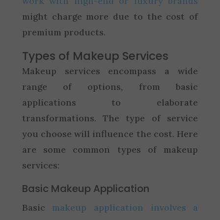
work with high-end or luxury brands
might charge more due to the cost of
premium products.
Types of Makeup Services
Makeup services encompass a wide
range of options, from basic
applications to elaborate
transformations. The type of service
you choose will influence the cost. Here
are some common types of makeup
services:
Basic Makeup Application
Basic
makeup application involves a