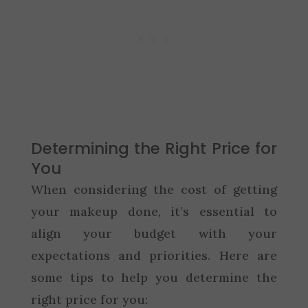
Determining the Right Price for
You
When considering the cost of getting
your makeup done, it’s essential to
align your budget with your
expectations and priorities. Here are
some tips to help you determine the
right price for you: