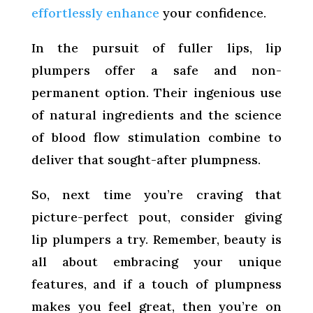
effortlessly enhance
your confidence.
In the pursuit of fuller lips, lip
plumpers offer a safe and non-
permanent option. Their ingenious use
of natural ingredients and the science
of blood flow stimulation combine to
deliver that sought-after plumpness.
So, next time you’re craving that
picture-perfect pout, consider giving
lip plumpers a try. Remember, beauty is
all about embracing your unique
features, and if a touch of plumpness
makes you feel great, then you’re on