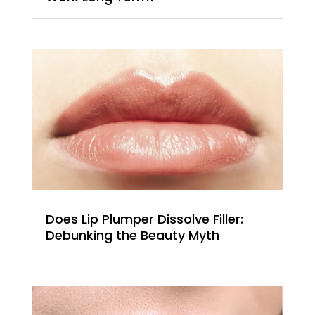
Does Lip Plumper Dissolve Filler:
Debunking the Beauty Myth