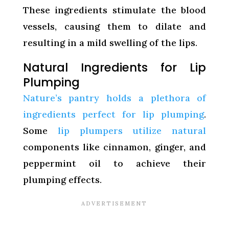
These ingredients stimulate the blood
vessels, causing them to dilate and
resulting in a mild swelling of the lips.
Natural Ingredients for Lip
Plumping
Nature’s pantry holds a plethora of
ingredients perfect for lip plumping
.
Some
lip plumpers utilize natural
components like cinnamon, ginger, and
peppermint oil to achieve their
plumping effects.