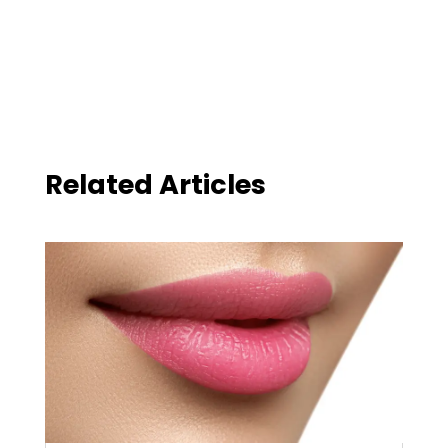
Related Articles