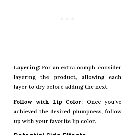
Layering:
For an extra oomph, consider
layering the product, allowing each
layer to dry before adding the next.
Follow with Lip Color:
Once you’ve
achieved the desired plumpness, follow
up with your favorite lip color.