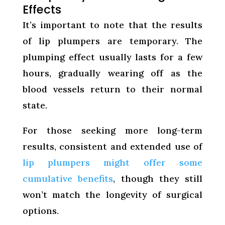
Effects
It’s important to note that the results
of lip plumpers are temporary. The
plumping effect usually lasts for a few
hours, gradually wearing off as the
blood vessels return to their normal
state.
For those seeking more long-term
results, consistent and extended use of
lip plumpers might offer some
cumulative benefits
, though they still
won’t match the longevity of surgical
options.