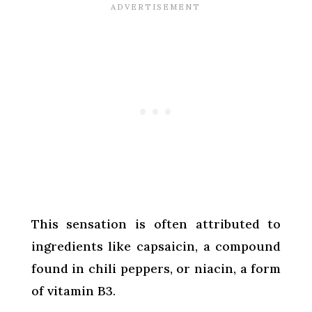
This sensation is often attributed to
ingredients like capsaicin, a compound
found in chili peppers, or niacin, a form
of vitamin B3.