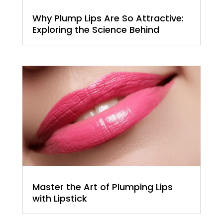
Why Plump Lips Are So Attractive:
Exploring the Science Behind
Master the Art of Plumping Lips
with Lipstick