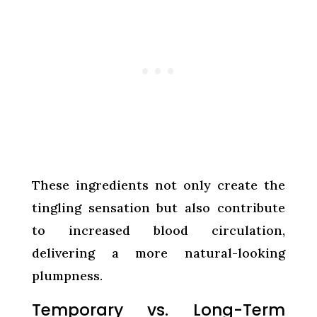
These ingredients not only create the
tingling sensation but also contribute
to increased blood circulation,
delivering a more natural-looking
plumpness.
Temporary vs. Long-Term