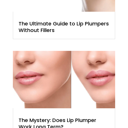
The Ultimate Guide to Lip Plumpers
Without Fillers
The Mystery: Does Lip Plumper
Work Long Term?