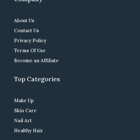
About Us
Contact Us
Privacy Policy
Terms Of Use
Become an Affiliate
Top Categories
Make Up
Skin Care
Nail Art
Healthy Hair