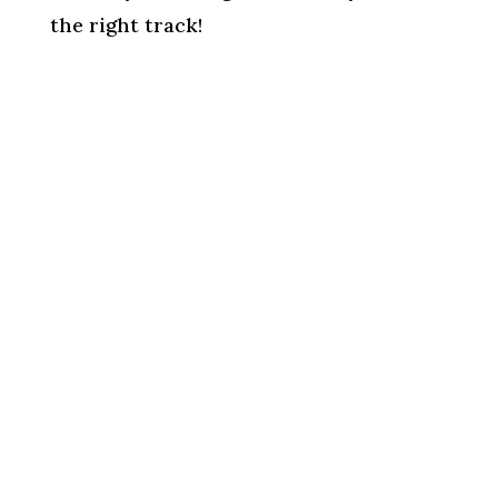
the right track!