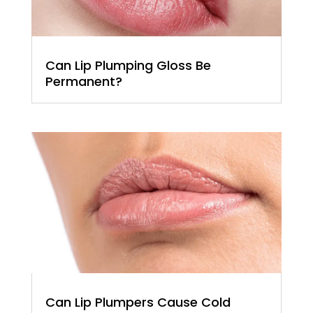
Can Lip Plumping Gloss Be
Permanent?
Can Lip Plumpers Cause Cold