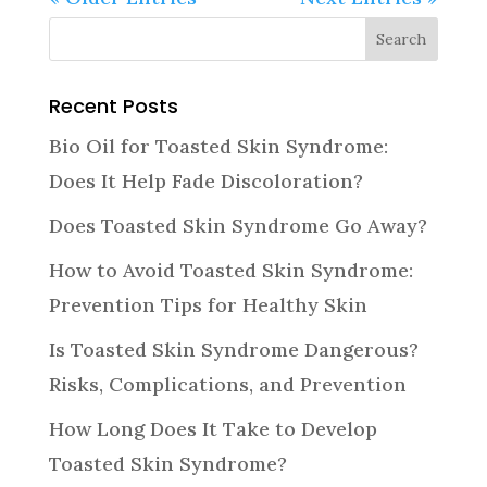
Recent Posts
Bio Oil for Toasted Skin Syndrome:
Does It Help Fade Discoloration?
Does Toasted Skin Syndrome Go Away?
How to Avoid Toasted Skin Syndrome:
Prevention Tips for Healthy Skin
Is Toasted Skin Syndrome Dangerous?
Risks, Complications, and Prevention
How Long Does It Take to Develop
Toasted Skin Syndrome?