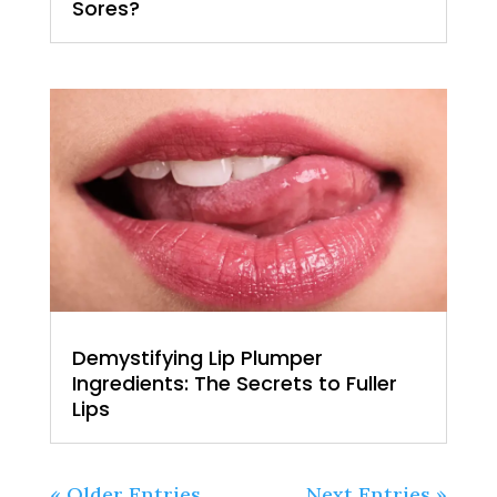
Sores?
Demystifying Lip Plumper
Ingredients: The Secrets to Fuller
Lips
« Older Entries
Next Entries »