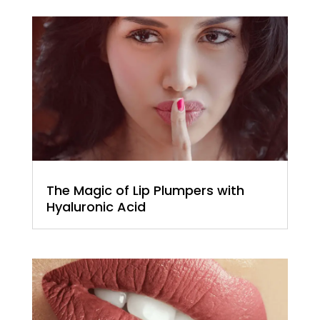
The Magic of Lip Plumpers with
Hyaluronic Acid