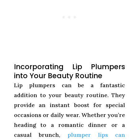
Incorporating Lip Plumpers
into Your Beauty Routine
Lip plumpers can be a fantastic
addition to your beauty routine. They
provide an instant boost for special
occasions or daily wear. Whether you’re
heading to a romantic dinner or a
casual brunch,
plumper lips can