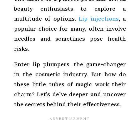
beauty enthusiasts to explore a
multitude of options.
Lip injections
, a
popular choice for many, often involve
needles and sometimes pose health
risks.
Enter lip plumpers, the game-changer
in the cosmetic industry. But how do
these little tubes of magic work their
charm? Let’s delve deeper and uncover
the secrets behind their effectiveness.