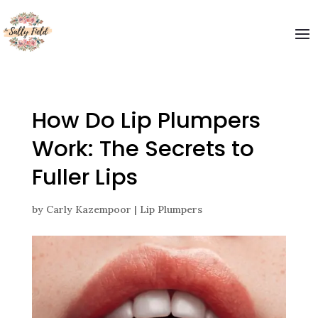
Welcome to The Sally Field
Please enter your email and get special offers
Submit
How Do Lip Plumpers
Work: The Secrets to
Fuller Lips
by
Carly Kazempoor
|
Lip Plumpers