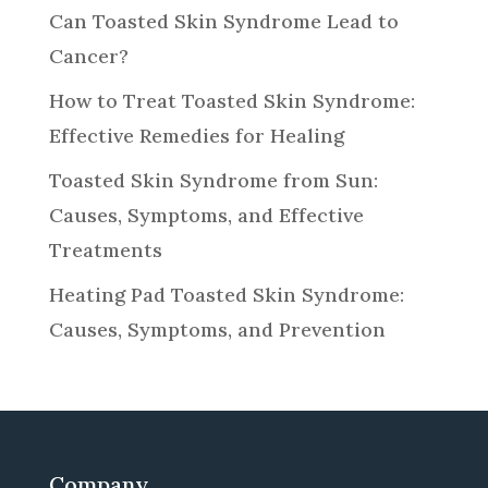
Can Toasted Skin Syndrome Lead to
Cancer?
How to Treat Toasted Skin Syndrome:
Effective Remedies for Healing
Toasted Skin Syndrome from Sun:
Causes, Symptoms, and Effective
Treatments
Heating Pad Toasted Skin Syndrome:
Causes, Symptoms, and Prevention
Company