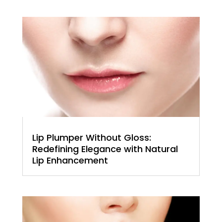
Lip Plumper Without Gloss:
Redefining Elegance with Natural
Lip Enhancement