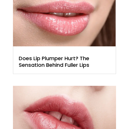
Does Lip Plumper Hurt? The
Sensation Behind Fuller Lips