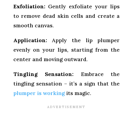
Exfoliation:
Gently exfoliate your lips
to remove dead skin cells and create a
smooth canvas.
Application:
Apply the lip plumper
evenly on your lips, starting from the
center and moving outward.
Tingling Sensation:
Embrace the
tingling sensation – it’s a sign that the
plumper is working
its magic.