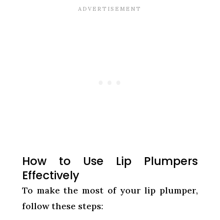
How to Use Lip Plumpers
Effectively
To make the most of your lip plumper,
follow these steps: