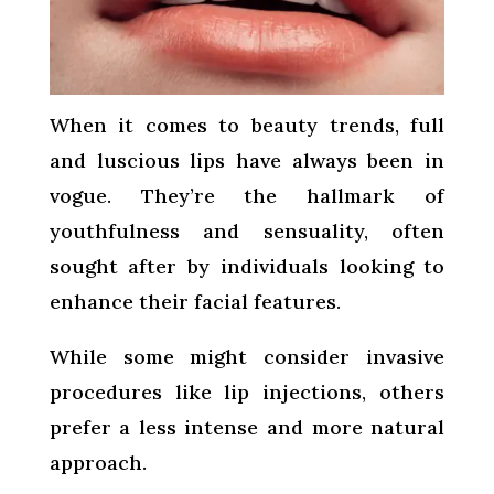
When it comes to beauty trends, full
and luscious lips have always been in
vogue. They’re the hallmark of
youthfulness and sensuality, often
sought after by individuals looking to
enhance their facial features.
While some might consider invasive
procedures like lip injections, others
prefer a less intense and more natural
approach.