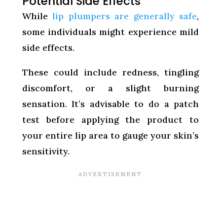
Potential Side Effects
While
lip plumpers are generally safe
,
some individuals might experience mild
side effects.
These could include redness, tingling
discomfort, or a slight burning
sensation. It’s advisable to do a patch
test before applying the product to
your entire lip area to gauge your skin’s
sensitivity.