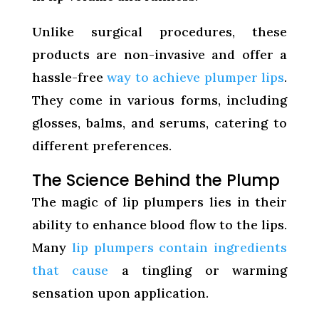
Unlike surgical procedures, these
products are non-invasive and offer a
hassle-free
way to achieve plumper lips
.
They come in various forms, including
glosses, balms, and serums, catering to
different preferences.
The Science Behind the Plump
The magic of lip plumpers lies in their
ability to enhance blood flow to the lips.
Many
lip plumpers contain ingredients
that cause
a tingling or warming
sensation upon application.