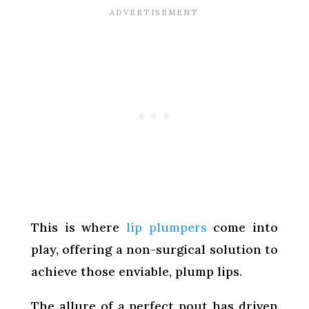
This is where
lip plumpers
come into
play, offering a non-surgical solution to
achieve those enviable, plump lips.
The allure of a perfect pout has driven