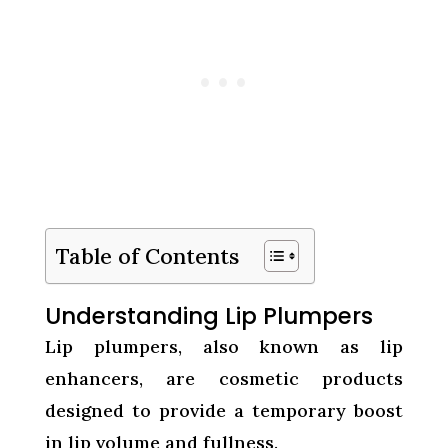
Table of Contents
Understanding Lip Plumpers
Lip plumpers, also known as lip
enhancers, are cosmetic products
designed to provide a temporary boost
in lip volume and fullness.