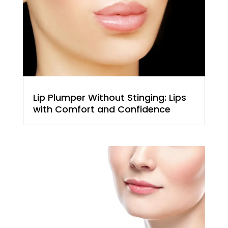
Lip Plumper Without Stinging: Lips
with Comfort and Confidence