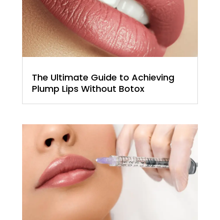
The Ultimate Guide to Achieving
Plump Lips Without Botox