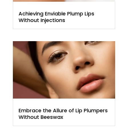
Achieving Enviable Plump Lips
Without Injections
Embrace the Allure of Lip Plumpers
Without Beeswax