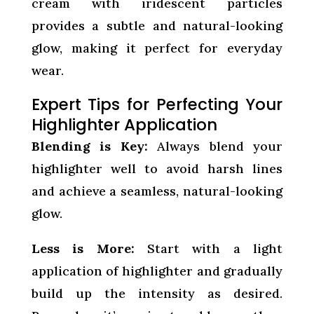
cream with iridescent particles
provides a subtle and natural-looking
glow, making it perfect for everyday
wear.
Expert Tips for Perfecting Your
Highlighter Application
Blending is Key:
Always blend your
highlighter well to avoid harsh lines
and achieve a seamless, natural-looking
glow.
Less is More:
Start with a light
application of highlighter and gradually
build up the intensity as desired.