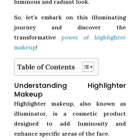
luminous and radiant look.
So, let’s embark on this illuminating
journey and discover the
transformative
power of highlighter
makeup
!
Table of Contents
Understanding Highlighter
Makeup
Highlighter makeup, also known as
illuminator, is a cosmetic product
designed to add luminosity and
enhance specific areas of the face.