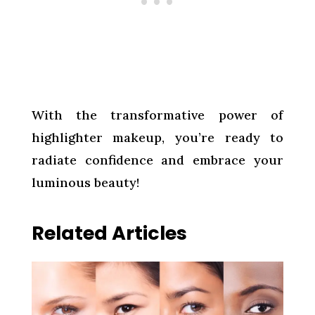
With the transformative power of
highlighter makeup, you’re ready to
radiate confidence and embrace your
luminous beauty!
Related Articles