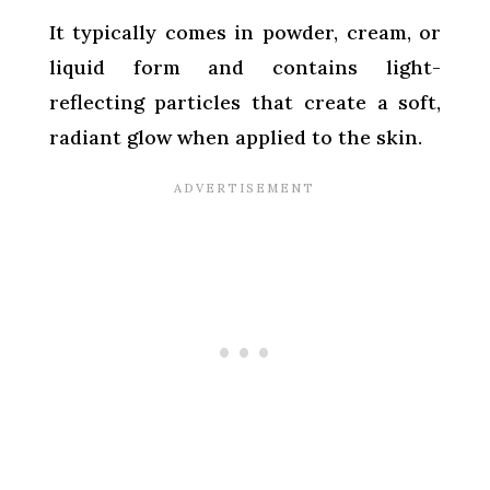
It typically comes in powder, cream, or
liquid form and contains light-
reflecting particles that create a soft,
radiant glow when applied to the skin.