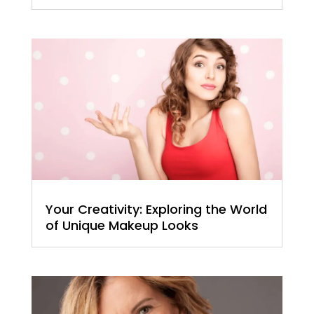
Your Creativity: Exploring the World
of Unique Makeup Looks