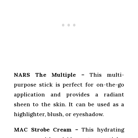
NARS The Multiple –
This multi-
purpose stick is perfect for on-the-go
application and provides a radiant
sheen to the skin. It can be used as a
highlighter, blush, or eyeshadow.
MAC Strobe Cream –
This hydrating