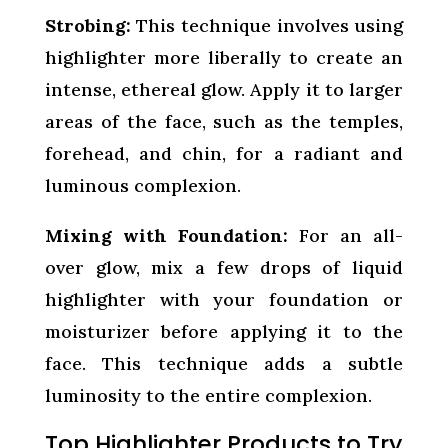
Strobing:
This technique involves using
highlighter more liberally to create an
intense, ethereal glow. Apply it to larger
areas of the face, such as the temples,
forehead, and chin, for a radiant and
luminous complexion.
Mixing with Foundation:
For an all-
over glow, mix a few drops of liquid
highlighter with your foundation or
moisturizer before applying it to the
face. This technique adds a subtle
luminosity to the entire complexion.
Top Highlighter Products to Try