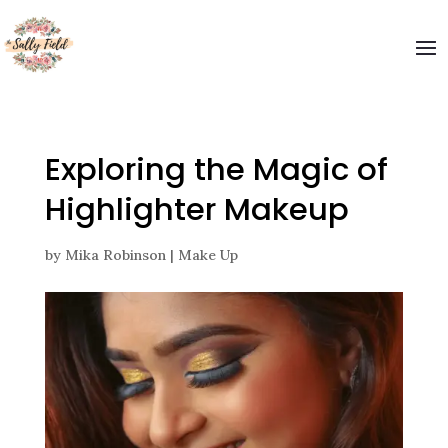
Exploring the Magic of
Highlighter Makeup
by
Mika Robinson
|
Make Up