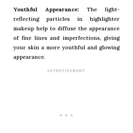
Youthful Appearance:
The light-
reflecting particles in highlighter
makeup help to diffuse the appearance
of fine lines and imperfections, giving
your skin a more youthful and glowing
appearance.