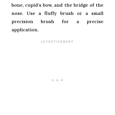
bone, cupid’s bow, and the bridge of the
nose. Use a fluffy brush or a small
precision brush for a precise
application.