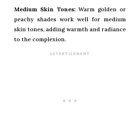
Medium Skin Tones:
Warm golden or
peachy shades work well for medium
skin tones, adding warmth and radiance
to the complexion.