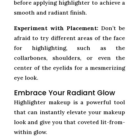
before applying highlighter to achieve a
smooth and radiant finish.
Experiment with Placement:
Don’t be
afraid to try different areas of the face
for highlighting, such as the
collarbones, shoulders, or even the
center of the eyelids for a mesmerizing
eye look.
Embrace Your Radiant Glow
Highlighter makeup is a powerful tool
that can instantly elevate your makeup
look and give you that coveted lit-from-
within glow.