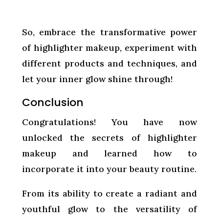
So, embrace the transformative power
of highlighter makeup, experiment with
different products and techniques, and
let your inner glow shine through!
Conclusion
Congratulations! You have now
unlocked the secrets of highlighter
makeup and learned how to
incorporate it into your beauty routine.
From its ability to create a radiant and
youthful glow to the versatility of