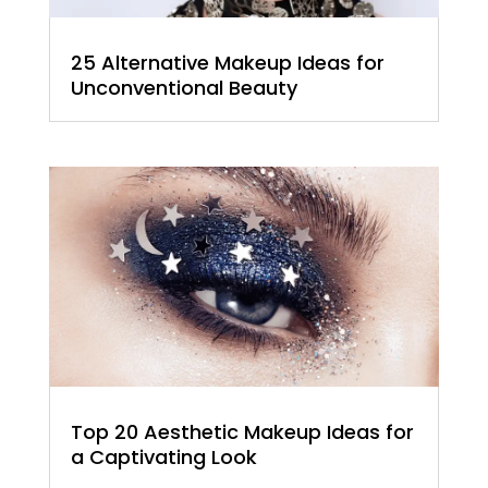
25 Alternative Makeup Ideas for
Unconventional Beauty
Top 20 Aesthetic Makeup Ideas for
a Captivating Look