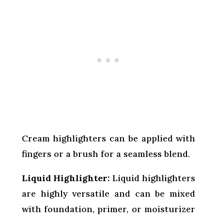
Cream highlighters can be applied with
fingers or a brush for a seamless blend.
Liquid Highlighter:
Liquid highlighters
are highly versatile and can be mixed
with foundation, primer, or moisturizer