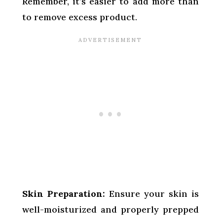
Remember, it’s easier to add more than
to remove excess product.
Skin Preparation:
Ensure your skin is
well-moisturized and properly prepped