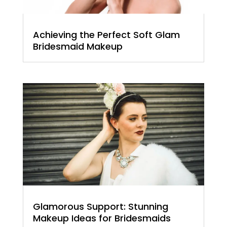
Achieving the Perfect Soft Glam
Bridesmaid Makeup
Glamorous Support: Stunning
Makeup Ideas for Bridesmaids