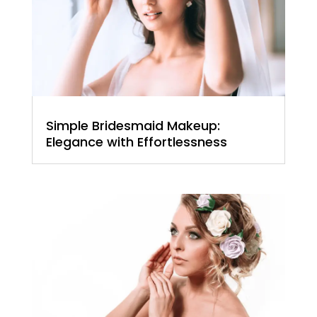
Simple Bridesmaid Makeup:
Elegance with Effortlessness