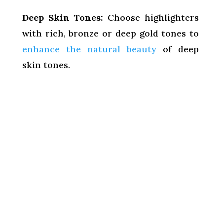
Deep Skin Tones:
Choose highlighters
with rich, bronze or deep gold tones to
enhance the natural beauty
of deep
skin tones.