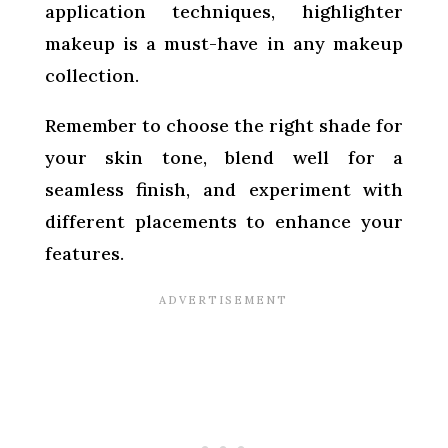
application techniques, highlighter
makeup is a must-have in any makeup
collection.
Remember to choose the right shade for
your skin tone, blend well for a
seamless finish, and experiment with
different placements to enhance your
features.