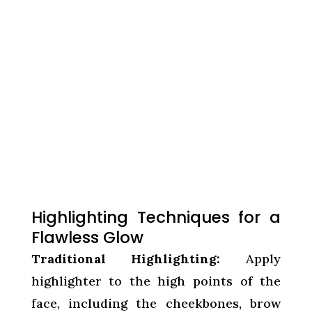
Highlighting Techniques for a
Flawless Glow
Traditional Highlighting:
Apply
highlighter to the high points of the
face, including the cheekbones, brow