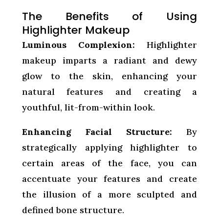
The Benefits of Using
Highlighter Makeup
Luminous Complexion:
Highlighter
makeup imparts a radiant and dewy
glow to the skin, enhancing your
natural features and creating a
youthful, lit-from-within look.
Enhancing Facial Structure:
By
strategically applying highlighter to
certain areas of the face, you can
accentuate your features and create
the illusion of a more sculpted and
defined bone structure.