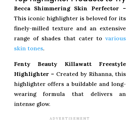
Becca Shimmering Skin Perfector –
This iconic highlighter is beloved for its
finely-milled texture and an extensive
range of shades that cater to
various
skin tones
.
Fenty Beauty Killawatt Freestyle
Highlighter –
Created by Rihanna, this
highlighter offers a buildable and long-
wearing formula that delivers an
intense glow.