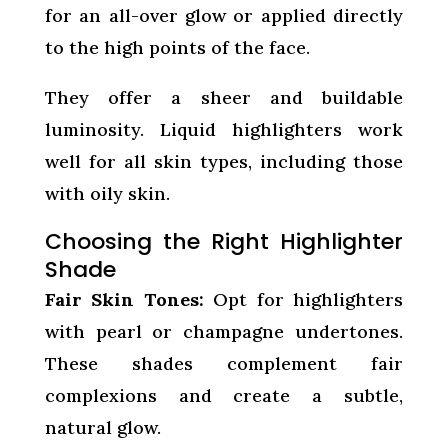
for an all-over glow or applied directly
to the high points of the face.
They offer a sheer and buildable
luminosity. Liquid highlighters work
well for all skin types, including those
with oily skin.
Choosing the Right Highlighter
Shade
Fair Skin Tones:
Opt for highlighters
with pearl or champagne undertones.
These shades complement fair
complexions and create a subtle,
natural glow.