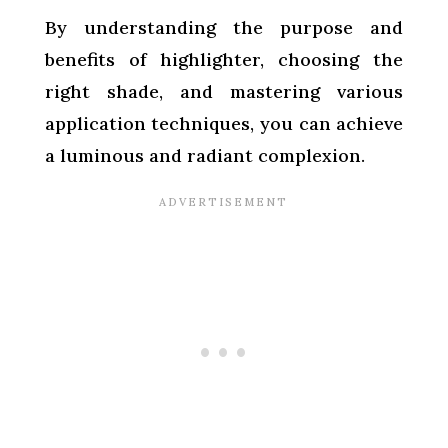
By understanding the purpose and
benefits of highlighter, choosing the
right shade, and mastering various
application techniques, you can achieve
a luminous and radiant complexion.