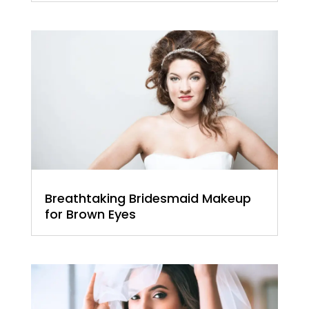
Breathtaking Bridesmaid Makeup
for Brown Eyes