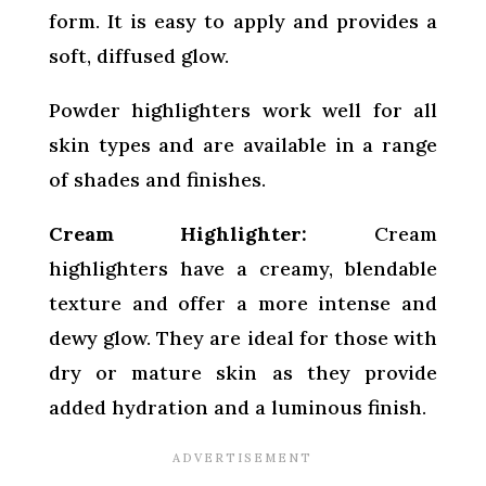
form. It is easy to apply and provides a
soft, diffused glow.
Powder highlighters work well for all
skin types and are available in a range
of shades and finishes.
Cream Highlighter:
Cream
highlighters have a creamy, blendable
texture and offer a more intense and
dewy glow. They are ideal for those with
dry or mature skin as they provide
added hydration and a luminous finish.