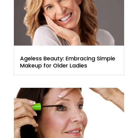
Ageless Beauty: Embracing Simple
Makeup for Older Ladies