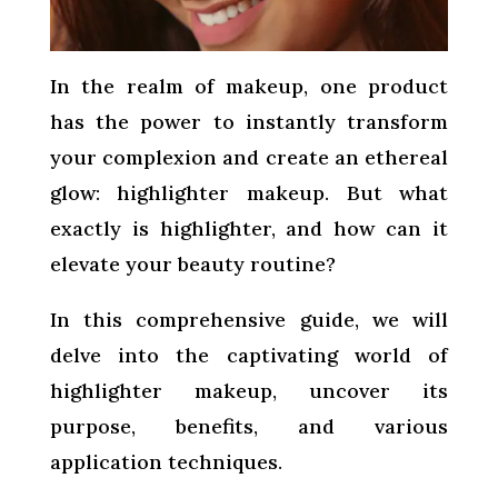
In the realm of makeup, one product
has the power to instantly transform
your complexion and create an ethereal
glow: highlighter makeup. But what
exactly is highlighter, and how can it
elevate your beauty routine?
In this comprehensive guide, we will
delve into the captivating world of
highlighter makeup, uncover its
purpose, benefits, and various
application techniques.