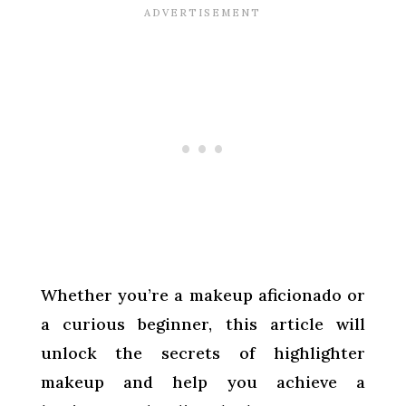
Whether you’re a makeup aficionado or
a curious beginner, this article will
unlock the secrets of highlighter
makeup and help you achieve a