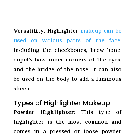
Versatility:
Highlighter
makeup can be
used on various parts of the face
,
including the cheekbones, brow bone,
cupid’s bow, inner corners of the eyes,
and the bridge of the nose. It can also
be used on the body to add a luminous
sheen.
Types of Highlighter Makeup
Powder Highlighter:
This type of
highlighter is the most common and
comes in a pressed or loose powder