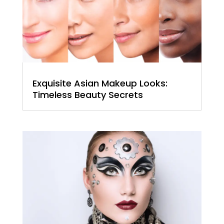
Exquisite Asian Makeup Looks:
Timeless Beauty Secrets