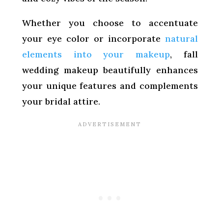
Whether you choose to accentuate
your eye color or incorporate
natural
elements into your makeup
, fall
wedding makeup beautifully enhances
your unique features and complements
your bridal attire.