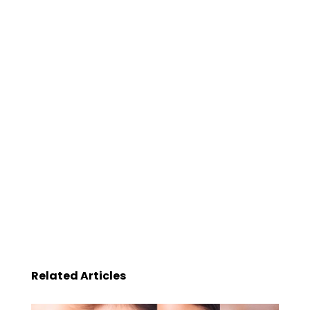
Related Articles