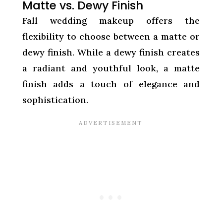
Matte vs. Dewy Finish
Fall wedding makeup offers the
flexibility to choose between a matte or
dewy finish. While a dewy finish creates
a radiant and youthful look, a matte
finish adds a touch of elegance and
sophistication.