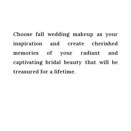
Choose fall wedding makeup as your
inspiration and create cherished
memories of your radiant and
captivating bridal beauty that will be
treasured for a lifetime.