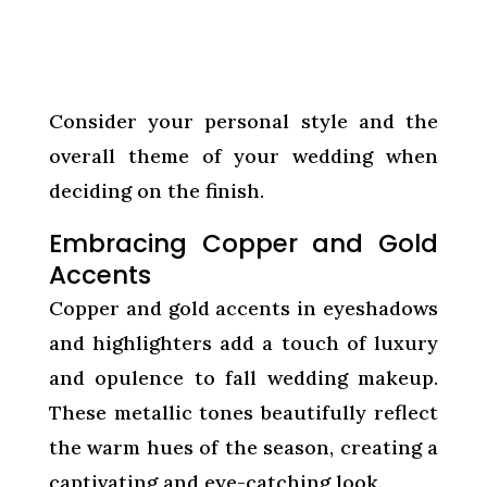
Consider your personal style and the
overall theme of your wedding when
deciding on the finish.
Embracing Copper and Gold
Accents
Copper and gold accents in eyeshadows
and highlighters add a touch of luxury
and opulence to fall wedding makeup.
These metallic tones beautifully reflect
the warm hues of the season, creating a
captivating and eye-catching look.