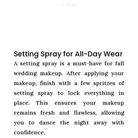
Setting Spray for All-Day Wear
A setting spray is a must-have for fall
wedding makeup. After applying your
makeup, finish with a few spritzes of
setting spray to lock everything in
place. This ensures your makeup
remains fresh and flawless, allowing
you to dance the night away with
confidence.