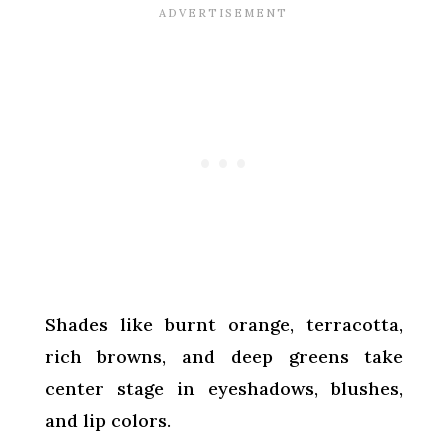
Shades like burnt orange, terracotta,
rich browns, and deep greens take
center stage in eyeshadows, blushes,
and lip colors.