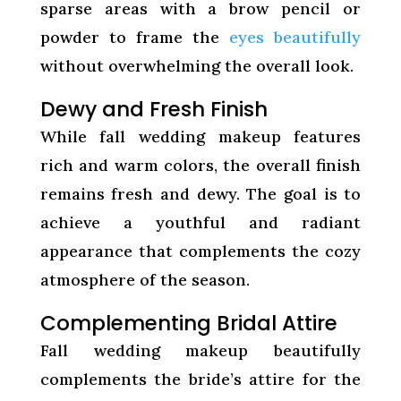
sparse areas with a brow pencil or
powder to frame the
eyes beautifully
without overwhelming the overall look.
Dewy and Fresh Finish
While fall wedding makeup features
rich and warm colors, the overall finish
remains fresh and dewy. The goal is to
achieve a youthful and radiant
appearance that complements the cozy
atmosphere of the season.
Complementing Bridal Attire
Fall wedding makeup beautifully
complements the bride’s attire for the