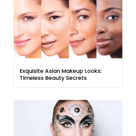
Exquisite Asian Makeup Looks:
Timeless Beauty Secrets