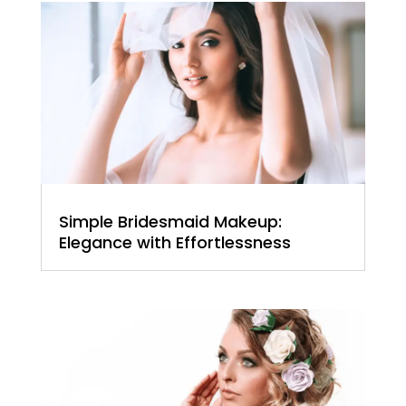
Simple Bridesmaid Makeup:
Elegance with Effortlessness