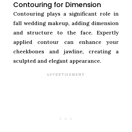
Contouring for Dimension
Contouring plays a significant role in
fall wedding makeup, adding dimension
and structure to the face. Expertly
applied contour can enhance your
cheekbones and jawline, creating a
sculpted and elegant appearance.