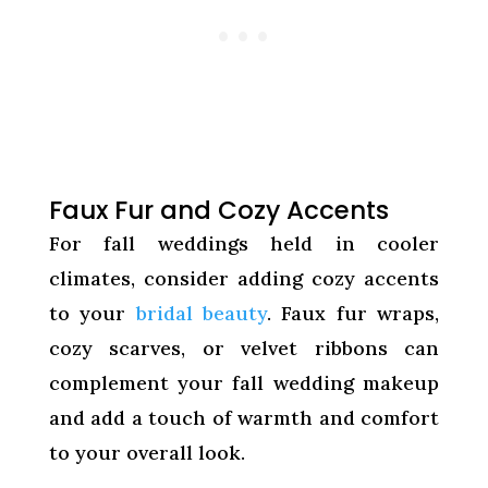
Faux Fur and Cozy Accents
For fall weddings held in cooler
climates, consider adding cozy accents
to your
bridal beauty
. Faux fur wraps,
cozy scarves, or velvet ribbons can
complement your fall wedding makeup
and add a touch of warmth and comfort
to your overall look.