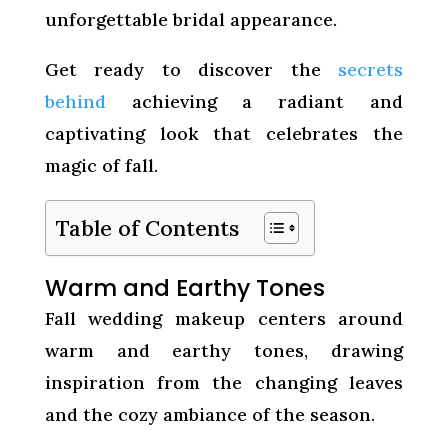
unforgettable bridal appearance.
Get ready to discover the
secrets
behind
achieving a radiant and
captivating look that celebrates the
magic of fall.
Table of Contents
Warm and Earthy Tones
Fall wedding makeup centers around
warm and earthy tones, drawing
inspiration from the changing leaves
and the cozy ambiance of the season.