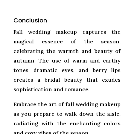
Conclusion
Fall wedding makeup captures the
magical essence of the season,
celebrating the warmth and beauty of
autumn. The use of warm and earthy
tones, dramatic eyes, and berry lips
creates a bridal beauty that exudes
sophistication and romance.
Embrace the art of fall wedding makeup
as you prepare to walk down the aisle,
radiating with the enchanting colors
and cozy vibes of the season.