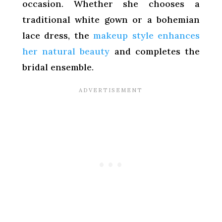
occasion. Whether she chooses a
traditional white gown or a bohemian
lace dress, the
makeup style enhances
her natural beauty
and completes the
bridal ensemble.