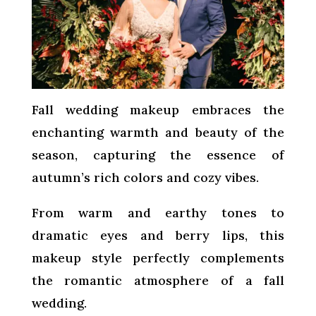
Fall wedding makeup embraces the
enchanting warmth and beauty of the
season, capturing the essence of
autumn’s rich colors and cozy vibes.
From warm and earthy tones to
dramatic eyes and berry lips, this
makeup style perfectly complements
the romantic atmosphere of a fall
wedding.