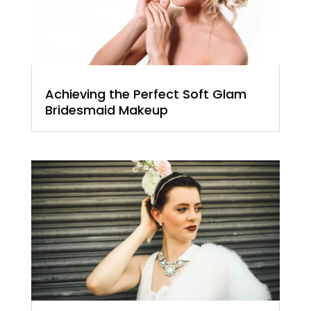
Achieving the Perfect Soft Glam
Bridesmaid Makeup