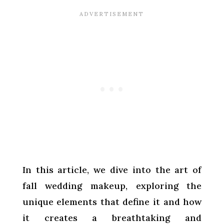
In this article, we dive into the art of
fall wedding makeup, exploring the
unique elements that define it and how
it creates a breathtaking and