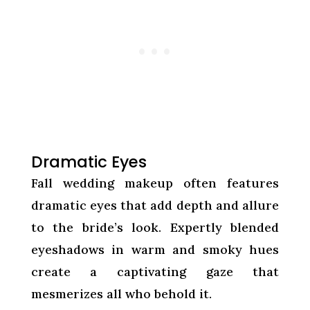
Dramatic Eyes
Fall wedding makeup often features
dramatic eyes that add depth and allure
to the bride’s look. Expertly blended
eyeshadows in warm and smoky hues
create a captivating gaze that
mesmerizes all who behold it.