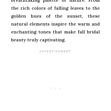
breathtaking palette of nature. From
the rich colors of falling leaves to the
golden hues of the sunset, these
natural elements inspire the warm and
enchanting tones that make fall bridal
beauty truly captivating.