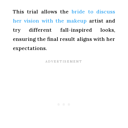
This trial allows the
bride to discuss
her vision with the makeup
artist and
try different fall-inspired looks,
ensuring the final result aligns with her
expectations.