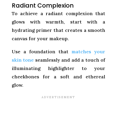
Radiant Complexion
To achieve a radiant complexion that
glows with warmth, start with a
hydrating primer that creates a smooth
canvas for your makeup.
Use a foundation that
matches your
skin tone
seamlessly and add a touch of
illuminating highlighter to your
cheekbones for a soft and ethereal
glow.