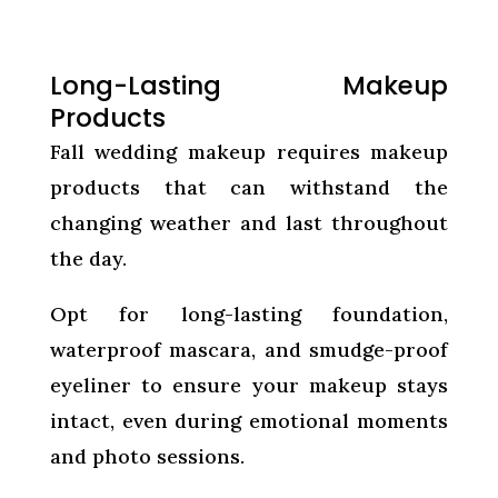
Long-Lasting Makeup
Products
Fall wedding makeup requires makeup
products that can withstand the
changing weather and last throughout
the day.
Opt for long-lasting foundation,
waterproof mascara, and smudge-proof
eyeliner to ensure your makeup stays
intact, even during emotional moments
and photo sessions.