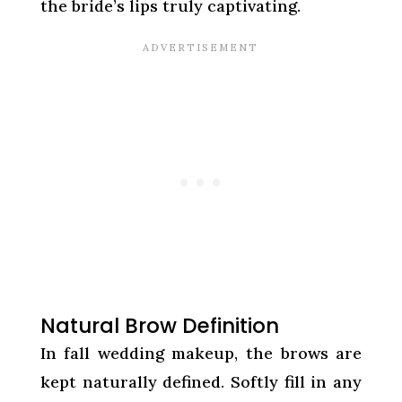
the bride’s lips truly captivating.
Natural Brow Definition
In fall wedding makeup, the brows are
kept naturally defined. Softly fill in any