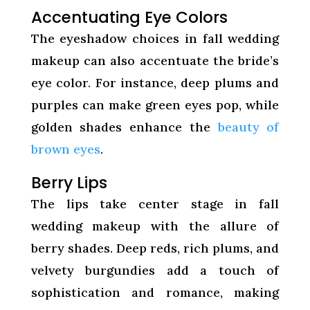
Accentuating Eye Colors
The eyeshadow choices in fall wedding
makeup can also accentuate the bride’s
eye color. For instance, deep plums and
purples can make green eyes pop, while
golden shades enhance the
beauty of
brown eyes
.
Berry Lips
The lips take center stage in fall
wedding makeup with the allure of
berry shades. Deep reds, rich plums, and
velvety burgundies add a touch of
sophistication and romance, making