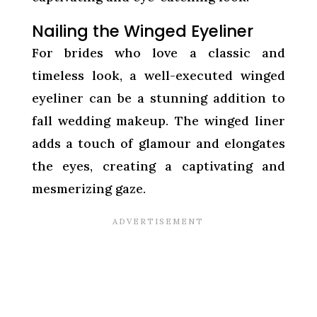
Nailing the Winged Eyeliner
For brides who love a classic and
timeless look, a well-executed winged
eyeliner can be a stunning addition to
fall wedding makeup. The winged liner
adds a touch of glamour and elongates
the eyes, creating a captivating and
mesmerizing gaze.