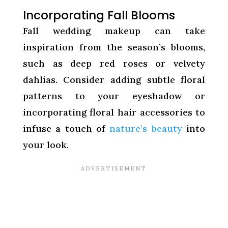
Incorporating Fall Blooms
Fall wedding makeup can take
inspiration from the season’s blooms,
such as deep red roses or velvety
dahlias. Consider adding subtle floral
patterns to your eyeshadow or
incorporating floral hair accessories to
infuse a touch of
nature’s beauty
into
your look.