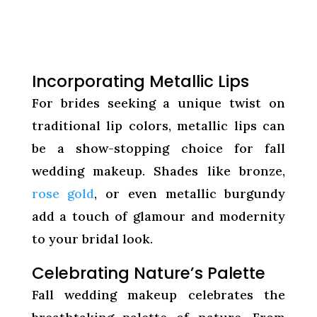
Incorporating Metallic Lips
For brides seeking a unique twist on
traditional lip colors, metallic lips can
be a show-stopping choice for fall
wedding makeup. Shades like bronze,
rose gold
, or even metallic burgundy
add a touch of glamour and modernity
to your bridal look.
Celebrating Nature’s Palette
Fall wedding makeup celebrates the