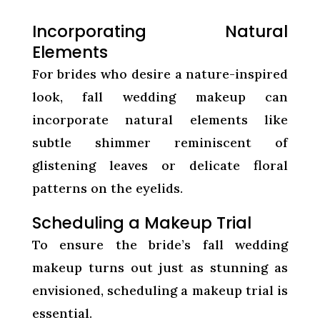
Incorporating Natural
Elements
For brides who desire a nature-inspired
look, fall wedding makeup can
incorporate natural elements like
subtle shimmer reminiscent of
glistening leaves or delicate floral
patterns on the eyelids.
Scheduling a Makeup Trial
To ensure the bride’s fall wedding
makeup turns out just as stunning as
envisioned, scheduling a makeup trial is
essential.