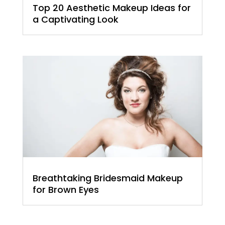
Top 20 Aesthetic Makeup Ideas for
a Captivating Look
Breathtaking Bridesmaid Makeup
for Brown Eyes