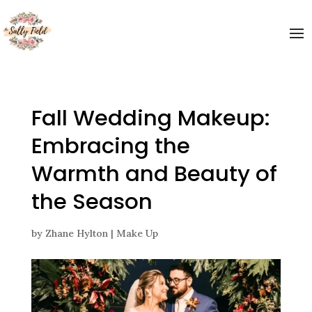
Fall Wedding Makeup:
Embracing the
Warmth and Beauty of
the Season
by
Zhane Hylton
|
Make Up