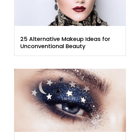
25 Alternative Makeup Ideas for
Unconventional Beauty