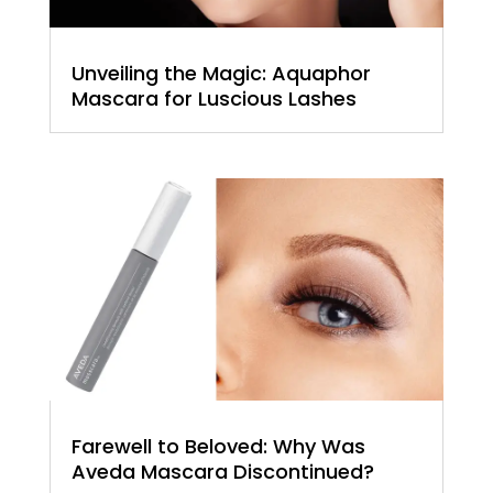
Unveiling the Magic: Aquaphor
Mascara for Luscious Lashes
Farewell to Beloved: Why Was
Aveda Mascara Discontinued?