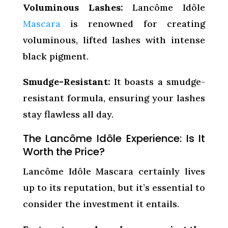
Voluminous Lashes:
Lancôme Idôle
Mascara
is renowned for creating
voluminous, lifted lashes with intense
black pigment.
Smudge-Resistant:
It boasts a smudge-
resistant formula, ensuring your lashes
stay flawless all day.
The Lancôme Idôle Experience: Is It
Worth the Price?
Lancôme Idôle Mascara certainly lives
up to its reputation, but it’s essential to
consider the investment it entails.