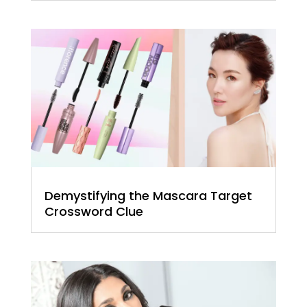
Demystifying the Mascara Target
Crossword Clue