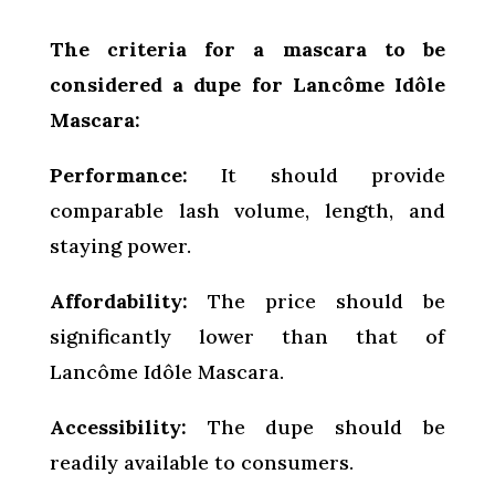
The criteria for a mascara to be
considered a dupe for Lancôme Idôle
Mascara:
Performance:
It should provide
comparable lash volume, length, and
staying power.
Affordability:
The price should be
significantly lower than that of
Lancôme Idôle Mascara.
Accessibility:
The dupe should be
readily available to consumers.