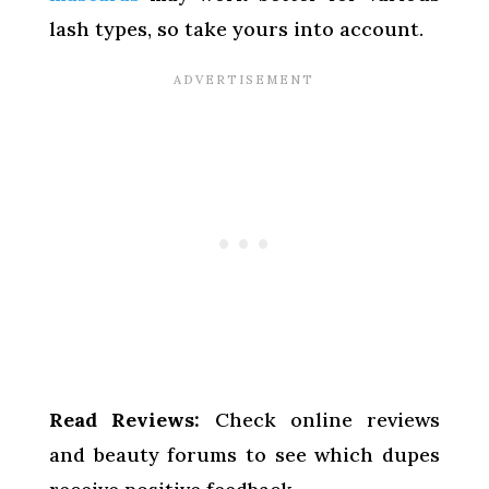
lash types, so take yours into account.
Read Reviews:
Check online reviews
and beauty forums to see which dupes