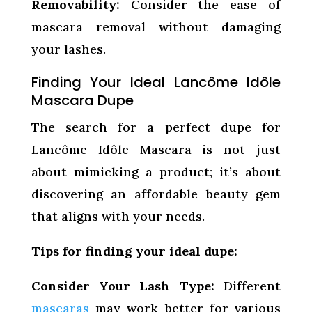
Removability:
Consider the ease of
mascara removal without damaging
your lashes.
Finding Your Ideal Lancôme Idôle
Mascara Dupe
The search for a perfect dupe for
Lancôme Idôle Mascara is not just
about mimicking a product; it’s about
discovering an affordable beauty gem
that aligns with your needs.
Tips for finding your ideal dupe:
Consider Your Lash Type:
Different
mascaras
may work better for various