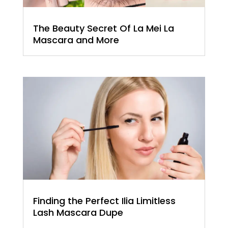
The Beauty Secret Of La Mei La
Mascara and More
Finding the Perfect Ilia Limitless
Lash Mascara Dupe