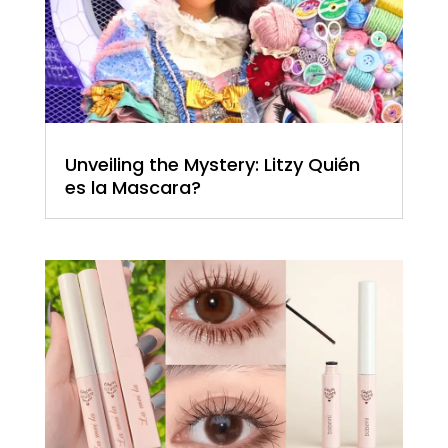
Unveiling the Mystery: Litzy Quién
es la Mascara?