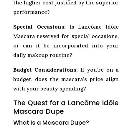
the higher cost justified by the superior
performance?
Special Occasions:
Is Lancôme Idôle
Mascara reserved for special occasions,
or can it be incorporated into your
daily makeup routine?
Budget Considerations:
If you’re on a
budget, does the mascara’s price align
with your beauty spending?
The Quest for a Lancôme Idôle
Mascara Dupe
What Is a Mascara Dupe?