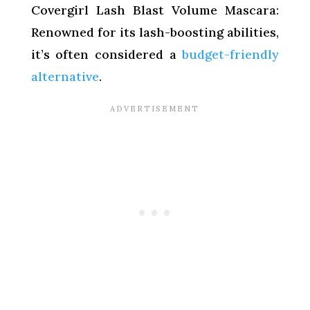
Covergirl Lash Blast Volume Mascara:
Renowned for its lash-boosting abilities,
it’s often considered a
budget-friendly
alternative
.