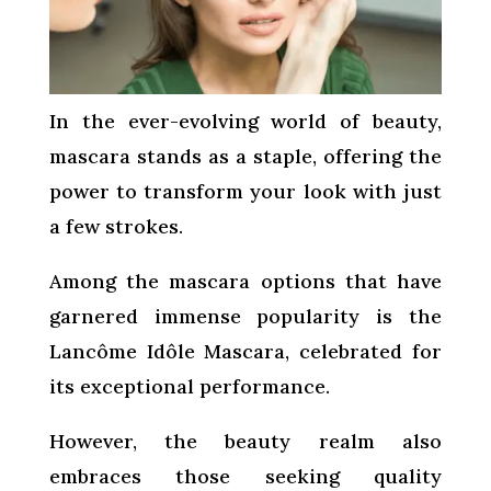
In the ever-evolving world of beauty,
mascara stands as a staple, offering the
power to transform your look with just
a few strokes.
Among the mascara options that have
garnered immense popularity is the
Lancôme Idôle Mascara, celebrated for
its exceptional performance.
However, the beauty realm also
embraces those seeking quality