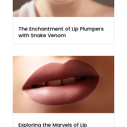
The Enchantment of Lip Plumpers
with Snake Venom
Exploring the Marvels of Lip