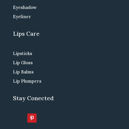
Eyeshadow
Eyeliner
Lips Care
Lipsticks
Lip Gloss
Lip Balms
Lip Plumpers
Stay Conected