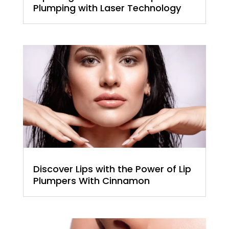
Plumping with Laser Technology
Discover Lips with the Power of Lip
Plumpers With Cinnamon