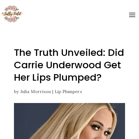
Welcome to The Sally Field
Please enter your email and get special offers
Submit
The Truth Unveiled: Did
Carrie Underwood Get
Her Lips Plumped?
by
Julia Morrison
|
Lip Plumpers