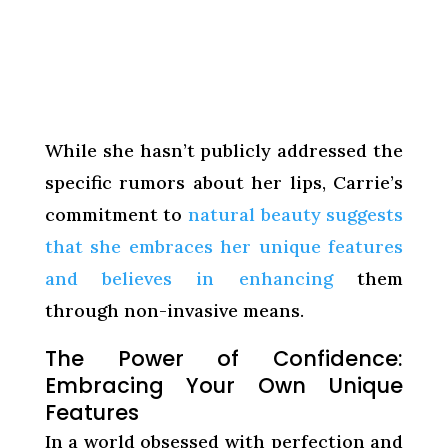
While she hasn’t publicly addressed the
specific rumors about her lips, Carrie’s
commitment to
natural beauty suggests
that she embraces her unique features
and believes in enhancing
them
through non-invasive means.
The Power of Confidence:
Embracing Your Own Unique
Features
In a world obsessed with perfection and