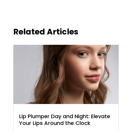
Related Articles
Lip Plumper Day and Night: Elevate
Your Lips Around the Clock