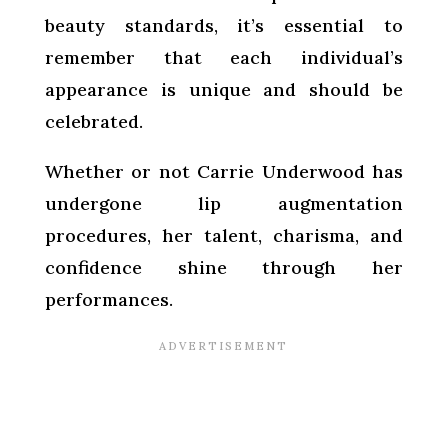
beauty standards, it’s essential to
remember that each individual’s
appearance is unique and should be
celebrated.
Whether or not Carrie Underwood has
undergone lip augmentation
procedures, her talent, charisma, and
confidence shine through her
performances.