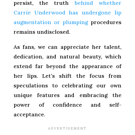
persist, the truth
behind whether
Carrie Underwood has undergone lip
augmentation or plumping
procedures
remains undisclosed.
As fans, we can appreciate her talent,
dedication, and natural beauty, which
extend far beyond the appearance of
her lips. Let’s shift the focus from
speculations to celebrating our own
unique features and embracing the
power of confidence and self-
acceptance.