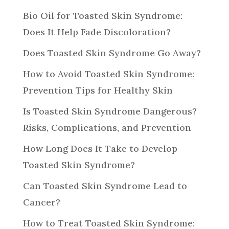
Bio Oil for Toasted Skin Syndrome:
Does It Help Fade Discoloration?
Does Toasted Skin Syndrome Go Away?
How to Avoid Toasted Skin Syndrome:
Prevention Tips for Healthy Skin
Is Toasted Skin Syndrome Dangerous?
Risks, Complications, and Prevention
How Long Does It Take to Develop
Toasted Skin Syndrome?
Can Toasted Skin Syndrome Lead to
Cancer?
How to Treat Toasted Skin Syndrome: