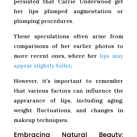
persisted that Carrie Underwood get
her lips plumped augmentation or
plumping procedures.
These speculations often arise from
comparisons of her earlier photos to
more recent ones, where her
lips may
appear slightly fuller
.
However, it’s important to remember
that various factors can influence the
appearance of lips, including aging,
weight fluctuations, and changes in
makeup techniques.
Embracing Natural Beauty: