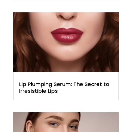
Lip Plumping Serum: The Secret to
Irresistible Lips