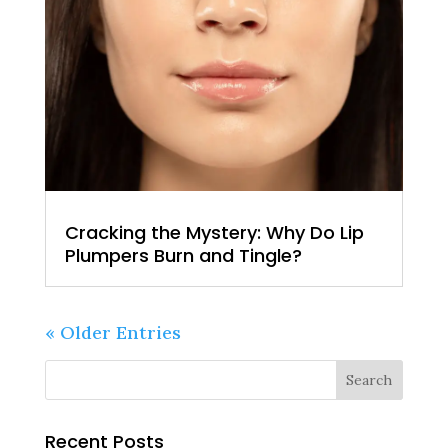
Cracking the Mystery: Why Do Lip
Plumpers Burn and Tingle?
« Older Entries
Recent Posts