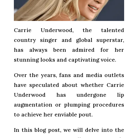
Carrie Underwood, the talented
country singer and global superstar,
has always been admired for her
stunning looks and captivating voice.
Over the years, fans and media outlets
have speculated about whether Carrie
Underwood has undergone lip
augmentation or plumping procedures
to achieve her enviable pout.
In this blog post, we will delve into the