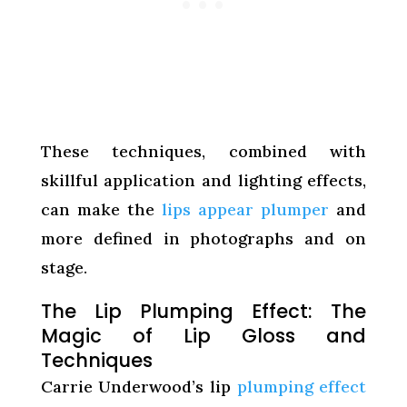
These techniques, combined with
skillful application and lighting effects,
can make the
lips appear plumper
and
more defined in photographs and on
stage.
The Lip Plumping Effect: The
Magic of Lip Gloss and
Techniques
Carrie Underwood’s lip
plumping effect