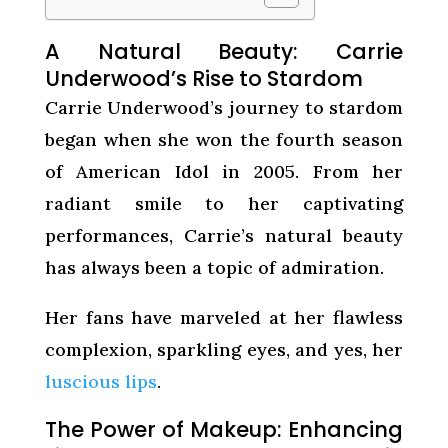
A Natural Beauty: Carrie
Underwood’s Rise to Stardom
Carrie Underwood’s journey to stardom
began when she won the fourth season
of American Idol in 2005. From her
radiant smile to her captivating
performances, Carrie’s natural beauty
has always been a topic of admiration.
Her fans have marveled at her flawless
complexion, sparkling eyes, and yes, her
luscious lips
.
The Power of Makeup: Enhancing