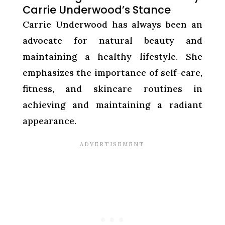
Carrie Underwood’s Stance
Carrie Underwood has always been an
advocate for natural beauty and
maintaining a healthy lifestyle. She
emphasizes the importance of self-care,
fitness, and skincare routines in
achieving and maintaining a radiant
appearance.