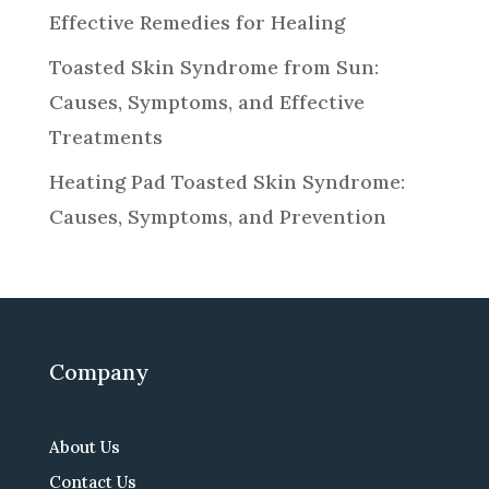
Effective Remedies for Healing
Toasted Skin Syndrome from Sun:
Causes, Symptoms, and Effective
Treatments
Heating Pad Toasted Skin Syndrome:
Causes, Symptoms, and Prevention
Company
About Us
Contact Us