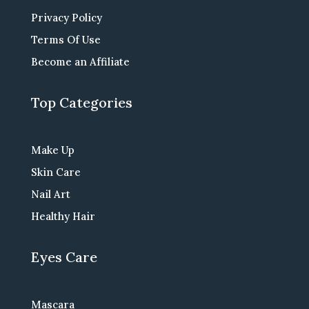
Privacy Policy
Terms Of Use
Become an Affiliate
Top Categories
Make Up
Skin Care
Nail Art
Healthy Hair
Eyes Care
Mascara