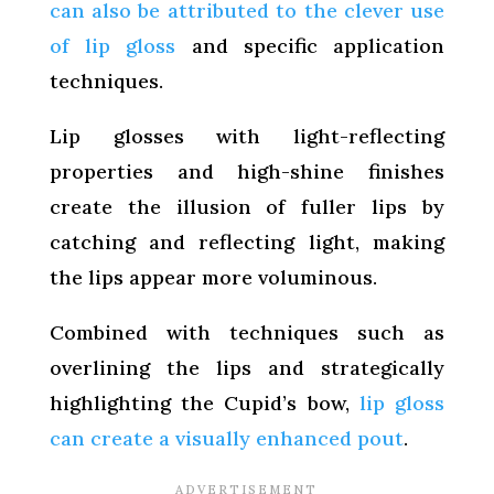
can also be attributed to the clever use
of lip gloss
and specific application
techniques.
Lip glosses with light-reflecting
properties and high-shine finishes
create the illusion of fuller lips by
catching and reflecting light, making
the lips appear more voluminous.
Combined with techniques such as
overlining the lips and strategically
highlighting the Cupid’s bow,
lip gloss
can create a visually enhanced pout
.