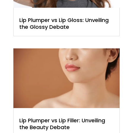
Lip Plumper vs Lip Gloss: Unveiling
the Glossy Debate
Lip Plumper vs Lip Filler: Unveiling
the Beauty Debate