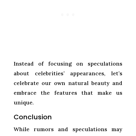
Instead of focusing on speculations
about celebrities’ appearances, let’s
celebrate our own natural beauty and
embrace the features that make us
unique.
Conclusion
While rumors and speculations may