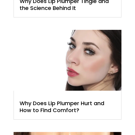
Why Does Lip Plumper Tingle and
the Science Behind It
Why Does Lip Plumper Hurt and
How to Find Comfort?