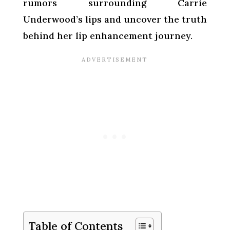
rumors surrounding Carrie
Underwood’s lips and uncover the truth
behind her lip enhancement journey.
Table of Contents