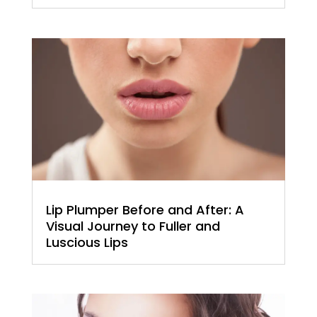
Lip Plumper Before and After: A
Visual Journey to Fuller and
Luscious Lips