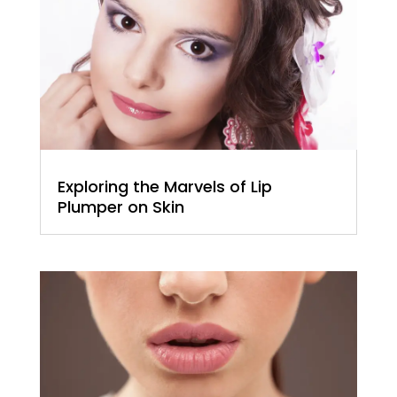
Exploring the Marvels of Lip
Plumper on Skin