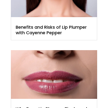
Benefits and Risks of Lip Plumper
with Cayenne Pepper