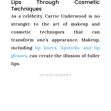
Lips Through Cosmetic
Techniques
As a celebrity, Carrie Underwood is no
stranger to the art of makeup and
cosmetic techniques that can
transform one’s appearance. Makeup,
including
lip liners, lipsticks, and lip
glosses
, can create the illusion of fuller
lips.