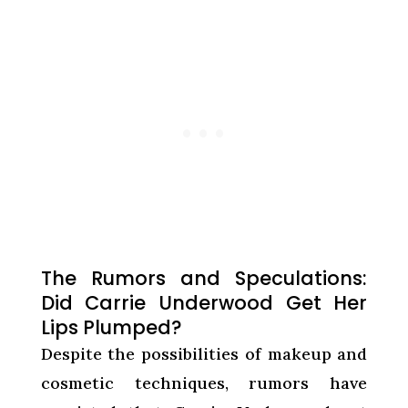
The Rumors and Speculations:
Did Carrie Underwood Get Her
Lips Plumped?
Despite the possibilities of makeup and
cosmetic techniques, rumors have