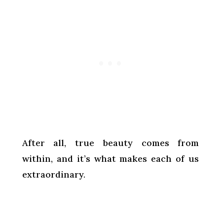
After all, true beauty comes from
within, and it’s what makes each of us
extraordinary.