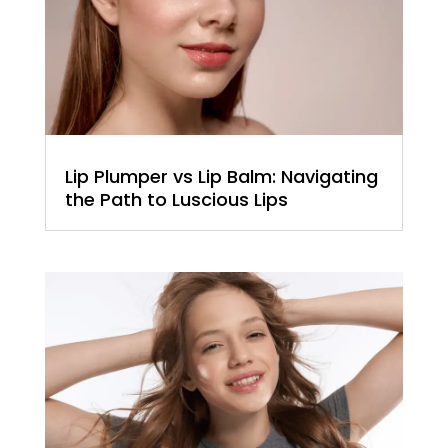
Lip Plumper vs Lip Balm: Navigating
the Path to Luscious Lips