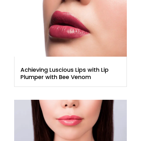
Achieving Luscious Lips with Lip
Plumper with Bee Venom