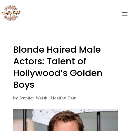
Blonde Haired Male
Actors: Talent of
Hollywood’s Golden
Boys
by
Jennifer Walsh
|
Healthy Hair