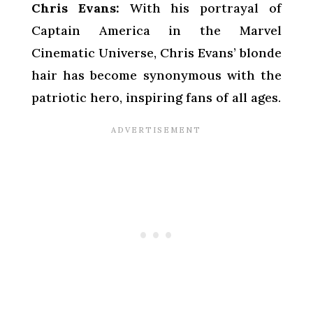
Chris Evans:
With his portrayal of
Captain America in the Marvel
Cinematic Universe, Chris Evans’ blonde
hair has become synonymous with the
patriotic hero, inspiring fans of all ages.