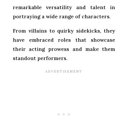
remarkable versatility and talent in
portraying a wide range of characters.
From villains to quirky sidekicks, they
have embraced roles that showcase
their acting prowess and make them
standout performers.