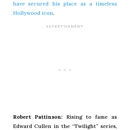
have secured his place as a timeless
Hollywood icon
.
Robert Pattinson:
Rising to fame as
Edward Cullen in the “Twilight” series,