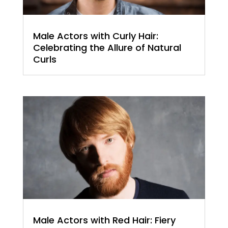
Male Actors with Curly Hair:
Celebrating the Allure of Natural
Curls
Male Actors with Red Hair: Fiery