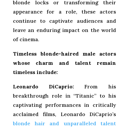
blonde locks or transforming their
appearance for a role, these actors
continue to captivate audiences and
leave an enduring impact on the world
of cinema.
Timeless blonde-haired male actors
whose charm and talent remain
timeless include:
Leonardo DiCaprio:
From his
breakthrough role in “Titanic” to his
captivating performances in critically
acclaimed films, Leonardo DiCaprio’s
blonde hair and unparalleled talent