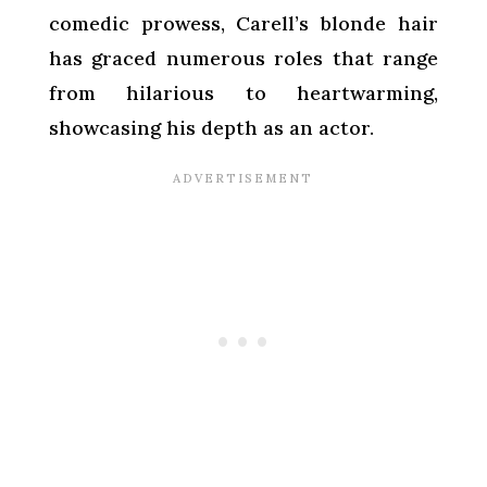
comedic prowess, Carell’s blonde hair
has graced numerous roles that range
from hilarious to heartwarming,
showcasing his depth as an actor.