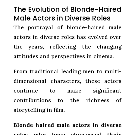
The Evolution of Blonde-Haired
Male Actors in Diverse Roles
The portrayal of blonde-haired male
actors in diverse roles has evolved over
the years, reflecting the changing
attitudes and perspectives in cinema.
From traditional leading men to multi-
dimensional characters, these actors
continue to make significant
contributions to the richness of
storytelling in film.
Blonde-haired male actors in diverse
roles who have showcased their