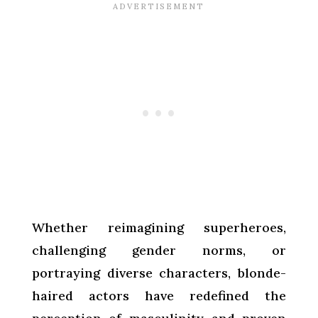
Whether reimagining superheroes,
challenging gender norms, or
portraying diverse characters, blonde-
haired actors have redefined the