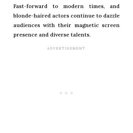
Fast-forward to modern times, and
blonde-haired actors continue to dazzle
audiences with their magnetic screen
presence and diverse talents.