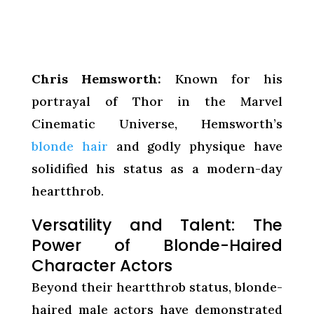
Chris Hemsworth:
Known for his
portrayal of Thor in the Marvel
Cinematic Universe, Hemsworth’s
blonde hair
and godly physique have
solidified his status as a modern-day
heartthrob.
Versatility and Talent: The
Power of Blonde-Haired
Character Actors
Beyond their heartthrob status, blonde-
haired male actors have demonstrated