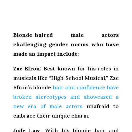
Blonde-haired male actors
challenging gender norms who have
made an impact include:
Zac Efron:
Best known for his roles in
musicals like “High School Musical,” Zac
Efron’s blonde
hair and confidence have
broken stereotypes and showcased a
new era of male actors
unafraid to
embrace their unique charm.
Jude Law
: With his blonde hair and