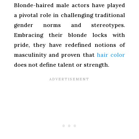
Blonde-haired male actors have played
a pivotal role in challenging traditional
gender norms and stereotypes.
Embracing their blonde locks with
pride, they have redefined notions of
masculinity and proven that
hair color
does not define talent or strength.