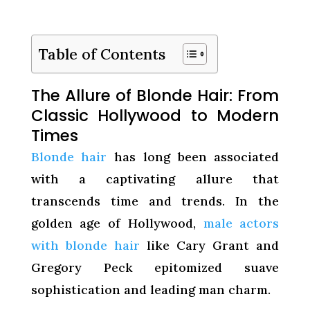
Table of Contents
The Allure of Blonde Hair: From
Classic Hollywood to Modern
Times
Blonde hair
has long been associated
with a captivating allure that
transcends time and trends. In the
golden age of Hollywood,
male actors
with blonde hair
like Cary Grant and
Gregory Peck epitomized suave
sophistication and leading man charm.