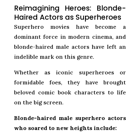
Reimagining Heroes: Blonde-
Haired Actors as Superheroes
Superhero movies have become a
dominant force in modern cinema, and
blonde-haired male actors have left an
indelible mark on this genre.
Whether as iconic superheroes or
formidable foes, they have brought
beloved comic book characters to life
on the big screen.
Blonde-haired male superhero actors
who soared to new heights include: