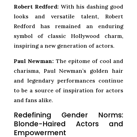
Robert Redford:
With his dashing good
looks and versatile talent, Robert
Redford has remained an enduring
symbol of classic Hollywood charm,
inspiring a new generation of actors.
Paul Newman:
The epitome of cool and
charisma, Paul Newman’s golden hair
and legendary performances continue
to be a source of inspiration for actors
and fans alike.
Redefining Gender Norms:
Blonde-Haired Actors and
Empowerment