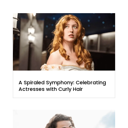
A Spiraled Symphony: Celebrating
Actresses with Curly Hair