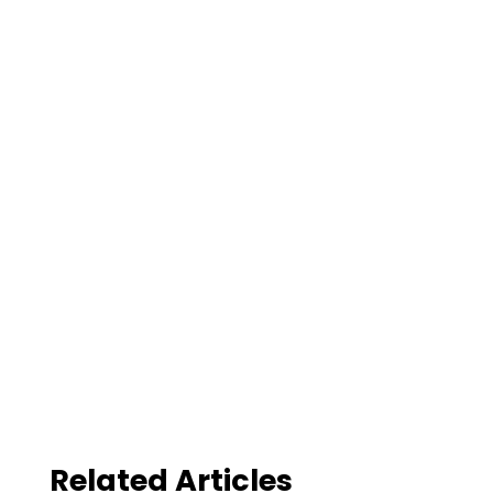
Related Articles