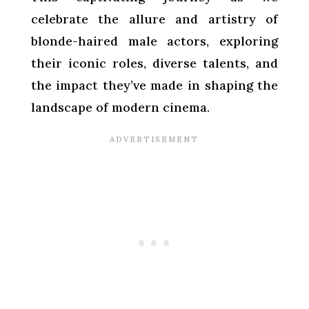
celebrate the allure and artistry of
blonde-haired male actors, exploring
their iconic roles, diverse talents, and
the impact they’ve made in shaping the
landscape of modern cinema.