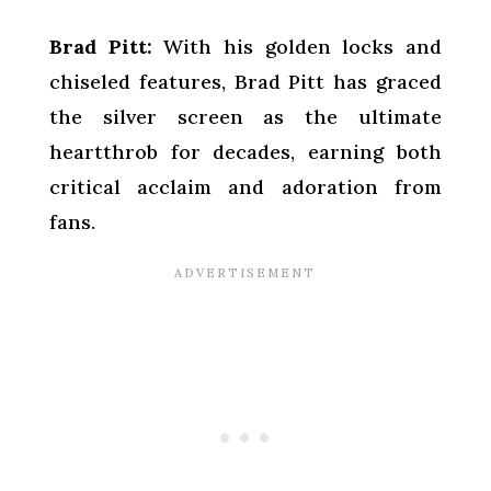
Brad Pitt:
With his golden locks and
chiseled features, Brad Pitt has graced
the silver screen as the ultimate
heartthrob for decades, earning both
critical acclaim and adoration from
fans.