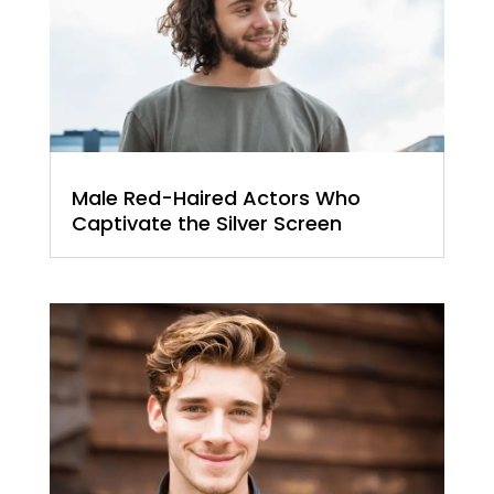
Male Red-Haired Actors Who
Captivate the Silver Screen