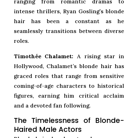
ranging from romantic dramas to
intense thrillers, Ryan Gosling’s blonde
hair has been a constant as he
seamlessly transitions between diverse
roles.
Timothée Chalamet:
A rising star in
Hollywood, Chalamet’s blonde hair has
graced roles that range from sensitive
coming-of-age characters to historical
figures, earning him critical acclaim
and a devoted fan following.
The Timelessness of Blonde-
Haired Male Actors