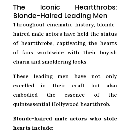
The Iconic Heartthrobs:
Blonde-Haired Leading Men
Throughout cinematic history, blonde-
haired male actors have held the status
of heartthrobs, captivating the hearts
of fans worldwide with their boyish
charm and smoldering looks.
These leading men have not only
excelled in their craft but also
embodied the essence of the
quintessential Hollywood heartthrob.
Blonde-haired male actors who stole
hearts include: