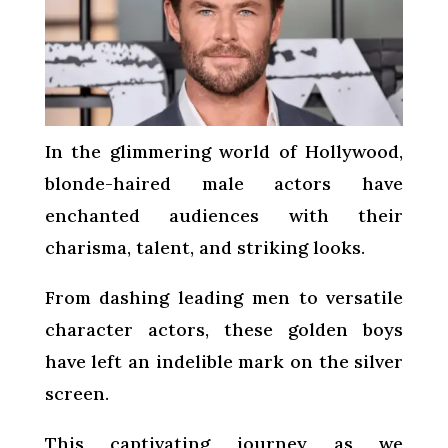
In the glimmering world of Hollywood,
blonde-haired male actors have
enchanted audiences with their
charisma, talent, and striking looks.
From dashing leading men to versatile
character actors, these golden boys
have left an indelible mark on the silver
screen.
This captivating journey as we