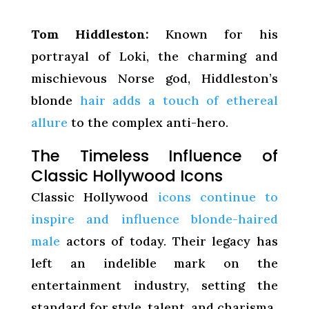
Tom Hiddleston:
Known for his
portrayal of Loki, the charming and
mischievous Norse god, Hiddleston’s
blonde
hair adds a touch of ethereal
allure
to the complex anti-hero.
The Timeless Influence of
Classic Hollywood Icons
Classic Hollywood
icons continue to
inspire and influence blonde-haired
male
actors of today. Their legacy has
left an indelible mark on the
entertainment industry, setting the
standard for style, talent, and charisma.