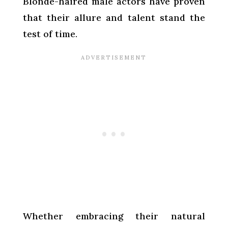
Blonde-haired male actors have proven
that their allure and talent stand the
test of time.
Whether embracing their natural