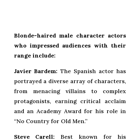
Blonde-haired male character actors
who impressed audiences with their
range include:
Javier Bardem:
The Spanish actor has
portrayed a diverse array of characters,
from menacing villains to complex
protagonists, earning critical acclaim
and an Academy Award for his role in
“No Country for Old Men.”
Steve Carell:
Best known for his