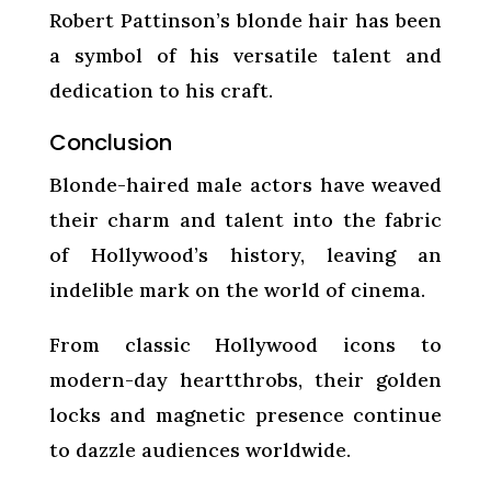
Robert Pattinson’s blonde hair has been
a symbol of his versatile talent and
dedication to his craft.
Conclusion
Blonde-haired male actors have weaved
their charm and talent into the fabric
of Hollywood’s history, leaving an
indelible mark on the world of cinema.
From classic Hollywood icons to
modern-day heartthrobs, their golden
locks and magnetic presence continue
to dazzle audiences worldwide.