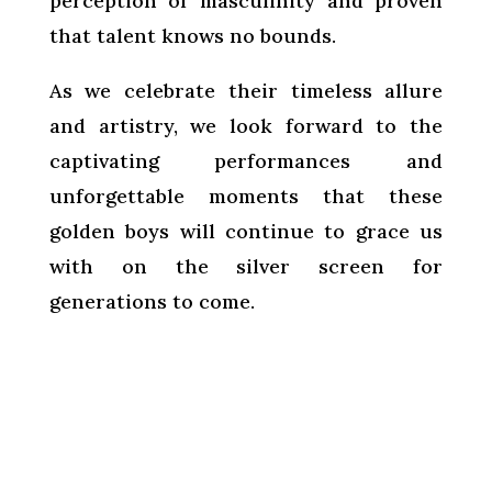
perception of masculinity and proven
that talent knows no bounds.
As we celebrate their timeless allure
and artistry, we look forward to the
captivating performances and
unforgettable moments that these
golden boys will continue to grace us
with on the silver screen for
generations to come.