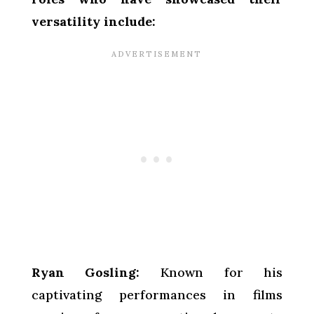
versatility include:
Ryan Gosling:
Known for his
captivating performances in films