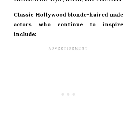
Classic Hollywood blonde-haired male
actors who continue to inspire
include: