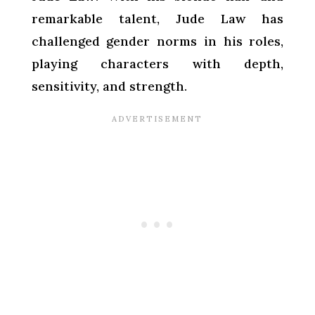
remarkable talent, Jude Law has
challenged gender norms in his roles,
playing characters with depth,
sensitivity, and strength.