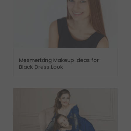
Mesmerizing Makeup Ideas for
Black Dress Look