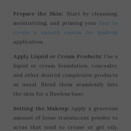
Prepare the Skin:
Start by cleansing,
moisturizing, and priming your
face to
create a smooth canvas for makeup
application.
Apply Liquid or Cream Products:
Use a
liquid or cream foundation, concealer,
and other desired complexion products
as usual. Blend them seamlessly into
the skin for a flawless base.
Setting the Makeup:
Apply a generous
amount of loose translucent powder to
areas that tend to crease or get oily,