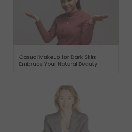
Casual Makeup for Dark Skin:
Embrace Your Natural Beauty