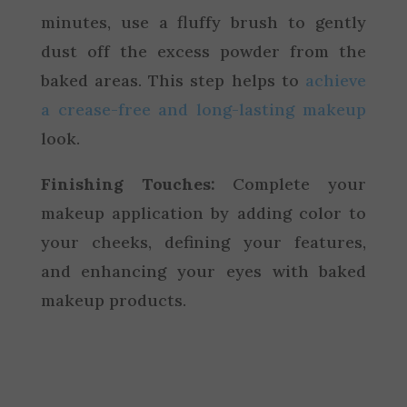
minutes, use a fluffy brush to gently
dust off the excess powder from the
baked areas. This step helps to
achieve
a crease-free and long-lasting makeup
look.
Finishing Touches:
Complete your
makeup application by adding color to
your cheeks, defining your features,
and enhancing your eyes with baked
makeup products.