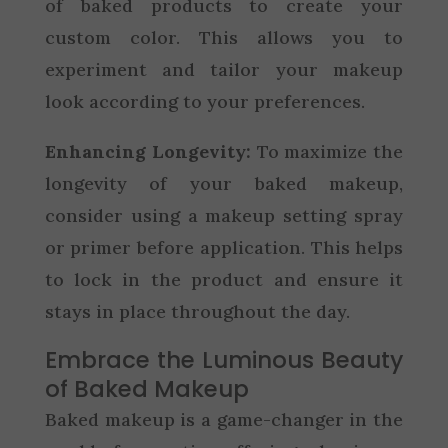
of baked products to create your
custom color. This allows you to
experiment and tailor your makeup
look according to your preferences.
Enhancing Longevity:
To maximize the
longevity of your baked makeup,
consider using a makeup setting spray
or primer before application. This helps
to lock in the product and ensure it
stays in place throughout the day.
Embrace the Luminous Beauty
of Baked Makeup
Baked makeup is a game-changer in the