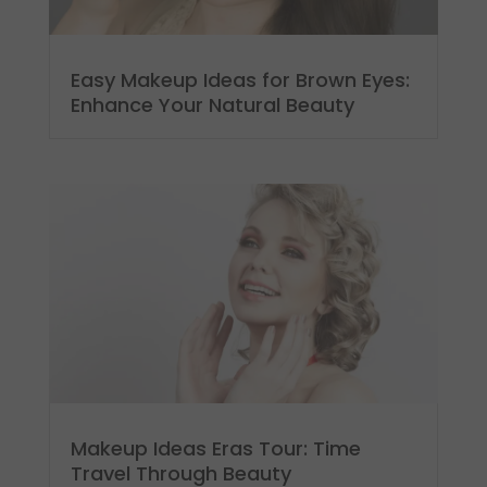
Easy Makeup Ideas for Brown Eyes:
Enhance Your Natural Beauty
Makeup Ideas Eras Tour: Time
Travel Through Beauty