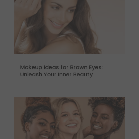
Makeup Ideas for Brown Eyes:
Unleash Your Inner Beauty