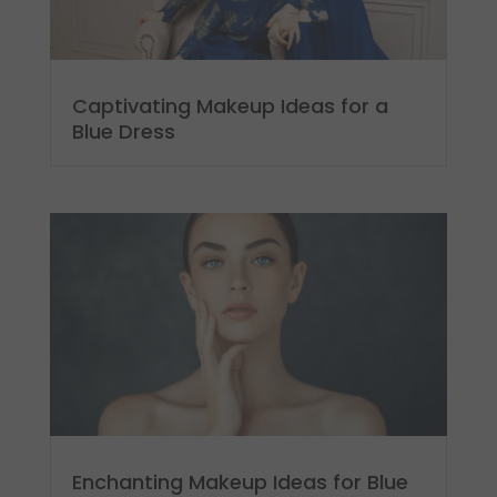
Captivating Makeup Ideas for a
Blue Dress
Enchanting Makeup Ideas for Blue