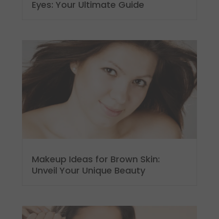
Eyes: Your Ultimate Guide
Makeup Ideas for Brown Skin:
Unveil Your Unique Beauty