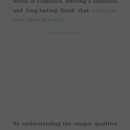
world of cosmetics, offering a luminous
and long-lasting finish that
enhances
your natural beauty
.
By understanding the unique qualities