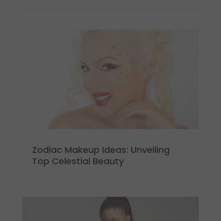
Zodiac Makeup Ideas: Unveiling
Top Celestial Beauty