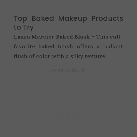
Top Baked Makeup Products
to Try
Laura Mercier Baked Blush –
This cult-
favorite baked blush offers a radiant
flush of color with a silky texture.