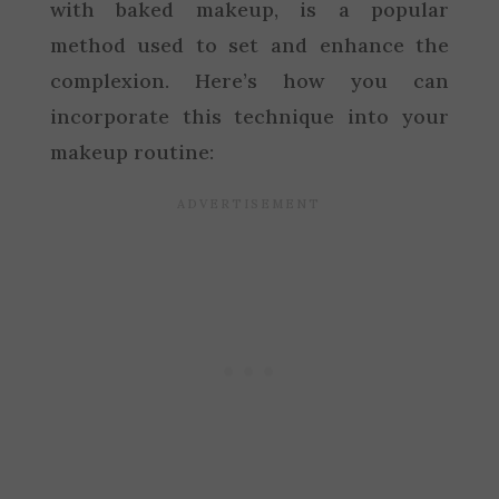
with baked makeup, is a popular
method used to set and enhance the
complexion. Here’s how you can
incorporate this technique into your
makeup routine: