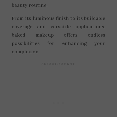
beauty routine.
From its luminous finish to its buildable
coverage and versatile applications,
baked makeup offers endless
possibilities for enhancing your
complexion.