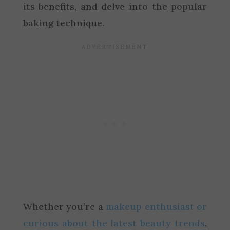
its benefits, and delve into the popular
baking technique.
Whether you’re a
makeup enthusiast or
curious about the latest beauty trends
,