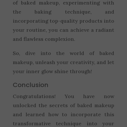
of baked makeup, experimenting with
the baking technique, and
incorporating top-quality products into
your routine, you can achieve a radiant
and flawless complexion.
So, dive into the world of baked
makeup, unleash your creativity, and let
your inner glow shine through!
Conclusion
Congratulations! You have now
unlocked the secrets of baked makeup
and learned how to incorporate this
transformative technique into your