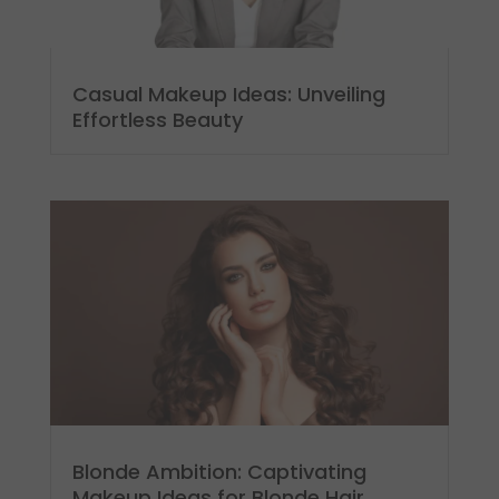
Casual Makeup Ideas: Unveiling
Effortless Beauty
Blonde Ambition: Captivating
Makeup Ideas for Blonde Hair