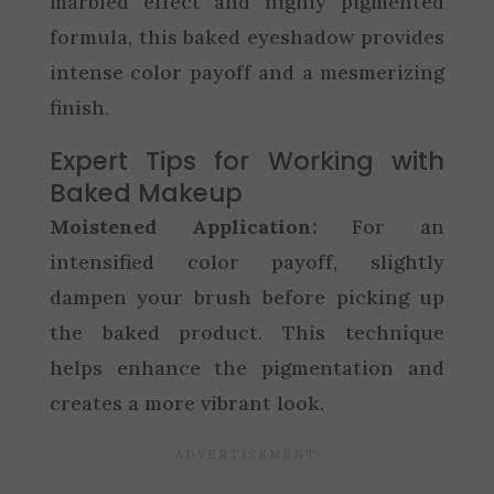
marbled effect and highly pigmented
formula, this baked eyeshadow provides
intense color payoff and a mesmerizing
finish.
Expert Tips for Working with
Baked Makeup
Moistened Application:
For an
intensified color payoff, slightly
dampen your brush before picking up
the baked product. This technique
helps enhance the pigmentation and
creates a more vibrant look.