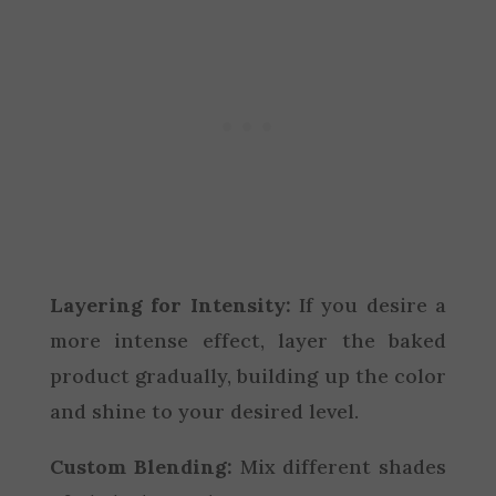
Layering for Intensity:
If you desire a
more intense effect, layer the baked
product gradually, building up the color
and shine to your desired level.
Custom Blending:
Mix different shades