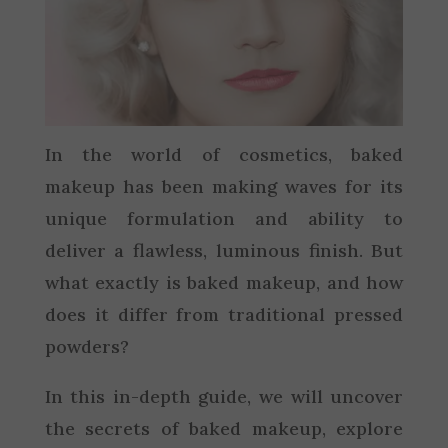
In the world of cosmetics, baked
makeup has been making waves for its
unique formulation and ability to
deliver a flawless, luminous finish. But
what exactly is baked makeup, and how
does it differ from traditional pressed
powders?
In this in-depth guide, we will uncover
the secrets of baked makeup, explore