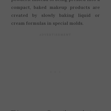
compact, baked makeup products are
created by slowly baking liquid or
cream formulas in special molds.