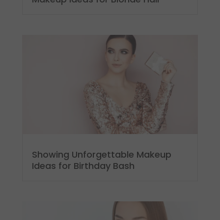
Showing Unforgettable Makeup
Ideas for Birthday Bash