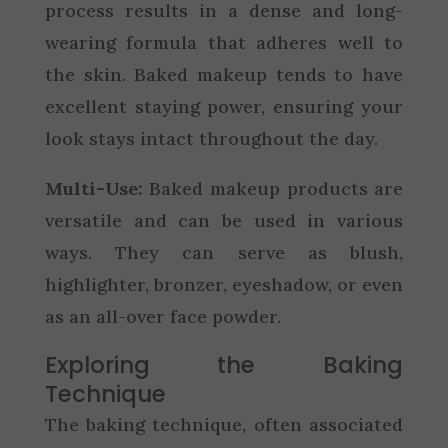
process results in a dense and long-
wearing formula that adheres well to
the skin. Baked makeup tends to have
excellent staying power, ensuring your
look stays intact throughout the day.
Multi-Use:
Baked makeup products are
versatile and can be used in various
ways. They can serve as blush,
highlighter, bronzer, eyeshadow, or even
as an all-over face powder.
Exploring the Baking
Technique
The baking technique, often associated