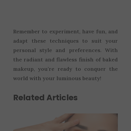
Remember to experiment, have fun, and
adapt these techniques to suit your
personal style and preferences. With
the radiant and flawless finish of baked
makeup, you’re ready to conquer the
world with your luminous beauty!
Related Articles