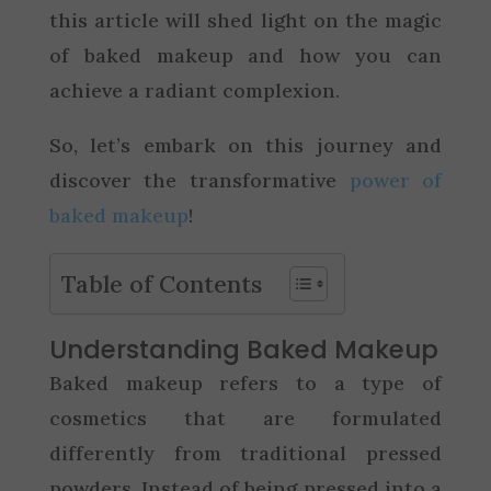
this article will shed light on the magic
of baked makeup and how you can
achieve a radiant complexion.
So, let’s embark on this journey and
discover the transformative
power of
baked makeup
!
Table of Contents
Understanding Baked Makeup
Baked makeup refers to a type of
cosmetics that are formulated
differently from traditional pressed
powders. Instead of being pressed into a