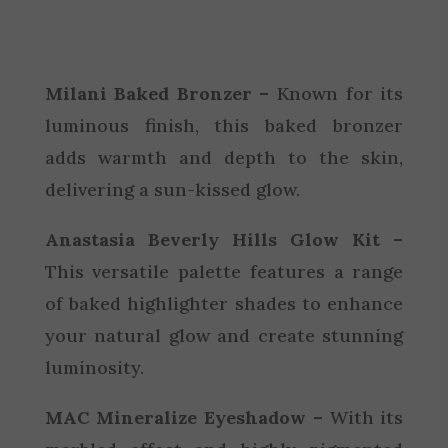
Milani Baked Bronzer –
Known for its
luminous finish, this baked bronzer
adds warmth and depth to the skin,
delivering a sun-kissed glow.
Anastasia Beverly Hills Glow Kit –
This versatile palette features a range
of baked highlighter shades to enhance
your natural glow and create stunning
luminosity.
MAC Mineralize Eyeshadow –
With its