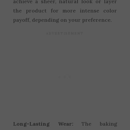
achieve a sheer, natural look or layer
the product for more intense color
payoff, depending on your preference.
Long-Lasting Wear:
The baking