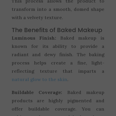
This process allows the product to
transform into a smooth, domed shape
with a velvety texture.
The Benefits of Baked Makeup
Luminous Finish:
Baked makeup is
known for its ability to provide a
radiant and dewy finish. The baking
process helps create a fine, light-
reflecting texture that imparts a
natural glow to the skin
.
Buildable Coverage:
Baked makeup
products are highly pigmented and
offer buildable coverage. You can