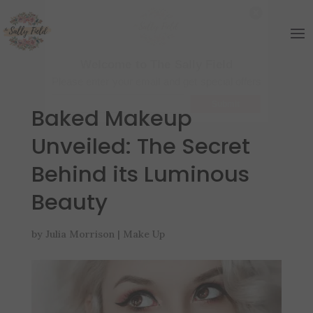
Welcome to The Sally Field
Please enter your email and get special offers
Submit
Baked Makeup
Unveiled: The Secret
Behind its Luminous
Beauty
by
Julia Morrison
|
Make Up