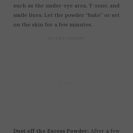
such as the under-eye area, T-zone, and
smile lines. Let the powder “bake” or set
on the skin for a few minutes.
Dust off the Excess Powder:
After a few