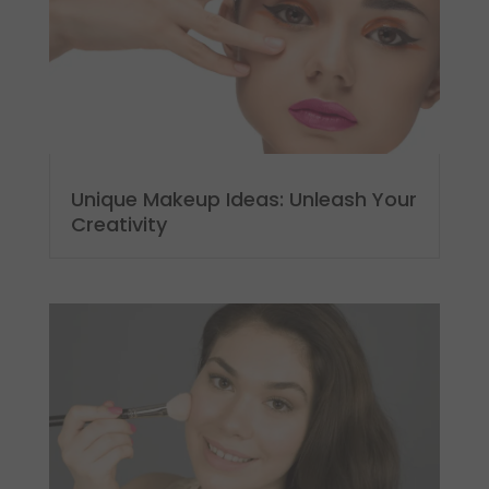
Unique Makeup Ideas: Unleash Your
Creativity